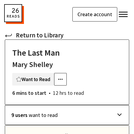
Create account
Return to
Library
The Last Man
Mary Shelley
Want to Read
6 mins
to start
12 hrs
to read
9 users
want to read