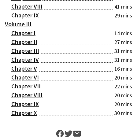
Chapter VIII
41 mins
Chapter IX
29 mins
Volume III
Chapter I
14 mins
Chapter II
27 mins
Chapter III
31 mins
Chapter IV
31 mins
Chapter V
16 mins
Chapter VI
20 mins
Chapter VII
22 mins
Chapter VIII
20 mins
Chapter IX
20 mins
Chapter X
30 mins