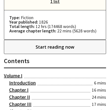
1 list
Type:
Fiction
Year published:
1826
Total length:
12 hrs
(
174468
words)
Average chapter length:
22 mins
(
5628
words)
Start reading now
Contents
Volume I
Introduction
6 mins
Chapter I
16 mins
Chapter II
24 mins
Chapter III
17 mins