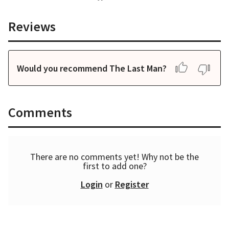
Reviews
Would you recommend The Last Man?
Comments
There are no comments yet! Why not be the
first to add one?
Login
or
Register