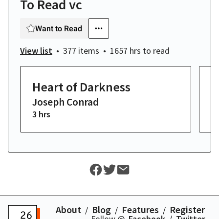
To Read vc
Want to Read
View list
377 items
1657 hrs
to read
Heart of Darkness
M
Joseph Conrad
H
3 hrs
14
About
Blog
Features
Register
Follow @
Facebook
Twitter