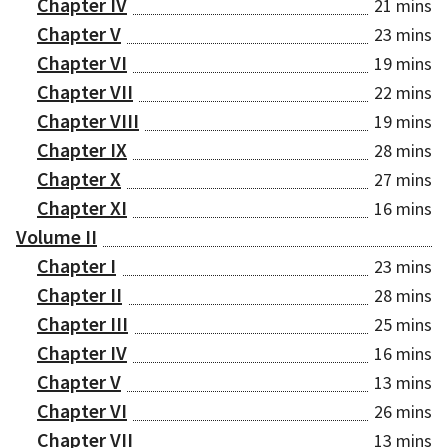
Chapter IV
21 mins
Chapter V
23 mins
Chapter VI
19 mins
Chapter VII
22 mins
Chapter VIII
19 mins
Chapter IX
28 mins
Chapter X
27 mins
Chapter XI
16 mins
Volume II
Chapter I
23 mins
Chapter II
28 mins
Chapter III
25 mins
Chapter IV
16 mins
Chapter V
13 mins
Chapter VI
26 mins
Chapter VII
13 mins