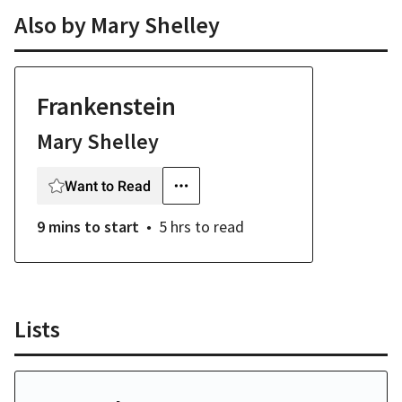
Also by
Mary Shelley
Frankenstein
Mary Shelley
Want to Read
9 mins
to start
5 hrs
to read
Lists