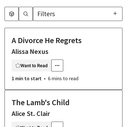
Filters
A Divorce He Regrets
Alissa Nexus
Want to Read
1 min
to start
6 mins
to read
The Lamb's Child
Alice St. Clair