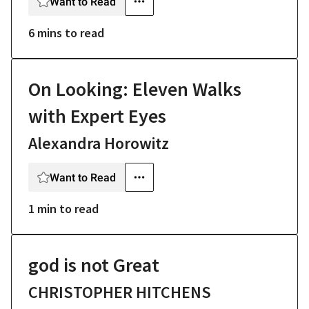
Want to Read
6 mins
to read
On Looking: Eleven Walks
with Expert Eyes
Alexandra Horowitz
Want to Read
1 min
to read
god is not Great
CHRISTOPHER HITCHENS