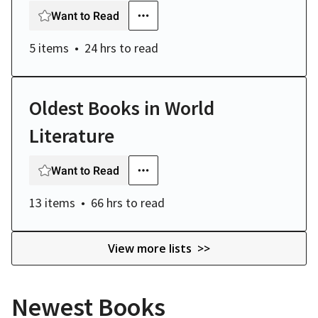
Want to Read
5 items
24 hrs
to read
Oldest Books in World
Literature
Want to Read
13 items
66 hrs
to read
View more lists >>
Newest Books