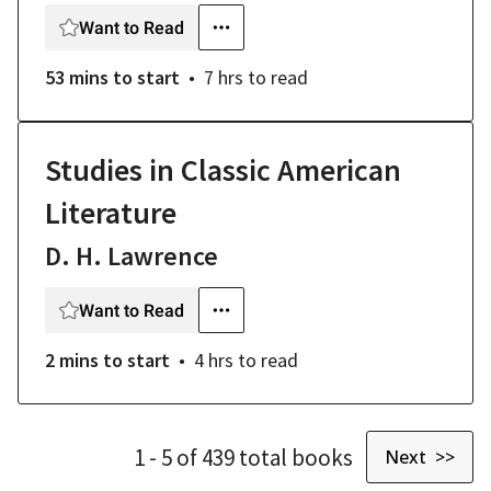
Want to Read
53 mins
to start
7 hrs
to read
Studies in Classic American
Literature
D. H. Lawrence
Want to Read
2 mins
to start
4 hrs
to read
1
- 5
of
439
total
books
Next >>