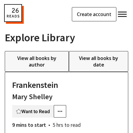
Create account
Explore Library
View all books by
View all books by
author
date
Frankenstein
Mary Shelley
Want to Read
9 mins
to start
5 hrs
to read