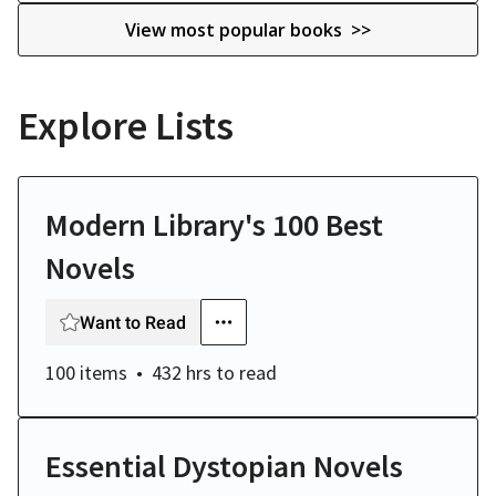
View most popular books >>
Explore Lists
Modern Library's 100 Best
Novels
Want to Read
100 items
432 hrs
to read
Essential Dystopian Novels