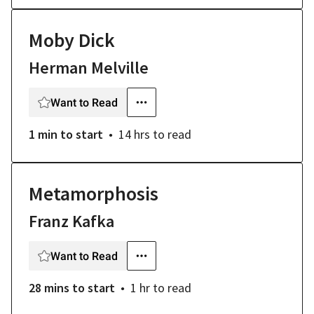
Moby Dick
Herman Melville
Want to Read
1 min
to start
14 hrs
to read
Metamorphosis
Franz Kafka
Want to Read
28 mins
to start
1 hr
to read