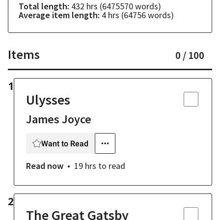
Total length:
432 hrs
(
6475570
words)
Average item length:
4 hrs
(
64756
words)
Items
0
/
100
1
Ulysses
James Joyce
Want to Read
Read now
19 hrs
to read
2
The Great Gatsby