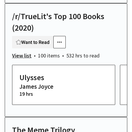
/r/TrueLit's Top 100 Books
(2020)
Want to Read
View list
100 items
532 hrs
to read
Ulysses
H
James Joyce
W
19 hrs
2 
The Meme Trilogy