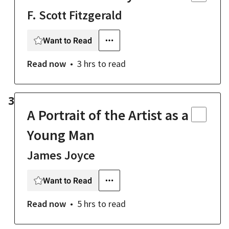
F. Scott Fitzgerald
Want to Read
Read now
3 hrs
to read
3
A Portrait of the Artist as a
Young Man
James Joyce
Want to Read
Read now
5 hrs
to read