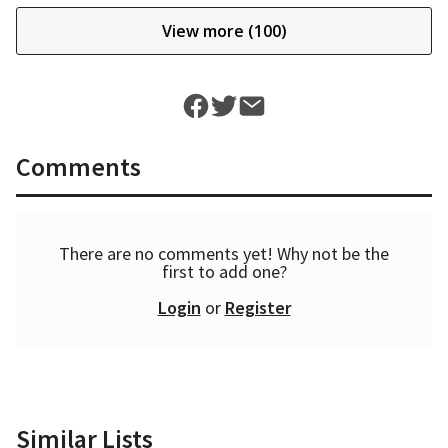
View more (100)
Comments
There are no comments yet! Why not be the
first to add one?
Login
or
Register
Similar Lists