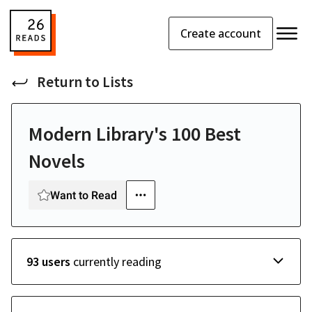
Create account
Return to
Lists
Modern Library's 100 Best
Novels
Want to Read
93 users
currently reading