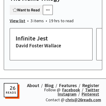
Want to Read
View list
3 items
19 hrs
to read
Infinite Jest
U
David Foster Wallace
J
19
About
Blog
Features
Register
Follow @
Facebook
Twitter
Instagram
Pinterest
Contact @
chris@26reads.com