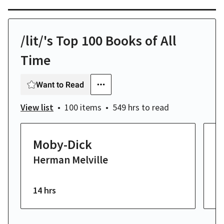
/lit/'s Top 100 Books of All
Time
Want to Read
View list
100 items
549 hrs
to read
Moby-Dick
T
Herman Melville
K
F
14 hrs
23