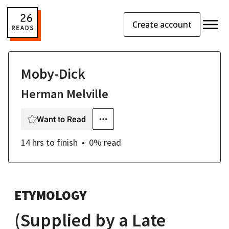
Create account
Moby-Dick
Herman Melville
Want to Read
14 hrs
to finish
0
% read
ETYMOLOGY
(Supplied by a Late