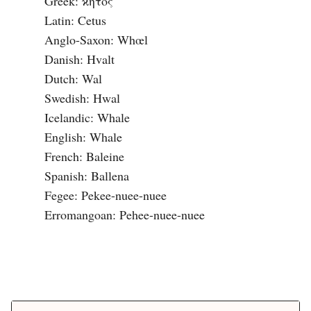
Greek: ϰητος

Latin: Cetus

Anglo-Saxon: Whœl

Danish: Hvalt

Dutch: Wal

Swedish: Hwal

Icelandic: Whale

English: Whale

French: Baleine

Spanish: Ballena

Fegee: Pekee-nuee-nuee

Erromangoan: Pehee-nuee-nuee