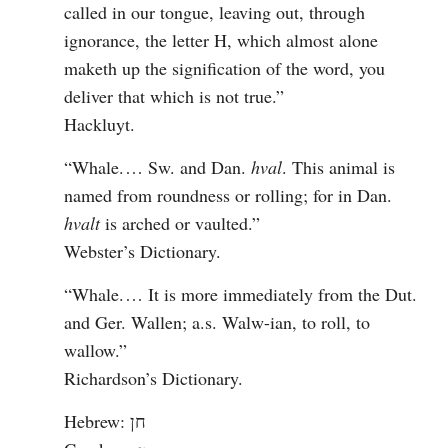
called in our tongue, leaving out, through 
ignorance, the letter H, which almost alone 
maketh up the signification of the word, you 
deliver that which is not true.”

Hackluyt. 
“Whale.⁠ ⁠… Sw. and Dan. 
hval
. This animal is 
named from roundness or rolling; for in Dan. 
hvalt
 is arched or vaulted.”

Webster’s Dictionary. 
“Whale.⁠ ⁠… It is more immediately from the Dut. 
and Ger. Wallen; a.s. Walw-ian, to roll, to 
wallow.”

Richardson’s Dictionary.
Hebrew: חן
