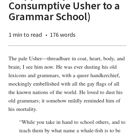
Consumptive Usher to a
Grammar School)
1 min
to read
176 words
The pale Usher⁠—threadbare in coat, heart, body, and 
brain; I see him now. He was ever dusting his old 
lexicons and grammars, with a queer handkerchief, 
mockingly embellished with all the gay flags of all 
the known nations of the world. He loved to dust his 
old grammars; it somehow mildly reminded him of 
his mortality.
“While you take in hand to school others, and to 
teach them by what name a whale-fish is to be 