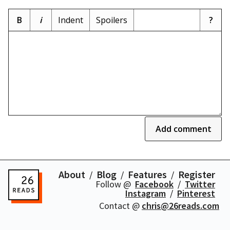
B
i
Indent
Spoilers
?
Add comment
About
Blog
Features
Register
Follow @
Facebook
Twitter
Instagram
Pinterest
Contact @
chris@26reads.com