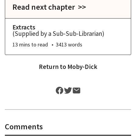
Read next chapter >>
Extracts
(Supplied by a Sub-Sub-Librarian)
13 mins
to read
3413
words
Return to
Moby-Dick
Comments