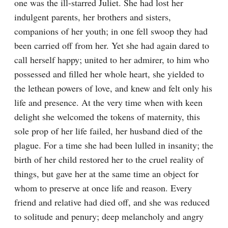
one was the ill-starred Juliet. She had lost her 
indulgent parents, her brothers and sisters, 
companions of her youth; in one fell swoop they had 
been carried off from her. Yet she had again dared to 
call herself happy; united to her admirer, to him who 
possessed and filled her whole heart, she yielded to 
the lethean powers of love, and knew and felt only his 
life and presence. At the very time when with keen 
delight she welcomed the tokens of maternity, this 
sole prop of her life failed, her husband died of the 
plague. For a time she had been lulled in insanity; the 
birth of her child restored her to the cruel reality of 
things, but gave her at the same time an object for 
whom to preserve at once life and reason. Every 
friend and relative had died off, and she was reduced 
to solitude and penury; deep melancholy and angry 