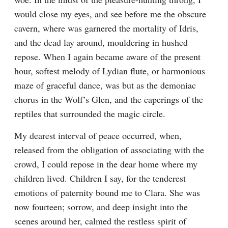
would close my eyes, and see before me the obscure 
cavern, where was garnered the mortality of Idris, 
and the dead lay around, mouldering in hushed 
repose. When I again became aware of the present 
hour, softest melody of Lydian flute, or harmonious 
maze of graceful dance, was but as the demoniac 
chorus in the Wolf’s Glen, and the caperings of the 
reptiles that surrounded the magic circle.
My dearest interval of peace occurred, when, 
released from the obligation of associating with the 
crowd, I could repose in the dear home where my 
children lived. Children I say, for the tenderest 
emotions of paternity bound me to Clara. She was 
now fourteen; sorrow, and deep insight into the 
scenes around her, calmed the restless spirit of 