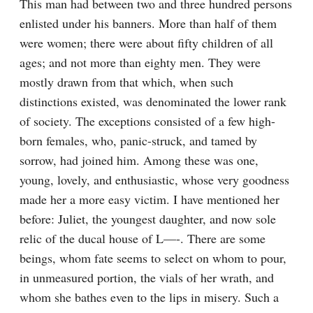
This man had between two and three hundred persons 
enlisted under his banners. More than half of them 
were women; there were about fifty children of all 
ages; and not more than eighty men. They were 
mostly drawn from that which, when such 
distinctions existed, was denominated the lower rank 
of society. The exceptions consisted of a few high-
born females, who, panic-struck, and tamed by 
sorrow, had joined him. Among these was one, 
young, lovely, and enthusiastic, whose very goodness 
made her a more easy victim. I have mentioned her 
before: Juliet, the youngest daughter, and now sole 
relic of the ducal house of L—-. There are some 
beings, whom fate seems to select on whom to pour, 
in unmeasured portion, the vials of her wrath, and 
whom she bathes even to the lips in misery. Such a 