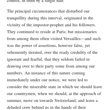
control, in truth by a single hair.
The principal circumstances that disturbed our 
tranquillity during this interval, originated in the 
vicinity of the impostor-prophet and his followers. 
They continued to reside at Paris; but missionaries 
from among them often visited Versailles—and such 
was the power of assertions, however false, yet 
vehemently iterated, over the ready credulity of the 
ignorant and fearful, that they seldom failed in 
drawing over to their party some from among our 
numbers. An instance of this nature coming 
immediately under our notice, we were led to 
consider the miserable state in which we should leave 
our countrymen, when we should, at the approach of 
summer, move on towards Switzerland, and leave a 
deluded crew behind us in the hands of their 