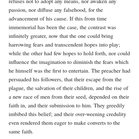
refuses not to adopt any means, nor awaken any 
passion, nor diffuse any falsehood, for the 
advancement of his cause. If this from time 
immemorial has been the case, the contrast was 
infinitely greater, now that the one could bring 
harrowing fears and transcendent hopes into play; 
while the other had few hopes to hold forth, nor could 
influence the imagination to diminish the fears which 
he himself was the first to entertain. The preacher had 
persuaded his followers, that their escape from the 
plague, the salvation of their children, and the rise of 
a new race of men from their seed, depended on their 
faith in, and their submission to him. They greedily 
imbibed this belief; and their over-weening credulity 
even rendered them eager to make converts to the 
same faith.