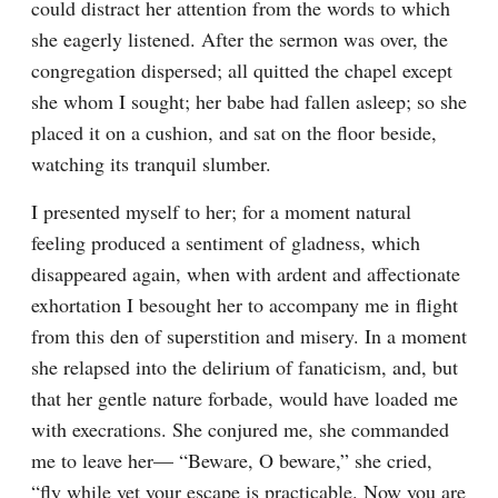
could distract her attention from the words to which 
she eagerly listened. After the sermon was over, the 
congregation dispersed; all quitted the chapel except 
she whom I sought; her babe had fallen asleep; so she 
placed it on a cushion, and sat on the floor beside, 
watching its tranquil slumber.
I presented myself to her; for a moment natural 
feeling produced a sentiment of gladness, which 
disappeared again, when with ardent and affectionate 
exhortation I besought her to accompany me in flight 
from this den of superstition and misery. In a moment 
she relapsed into the delirium of fanaticism, and, but 
that her gentle nature forbade, would have loaded me 
with execrations. She conjured me, she commanded 
me to leave her— “Beware, O beware,” she cried, 
“fly while yet your escape is practicable. Now you are 