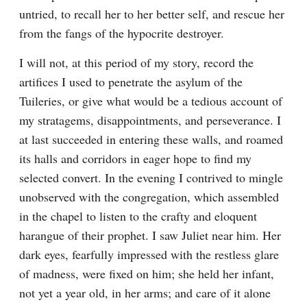
untried, to recall her to her better self, and rescue her 
from the fangs of the hypocrite destroyer.
I will not, at this period of my story, record the 
artifices I used to penetrate the asylum of the 
Tuileries, or give what would be a tedious account of 
my stratagems, disappointments, and perseverance. I 
at last succeeded in entering these walls, and roamed 
its halls and corridors in eager hope to find my 
selected convert. In the evening I contrived to mingle 
unobserved with the congregation, which assembled 
in the chapel to listen to the crafty and eloquent 
harangue of their prophet. I saw Juliet near him. Her 
dark eyes, fearfully impressed with the restless glare 
of madness, were fixed on him; she held her infant, 
not yet a year old, in her arms; and care of it alone 