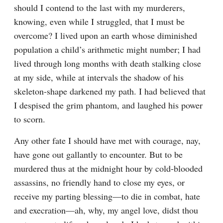
should I contend to the last with my murderers, 
knowing, even while I struggled, that I must be 
overcome? I lived upon an earth whose diminished 
population a child’s arithmetic might number; I had 
lived through long months with death stalking close 
at my side, while at intervals the shadow of his 
skeleton-shape darkened my path. I had believed that 
I despised the grim phantom, and laughed his power 
to scorn.
Any other fate I should have met with courage, nay, 
have gone out gallantly to encounter. But to be 
murdered thus at the midnight hour by cold-blooded 
assassins, no friendly hand to close my eyes, or 
receive my parting blessing—to die in combat, hate 
and execration—ah, why, my angel love, didst thou 