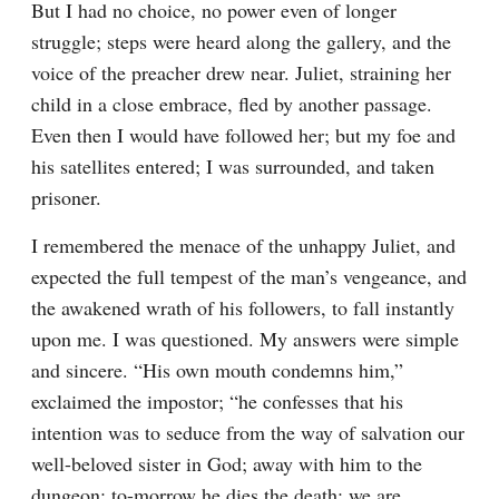
But I had no choice, no power even of longer 
struggle; steps were heard along the gallery, and the 
voice of the preacher drew near. Juliet, straining her 
child in a close embrace, fled by another passage. 
Even then I would have followed her; but my foe and 
his satellites entered; I was surrounded, and taken 
prisoner.
I remembered the menace of the unhappy Juliet, and 
expected the full tempest of the man’s vengeance, and 
the awakened wrath of his followers, to fall instantly 
upon me. I was questioned. My answers were simple 
and sincere. “His own mouth condemns him,” 
exclaimed the impostor; “he confesses that his 
intention was to seduce from the way of salvation our 
well-beloved sister in God; away with him to the 
dungeon; to-morrow he dies the death; we are 