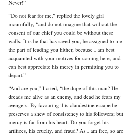
Never!”
“Do not fear for me,” replied the lovely girl 
mournfully, “and do not imagine that without the 
consent of our chief you could be without these 
walls. It is he that has saved you; he assigned to me 
the part of leading you hither, because I am best 
acquainted with your motives for coming here, and 
can best appreciate his mercy in permitting you to 
depart.”
“And are you,” I cried, “the dupe of this man? He 
dreads me alive as an enemy, and dead he fears my 
avengers. By favouring this clandestine escape he 
preserves a shew of consistency to his followers; but 
mercy is far from his heart. Do you forget his 
artifices, his cruelty, and fraud? As I am free, so are 