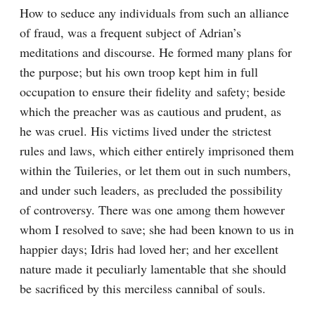
How to seduce any individuals from such an alliance 
of fraud, was a frequent subject of Adrian’s 
meditations and discourse. He formed many plans for 
the purpose; but his own troop kept him in full 
occupation to ensure their fidelity and safety; beside 
which the preacher was as cautious and prudent, as 
he was cruel. His victims lived under the strictest 
rules and laws, which either entirely imprisoned them 
within the Tuileries, or let them out in such numbers, 
and under such leaders, as precluded the possibility 
of controversy. There was one among them however 
whom I resolved to save; she had been known to us in 
happier days; Idris had loved her; and her excellent 
nature made it peculiarly lamentable that she should 
be sacrificed by this merciless cannibal of souls.