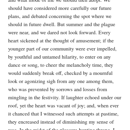
should have considered more carefully our future 
plans, and debated concerning the spot where we 
should in future dwell. But summer and the plague 
were near, and we dared not look forward. Every 
heart sickened at the thought of amusement; if the 
younger part of our community were ever impelled, 
by youthful and untamed hilarity, to enter on any 
dance or song, to cheer the melancholy time, they 
would suddenly break off, checked by a mournful 
look or agonizing sigh from any one among them, 
who was prevented by sorrows and losses from 
mingling in the festivity. If laughter echoed under our 
roof, yet the heart was vacant of joy; and, when ever 
it chanced that I witnessed such attempts at pastime, 
they encreased instead of diminishing my sense of 
woe. In the midst of the pleasure-hunting throng, I 