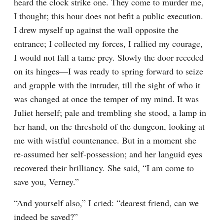
heard the clock strike one. They come to murder me, 
I thought; this hour does not befit a public execution. 
I drew myself up against the wall opposite the 
entrance; I collected my forces, I rallied my courage, 
I would not fall a tame prey. Slowly the door receded 
on its hinges—I was ready to spring forward to seize 
and grapple with the intruder, till the sight of who it 
was changed at once the temper of my mind. It was 
Juliet herself; pale and trembling she stood, a lamp in 
her hand, on the threshold of the dungeon, looking at 
me with wistful countenance. But in a moment she 
re-assumed her self-possession; and her languid eyes 
recovered their brilliancy. She said, “I am come to 
save you, Verney.”
“And yourself also,” I cried: “dearest friend, can we 
indeed be saved?”