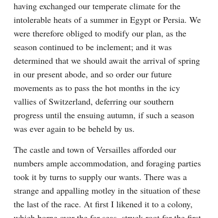
having exchanged our temperate climate for the 
intolerable heats of a summer in Egypt or Persia. We 
were therefore obliged to modify our plan, as the 
season continued to be inclement; and it was 
determined that we should await the arrival of spring 
in our present abode, and so order our future 
movements as to pass the hot months in the icy 
vallies of Switzerland, deferring our southern 
progress until the ensuing autumn, if such a season 
was ever again to be beheld by us.
The castle and town of Versailles afforded our 
numbers ample accommodation, and foraging parties 
took it by turns to supply our wants. There was a 
strange and appalling motley in the situation of these 
the last of the race. At first I likened it to a colony, 
which borne over the far seas, struck root for the first 