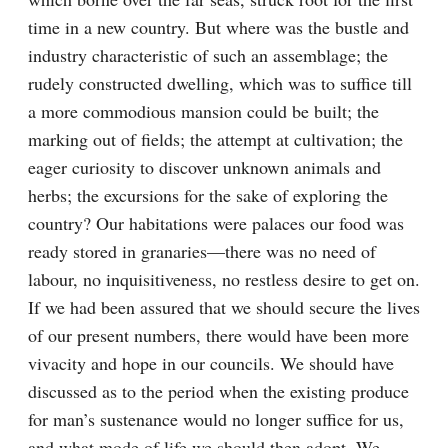
time in a new country. But where was the bustle and 
industry characteristic of such an assemblage; the 
rudely constructed dwelling, which was to suffice till 
a more commodious mansion could be built; the 
marking out of fields; the attempt at cultivation; the 
eager curiosity to discover unknown animals and 
herbs; the excursions for the sake of exploring the 
country? Our habitations were palaces our food was 
ready stored in granaries—there was no need of 
labour, no inquisitiveness, no restless desire to get on. 
If we had been assured that we should secure the lives 
of our present numbers, there would have been more 
vivacity and hope in our councils. We should have 
discussed as to the period when the existing produce 
for man’s sustenance would no longer suffice for us, 
and what mode of life we should then adopt. We 