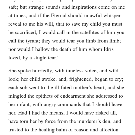
safe; but strange sounds and inspirations come on me 
at times, and if the Eternal should in awful whisper 
reveal to me his will, that to save my child you must 
be sacrificed, I would call in the satellites of him you 
call the tyrant; they would tear you limb from limb; 
nor would I hallow the death of him whom Idris 
loved, by a single tear.”
She spoke hurriedly, with tuneless voice, and wild 
look; her child awoke, and, frightened, began to cry; 
each sob went to the ill-fated mother’s heart, and she 
mingled the epithets of endearment she addressed to 
her infant, with angry commands that I should leave 
her. Had I had the means, I would have risked all, 
have torn her by force from the murderer’s den, and 
trusted to the healing balm of reason and affection. 