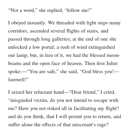
“Not a word,” she replied, “follow me!”
I obeyed instantly. We threaded with light steps many 
corridors, ascended several flights of stairs, and 
passed through long galleries; at the end of one she 
unlocked a low portal; a rush of wind extinguished 
our lamp; but, in lieu of it, we had the blessed moon-
beams and the open face of heaven. Then first Juliet 
spoke:—“You are safe,” she said, “God bless you!— 
farewell!”
I seized her reluctant hand—“Dear friend,” I cried, 
“misguided victim, do you not intend to escape with 
me? Have you not risked all in facilitating my flight? 
and do you think, that I will permit you to return, and 
suffer alone the effects of that miscreant’s rage? 