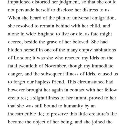
impatience distorted her judgment, so that she could 
not persuade herself to disclose her distress to us. 
When she heard of the plan of universal emigration, 
she resolved to remain behind with her child, and 
alone in wide England to live or die, as fate might 
decree, beside the grave of her beloved. She had 
hidden herself in one of the many empty habitations 
of London; it was she who rescued my Idris on the 
fatal twentieth of November, though my immediate 
danger, and the subsequent illness of Idris, caused us 
to forget our hapless friend. This circumstance had 
however brought her again in contact with her fellow-
creatures; a slight illness of her infant, proved to her 
that she was still bound to humanity by an 
indestructible tie; to preserve this little creature’s life 
became the object of her being, and she joined the 