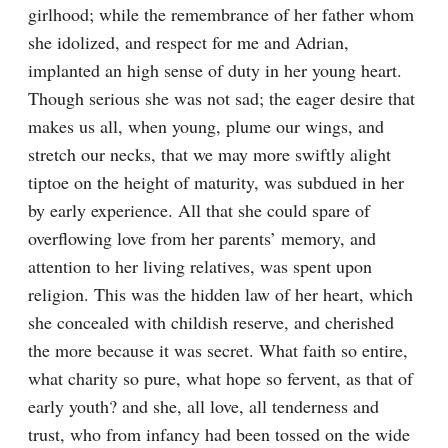
girlhood; while the remembrance of her father whom 
she idolized, and respect for me and Adrian, 
implanted an high sense of duty in her young heart. 
Though serious she was not sad; the eager desire that 
makes us all, when young, plume our wings, and 
stretch our necks, that we may more swiftly alight 
tiptoe on the height of maturity, was subdued in her 
by early experience. All that she could spare of 
overflowing love from her parents’ memory, and 
attention to her living relatives, was spent upon 
religion. This was the hidden law of her heart, which 
she concealed with childish reserve, and cherished 
the more because it was secret. What faith so entire, 
what charity so pure, what hope so fervent, as that of 
early youth? and she, all love, all tenderness and 
trust, who from infancy had been tossed on the wide 