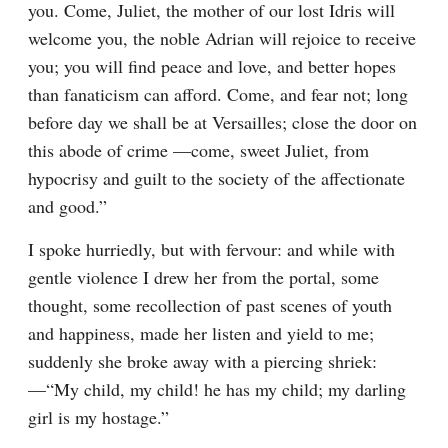
you. Come, Juliet, the mother of our lost Idris will 
welcome you, the noble Adrian will rejoice to receive 
you; you will find peace and love, and better hopes 
than fanaticism can afford. Come, and fear not; long 
before day we shall be at Versailles; close the door on 
this abode of crime —come, sweet Juliet, from 
hypocrisy and guilt to the society of the affectionate 
and good.”
I spoke hurriedly, but with fervour: and while with 
gentle violence I drew her from the portal, some 
thought, some recollection of past scenes of youth 
and happiness, made her listen and yield to me; 
suddenly she broke away with a piercing shriek:
—“My child, my child! he has my child; my darling 
girl is my hostage.”