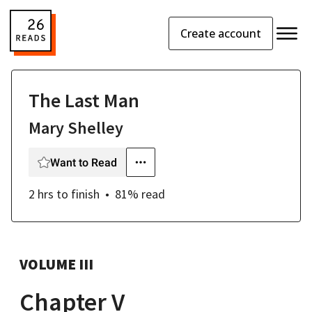
Create account
The Last Man
Mary Shelley
Want to Read
2 hrs
to finish
81
% read
VOLUME III
Chapter V