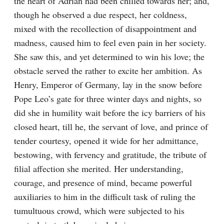
the heart of Adrian had been chilled towards her; and, 
though he observed a due respect, her coldness, 
mixed with the recollection of disappointment and 
madness, caused him to feel even pain in her society. 
She saw this, and yet determined to win his love; the 
obstacle served the rather to excite her ambition. As 
Henry, Emperor of Germany, lay in the snow before 
Pope Leo’s gate for three winter days and nights, so 
did she in humility wait before the icy barriers of his 
closed heart, till he, the servant of love, and prince of 
tender courtesy, opened it wide for her admittance, 
bestowing, with fervency and gratitude, the tribute of 
filial affection she merited. Her understanding, 
courage, and presence of mind, became powerful 
auxiliaries to him in the difficult task of ruling the 
tumultuous crowd, which were subjected to his 