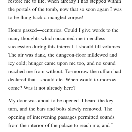
restore me to life, when already I had stepped within 
the portals of the tomb, now that so soon again I was 
to be flung back a mangled corpse!
Hours passed—centuries. Could I give words to the 
many thoughts which occupied me in endless 
succession during this interval, I should fill volumes. 
The air was dank, the dungeon-floor mildewed and 
icy cold; hunger came upon me too, and no sound 
reached me from without. To-morrow the ruffian had 
declared that I should die. When would to-morrow 
come? Was it not already here?
My door was about to be opened. I heard the key 
turn, and the bars and bolts slowly removed. The 
opening of intervening passages permitted sounds 
from the interior of the palace to reach me; and I 