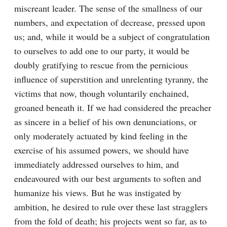
miscreant leader. The sense of the smallness of our 
numbers, and expectation of decrease, pressed upon 
us; and, while it would be a subject of congratulation 
to ourselves to add one to our party, it would be 
doubly gratifying to rescue from the pernicious 
influence of superstition and unrelenting tyranny, the 
victims that now, though voluntarily enchained, 
groaned beneath it. If we had considered the preacher 
as sincere in a belief of his own denunciations, or 
only moderately actuated by kind feeling in the 
exercise of his assumed powers, we should have 
immediately addressed ourselves to him, and 
endeavoured with our best arguments to soften and 
humanize his views. But he was instigated by 
ambition, he desired to rule over these last stragglers 
from the fold of death; his projects went so far, as to 