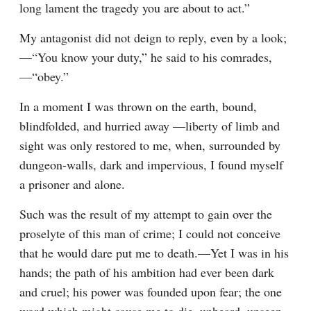
long lament the tragedy you are about to act.”
My antagonist did not deign to reply, even by a look;
—“You know your duty,” he said to his comrades,
—“obey.”
In a moment I was thrown on the earth, bound, 
blindfolded, and hurried away —liberty of limb and 
sight was only restored to me, when, surrounded by 
dungeon-walls, dark and impervious, I found myself 
a prisoner and alone.
Such was the result of my attempt to gain over the 
proselyte of this man of crime; I could not conceive 
that he would dare put me to death.—Yet I was in his 
hands; the path of his ambition had ever been dark 
and cruel; his power was founded upon fear; the one 