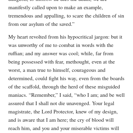
manifestly called upon to make an example, 
tremendous and appalling, to scare the children of sin 
from our asylum of the saved.”
My heart revolted from his hypocritical jargon: but it 
was unworthy of me to combat in words with the 
ruffian; and my answer was cool; while, far from 
being possessed with fear, methought, even at the 
worst, a man true to himself, courageous and 
determined, could fight his way, even from the boards 
of the scaffold, through the herd of these misguided 
maniacs. “Remember,” I said, “who I am; and be well 
assured that I shall not die unavenged. Your legal 
magistrate, the Lord Protector, knew of my design, 
and is aware that I am here; the cry of blood will 
reach him, and you and your miserable victims will 