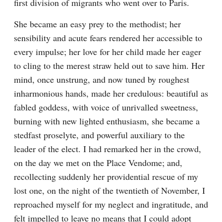
first division of migrants who went over to Paris.
She became an easy prey to the methodist; her 
sensibility and acute fears rendered her accessible to 
every impulse; her love for her child made her eager 
to cling to the merest straw held out to save him. Her 
mind, once unstrung, and now tuned by roughest 
inharmonious hands, made her credulous: beautiful as 
fabled goddess, with voice of unrivalled sweetness, 
burning with new lighted enthusiasm, she became a 
stedfast proselyte, and powerful auxiliary to the 
leader of the elect. I had remarked her in the crowd, 
on the day we met on the Place Vendome; and, 
recollecting suddenly her providential rescue of my 
lost one, on the night of the twentieth of November, I 
reproached myself for my neglect and ingratitude, and 
felt impelled to leave no means that I could adopt 