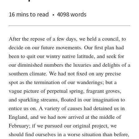
16 mins
to read
4098 words
After the repose of a few days, we held a council, to 
decide on our future movements. Our first plan had 
been to quit our wintry native latitude, and seek for 
our diminished numbers the luxuries and delights of a 
southern climate. We had not fixed on any precise 
spot as the termination of our wanderings; but a 
vague picture of perpetual spring, fragrant groves, 
and sparkling streams, floated in our imagination to 
entice us on. A variety of causes had detained us in 
England, and we had now arrived at the middle of 
February; if we pursued our original project, we 
should find ourselves in a worse situation than before, 