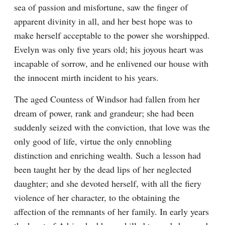
sea of passion and misfortune, saw the finger of 
apparent divinity in all, and her best hope was to 
make herself acceptable to the power she worshipped. 
Evelyn was only five years old; his joyous heart was 
incapable of sorrow, and he enlivened our house with 
the innocent mirth incident to his years.
The aged Countess of Windsor had fallen from her 
dream of power, rank and grandeur; she had been 
suddenly seized with the conviction, that love was the 
only good of life, virtue the only ennobling 
distinction and enriching wealth. Such a lesson had 
been taught her by the dead lips of her neglected 
daughter; and she devoted herself, with all the fiery 
violence of her character, to the obtaining the 
affection of the remnants of her family. In early years 