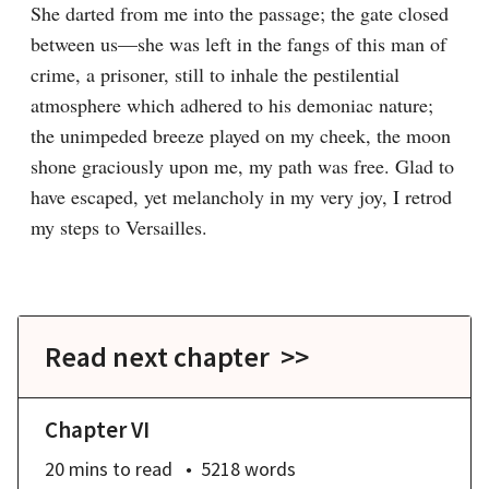
She darted from me into the passage; the gate closed 
between us—she was left in the fangs of this man of 
crime, a prisoner, still to inhale the pestilential 
atmosphere which adhered to his demoniac nature; 
the unimpeded breeze played on my cheek, the moon 
shone graciously upon me, my path was free. Glad to 
have escaped, yet melancholy in my very joy, I retrod 
my steps to Versailles.
Read next chapter >>
Chapter VI
20 mins
to read
5218
words