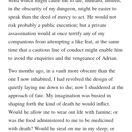
word which might cause me to die, unheard, unseen, 
in the obscurity of my dungeon, might be easier to 
speak than the deed of mercy to act. He would not 
risk probably a public execution; but a private 
assassination would at once terrify any of my 
companions from attempting a like feat, at the same 
time that a cautious line of conduct might enable him 
to avoid the enquiries and the vengeance of Adrian.
Two months ago, in a vault more obscure than the 
one I now inhabited, I had revolved the design of 
quietly laying me down to die; now I shuddered at the 
approach of fate. My imagination was busied in 
shaping forth the kind of death he would inflict. 
Would he allow me to wear out life with famine; or 
was the food administered to me to be medicined 
with death? Would he steal on me in my sleep; or 