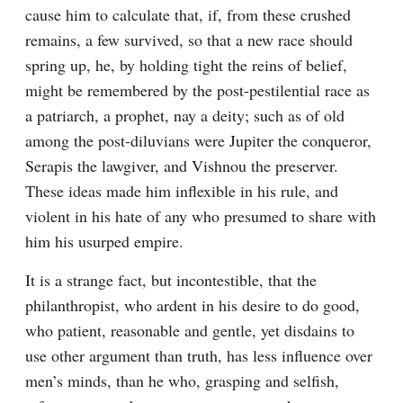
cause him to calculate that, if, from these crushed 
remains, a few survived, so that a new race should 
spring up, he, by holding tight the reins of belief, 
might be remembered by the post-pestilential race as 
a patriarch, a prophet, nay a deity; such as of old 
among the post-diluvians were Jupiter the conqueror, 
Serapis the lawgiver, and Vishnou the preserver. 
These ideas made him inflexible in his rule, and 
violent in his hate of any who presumed to share with 
him his usurped empire.
It is a strange fact, but incontestible, that the 
philanthropist, who ardent in his desire to do good, 
who patient, reasonable and gentle, yet disdains to 
use other argument than truth, has less influence over 
men’s minds, than he who, grasping and selfish, 