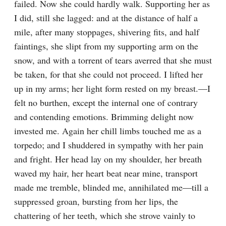
failed. Now she could hardly walk. Supporting her as 
I did, still she lagged: and at the distance of half a 
mile, after many stoppages, shivering fits, and half 
faintings, she slipt from my supporting arm on the 
snow, and with a torrent of tears averred that she must 
be taken, for that she could not proceed. I lifted her 
up in my arms; her light form rested on my breast.—I 
felt no burthen, except the internal one of contrary 
and contending emotions. Brimming delight now 
invested me. Again her chill limbs touched me as a 
torpedo; and I shuddered in sympathy with her pain 
and fright. Her head lay on my shoulder, her breath 
waved my hair, her heart beat near mine, transport 
made me tremble, blinded me, annihilated me—till a 
suppressed groan, bursting from her lips, the 
chattering of her teeth, which she strove vainly to 