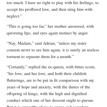
too much. I have no right to play with his feelings, to 
accept his proffered love, and then sting him with 
neglect.”
“This is going too far,” her mother answered, with 
quivering lips, and eyes again instinct by anger.
“Nay, Madam,” said Adrian, “unless my sister 
consent never to see him again, it is surely an useless 
torment to separate them for a month.”
“Certainly,” replied the ex-queen, with bitter scorn, 
“his love, and her love, and both their childish 
flutterings, are to be put in fit comparison with my 
years of hope and anxiety, with the duties of the 
offspring of kings, with the high and dignified 
conduct which one of her descent ought to pursue. 
But it is unworthy of me to argue and complain. 