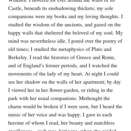
Castle, beneath its enshadowing thickets; my sole 
companions were my books and my loving thoughts. I 
studied the wisdom of the ancients, and gazed on the 
happy walls that sheltered the beloved of my soul. My 
mind was nevertheless idle. I pored over the poetry of 
old times; I studied the metaphysics of Plato and 
Berkeley. I read the histories of Greece and Rome, 
and of England’s former periods, and I watched the 
movements of the lady of my heart. At night I could 
see her shadow on the walls of her apartment; by day 
I viewed her in her flower-garden, or riding in the 
park with her usual companions. Methought the 
charm would be broken if I were seen, but I heard the 
music of her voice and was happy. I gave to each 
heroine of whom I read, her beauty and matchless 
excellences—such was Antigone, when she guided 