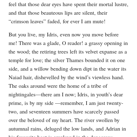
feel that those dear eyes have spent their mortal lustre, 
and that those beauteous lips are silent, their 
“crimson leaves” faded, for ever I am mute!
But you live, my Idris, even now you move before 
me! There was a glade, O reader! a grassy opening in 
the wood; the retiring trees left its velvet expanse as a 
temple for love; the silver Thames bounded it on one 
side, and a willow bending down dipt in the water its 
Naiad hair, dishevelled by the wind’s viewless hand. 
The oaks around were the home of a tribe of 
nightingales—there am I now; Idris, in youth’s dear 
prime, is by my side —remember, I am just twenty-
two, and seventeen summers have scarcely passed 
over the beloved of my heart. The river swollen by 
autumnal rains, deluged the low lands, and Adrian in 