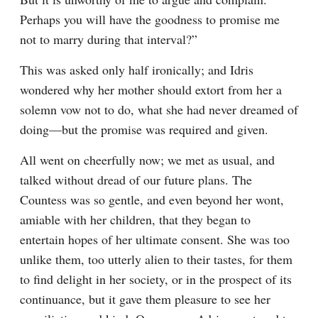
Perhaps you will have the goodness to promise me 
not to marry during that interval?”
This was asked only half ironically; and Idris 
wondered why her mother should extort from her a 
solemn vow not to do, what she had never dreamed of 
doing—but the promise was required and given.
All went on cheerfully now; we met as usual, and 
talked without dread of our future plans. The 
Countess was so gentle, and even beyond her wont, 
amiable with her children, that they began to 
entertain hopes of her ultimate consent. She was too 
unlike them, too utterly alien to their tastes, for them 
to find delight in her society, or in the prospect of its 
continuance, but it gave them pleasure to see her 