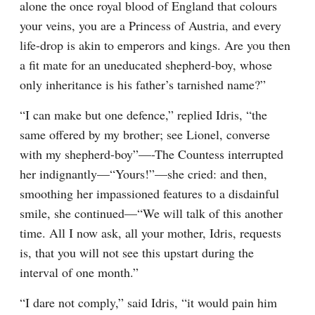
alone the once royal blood of England that colours 
your veins, you are a Princess of Austria, and every 
life-drop is akin to emperors and kings. Are you then 
a fit mate for an uneducated shepherd-boy, whose 
only inheritance is his father’s tarnished name?”
“I can make but one defence,” replied Idris, “the 
same offered by my brother; see Lionel, converse 
with my shepherd-boy”—-The Countess interrupted 
her indignantly—“Yours!”—she cried: and then, 
smoothing her impassioned features to a disdainful 
smile, she continued—“We will talk of this another 
time. All I now ask, all your mother, Idris, requests 
is, that you will not see this upstart during the 
interval of one month.”
“I dare not comply,” said Idris, “it would pain him 