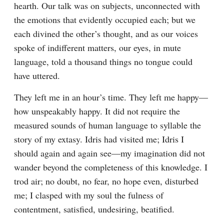
hearth. Our talk was on subjects, unconnected with 
the emotions that evidently occupied each; but we 
each divined the other’s thought, and as our voices 
spoke of indifferent matters, our eyes, in mute 
language, told a thousand things no tongue could 
have uttered.
They left me in an hour’s time. They left me happy—
how unspeakably happy. It did not require the 
measured sounds of human language to syllable the 
story of my extasy. Idris had visited me; Idris I 
should again and again see—my imagination did not 
wander beyond the completeness of this knowledge. I 
trod air; no doubt, no fear, no hope even, disturbed 
me; I clasped with my soul the fulness of 
contentment, satisfied, undesiring, beatified.