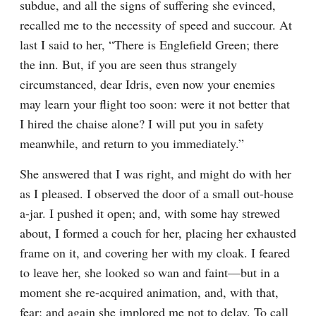
subdue, and all the signs of suffering she evinced, 
recalled me to the necessity of speed and succour. At 
last I said to her, “There is Englefield Green; there 
the inn. But, if you are seen thus strangely 
circumstanced, dear Idris, even now your enemies 
may learn your flight too soon: were it not better that 
I hired the chaise alone? I will put you in safety 
meanwhile, and return to you immediately.”
She answered that I was right, and might do with her 
as I pleased. I observed the door of a small out-house 
a-jar. I pushed it open; and, with some hay strewed 
about, I formed a couch for her, placing her exhausted 
frame on it, and covering her with my cloak. I feared 
to leave her, she looked so wan and faint—but in a 
moment she re-acquired animation, and, with that, 
fear; and again she implored me not to delay. To call 