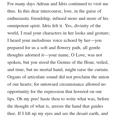
For many days Adrian and Idris continued to visit me 
thus. In this dear intercourse, love, in the guise of 
enthusiastic friendship, infused more and more of his 
omnipotent spirit. Idris felt it. Yes, divinity of the 
world, I read your characters in her looks and gesture; 
I heard your melodious voice echoed by her—you 
prepared for us a soft and flowery path, all gentle 
thoughts adorned it—your name, O Love, was not 
spoken, but you stood the Genius of the Hour, veiled, 
and time, but no mortal hand, might raise the curtain. 
Organs of articulate sound did not proclaim the union 
of our hearts; for untoward circumstance allowed no 
opportunity for the expression that hovered on our 
lips. Oh my pen! haste thou to write what was, before 
the thought of what is, arrests the hand that guides 
thee. If I lift up my eyes and see the desart earth, and 