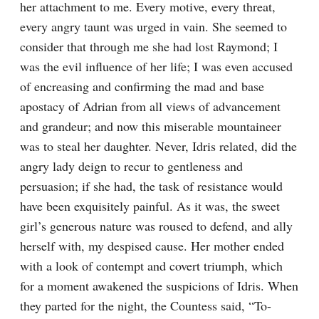
her attachment to me. Every motive, every threat, 
every angry taunt was urged in vain. She seemed to 
consider that through me she had lost Raymond; I 
was the evil influence of her life; I was even accused 
of encreasing and confirming the mad and base 
apostacy of Adrian from all views of advancement 
and grandeur; and now this miserable mountaineer 
was to steal her daughter. Never, Idris related, did the 
angry lady deign to recur to gentleness and 
persuasion; if she had, the task of resistance would 
have been exquisitely painful. As it was, the sweet 
girl’s generous nature was roused to defend, and ally 
herself with, my despised cause. Her mother ended 
with a look of contempt and covert triumph, which 
for a moment awakened the suspicions of Idris. When 
they parted for the night, the Countess said, “To-