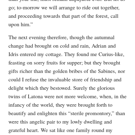
go; to-morrow we will arrange to ride out together, 
and proceeding towards that part of the forest, call 
upon him.”
The next evening therefore, though the autumnal 
change had brought on cold and rain, Adrian and 
Idris entered my cottage. They found me Curius-like, 
feasting on sorry fruits for supper; but they brought 
gifts richer than the golden bribes of the Sabines, nor 
could I refuse the invaluable store of friendship and 
delight which they bestowed. Surely the glorious 
twins of Latona were not more welcome, when, in the 
infancy of the world, they were brought forth to 
beautify and enlighten this “sterile promontory,” than 
were this angelic pair to my lowly dwelling and 
grateful heart. We sat like one family round my 