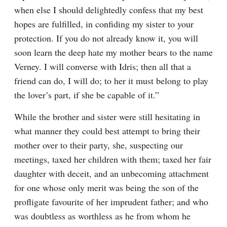
when else I should delightedly confess that my best 
hopes are fulfilled, in confiding my sister to your 
protection. If you do not already know it, you will 
soon learn the deep hate my mother bears to the name 
Verney. I will converse with Idris; then all that a 
friend can do, I will do; to her it must belong to play 
the lover’s part, if she be capable of it.”
While the brother and sister were still hesitating in 
what manner they could best attempt to bring their 
mother over to their party, she, suspecting our 
meetings, taxed her children with them; taxed her fair 
daughter with deceit, and an unbecoming attachment 
for one whose only merit was being the son of the 
profligate favourite of her imprudent father; and who 
was doubtless as worthless as he from whom he 