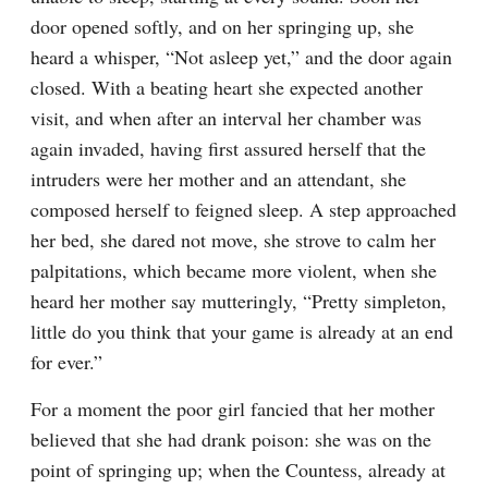
door opened softly, and on her springing up, she 
heard a whisper, “Not asleep yet,” and the door again 
closed. With a beating heart she expected another 
visit, and when after an interval her chamber was 
again invaded, having first assured herself that the 
intruders were her mother and an attendant, she 
composed herself to feigned sleep. A step approached 
her bed, she dared not move, she strove to calm her 
palpitations, which became more violent, when she 
heard her mother say mutteringly, “Pretty simpleton, 
little do you think that your game is already at an end 
for ever.”
For a moment the poor girl fancied that her mother 
believed that she had drank poison: she was on the 
point of springing up; when the Countess, already at 