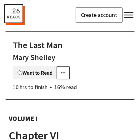
Create account
The Last Man
Mary Shelley
Want to Read
10 hrs
to finish
16
% read
VOLUME I
Chapter VI