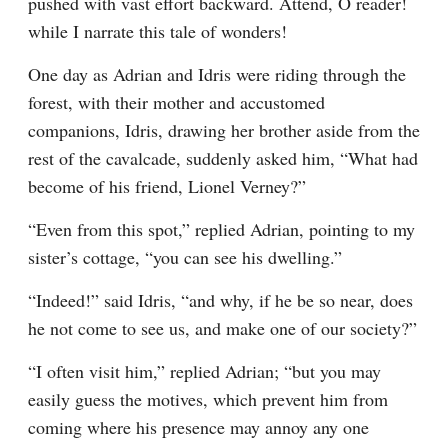
pushed with vast effort backward. Attend, O reader! 
while I narrate this tale of wonders!
One day as Adrian and Idris were riding through the 
forest, with their mother and accustomed 
companions, Idris, drawing her brother aside from the 
rest of the cavalcade, suddenly asked him, “What had 
become of his friend, Lionel Verney?”
“Even from this spot,” replied Adrian, pointing to my 
sister’s cottage, “you can see his dwelling.”
“Indeed!” said Idris, “and why, if he be so near, does 
he not come to see us, and make one of our society?”
“I often visit him,” replied Adrian; “but you may 
easily guess the motives, which prevent him from 
coming where his presence may annoy any one 