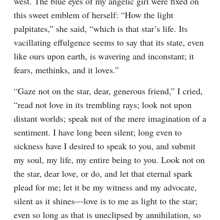
west. The blue eyes of my angelic girl were fixed on 
this sweet emblem of herself: “How the light 
palpitates,” she said, “which is that star’s life. Its 
vacillating effulgence seems to say that its state, even 
like ours upon earth, is wavering and inconstant; it 
fears, methinks, and it loves.”
“Gaze not on the star, dear, generous friend,” I cried, 
“read not love in its trembling rays; look not upon 
distant worlds; speak not of the mere imagination of a 
sentiment. I have long been silent; long even to 
sickness have I desired to speak to you, and submit 
my soul, my life, my entire being to you. Look not on 
the star, dear love, or do, and let that eternal spark 
plead for me; let it be my witness and my advocate, 
silent as it shines—love is to me as light to the star; 
even so long as that is uneclipsed by annihilation, so 