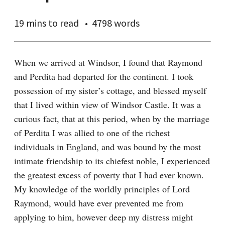
19 mins
to read
4798 words
When we arrived at Windsor, I found that Raymond 
and Perdita had departed for the continent. I took 
possession of my sister’s cottage, and blessed myself 
that I lived within view of Windsor Castle. It was a 
curious fact, that at this period, when by the marriage 
of Perdita I was allied to one of the richest 
individuals in England, and was bound by the most 
intimate friendship to its chiefest noble, I experienced 
the greatest excess of poverty that I had ever known. 
My knowledge of the worldly principles of Lord 
Raymond, would have ever prevented me from 
applying to him, however deep my distress might 