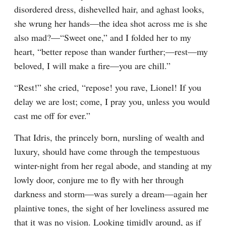
disordered dress, dishevelled hair, and aghast looks, 
she wrung her hands—the idea shot across me is she 
also mad?—“Sweet one,” and I folded her to my 
heart, “better repose than wander further;—rest—my 
beloved, I will make a fire—you are chill.”
“Rest!” she cried, “repose! you rave, Lionel! If you 
delay we are lost; come, I pray you, unless you would 
cast me off for ever.”
That Idris, the princely born, nursling of wealth and 
luxury, should have come through the tempestuous 
winter-night from her regal abode, and standing at my 
lowly door, conjure me to fly with her through 
darkness and storm—was surely a dream—again her 
plaintive tones, the sight of her loveliness assured me 
that it was no vision. Looking timidly around, as if 