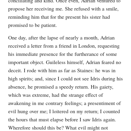
conciliating and kind. Once even, Adrian ventured to 
propose her receiving me. She refused with a smile, 
reminding him that for the present his sister had 
promised to be patient.
One day, after the lapse of nearly a month, Adrian 
received a letter from a friend in London, requesting 
his immediate presence for the furtherance of some 
important object. Guileless himself, Adrian feared no 
deceit. I rode with him as far as Staines: he was in 
high spirits; and, since I could not see Idris during his 
absence, he promised a speedy return. His gaiety, 
which was extreme, had the strange effect of 
awakening in me contrary feelings; a presentiment of 
evil hung over me; I loitered on my return; I counted 
the hours that must elapse before I saw Idris again. 
Wherefore should this be? What evil might not 