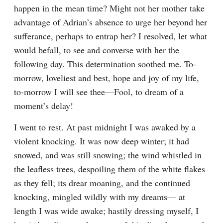
happen in the mean time? Might not her mother take 
advantage of Adrian’s absence to urge her beyond her 
sufferance, perhaps to entrap her? I resolved, let what 
would befall, to see and converse with her the 
following day. This determination soothed me. To-
morrow, loveliest and best, hope and joy of my life, 
to-morrow I will see thee—Fool, to dream of a 
moment’s delay!
I went to rest. At past midnight I was awaked by a 
violent knocking. It was now deep winter; it had 
snowed, and was still snowing; the wind whistled in 
the leafless trees, despoiling them of the white flakes 
as they fell; its drear moaning, and the continued 
knocking, mingled wildly with my dreams— at 
length I was wide awake; hastily dressing myself, I 