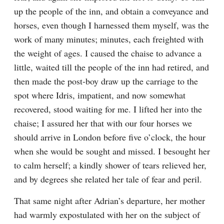
up the people of the inn, and obtain a conveyance and 
horses, even though I harnessed them myself, was the 
work of many minutes; minutes, each freighted with 
the weight of ages. I caused the chaise to advance a 
little, waited till the people of the inn had retired, and 
then made the post-boy draw up the carriage to the 
spot where Idris, impatient, and now somewhat 
recovered, stood waiting for me. I lifted her into the 
chaise; I assured her that with our four horses we 
should arrive in London before five o’clock, the hour 
when she would be sought and missed. I besought her 
to calm herself; a kindly shower of tears relieved her, 
and by degrees she related her tale of fear and peril.
That same night after Adrian’s departure, her mother 
had warmly expostulated with her on the subject of 