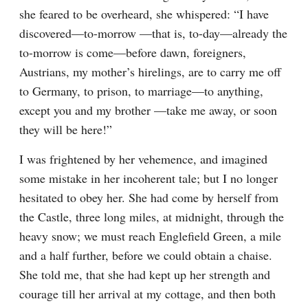
she feared to be overheard, she whispered: “I have 
discovered—to-morrow —that is, to-day—already the 
to-morrow is come—before dawn, foreigners, 
Austrians, my mother’s hirelings, are to carry me off 
to Germany, to prison, to marriage—to anything, 
except you and my brother —take me away, or soon 
they will be here!”
I was frightened by her vehemence, and imagined 
some mistake in her incoherent tale; but I no longer 
hesitated to obey her. She had come by herself from 
the Castle, three long miles, at midnight, through the 
heavy snow; we must reach Englefield Green, a mile 
and a half further, before we could obtain a chaise. 
She told me, that she had kept up her strength and 
courage till her arrival at my cottage, and then both 