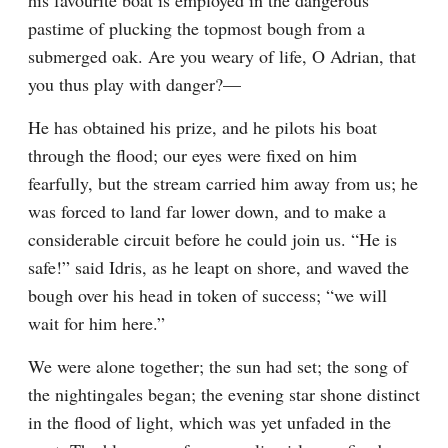
his favourite boat is employed in the dangerous 
pastime of plucking the topmost bough from a 
submerged oak. Are you weary of life, O Adrian, that 
you thus play with danger?—
He has obtained his prize, and he pilots his boat 
through the flood; our eyes were fixed on him 
fearfully, but the stream carried him away from us; he 
was forced to land far lower down, and to make a 
considerable circuit before he could join us. “He is 
safe!” said Idris, as he leapt on shore, and waved the 
bough over his head in token of success; “we will 
wait for him here.”
We were alone together; the sun had set; the song of 
the nightingales began; the evening star shone distinct 
in the flood of light, which was yet unfaded in the 