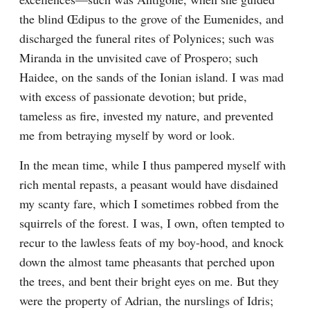
the blind Œdipus to the grove of the Eumenides, and 
discharged the funeral rites of Polynices; such was 
Miranda in the unvisited cave of Prospero; such 
Haidee, on the sands of the Ionian island. I was mad 
with excess of passionate devotion; but pride, 
tameless as fire, invested my nature, and prevented 
me from betraying myself by word or look.
In the mean time, while I thus pampered myself with 
rich mental repasts, a peasant would have disdained 
my scanty fare, which I sometimes robbed from the 
squirrels of the forest. I was, I own, often tempted to 
recur to the lawless feats of my boy-hood, and knock 
down the almost tame pheasants that perched upon 
the trees, and bent their bright eyes on me. But they 
were the property of Adrian, the nurslings of Idris; 