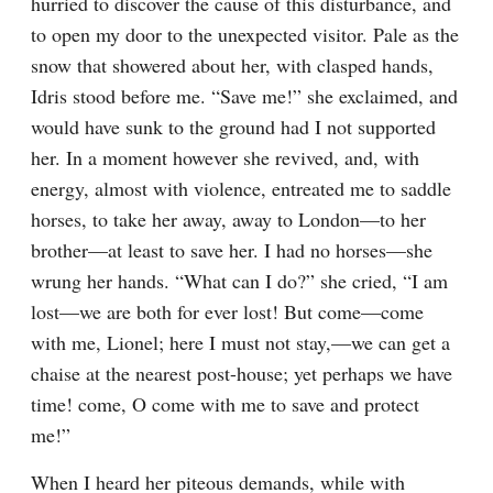
hurried to discover the cause of this disturbance, and 
to open my door to the unexpected visitor. Pale as the 
snow that showered about her, with clasped hands, 
Idris stood before me. “Save me!” she exclaimed, and 
would have sunk to the ground had I not supported 
her. In a moment however she revived, and, with 
energy, almost with violence, entreated me to saddle 
horses, to take her away, away to London—to her 
brother—at least to save her. I had no horses—she 
wrung her hands. “What can I do?” she cried, “I am 
lost—we are both for ever lost! But come—come 
with me, Lionel; here I must not stay,—we can get a 
chaise at the nearest post-house; yet perhaps we have 
time! come, O come with me to save and protect 
me!”
When I heard her piteous demands, while with 