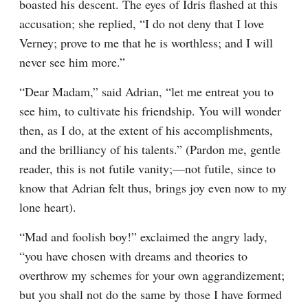
boasted his descent. The eyes of Idris flashed at this 
accusation; she replied, “I do not deny that I love 
Verney; prove to me that he is worthless; and I will 
never see him more.”
“Dear Madam,” said Adrian, “let me entreat you to 
see him, to cultivate his friendship. You will wonder 
then, as I do, at the extent of his accomplishments, 
and the brilliancy of his talents.” (Pardon me, gentle 
reader, this is not futile vanity;—not futile, since to 
know that Adrian felt thus, brings joy even now to my 
lone heart).
“Mad and foolish boy!” exclaimed the angry lady, 
“you have chosen with dreams and theories to 
overthrow my schemes for your own aggrandizement; 
but you shall not do the same by those I have formed 