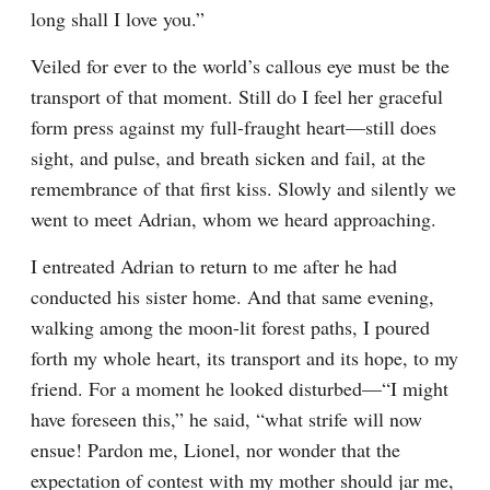
long shall I love you.”
Veiled for ever to the world’s callous eye must be the 
transport of that moment. Still do I feel her graceful 
form press against my full-fraught heart—still does 
sight, and pulse, and breath sicken and fail, at the 
remembrance of that first kiss. Slowly and silently we 
went to meet Adrian, whom we heard approaching.
I entreated Adrian to return to me after he had 
conducted his sister home. And that same evening, 
walking among the moon-lit forest paths, I poured 
forth my whole heart, its transport and its hope, to my 
friend. For a moment he looked disturbed—“I might 
have foreseen this,” he said, “what strife will now 
ensue! Pardon me, Lionel, nor wonder that the 
expectation of contest with my mother should jar me, 