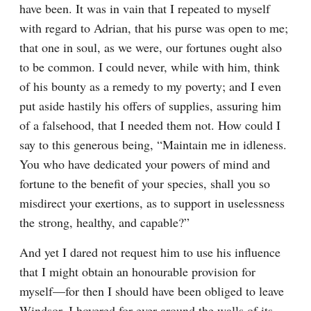
have been. It was in vain that I repeated to myself 
with regard to Adrian, that his purse was open to me; 
that one in soul, as we were, our fortunes ought also 
to be common. I could never, while with him, think 
of his bounty as a remedy to my poverty; and I even 
put aside hastily his offers of supplies, assuring him 
of a falsehood, that I needed them not. How could I 
say to this generous being, “Maintain me in idleness. 
You who have dedicated your powers of mind and 
fortune to the benefit of your species, shall you so 
misdirect your exertions, as to support in uselessness 
the strong, healthy, and capable?”
And yet I dared not request him to use his influence 
that I might obtain an honourable provision for 
myself—for then I should have been obliged to leave 
Windsor. I hovered for ever around the walls of its 