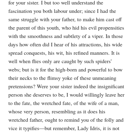
for your sister. I but too well understand the 
fascination you both labour under; since I had the 
same struggle with your father, to make him cast off 
the parent of this youth, who hid his evil propensities 
with the smoothness and subtlety of a viper. In those 
days how often did I hear of his attractions, his wide 
spread conquests, his wit, his refined manners. It is 
well when flies only are caught by such spiders’ 
webs; but is it for the high-born and powerful to bow 
their necks to the flimsy yoke of these unmeaning 
pretensions? Were your sister indeed the insignificant 
person she deserves to be, I would willingly leave her 
to the fate, the wretched fate, of the wife of a man, 
whose very person, resembling as it does his 
wretched father, ought to remind you of the folly and 
vice it typifies—but remember, Lady Idris, it is not 