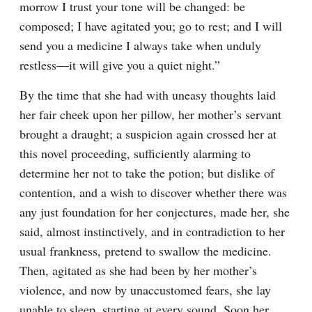
morrow I trust your tone will be changed: be 
composed; I have agitated you; go to rest; and I will 
send you a medicine I always take when unduly 
restless—it will give you a quiet night.”
By the time that she had with uneasy thoughts laid 
her fair cheek upon her pillow, her mother’s servant 
brought a draught; a suspicion again crossed her at 
this novel proceeding, sufficiently alarming to 
determine her not to take the potion; but dislike of 
contention, and a wish to discover whether there was 
any just foundation for her conjectures, made her, she 
said, almost instinctively, and in contradiction to her 
usual frankness, pretend to swallow the medicine. 
Then, agitated as she had been by her mother’s 
violence, and now by unaccustomed fears, she lay 
unable to sleep, starting at every sound. Soon her 