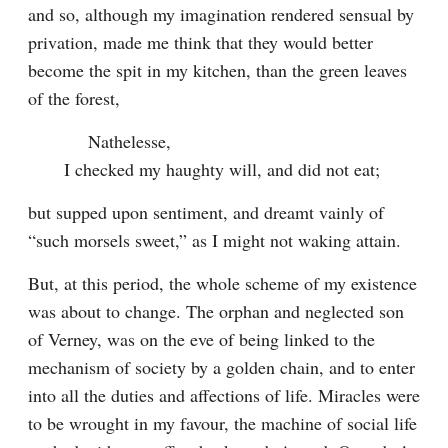
and so, although my imagination rendered sensual by 
privation, made me think that they would better 
become the spit in my kitchen, than the green leaves 
of the forest,
    Nathelesse,

I checked my haughty will, and did not eat;
but supped upon sentiment, and dreamt vainly of 
“such morsels sweet,” as I might not waking attain.
But, at this period, the whole scheme of my existence 
was about to change. The orphan and neglected son 
of Verney, was on the eve of being linked to the 
mechanism of society by a golden chain, and to enter 
into all the duties and affections of life. Miracles were 
to be wrought in my favour, the machine of social life 