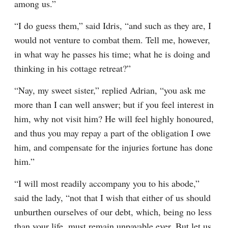
among us.”
“I do guess them,” said Idris, “and such as they are, I 
would not venture to combat them. Tell me, however, 
in what way he passes his time; what he is doing and 
thinking in his cottage retreat?”
“Nay, my sweet sister,” replied Adrian, “you ask me 
more than I can well answer; but if you feel interest in 
him, why not visit him? He will feel highly honoured, 
and thus you may repay a part of the obligation I owe 
him, and compensate for the injuries fortune has done 
him.”
“I will most readily accompany you to his abode,” 
said the lady, “not that I wish that either of us should 
unburthen ourselves of our debt, which, being no less 
than your life, must remain unpayable ever. But let us 