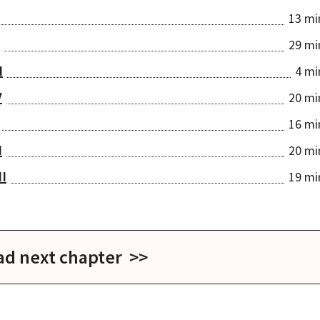
13 mi
29 mi
I
4 mi
V
20 mi
16 mi
I
20 mi
II
19 mi
ad next chapter >>