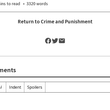
ins
to read
3320
words
Return to
Crime and Punishment
ments
i
Indent
Spoilers