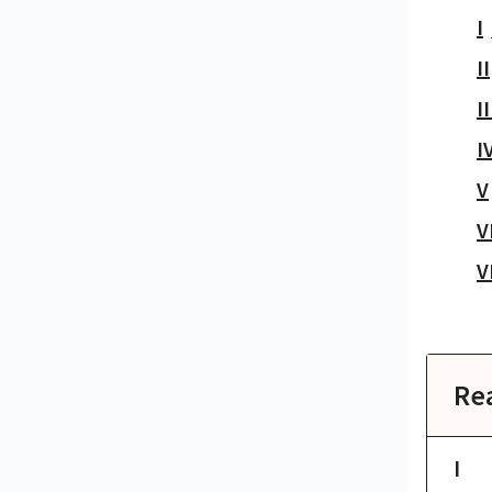
I
II
II
I
V
V
V
Re
I