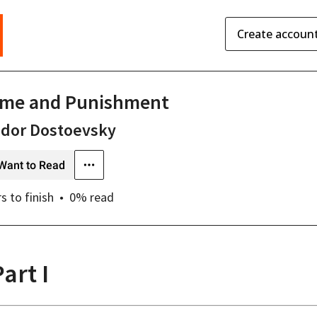
Create accoun
ime and Punishment
odor Dostoevsky
Want to Read
rs
to finish
0
% read
art I