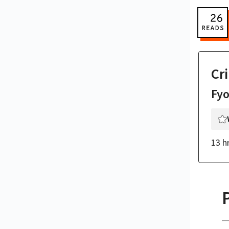
Cr
Fy
13 h
P