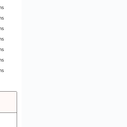
ns
ns
ns
ns
ns
ns
ns