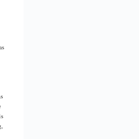
s 
s 
 
s 
, 