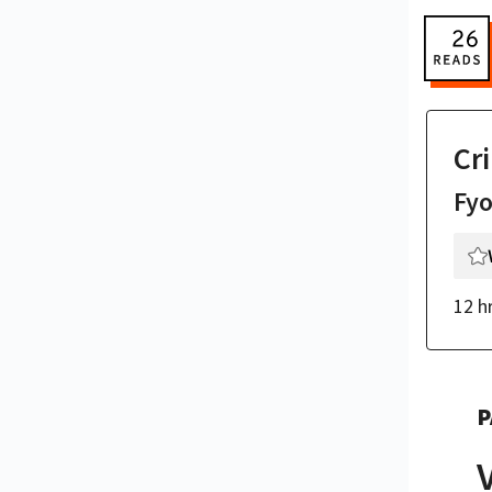
Cr
Fy
12 h
P