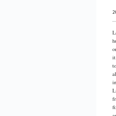
2
L
h
o
i
t
a
i
L
f
f
a