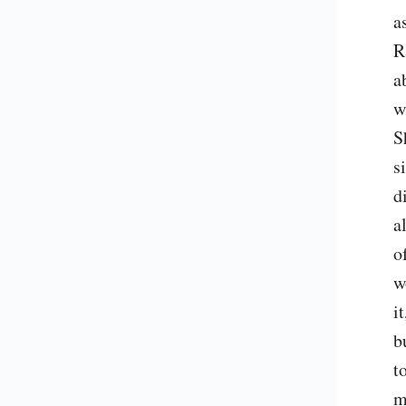
a
R
a
w
S
s
d
a
o
w
i
b
t
m