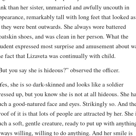
ank than her sister, unmarried and awfully uncouth in 
ppearance, remarkably tall with long feet that looked as 
f they were bent outwards. She always wore battered 
oatskin shoes, and was clean in her person. What the 
tudent expressed most surprise and amusement about wa
he fact that Lizaveta was continually with child.
But you say she is hideous?” observed the officer.
Yes, she is so dark-skinned and looks like a soldier 
ressed up, but you know she is not at all hideous. She ha
uch a good-natured face and eyes. Strikingly so. And the
roof of it is that lots of people are attracted by her. She i
uch a soft, gentle creature, ready to put up with anything
lways willing, willing to do anything. And her smile is 