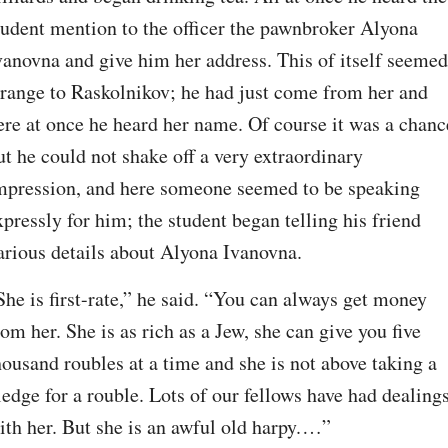
tudent mention to the officer the pawnbroker Alyona 
vanovna and give him her address. This of itself seemed 
trange to Raskolnikov; he had just come from her and 
ere at once he heard her name. Of course it was a chance
ut he could not shake off a very extraordinary 
mpression, and here someone seemed to be speaking 
xpressly for him; the student began telling his friend 
arious details about Alyona Ivanovna.
She is first-rate,” he said. “You can always get money 
rom her. She is as rich as a Jew, she can give you five 
housand roubles at a time and she is not above taking a 
ledge for a rouble. Lots of our fellows have had dealings
ith her. But she is an awful old harpy.⁠ ⁠…”