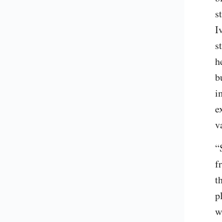
s
I
s
h
b
i
e
v
“
f
t
p
w