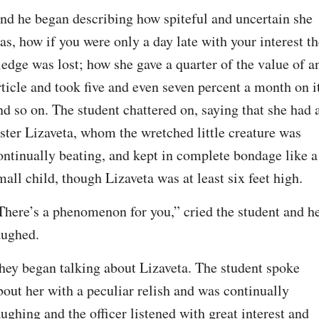
nd he began describing how spiteful and uncertain she 
as, how if you were only a day late with your interest th
ledge was lost; how she gave a quarter of the value of an
rticle and took five and even seven percent a month on it
nd so on. The student chattered on, saying that she had a
ister Lizaveta, whom the wretched little creature was 
ontinually beating, and kept in complete bondage like a 
mall child, though Lizaveta was at least six feet high.
There’s a phenomenon for you,” cried the student and he
aughed.
hey began talking about Lizaveta. The student spoke 
bout her with a peculiar relish and was continually 
aughing and the officer listened with great interest and 