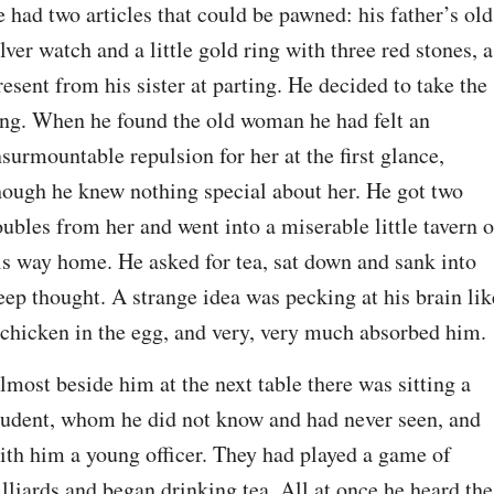
e had two articles that could be pawned: his father’s old 
ilver watch and a little gold ring with three red stones, a 
resent from his sister at parting. He decided to take the 
ing. When he found the old woman he had felt an 
nsurmountable repulsion for her at the first glance, 
hough he knew nothing special about her. He got two 
oubles from her and went into a miserable little tavern o
is way home. He asked for tea, sat down and sank into 
eep thought. A strange idea was pecking at his brain like
 chicken in the egg, and very, very much absorbed him.
lmost beside him at the next table there was sitting a 
tudent, whom he did not know and had never seen, and 
ith him a young officer. They had played a game of 
illiards and began drinking tea. All at once he heard the 