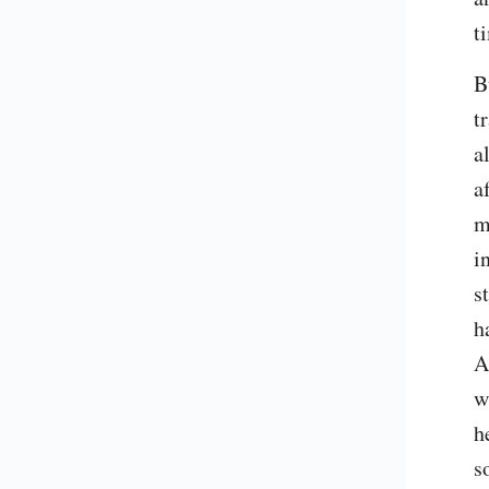
t
B
t
a
a
m
i
s
h
A
w
h
s