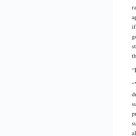
r
a
i
g
s
t
“
“
d
s
p
s
a