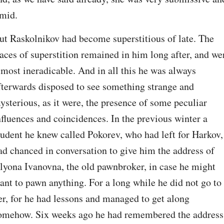
imid.
ut Raskolnikov had become superstitious of late. The 
races of superstition remained in him long after, and wer
lmost ineradicable. And in all this he was always 
fterwards disposed to see something strange and 
ysterious, as it were, the presence of some peculiar 
nfluences and coincidences. In the previous winter a 
tudent he knew called Pokorev, who had left for Harkov, 
ad chanced in conversation to give him the address of 
lyona Ivanovna, the old pawnbroker, in case he might 
ant to pawn anything. For a long while he did not go to 
er, for he had lessons and managed to get along 
omehow. Six weeks ago he had remembered the address;