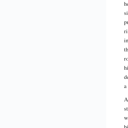
h
s
p
r
i
t
r
h
d
a
A
s
w
b