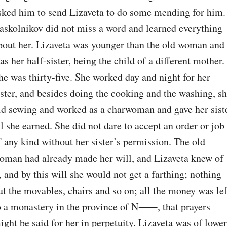
sked him to send Lizaveta to do some mending for him. 
askolnikov did not miss a word and learned everything 
bout her. Lizaveta was younger than the old woman and 
as her half-sister, being the child of a different mother. 
he was thirty-five. She worked day and night for her 
ister, and besides doing the cooking and the washing, sh
id sewing and worked as a charwoman and gave her siste
ll she earned. She did not dare to accept an order or job 
f any kind without her sister’s permission. The old 
oman had already made her will, and Lizaveta knew of 
t, and by this will she would not get a farthing; nothing 
ut the movables, chairs and so on; all the money was left
o a monastery in the province of N⁠⸺, that prayers 
ight be said for her in perpetuity. Lizaveta was of lower 