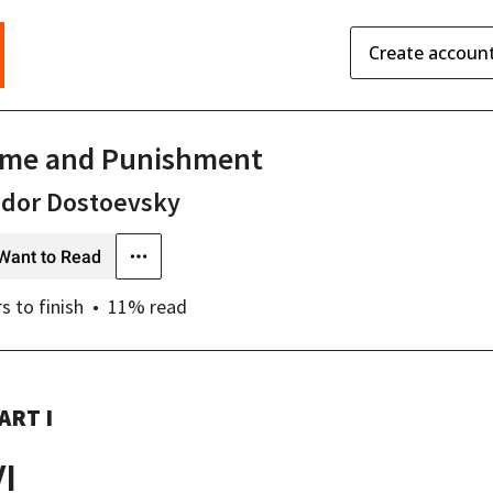
Create accoun
ime and Punishment
odor Dostoevsky
Want to Read
rs
to finish
11
% read
ART I
VI