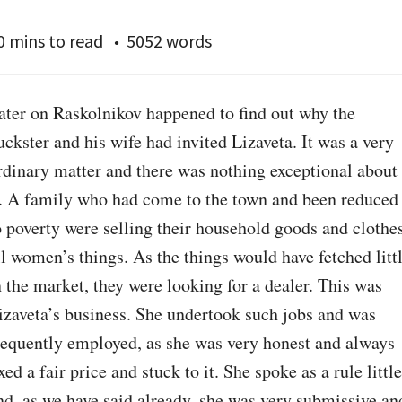
0 mins
to read
5052 words
ater on Raskolnikov happened to find out why the 
uckster and his wife had invited Lizaveta. It was a very 
rdinary matter and there was nothing exceptional about 
t. A family who had come to the town and been reduced 
o poverty were selling their household goods and clothes
ll women’s things. As the things would have fetched littl
n the market, they were looking for a dealer. This was 
izaveta’s business. She undertook such jobs and was 
requently employed, as she was very honest and always 
ixed a fair price and stuck to it. She spoke as a rule little 
nd, as we have said already, she was very submissive and