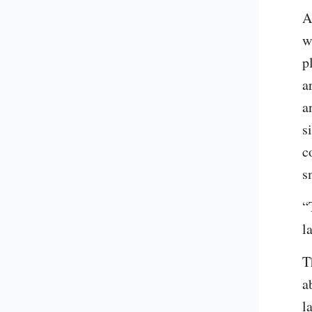
A
w
p
a
a
s
c
s
“
l
T
a
l