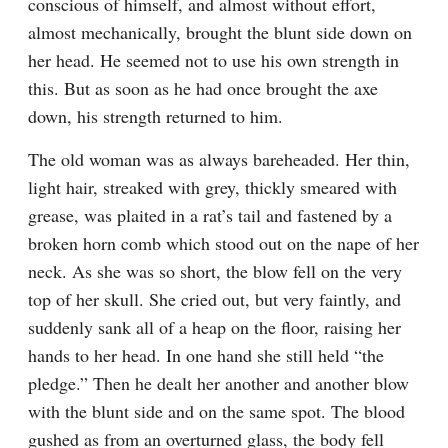
conscious of himself, and almost without effort, 
almost mechanically, brought the blunt side down on 
her head. He seemed not to use his own strength in 
this. But as soon as he had once brought the axe 
down, his strength returned to him.
The old woman was as always bareheaded. Her thin, 
light hair, streaked with grey, thickly smeared with 
grease, was plaited in a rat’s tail and fastened by a 
broken horn comb which stood out on the nape of her 
neck. As she was so short, the blow fell on the very 
top of her skull. She cried out, but very faintly, and 
suddenly sank all of a heap on the floor, raising her 
hands to her head. In one hand she still held “the 
pledge.” Then he dealt her another and another blow 
with the blunt side and on the same spot. The blood 
gushed as from an overturned glass, the body fell 