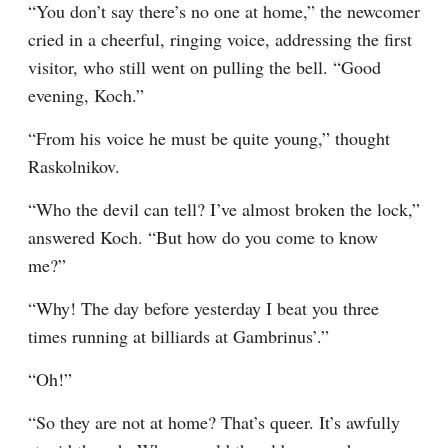
“You don’t say there’s no one at home,” the newcomer 
cried in a cheerful, ringing voice, addressing the first 
visitor, who still went on pulling the bell. “Good 
evening, Koch.”
“From his voice he must be quite young,” thought 
Raskolnikov.
“Who the devil can tell? I’ve almost broken the lock,” 
answered Koch. “But how do you come to know 
me?”
“Why! The day before yesterday I beat you three 
times running at billiards at Gambrinus’.”
“Oh!”
“So they are not at home? That’s queer. It’s awfully 