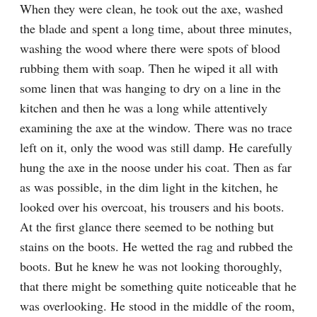
When they were clean, he took out the axe, washed 
the blade and spent a long time, about three minutes, 
washing the wood where there were spots of blood 
rubbing them with soap. Then he wiped it all with 
some linen that was hanging to dry on a line in the 
kitchen and then he was a long while attentively 
examining the axe at the window. There was no trace 
left on it, only the wood was still damp. He carefully 
hung the axe in the noose under his coat. Then as far 
as was possible, in the dim light in the kitchen, he 
looked over his overcoat, his trousers and his boots. 
At the first glance there seemed to be nothing but 
stains on the boots. He wetted the rag and rubbed the 
boots. But he knew he was not looking thoroughly, 
that there might be something quite noticeable that he 
was overlooking. He stood in the middle of the room, 