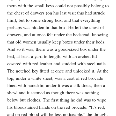
there with the small keys could not possibly belong to 
the chest of drawers (on his last visit this had struck 
him), but to some strong box, and that everything 
perhaps was hidden in that box. He left the chest of 
drawers, and at once felt under the bedstead, knowing 
that old women usually keep boxes under their beds. 
And so it was; there was a good-sized box under the 
bed, at least a yard in length, with an arched lid 
covered with red leather and studded with steel nails. 
The notched key fitted at once and unlocked it. At the 
top, under a white sheet, was a coat of red brocade 
lined with hareskin; under it was a silk dress, then a 
shawl and it seemed as though there was nothing 
below but clothes. The first thing he did was to wipe 
his bloodstained hands on the red brocade. “It’s red, 
and on red blood will be less noticeable,” the thought 