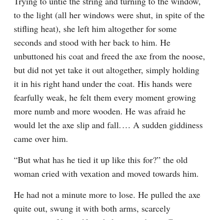
Trying to untie the string and turning to the window, 
to the light (all her windows were shut, in spite of the 
stifling heat), she left him altogether for some 
seconds and stood with her back to him. He 
unbuttoned his coat and freed the axe from the noose, 
but did not yet take it out altogether, simply holding 
it in his right hand under the coat. His hands were 
fearfully weak, he felt them every moment growing 
more numb and more wooden. He was afraid he 
would let the axe slip and fall.⁠ ⁠… A sudden giddiness 
came over him.
“But what has he tied it up like this for?” the old 
woman cried with vexation and moved towards him.
He had not a minute more to lose. He pulled the axe 
quite out, swung it with both arms, scarcely 