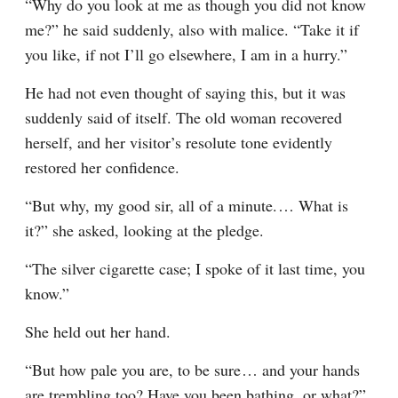
“Why do you look at me as though you did not know 
me?” he said suddenly, also with malice. “Take it if 
you like, if not I’ll go elsewhere, I am in a hurry.”
He had not even thought of saying this, but it was 
suddenly said of itself. The old woman recovered 
herself, and her visitor’s resolute tone evidently 
restored her confidence.
“But why, my good sir, all of a minute.⁠ ⁠… What is 
it?” she asked, looking at the pledge.
“The silver cigarette case; I spoke of it last time, you 
know.”
She held out her hand.
“But how pale you are, to be sure⁠ ⁠… and your hands 
are trembling too? Have you been bathing, or what?”