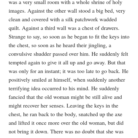
was a very small room with a whole shrine of holy 
images. Against the other wall stood a big bed, very 
clean and covered with a silk patchwork wadded 
quilt. Against a third wall was a chest of drawers. 
Strange to say, so soon as he began to fit the keys into 
the chest, so soon as he heard their jingling, a 
convulsive shudder passed over him. He suddenly felt 
tempted again to give it all up and go away. But that 
was only for an instant; it was too late to go back. He 
positively smiled at himself, when suddenly another 
terrifying idea occurred to his mind. He suddenly 
fancied that the old woman might be still alive and 
might recover her senses. Leaving the keys in the 
chest, he ran back to the body, snatched up the axe 
and lifted it once more over the old woman, but did 
not bring it down. There was no doubt that she was 