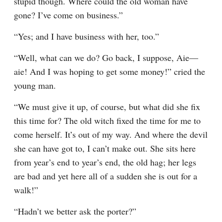
stupid though. Where could the old woman have 
gone? I’ve come on business.”
“Yes; and I have business with her, too.”
“Well, what can we do? Go back, I suppose, Aie⁠—
aie! And I was hoping to get some money!” cried the 
young man.
“We must give it up, of course, but what did she fix 
this time for? The old witch fixed the time for me to 
come herself. It’s out of my way. And where the devil 
she can have got to, I can’t make out. She sits here 
from year’s end to year’s end, the old hag; her legs 
are bad and yet here all of a sudden she is out for a 
walk!”
“Hadn’t we better ask the porter?”