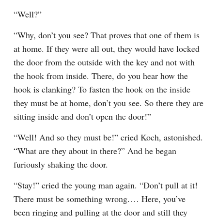
“Well?”
“Why, don’t you see? That proves that one of them is 
at home. If they were all out, they would have locked 
the door from the outside with the key and not with 
the hook from inside. There, do you hear how the 
hook is clanking? To fasten the hook on the inside 
they must be at home, don’t you see. So there they are 
sitting inside and don’t open the door!”
“Well! And so they must be!” cried Koch, astonished. 
“What are they about in there?” And he began 
furiously shaking the door.
“Stay!” cried the young man again. “Don’t pull at it! 
There must be something wrong.⁠ ⁠… Here, you’ve 
been ringing and pulling at the door and still they 