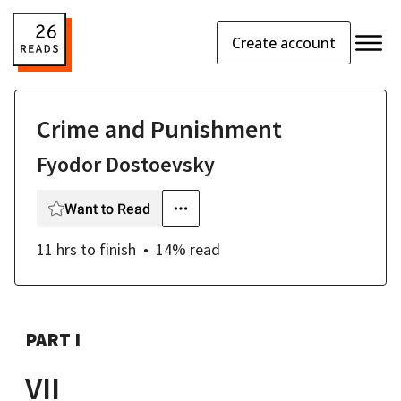
Create account
Crime and Punishment
Fyodor Dostoevsky
Want to Read
11 hrs
to finish
14
% read
PART I
VII