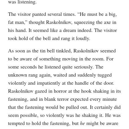
was listening.
The visitor panted several times. “He must be a big, 
fat man,” thought Raskolnikov, squeezing the axe in 
his hand. It seemed like a dream indeed. The visitor 
took hold of the bell and rang it loudly.
As soon as the tin bell tinkled, Raskolnikov seemed 
to be aware of something moving in the room. For 
some seconds he listened quite seriously. The 
unknown rang again, waited and suddenly tugged 
violently and impatiently at the handle of the door. 
Raskolnikov gazed in horror at the hook shaking in its 
fastening, and in blank terror expected every minute 
that the fastening would be pulled out. It certainly did 
seem possible, so violently was he shaking it. He was 
tempted to hold the fastening, but 
he
 might be aware 