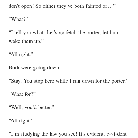
don’t open! So either they’ve both fainted or⁠ ⁠…”
“What?”
“I tell you what. Let’s go fetch the porter, let him 
wake them up.”
“All right.”
Both were going down.
“Stay. You stop here while I run down for the porter.”
“What for?”
“Well, you’d better.”
“All right.”
“I’m studying the law you see! It’s evident, e-vi-dent 