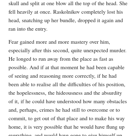
skull and split at one blow all the top of the head. She 
fell heavily at once. Raskolnikov completely lost his 
head, snatching up her bundle, dropped it again and 
ran into the entry.
Fear gained more and more mastery over him, 
especially after this second, quite unexpected murder. 
He longed to run away from the place as fast as 
possible. And if at that moment he had been capable 
of seeing and reasoning more correctly, if he had 
been able to realise all the difficulties of his position, 
the hopelessness, the hideousness and the absurdity 
of it, if he could have understood how many obstacles 
and, perhaps, crimes he had still to overcome or to 
commit, to get out of that place and to make his way 
home, it is very possible that he would have flung up 
everything, and would have gone to give himself up, 