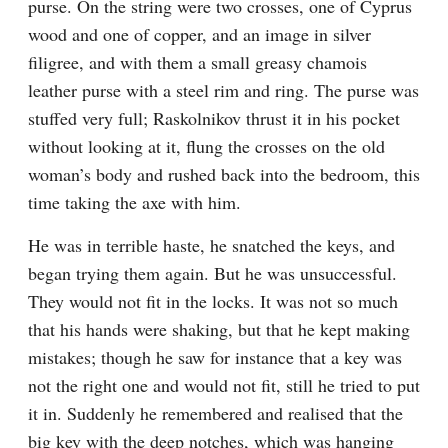
purse. On the string were two crosses, one of Cyprus 
wood and one of copper, and an image in silver 
filigree, and with them a small greasy chamois 
leather purse with a steel rim and ring. The purse was 
stuffed very full; Raskolnikov thrust it in his pocket 
without looking at it, flung the crosses on the old 
woman’s body and rushed back into the bedroom, this 
time taking the axe with him.
He was in terrible haste, he snatched the keys, and 
began trying them again. But he was unsuccessful. 
They would not fit in the locks. It was not so much 
that his hands were shaking, but that he kept making 
mistakes; though he saw for instance that a key was 
not the right one and would not fit, still he tried to put 
it in. Suddenly he remembered and realised that the 
big key with the deep notches, which was hanging 