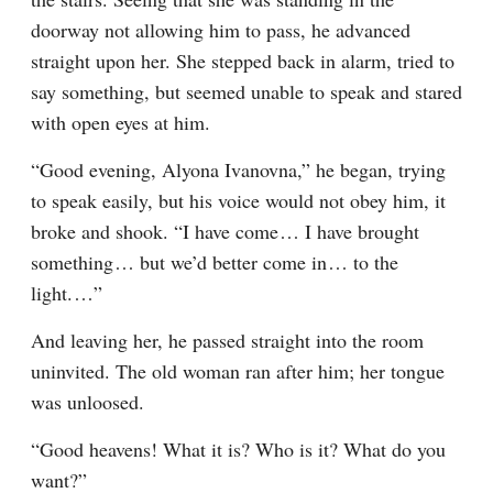
doorway not allowing him to pass, he advanced 
straight upon her. She stepped back in alarm, tried to 
say something, but seemed unable to speak and stared 
with open eyes at him.
“Good evening, Alyona Ivanovna,” he began, trying 
to speak easily, but his voice would not obey him, it 
broke and shook. “I have come⁠ ⁠… I have brought 
something⁠ ⁠… but we’d better come in⁠ ⁠… to the 
light.⁠ ⁠…”
And leaving her, he passed straight into the room 
uninvited. The old woman ran after him; her tongue 
was unloosed.
“Good heavens! What it is? Who is it? What do you 
want?”