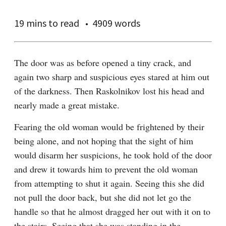
19 mins
to read
4909 words
The door was as before opened a tiny crack, and 
again two sharp and suspicious eyes stared at him out 
of the darkness. Then Raskolnikov lost his head and 
nearly made a great mistake.
Fearing the old woman would be frightened by their 
being alone, and not hoping that the sight of him 
would disarm her suspicions, he took hold of the door 
and drew it towards him to prevent the old woman 
from attempting to shut it again. Seeing this she did 
not pull the door back, but she did not let go the 
handle so that he almost dragged her out with it on to 
the stairs. Seeing that she was standing in the 