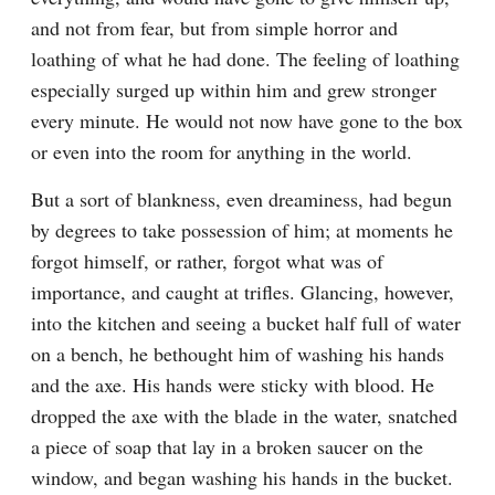
and not from fear, but from simple horror and 
loathing of what he had done. The feeling of loathing 
especially surged up within him and grew stronger 
every minute. He would not now have gone to the box 
or even into the room for anything in the world.
But a sort of blankness, even dreaminess, had begun 
by degrees to take possession of him; at moments he 
forgot himself, or rather, forgot what was of 
importance, and caught at trifles. Glancing, however, 
into the kitchen and seeing a bucket half full of water 
on a bench, he bethought him of washing his hands 
and the axe. His hands were sticky with blood. He 
dropped the axe with the blade in the water, snatched 
a piece of soap that lay in a broken saucer on the 
window, and began washing his hands in the bucket. 