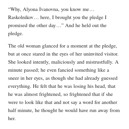
“Why, Alyona Ivanovna, you know me⁠ ⁠… 
Raskolnikov⁠ ⁠… here, I brought you the pledge I 
promised the other day⁠ ⁠…” And he held out the 
pledge.
The old woman glanced for a moment at the pledge, 
but at once stared in the eyes of her uninvited visitor. 
She looked intently, maliciously and mistrustfully. A 
minute passed; he even fancied something like a 
sneer in her eyes, as though she had already guessed 
everything. He felt that he was losing his head, that 
he was almost frightened, so frightened that if she 
were to look like that and not say a word for another 
half minute, he thought he would have run away from 
her.