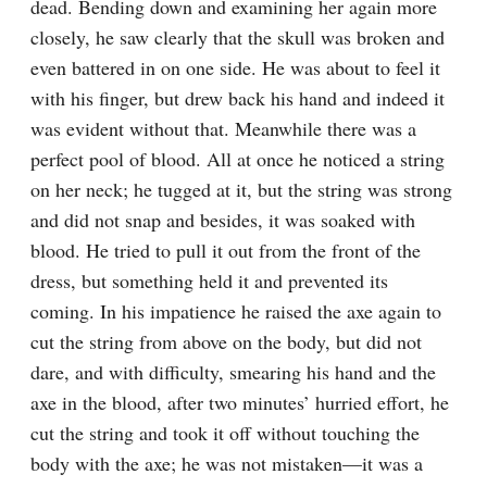
dead. Bending down and examining her again more 
closely, he saw clearly that the skull was broken and 
even battered in on one side. He was about to feel it 
with his finger, but drew back his hand and indeed it 
was evident without that. Meanwhile there was a 
perfect pool of blood. All at once he noticed a string 
on her neck; he tugged at it, but the string was strong 
and did not snap and besides, it was soaked with 
blood. He tried to pull it out from the front of the 
dress, but something held it and prevented its 
coming. In his impatience he raised the axe again to 
cut the string from above on the body, but did not 
dare, and with difficulty, smearing his hand and the 
axe in the blood, after two minutes’ hurried effort, he 
cut the string and took it off without touching the 
body with the axe; he was not mistaken⁠—it was a 