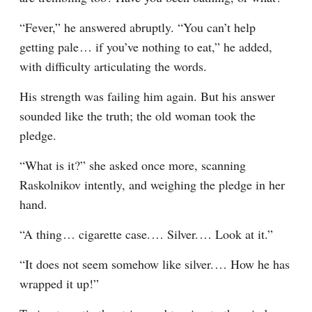
“Fever,” he answered abruptly. “You can’t help 
getting pale⁠ ⁠… if you’ve nothing to eat,” he added, 
with difficulty articulating the words.
His strength was failing him again. But his answer 
sounded like the truth; the old woman took the 
pledge.
“What is it?” she asked once more, scanning 
Raskolnikov intently, and weighing the pledge in her 
hand.
“A thing⁠ ⁠… cigarette case.⁠ ⁠… Silver.⁠ ⁠… Look at it.”
“It does not seem somehow like silver.⁠ ⁠… How he has 
wrapped it up!”