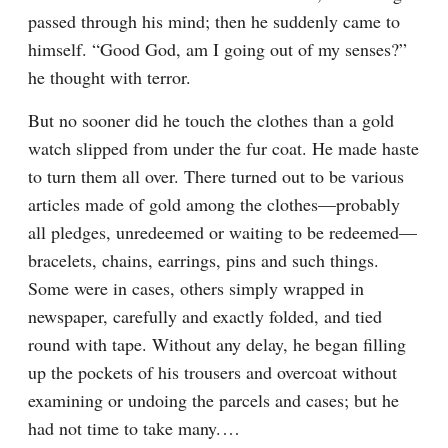
passed through his mind; then he suddenly came to 
himself. “Good God, am I going out of my senses?” 
he thought with terror.
But no sooner did he touch the clothes than a gold 
watch slipped from under the fur coat. He made haste 
to turn them all over. There turned out to be various 
articles made of gold among the clothes⁠—probably 
all pledges, unredeemed or waiting to be redeemed⁠—
bracelets, chains, earrings, pins and such things. 
Some were in cases, others simply wrapped in 
newspaper, carefully and exactly folded, and tied 
round with tape. Without any delay, he began filling 
up the pockets of his trousers and overcoat without 
examining or undoing the parcels and cases; but he 
had not time to take many.⁠ ⁠…