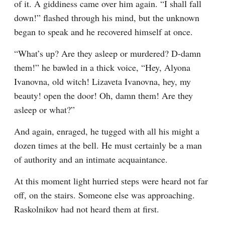
of it. A giddiness came over him again. “I shall fall 
down!” flashed through his mind, but the unknown 
began to speak and he recovered himself at once.
“What’s up? Are they asleep or murdered? D-damn 
them!” he bawled in a thick voice, “Hey, Alyona 
Ivanovna, old witch! Lizaveta Ivanovna, hey, my 
beauty! open the door! Oh, damn them! Are they 
asleep or what?”
And again, enraged, he tugged with all his might a 
dozen times at the bell. He must certainly be a man 
of authority and an intimate acquaintance.
At this moment light hurried steps were heard not far 
off, on the stairs. Someone else was approaching. 
Raskolnikov had not heard them at first.