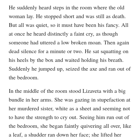
He suddenly heard steps in the room where the old 
woman lay. He stopped short and was still as death. 
But all was quiet, so it must have been his fancy. All 
at once he heard distinctly a faint cry, as though 
someone had uttered a low broken moan. Then again 
dead silence for a minute or two. He sat squatting on 
his heels by the box and waited holding his breath. 
Suddenly he jumped up, seized the axe and ran out of 
the bedroom.
In the middle of the room stood Lizaveta with a big 
bundle in her arms. She was gazing in stupefaction at 
her murdered sister, white as a sheet and seeming not 
to have the strength to cry out. Seeing him run out of 
the bedroom, she began faintly quivering all over, like 
a leaf, a shudder ran down her face; she lifted her 