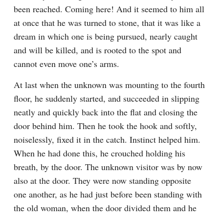
been reached. Coming here! And it seemed to him all 
at once that he was turned to stone, that it was like a 
dream in which one is being pursued, nearly caught 
and will be killed, and is rooted to the spot and 
cannot even move one’s arms.
At last when the unknown was mounting to the fourth 
floor, he suddenly started, and succeeded in slipping 
neatly and quickly back into the flat and closing the 
door behind him. Then he took the hook and softly, 
noiselessly, fixed it in the catch. Instinct helped him. 
When he had done this, he crouched holding his 
breath, by the door. The unknown visitor was by now 
also at the door. They were now standing opposite 
one another, as he had just before been standing with 
the old woman, when the door divided them and he 