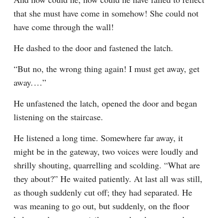
that she must have come in somehow! She could not 
have come through the wall!
He dashed to the door and fastened the latch.
“But no, the wrong thing again! I must get away, get 
away.⁠ ⁠…”
He unfastened the latch, opened the door and began 
listening on the staircase.
He listened a long time. Somewhere far away, it 
might be in the gateway, two voices were loudly and 
shrilly shouting, quarrelling and scolding. “What are 
they about?” He waited patiently. At last all was still, 
as though suddenly cut off; they had separated. He 
was meaning to go out, but suddenly, on the floor 