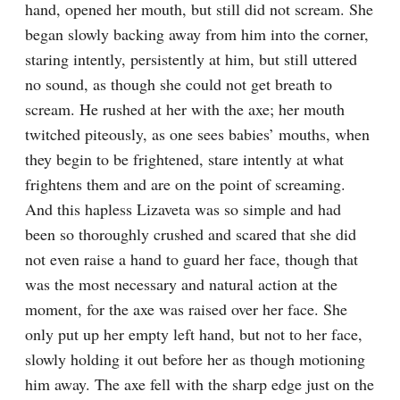
hand, opened her mouth, but still did not scream. She 
began slowly backing away from him into the corner, 
staring intently, persistently at him, but still uttered 
no sound, as though she could not get breath to 
scream. He rushed at her with the axe; her mouth 
twitched piteously, as one sees babies’ mouths, when 
they begin to be frightened, stare intently at what 
frightens them and are on the point of screaming. 
And this hapless Lizaveta was so simple and had 
been so thoroughly crushed and scared that she did 
not even raise a hand to guard her face, though that 
was the most necessary and natural action at the 
moment, for the axe was raised over her face. She 
only put up her empty left hand, but not to her face, 
slowly holding it out before her as though motioning 
him away. The axe fell with the sharp edge just on the 