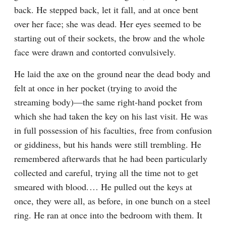
back. He stepped back, let it fall, and at once bent 
over her face; she was dead. Her eyes seemed to be 
starting out of their sockets, the brow and the whole 
face were drawn and contorted convulsively.
He laid the axe on the ground near the dead body and 
felt at once in her pocket (trying to avoid the 
streaming body)⁠—the same right-hand pocket from 
which she had taken the key on his last visit. He was 
in full possession of his faculties, free from confusion 
or giddiness, but his hands were still trembling. He 
remembered afterwards that he had been particularly 
collected and careful, trying all the time not to get 
smeared with blood.⁠ ⁠… He pulled out the keys at 
once, they were all, as before, in one bunch on a steel 
ring. He ran at once into the bedroom with them. It 