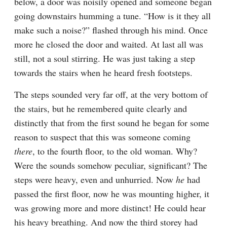
below, a door was noisily opened and someone began 
going downstairs humming a tune. “How is it they all 
make such a noise?” flashed through his mind. Once 
more he closed the door and waited. At last all was 
still, not a soul stirring. He was just taking a step 
towards the stairs when he heard fresh footsteps.
The steps sounded very far off, at the very bottom of 
the stairs, but he remembered quite clearly and 
distinctly that from the first sound he began for some 
reason to suspect that this was someone coming 
there
, to the fourth floor, to the old woman. Why? 
Were the sounds somehow peculiar, significant? The 
steps were heavy, even and unhurried. Now 
he
 had 
passed the first floor, now he was mounting higher, it 
was growing more and more distinct! He could hear 
his heavy breathing. And now the third storey had 