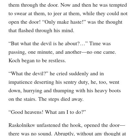
them through the door. Now and then he was tempted 
to swear at them, to jeer at them, while they could not 
open the door! “Only make haste!” was the thought 
that flashed through his mind.
“But what the devil is he about?⁠ ⁠…” Time was 
passing, one minute, and another⁠—no one came. 
Koch began to be restless.
“What the devil?” he cried suddenly and in 
impatience deserting his sentry duty, he, too, went 
down, hurrying and thumping with his heavy boots 
on the stairs. The steps died away.
“Good heavens! What am I to do?”
Raskolnikov unfastened the hook, opened the door⁠—
there was no sound. Abruptly, without any thought at 