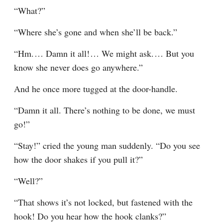
“What?”
“Where she’s gone and when she’ll be back.”
“Hm.⁠ ⁠… Damn it all!⁠ ⁠… We might ask.⁠ ⁠… But you 
know she never does go anywhere.”
And he once more tugged at the door-handle.
“Damn it all. There’s nothing to be done, we must 
go!”
“Stay!” cried the young man suddenly. “Do you see 
how the door shakes if you pull it?”
“Well?”
“That shows it’s not locked, but fastened with the 
hook! Do you hear how the hook clanks?”