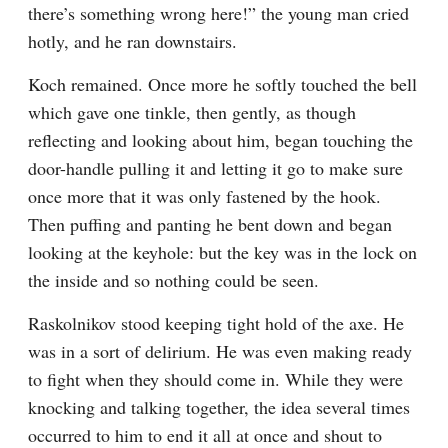
there’s something wrong here!” the young man cried 
hotly, and he ran downstairs.
Koch remained. Once more he softly touched the bell 
which gave one tinkle, then gently, as though 
reflecting and looking about him, began touching the 
door-handle pulling it and letting it go to make sure 
once more that it was only fastened by the hook. 
Then puffing and panting he bent down and began 
looking at the keyhole: but the key was in the lock on 
the inside and so nothing could be seen.
Raskolnikov stood keeping tight hold of the axe. He 
was in a sort of delirium. He was even making ready 
to fight when they should come in. While they were 
knocking and talking together, the idea several times 
occurred to him to end it all at once and shout to 