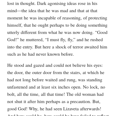
lost in thought. Dark agonising ideas rose in his 
mind⁠—the idea that he was mad and that at that 
moment he was incapable of reasoning, of protecting 
himself, that he ought perhaps to be doing something 
utterly different from what he was now doing. “Good 
God!” he muttered, “I must fly, fly,” and he rushed 
into the entry. But here a shock of terror awaited him 
such as he had never known before.
He stood and gazed and could not believe his eyes: 
the door, the outer door from the stairs, at which he 
had not long before waited and rung, was standing 
unfastened and at least six inches open. No lock, no 
bolt, all the time, all that time! The old woman had 
not shut it after him perhaps as a precaution. But, 
good God! Why, he had seen Lizaveta afterwards! 
And how could he, how could he have failed to reflect 