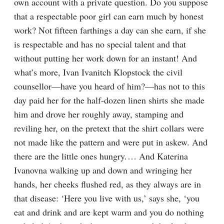
own account with a private question. Do you suppose 
that a respectable poor girl can earn much by honest 
work? Not fifteen farthings a day can she earn, if she 
is respectable and has no special talent and that 
without putting her work down for an instant! And 
what’s more, Ivan Ivanitch Klopstock the civil 
counsellor⁠—have you heard of him?⁠—has not to this 
day paid her for the half-dozen linen shirts she made 
him and drove her roughly away, stamping and 
reviling her, on the pretext that the shirt collars were 
not made like the pattern and were put in askew. And 
there are the little ones hungry.⁠ ⁠… And Katerina 
Ivanovna walking up and down and wringing her 
hands, her cheeks flushed red, as they always are in 
that disease: ‘Here you live with us,’ says she, ‘you 
eat and drink and are kept warm and you do nothing 