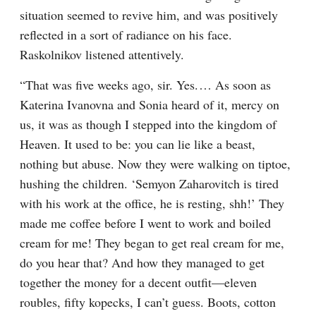
situation seemed to revive him, and was positively 
reflected in a sort of radiance on his face. 
Raskolnikov listened attentively.
“That was five weeks ago, sir. Yes.⁠ ⁠… As soon as 
Katerina Ivanovna and Sonia heard of it, mercy on 
us, it was as though I stepped into the kingdom of 
Heaven. It used to be: you can lie like a beast, 
nothing but abuse. Now they were walking on tiptoe, 
hushing the children. ‘Semyon Zaharovitch is tired 
with his work at the office, he is resting, shh!’ They 
made me coffee before I went to work and boiled 
cream for me! They began to get real cream for me, 
do you hear that? And how they managed to get 
together the money for a decent outfit⁠—eleven 
roubles, fifty kopecks, I can’t guess. Boots, cotton 