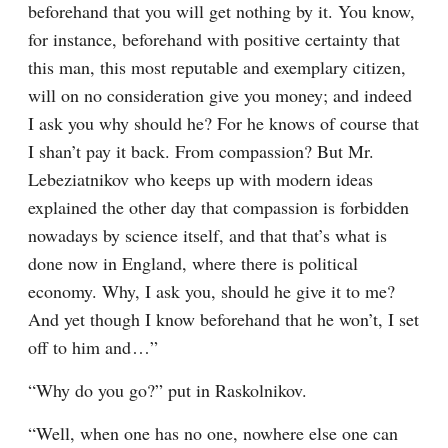
beforehand that you will get nothing by it. You know, 
for instance, beforehand with positive certainty that 
this man, this most reputable and exemplary citizen, 
will on no consideration give you money; and indeed 
I ask you why should he? For he knows of course that 
I shan’t pay it back. From compassion? But Mr. 
Lebeziatnikov who keeps up with modern ideas 
explained the other day that compassion is forbidden 
nowadays by science itself, and that that’s what is 
done now in England, where there is political 
economy. Why, I ask you, should he give it to me? 
And yet though I know beforehand that he won’t, I set 
off to him and⁠ ⁠…”
“Why do you go?” put in Raskolnikov.
“Well, when one has no one, nowhere else one can 