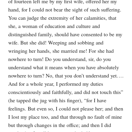
of fourteen left me by my first wife, offered her my 
hand, for I could not bear the sight of such suffering. 
You can judge the extremity of her calamities, that 
she, a woman of education and culture and 
distinguished family, should have consented to be my 
wife. But she did! Weeping and sobbing and 
wringing her hands, she married me! For she had 
nowhere to turn! Do you understand, sir, do you 
understand what it means when you have absolutely 
nowhere to turn? No, that you don’t understand yet.⁠ ⁠… 
And for a whole year, I performed my duties 
conscientiously and faithfully, and did not touch this” 
(he tapped the jug with his finger), “for I have 
feelings. But even so, I could not please her; and then 
I lost my place too, and that through no fault of mine 
but through changes in the office; and then I did 