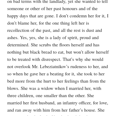
on bad terms with the landlady, yet she wanted to tell 
someone or other of her past honours and of the 
happy days that are gone. I don’t condemn her for it, I 
don’t blame her, for the one thing left her is 
recollection of the past, and all the rest is dust and 
ashes. Yes, yes, she is a lady of spirit, proud and 
determined. She scrubs the floors herself and has 
nothing but black bread to eat, but won’t allow herself 
to be treated with disrespect. That’s why she would 
not overlook Mr. Lebeziatnikov’s rudeness to her, and 
so when he gave her a beating for it, she took to her 
bed more from the hurt to her feelings than from the 
blows. She was a widow when I married her, with 
three children, one smaller than the other. She 
married her first husband, an infantry officer, for love, 
and ran away with him from her father’s house. She 