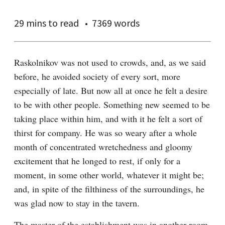
29 mins
to read
7369 words
Raskolnikov was not used to crowds, and, as we said 
before, he avoided society of every sort, more 
especially of late. But now all at once he felt a desire 
to be with other people. Something new seemed to be 
taking place within him, and with it he felt a sort of 
thirst for company. He was so weary after a whole 
month of concentrated wretchedness and gloomy 
excitement that he longed to rest, if only for a 
moment, in some other world, whatever it might be; 
and, in spite of the filthiness of the surroundings, he 
was glad now to stay in the tavern.
The master of the establishment was in another room, 