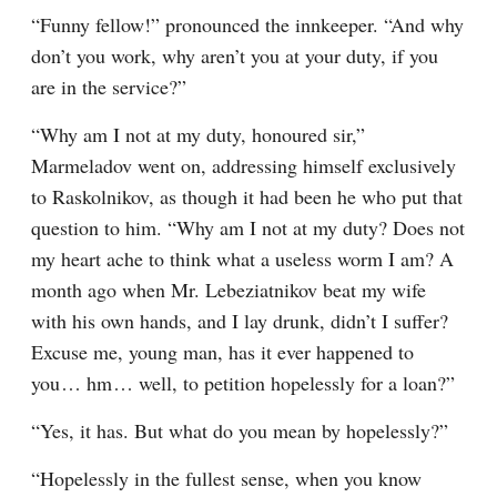
“Funny fellow!” pronounced the innkeeper. “And why 
don’t you work, why aren’t you at your duty, if you 
are in the service?”
“Why am I not at my duty, honoured sir,” 
Marmeladov went on, addressing himself exclusively 
to Raskolnikov, as though it had been he who put that 
question to him. “Why am I not at my duty? Does not 
my heart ache to think what a useless worm I am? A 
month ago when Mr. Lebeziatnikov beat my wife 
with his own hands, and I lay drunk, didn’t I suffer? 
Excuse me, young man, has it ever happened to 
you⁠ ⁠… hm⁠ ⁠… well, to petition hopelessly for a loan?”
“Yes, it has. But what do you mean by hopelessly?”
“Hopelessly in the fullest sense, when you know 