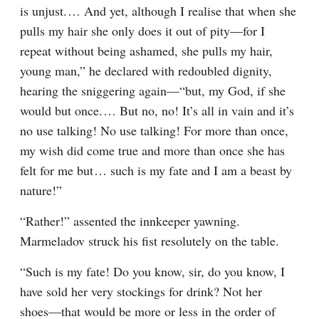
is unjust.⁠ ⁠… And yet, although I realise that when she 
pulls my hair she only does it out of pity⁠—for I 
repeat without being ashamed, she pulls my hair, 
young man,” he declared with redoubled dignity, 
hearing the sniggering again⁠—“but, my God, if she 
would but once.⁠ ⁠… But no, no! It’s all in vain and it’s 
no use talking! No use talking! For more than once, 
my wish did come true and more than once she has 
felt for me but⁠ ⁠… such is my fate and I am a beast by 
nature!”
“Rather!” assented the innkeeper yawning. 
Marmeladov struck his fist resolutely on the table.
“Such is my fate! Do you know, sir, do you know, I 
have sold her very stockings for drink? Not her 
shoes⁠—that would be more or less in the order of 