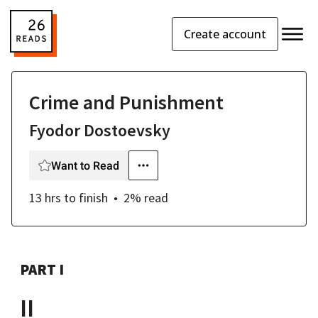
Create account
Crime and Punishment
Fyodor Dostoevsky
Want to Read
13 hrs
to finish
2
% read
PART I
II