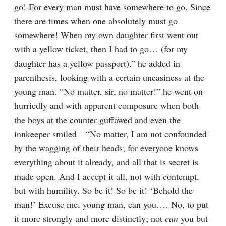
go! For every man must have somewhere to go. Since 
there are times when one absolutely must go 
somewhere! When my own daughter first went out 
with a yellow ticket, then I had to go⁠ ⁠… (for my 
daughter has a yellow passport),” he added in 
parenthesis, looking with a certain uneasiness at the 
young man. “No matter, sir, no matter!” he went on 
hurriedly and with apparent composure when both 
the boys at the counter guffawed and even the 
innkeeper smiled⁠—“No matter, I am not confounded 
by the wagging of their heads; for everyone knows 
everything about it already, and all that is secret is 
made open. And I accept it all, not with contempt, 
but with humility. So be it! So be it! ‘Behold the 
man!’ Excuse me, young man, can you.⁠ ⁠… No, to put 
it more strongly and more distinctly; not 
can
 you but 