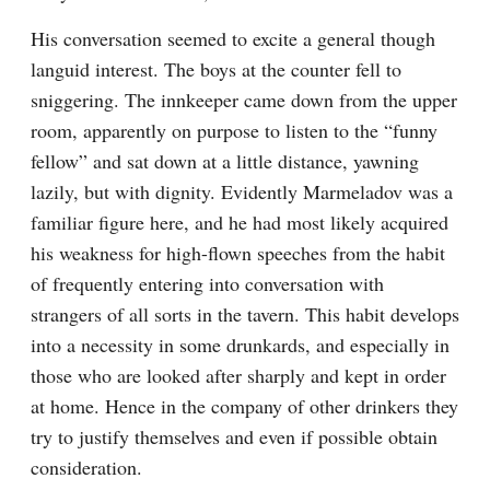
His conversation seemed to excite a general though 
languid interest. The boys at the counter fell to 
sniggering. The innkeeper came down from the upper 
room, apparently on purpose to listen to the “funny 
fellow” and sat down at a little distance, yawning 
lazily, but with dignity. Evidently Marmeladov was a 
familiar figure here, and he had most likely acquired 
his weakness for high-flown speeches from the habit 
of frequently entering into conversation with 
strangers of all sorts in the tavern. This habit develops 
into a necessity in some drunkards, and especially in 
those who are looked after sharply and kept in order 
at home. Hence in the company of other drinkers they 
try to justify themselves and even if possible obtain 
consideration.