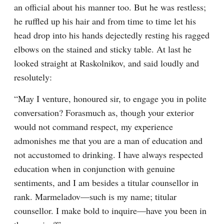
an official about his manner too. But he was restless; 
he ruffled up his hair and from time to time let his 
head drop into his hands dejectedly resting his ragged 
elbows on the stained and sticky table. At last he 
looked straight at Raskolnikov, and said loudly and 
resolutely:
“May I venture, honoured sir, to engage you in polite 
conversation? Forasmuch as, though your exterior 
would not command respect, my experience 
admonishes me that you are a man of education and 
not accustomed to drinking. I have always respected 
education when in conjunction with genuine 
sentiments, and I am besides a titular counsellor in 
rank. Marmeladov⁠—such is my name; titular 
counsellor. I make bold to inquire⁠—have you been in 