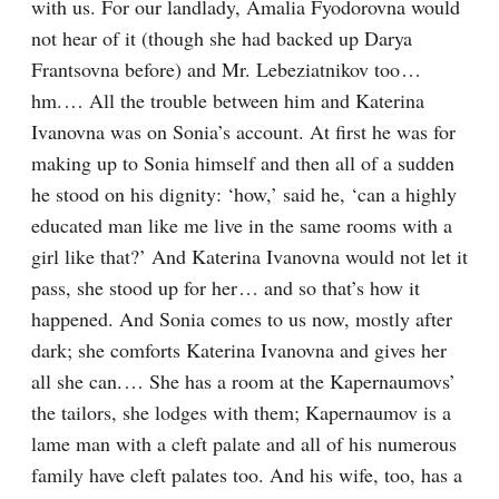
with us. For our landlady, Amalia Fyodorovna would 
not hear of it (though she had backed up Darya 
Frantsovna before) and Mr. Lebeziatnikov too⁠ ⁠… 
hm.⁠ ⁠… All the trouble between him and Katerina 
Ivanovna was on Sonia’s account. At first he was for 
making up to Sonia himself and then all of a sudden 
he stood on his dignity: ‘how,’ said he, ‘can a highly 
educated man like me live in the same rooms with a 
girl like that?’ And Katerina Ivanovna would not let it 
pass, she stood up for her⁠ ⁠… and so that’s how it 
happened. And Sonia comes to us now, mostly after 
dark; she comforts Katerina Ivanovna and gives her 
all she can.⁠ ⁠… She has a room at the Kapernaumovs’ 
the tailors, she lodges with them; Kapernaumov is a 
lame man with a cleft palate and all of his numerous 
family have cleft palates too. And his wife, too, has a 