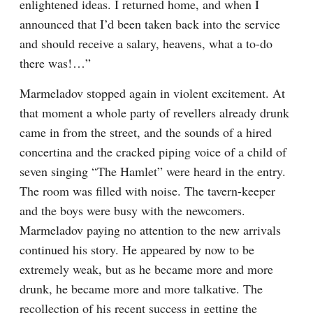
enlightened ideas. I returned home, and when I 
announced that I’d been taken back into the service 
and should receive a salary, heavens, what a to-do 
there was!⁠ ⁠…”
Marmeladov stopped again in violent excitement. At 
that moment a whole party of revellers already drunk 
came in from the street, and the sounds of a hired 
concertina and the cracked piping voice of a child of 
seven singing “The Hamlet” were heard in the entry. 
The room was filled with noise. The tavern-keeper 
and the boys were busy with the newcomers. 
Marmeladov paying no attention to the new arrivals 
continued his story. He appeared by now to be 
extremely weak, but as he became more and more 
drunk, he became more and more talkative. The 
recollection of his recent success in getting the 