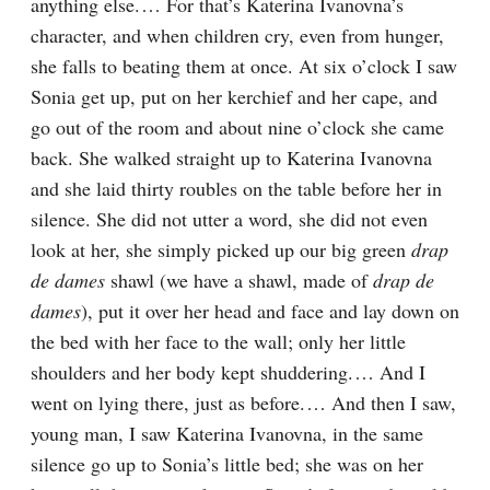
anything else.⁠ ⁠… For that’s Katerina Ivanovna’s 
character, and when children cry, even from hunger, 
she falls to beating them at once. At six o’clock I saw 
Sonia get up, put on her kerchief and her cape, and 
go out of the room and about nine o’clock she came 
back. She walked straight up to Katerina Ivanovna 
and she laid thirty roubles on the table before her in 
silence. She did not utter a word, she did not even 
look at her, she simply picked up our big green 
drap 
de dames
 shawl (we have a shawl, made of 
drap de 
dames
), put it over her head and face and lay down on 
the bed with her face to the wall; only her little 
shoulders and her body kept shuddering.⁠ ⁠… And I 
went on lying there, just as before.⁠ ⁠… And then I saw, 
young man, I saw Katerina Ivanovna, in the same 
silence go up to Sonia’s little bed; she was on her 