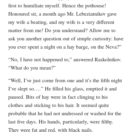
first to humiliate myself. Hence the pothouse! 
Honoured sir, a month ago Mr. Lebeziatnikov gave 
my wife a beating, and my wife is a very different 
matter from me! Do you understand? Allow me to 
ask you another question out of simple curiosity: have 
you ever spent a night on a hay barge, on the Neva?”
“No, I have not happened to,” answered Raskolnikov. 
“What do you mean?”
“Well, I’ve just come from one and it’s the fifth night 
I’ve slept so.⁠ ⁠…” He filled his glass, emptied it and 
paused. Bits of hay were in fact clinging to his 
clothes and sticking to his hair. It seemed quite 
probable that he had not undressed or washed for the 
last five days. His hands, particularly, were filthy. 
They were fat and red, with black nails.