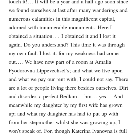
touch it!⁠ ⁠… It will be a year and a half ago soon since 
we found ourselves at last after many wanderings and 
numerous calamities in this magnificent capital, 
adorned with innumerable monuments. Here I 
obtained a situation.⁠ ⁠… I obtained it and I lost it 
again. Do you understand? This time it was through 
my own fault I lost it: for my weakness had come 
out.⁠ ⁠… We have now part of a room at Amalia 
Fyodorovna Lippevechsel’s; and what we live upon 
and what we pay our rent with, I could not say. There 
are a lot of people living there besides ourselves. Dirt 
and disorder, a perfect Bedlam⁠ ⁠… hm⁠ ⁠… yes⁠ ⁠… And 
meanwhile my daughter by my first wife has grown 
up; and what my daughter has had to put up with 
from her stepmother whilst she was growing up, I 
won’t speak of. For, though Katerina Ivanovna is full 