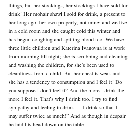
things, but her stockings, her stockings I have sold for 
drink! Her mohair shawl I sold for drink, a present to 
her long ago, her own property, not mine; and we live 
in a cold room and she caught cold this winter and 
has begun coughing and spitting blood too. We have 
three little children and Katerina Ivanovna is at work 
from morning till night; she is scrubbing and cleaning 
and washing the children, for she’s been used to 
cleanliness from a child. But her chest is weak and 
she has a tendency to consumption and I feel it! Do 
you suppose I don’t feel it? And the more I drink the 
more I feel it. That’s why I drink too. I try to find 
sympathy and feeling in drink.⁠ ⁠… I drink so that I 
may suffer twice as much!” And as though in despair 
he laid his head down on the table.