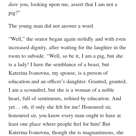
dare
 you, looking upon me, assert that I am not a 
pig?”
The young man did not answer a word.
“Well,” the orator began again stolidly and with even 
increased dignity, after waiting for the laughter in the 
room to subside. “Well, so be it, I am a pig, but she 
is a lady! I have the semblance of a beast, but 
Katerina Ivanovna, my spouse, is a person of 
education and an officer’s daughter. Granted, granted, 
I am a scoundrel, but she is a woman of a noble 
heart, full of sentiments, refined by education. And 
yet⁠ ⁠… oh, if only she felt for me! Honoured sir, 
honoured sir, you know every man ought to have at 
least one place where people feel for him! But 
Katerina Ivanovna, though she is magnanimous, she 