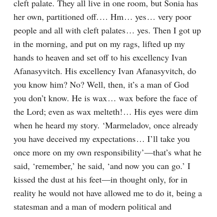
cleft palate. They all live in one room, but Sonia has 
her own, partitioned off.⁠ ⁠… Hm⁠ ⁠… yes⁠ ⁠… very poor 
people and all with cleft palates⁠ ⁠… yes. Then I got up 
in the morning, and put on my rags, lifted up my 
hands to heaven and set off to his excellency Ivan 
Afanasyvitch. His excellency Ivan Afanasyvitch, do 
you know him? No? Well, then, it’s a man of God 
you don’t know. He is wax⁠ ⁠… wax before the face of 
the Lord; even as wax melteth!⁠ ⁠… His eyes were dim 
when he heard my story. ‘Marmeladov, once already 
you have deceived my expectations⁠ ⁠… I’ll take you 
once more on my own responsibility’⁠—that’s what he 
said, ‘remember,’ he said, ‘and now you can go.’ I 
kissed the dust at his feet⁠—in thought only, for in 
reality he would not have allowed me to do it, being a 
statesman and a man of modern political and 