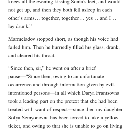
knees all the evening kissing Sonia’s feet, and would 
not get up, and then they both fell asleep in each 
other’s arms⁠ ⁠… together, together⁠ ⁠… yes⁠ ⁠… and I⁠ ⁠… 
lay drunk.”
Marmeladov stopped short, as though his voice had 
failed him. Then he hurriedly filled his glass, drank, 
and cleared his throat.
“Since then, sir,” he went on after a brief 
pause⁠—“Since then, owing to an unfortunate 
occurrence and through information given by evil-
intentioned persons⁠—in all which Darya Frantsovna 
took a leading part on the pretext that she had been 
treated with want of respect⁠—since then my daughter 
Sofya Semyonovna has been forced to take a yellow 
ticket, and owing to that she is unable to go on living 