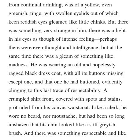
from continual drinking, was of a yellow, even 
greenish, tinge, with swollen eyelids out of which 
keen reddish eyes gleamed like little chinks. But there 
was something very strange in him; there was a light 
in his eyes as though of intense feeling⁠—perhaps 
there were even thought and intelligence, but at the 
same time there was a gleam of something like 
madness. He was wearing an old and hopelessly 
ragged black dress coat, with all its buttons missing 
except one, and that one he had buttoned, evidently 
clinging to this last trace of respectability. A 
crumpled shirt front, covered with spots and stains, 
protruded from his canvas waistcoat. Like a clerk, he 
wore no beard, nor moustache, but had been so long 
unshaven that his chin looked like a stiff greyish 
brush. And there was something respectable and like 