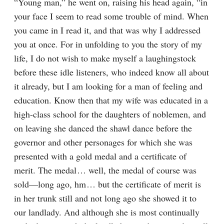
“Young man,” he went on, raising his head again, “in 
your face I seem to read some trouble of mind. When 
you came in I read it, and that was why I addressed 
you at once. For in unfolding to you the story of my 
life, I do not wish to make myself a laughingstock 
before these idle listeners, who indeed know all about 
it already, but I am looking for a man of feeling and 
education. Know then that my wife was educated in a 
high-class school for the daughters of noblemen, and 
on leaving she danced the shawl dance before the 
governor and other personages for which she was 
presented with a gold medal and a certificate of 
merit. The medal⁠ ⁠… well, the medal of course was 
sold⁠—long ago, hm⁠ ⁠… but the certificate of merit is 
in her trunk still and not long ago she showed it to 
our landlady. And although she is most continually 