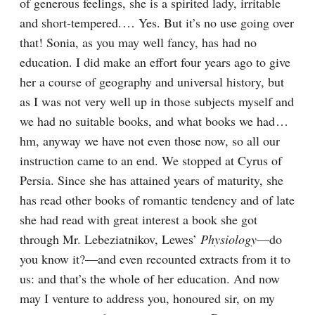
of generous feelings, she is a spirited lady, irritable 
and short-tempered.⁠ ⁠… Yes. But it’s no use going over 
that! Sonia, as you may well fancy, has had no 
education. I did make an effort four years ago to give 
her a course of geography and universal history, but 
as I was not very well up in those subjects myself and 
we had no suitable books, and what books we had⁠ ⁠… 
hm, anyway we have not even those now, so all our 
instruction came to an end. We stopped at Cyrus of 
Persia. Since she has attained years of maturity, she 
has read other books of romantic tendency and of late 
she had read with great interest a book she got 
through Mr. Lebeziatnikov, Lewes’ 
Physiology
⁠—do 
you know it?⁠—and even recounted extracts from it to 
us: and that’s the whole of her education. And now 
may I venture to address you, honoured sir, on my 