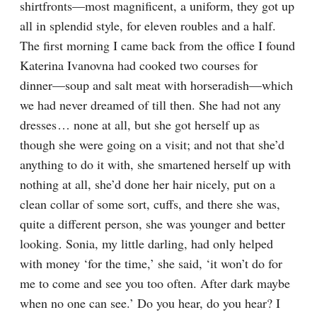
shirtfronts⁠—most magnificent, a uniform, they got up 
all in splendid style, for eleven roubles and a half. 
The first morning I came back from the office I found 
Katerina Ivanovna had cooked two courses for 
dinner⁠—soup and salt meat with horseradish⁠—which 
we had never dreamed of till then. She had not any 
dresses⁠ ⁠… none at all, but she got herself up as 
though she were going on a visit; and not that she’d 
anything to do it with, she smartened herself up with 
nothing at all, she’d done her hair nicely, put on a 
clean collar of some sort, cuffs, and there she was, 
quite a different person, she was younger and better 
looking. Sonia, my little darling, had only helped 
with money ‘for the time,’ she said, ‘it won’t do for 
me to come and see you too often. After dark maybe 
when no one can see.’ Do you hear, do you hear? I 