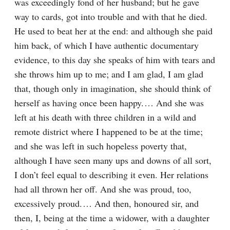
was exceedingly fond of her husband; but he gave 
way to cards, got into trouble and with that he died. 
He used to beat her at the end: and although she paid 
him back, of which I have authentic documentary 
evidence, to this day she speaks of him with tears and 
she throws him up to me; and I am glad, I am glad 
that, though only in imagination, she should think of 
herself as having once been happy.⁠ ⁠… And she was 
left at his death with three children in a wild and 
remote district where I happened to be at the time; 
and she was left in such hopeless poverty that, 
although I have seen many ups and downs of all sort, 
I don’t feel equal to describing it even. Her relations 
had all thrown her off. And she was proud, too, 
excessively proud.⁠ ⁠… And then, honoured sir, and 
then, I, being at the time a widower, with a daughter 