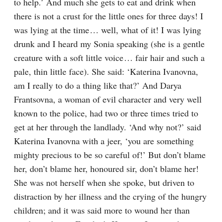
to help.’ And much she gets to eat and drink when 
there is not a crust for the little ones for three days! I 
was lying at the time⁠ ⁠… well, what of it! I was lying 
drunk and I heard my Sonia speaking (she is a gentle 
creature with a soft little voice⁠ ⁠… fair hair and such a 
pale, thin little face). She said: ‘Katerina Ivanovna, 
am I really to do a thing like that?’ And Darya 
Frantsovna, a woman of evil character and very well 
known to the police, had two or three times tried to 
get at her through the landlady. ‘And why not?’ said 
Katerina Ivanovna with a jeer, ‘you are something 
mighty precious to be so careful of!’ But don’t blame 
her, don’t blame her, honoured sir, don’t blame her! 
She was not herself when she spoke, but driven to 
distraction by her illness and the crying of the hungry 
children; and it was said more to wound her than 