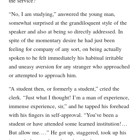
the service?”
“No, I am studying,” answered the young man, 
somewhat surprised at the grandiloquent style of the 
speaker and also at being so directly addressed. In 
spite of the momentary desire he had just been 
feeling for company of any sort, on being actually 
spoken to he felt immediately his habitual irritable 
and uneasy aversion for any stranger who approached 
or attempted to approach him.
“A student then, or formerly a student,” cried the 
clerk. “Just what I thought! I’m a man of experience, 
immense experience, sir,” and he tapped his forehead 
with his fingers in self-approval. “You’ve been a 
student or have attended some learned institution!⁠ ⁠… 
But allow me.⁠ ⁠…” He got up, staggered, took up his 