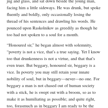
jug and glass, and sat down beside the young man, 
facing him a little sideways. He was drunk, but spoke 
fluently and boldly, only occasionally losing the 
thread of his sentences and drawling his words. He 
pounced upon Raskolnikov as greedily as though he 
too had not spoken to a soul for a month.
“Honoured sir,” he began almost with solemnity, 
“poverty is not a vice, that’s a true saying. Yet I know 
too that drunkenness is not a virtue, and that that’s 
even truer. But beggary, honoured sir, beggary is a 
vice. In poverty you may still retain your innate 
nobility of soul, but in beggary⁠—never⁠—no one. For 
beggary a man is not chased out of human society 
with a stick, he is swept out with a broom, so as to 
make it as humiliating as possible; and quite right, 
too, forasmuch as in beggary I am ready to be the 