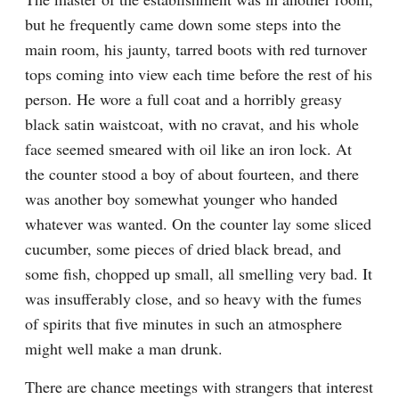
but he frequently came down some steps into the 
main room, his jaunty, tarred boots with red turnover 
tops coming into view each time before the rest of his 
person. He wore a full coat and a horribly greasy 
black satin waistcoat, with no cravat, and his whole 
face seemed smeared with oil like an iron lock. At 
the counter stood a boy of about fourteen, and there 
was another boy somewhat younger who handed 
whatever was wanted. On the counter lay some sliced 
cucumber, some pieces of dried black bread, and 
some fish, chopped up small, all smelling very bad. It 
was insufferably close, and so heavy with the fumes 
of spirits that five minutes in such an atmosphere 
might well make a man drunk.
There are chance meetings with strangers that interest 