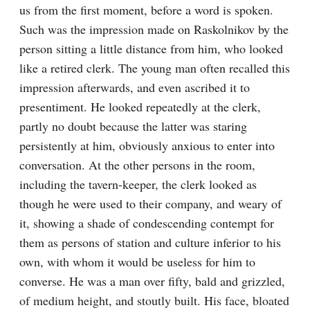
us from the first moment, before a word is spoken. 
Such was the impression made on Raskolnikov by the 
person sitting a little distance from him, who looked 
like a retired clerk. The young man often recalled this 
impression afterwards, and even ascribed it to 
presentiment. He looked repeatedly at the clerk, 
partly no doubt because the latter was staring 
persistently at him, obviously anxious to enter into 
conversation. At the other persons in the room, 
including the tavern-keeper, the clerk looked as 
though he were used to their company, and weary of 
it, showing a shade of condescending contempt for 
them as persons of station and culture inferior to his 
own, with whom it would be useless for him to 
converse. He was a man over fifty, bald and grizzled, 
of medium height, and stoutly built. His face, bloated 