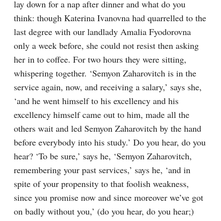
lay down for a nap after dinner and what do you 
think: though Katerina Ivanovna had quarrelled to the 
last degree with our landlady Amalia Fyodorovna 
only a week before, she could not resist then asking 
her in to coffee. For two hours they were sitting, 
whispering together. ‘Semyon Zaharovitch is in the 
service again, now, and receiving a salary,’ says she, 
‘and he went himself to his excellency and his 
excellency himself came out to him, made all the 
others wait and led Semyon Zaharovitch by the hand 
before everybody into his study.’ Do you hear, do you 
hear? ‘To be sure,’ says he, ‘Semyon Zaharovitch, 
remembering your past services,’ says he, ‘and in 
spite of your propensity to that foolish weakness, 
since you promise now and since moreover we’ve got 
on badly without you,’ (do you hear, do you hear;) 