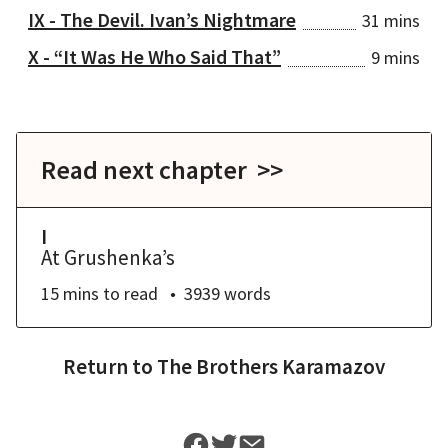
IX - The Devil. Ivan’s Nightmare
31 mins
X - “It Was He Who Said That”
9 mins
Read next chapter >>
I
At Grushenka’s
15 mins
to read
3939
words
Return to
The Brothers Karamazov