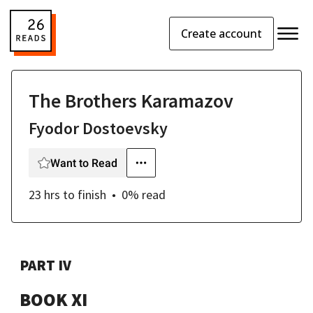
Create account
The Brothers Karamazov
Fyodor Dostoevsky
Want to Read
23 hrs
to finish
0
% read
PART IV
BOOK XI