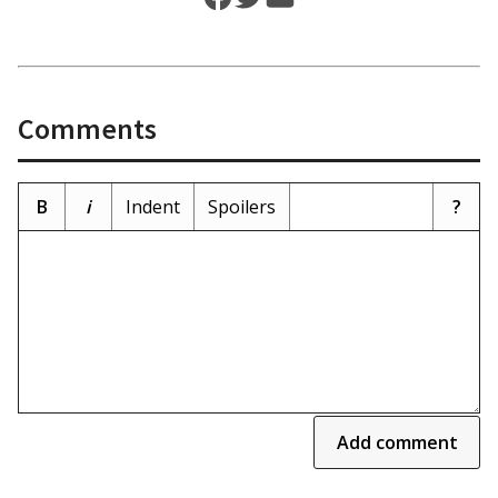
Comments
B
i
Indent
Spoilers
?
Add comment