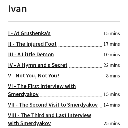
Ivan
I - At Grushenka’s
15 mins
II - The Injured Foot
17 mins
III - A Little Demon
10 mins
IV - A Hymn and a Secret
22 mins
V - Not You, Not You!
8 mins
VI - The First Interview with
Smerdyakov
15 mins
VII - The Second Visit to Smerdyakov
14 mins
VIII - The Third and Last Interview
with Smerdyakov
25 mins