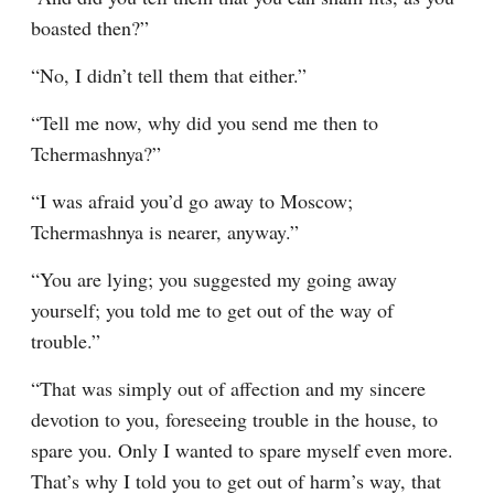
boasted then?”
“No, I didn’t tell them that either.”
“Tell me now, why did you send me then to 
Tchermashnya?”
“I was afraid you’d go away to Moscow; 
Tchermashnya is nearer, anyway.”
“You are lying; you suggested my going away 
yourself; you told me to get out of the way of 
trouble.”
“That was simply out of affection and my sincere 
devotion to you, foreseeing trouble in the house, to 
spare you. Only I wanted to spare myself even more. 
That’s why I told you to get out of harm’s way, that 