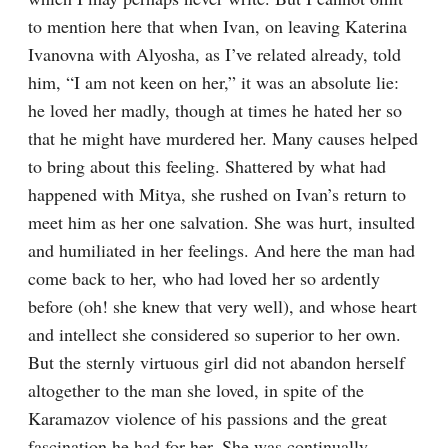
to mention here that when Ivan, on leaving Katerina 
Ivanovna with Alyosha, as I’ve related already, told 
him, “I am not keen on her,” it was an absolute lie: 
he loved her madly, though at times he hated her so 
that he might have murdered her. Many causes helped 
to bring about this feeling. Shattered by what had 
happened with Mitya, she rushed on Ivan’s return to 
meet him as her one salvation. She was hurt, insulted 
and humiliated in her feelings. And here the man had 
come back to her, who had loved her so ardently 
before (oh! she knew that very well), and whose heart 
and intellect she considered so superior to her own. 
But the sternly virtuous girl did not abandon herself 
altogether to the man she loved, in spite of the 
Karamazov violence of his passions and the great 
fascination he had for her. She was continually 