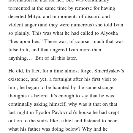
tormented at the same time by remorse for having 
deserted Mitya, and in moments of discord and 
violent anger (and they were numerous) she told Ivan 
so plainly. This was what he had called to Alyosha 
“lies upon lies.” There was, of course, much that was 
false in it, and that angered Ivan more than 
anything.⁠ ⁠… But of all this later.
He did, in fact, for a time almost forget Smerdyakov’s 
existence, and yet, a fortnight after his first visit to 
him, he began to be haunted by the same strange 
thoughts as before. It’s enough to say that he was 
continually asking himself, why was it that on that 
last night in Fyodor Pavlovitch’s house he had crept 
out on to the stairs like a thief and listened to hear 
what his father was doing below? Why had he 