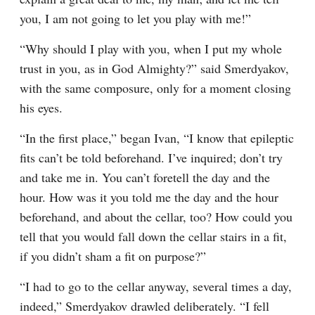
you, I am not going to let you play with me!”
“Why should I play with you, when I put my whole 
trust in you, as in God Almighty?” said Smerdyakov, 
with the same composure, only for a moment closing 
his eyes.
“In the first place,” began Ivan, “I know that epileptic 
fits can’t be told beforehand. I’ve inquired; don’t try 
and take me in. You can’t foretell the day and the 
hour. How was it you told me the day and the hour 
beforehand, and about the cellar, too? How could you 
tell that you would fall down the cellar stairs in a fit, 
if you didn’t sham a fit on purpose?”
“I had to go to the cellar anyway, several times a day, 
indeed,” Smerdyakov drawled deliberately. “I fell 