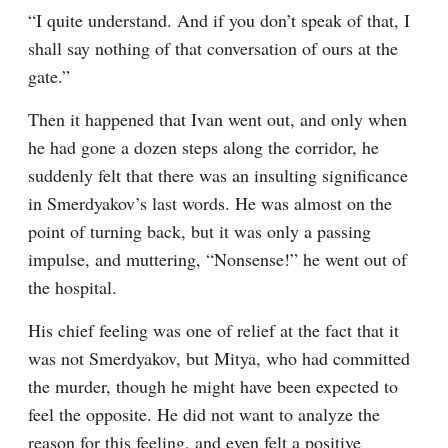
“I quite understand. And if you don’t speak of that, I 
shall say nothing of that conversation of ours at the 
gate.”
Then it happened that Ivan went out, and only when 
he had gone a dozen steps along the corridor, he 
suddenly felt that there was an insulting significance 
in Smerdyakov’s last words. He was almost on the 
point of turning back, but it was only a passing 
impulse, and muttering, “Nonsense!” he went out of 
the hospital.
His chief feeling was one of relief at the fact that it 
was not Smerdyakov, but Mitya, who had committed 
the murder, though he might have been expected to 
feel the opposite. He did not want to analyze the 
reason for this feeling, and even felt a positive 