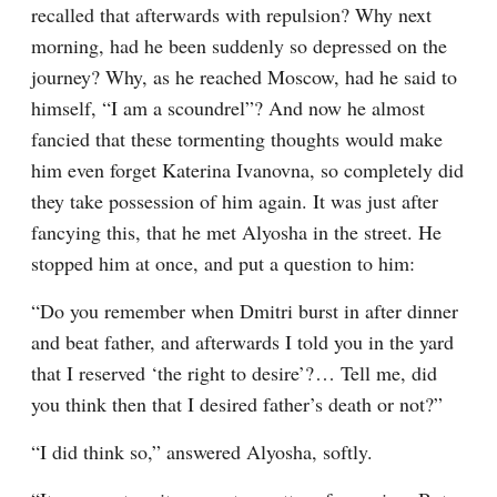
recalled that afterwards with repulsion? Why next 
morning, had he been suddenly so depressed on the 
journey? Why, as he reached Moscow, had he said to 
himself, “I am a scoundrel”? And now he almost 
fancied that these tormenting thoughts would make 
him even forget Katerina Ivanovna, so completely did 
they take possession of him again. It was just after 
fancying this, that he met Alyosha in the street. He 
stopped him at once, and put a question to him:
“Do you remember when Dmitri burst in after dinner 
and beat father, and afterwards I told you in the yard 
that I reserved ‘the right to desire’?⁠ ⁠… Tell me, did 
you think then that I desired father’s death or not?”
“I did think so,” answered Alyosha, softly.