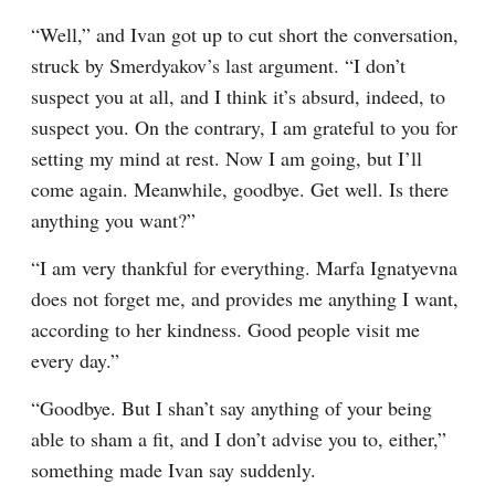
“Well,” and Ivan got up to cut short the conversation, 
struck by Smerdyakov’s last argument. “I don’t 
suspect you at all, and I think it’s absurd, indeed, to 
suspect you. On the contrary, I am grateful to you for 
setting my mind at rest. Now I am going, but I’ll 
come again. Meanwhile, goodbye. Get well. Is there 
anything you want?”
“I am very thankful for everything. Marfa Ignatyevna 
does not forget me, and provides me anything I want, 
according to her kindness. Good people visit me 
every day.”
“Goodbye. But I shan’t say anything of your being 
able to sham a fit, and I don’t advise you to, either,” 
something made Ivan say suddenly.