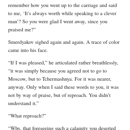
remember how you went up to the carriage and said 
to me, ‘It’s always worth while speaking to a clever 
man’? So you were glad I went away, since you 
praised me?”
Smerdyakov sighed again and again. A trace of color 
came into his face.
“If I was pleased,” he articulated rather breathlessly, 
“it was simply because you agreed not to go to 
Moscow, but to Tchermashnya. For it was nearer, 
anyway. Only when I said these words to you, it was 
not by way of praise, but of reproach. You didn’t 
understand it.”
“What reproach?”
“Why, that foreseeing such a calamity you deserted 