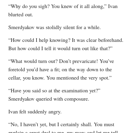
“Why do you sigh? You knew of it all along,” Ivan 
blurted out.
Smerdyakov was stolidly silent for a while.
“How could I help knowing? It was clear beforehand. 
But how could I tell it would turn out like that?”
“What would turn out? Don’t prevaricate! You’ve 
foretold you’d have a fit; on the way down to the 
cellar, you know. You mentioned the very spot.”
“Have you said so at the examination yet?” 
Smerdyakov queried with composure.
Ivan felt suddenly angry.
“No, I haven’t yet, but I certainly shall. You must 
explain a great deal to me, my man; and let me tell 