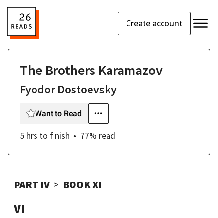
Create account
The Brothers Karamazov
Fyodor Dostoevsky
Want to Read
5 hrs
to finish
77
% read
PART IV
BOOK XI
VI