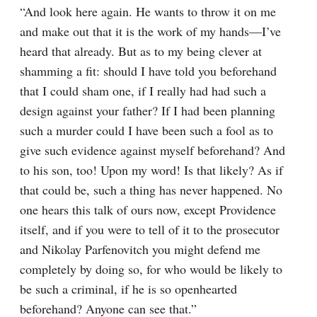
“And look here again. He wants to throw it on me 
and make out that it is the work of my hands⁠—I’ve 
heard that already. But as to my being clever at 
shamming a fit: should I have told you beforehand 
that I could sham one, if I really had had such a 
design against your father? If I had been planning 
such a murder could I have been such a fool as to 
give such evidence against myself beforehand? And 
to his son, too! Upon my word! Is that likely? As if 
that could be, such a thing has never happened. No 
one hears this talk of ours now, except Providence 
itself, and if you were to tell of it to the prosecutor 
and Nikolay Parfenovitch you might defend me 
completely by doing so, for who would be likely to 
be such a criminal, if he is so openhearted 
beforehand? Anyone can see that.”