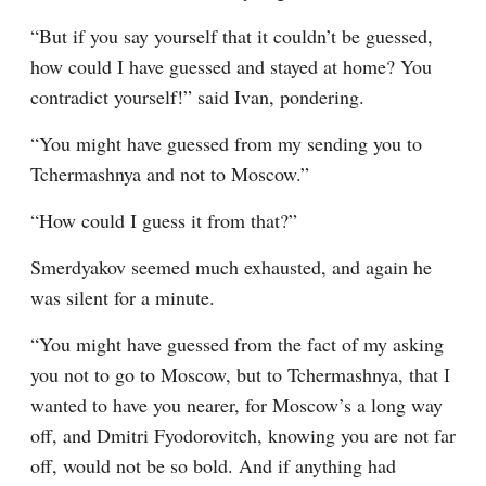
“But if you say yourself that it couldn’t be guessed, 
how could I have guessed and stayed at home? You 
contradict yourself!” said Ivan, pondering.
“You might have guessed from my sending you to 
Tchermashnya and not to Moscow.”
“How could I guess it from that?”
Smerdyakov seemed much exhausted, and again he 
was silent for a minute.
“You might have guessed from the fact of my asking 
you not to go to Moscow, but to Tchermashnya, that I 
wanted to have you nearer, for Moscow’s a long way 
off, and Dmitri Fyodorovitch, knowing you are not far 
off, would not be so bold. And if anything had 