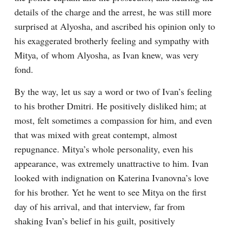
details of the charge and the arrest, he was still more 
surprised at Alyosha, and ascribed his opinion only to 
his exaggerated brotherly feeling and sympathy with 
Mitya, of whom Alyosha, as Ivan knew, was very 
fond.
By the way, let us say a word or two of Ivan’s feeling 
to his brother Dmitri. He positively disliked him; at 
most, felt sometimes a compassion for him, and even 
that was mixed with great contempt, almost 
repugnance. Mitya’s whole personality, even his 
appearance, was extremely unattractive to him. Ivan 
looked with indignation on Katerina Ivanovna’s love 
for his brother. Yet he went to see Mitya on the first 
day of his arrival, and that interview, far from 
shaking Ivan’s belief in his guilt, positively 