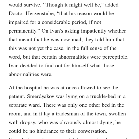
would survive. “Though it might well be,” added 
Doctor Herzenstube, “that his reason would be 
impaired for a considerable period, if not 
permanently.” On Ivan’s asking impatiently whether 
that meant that he was now mad, they told him that 
this was not yet the case, in the full sense of the 
word, but that certain abnormalities were perceptible. 
Ivan decided to find out for himself what those 
abnormalities were.
At the hospital he was at once allowed to see the 
patient. Smerdyakov was lying on a truckle-bed in a 
separate ward. There was only one other bed in the 
room, and in it lay a tradesman of the town, swollen 
with dropsy, who was obviously almost dying; he 
could be no hindrance to their conversation. 