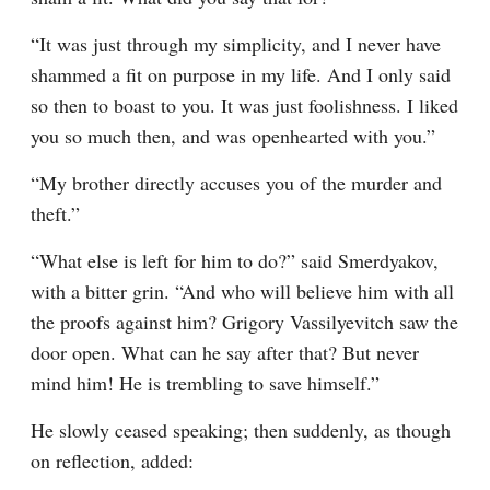
“It was just through my simplicity, and I never have 
shammed a fit on purpose in my life. And I only said 
so then to boast to you. It was just foolishness. I liked 
you so much then, and was openhearted with you.”
“My brother directly accuses you of the murder and 
theft.”
“What else is left for him to do?” said Smerdyakov, 
with a bitter grin. “And who will believe him with all 
the proofs against him? Grigory Vassilyevitch saw the 
door open. What can he say after that? But never 
mind him! He is trembling to save himself.”
He slowly ceased speaking; then suddenly, as though 
on reflection, added: