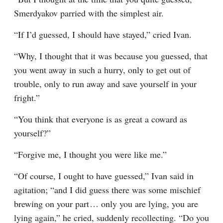
Smerdyakov parried with the simplest air.
“If I’d guessed, I should have stayed,” cried Ivan.
“Why, I thought that it was because you guessed, that 
you went away in such a hurry, only to get out of 
trouble, only to run away and save yourself in your 
fright.”
“You think that everyone is as great a coward as 
yourself?”
“Forgive me, I thought you were like me.”
“Of course, I ought to have guessed,” Ivan said in 
agitation; “and I did guess there was some mischief 
brewing on your part⁠ ⁠… only you are lying, you are 
lying again,” he cried, suddenly recollecting. “Do you 