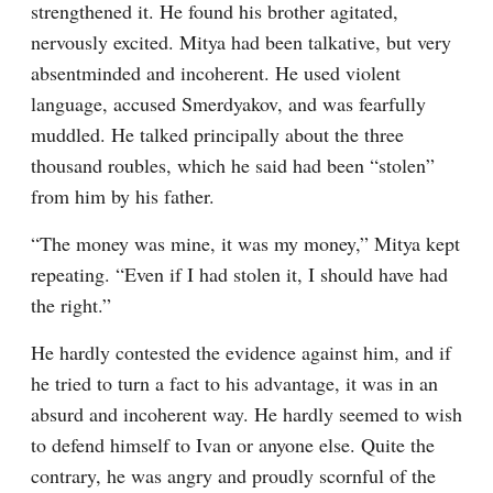
strengthened it. He found his brother agitated, 
nervously excited. Mitya had been talkative, but very 
absentminded and incoherent. He used violent 
language, accused Smerdyakov, and was fearfully 
muddled. He talked principally about the three 
thousand roubles, which he said had been “stolen” 
from him by his father.
“The money was mine, it was my money,” Mitya kept 
repeating. “Even if I had stolen it, I should have had 
the right.”
He hardly contested the evidence against him, and if 
he tried to turn a fact to his advantage, it was in an 
absurd and incoherent way. He hardly seemed to wish 
to defend himself to Ivan or anyone else. Quite the 
contrary, he was angry and proudly scornful of the 