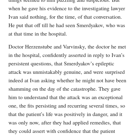
when he gave his evidence to the investigating lawyer 
Ivan said nothing, for the time, of that conversation. 
He put that off till he had seen Smerdyakov, who was 
at that time in the hospital.
Doctor Herzenstube and Varvinsky, the doctor he met 
in the hospital, confidently asserted in reply to Ivan’s 
persistent questions, that Smerdyakov’s epileptic 
attack was unmistakably genuine, and were surprised 
indeed at Ivan asking whether he might not have been 
shamming on the day of the catastrophe. They gave 
him to understand that the attack was an exceptional 
one, the fits persisting and recurring several times, so 
that the patient’s life was positively in danger, and it 
was only now, after they had applied remedies, that 
they could assert with confidence that the patient 