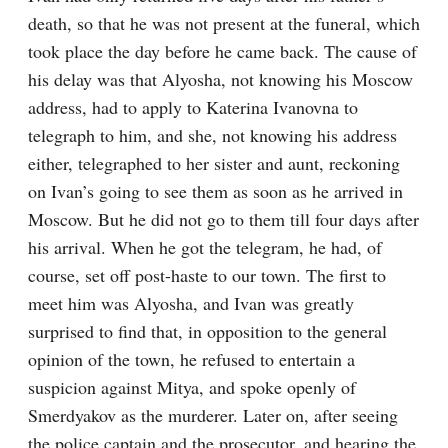
death, so that he was not present at the funeral, which 
took place the day before he came back. The cause of 
his delay was that Alyosha, not knowing his Moscow 
address, had to apply to Katerina Ivanovna to 
telegraph to him, and she, not knowing his address 
either, telegraphed to her sister and aunt, reckoning 
on Ivan’s going to see them as soon as he arrived in 
Moscow. But he did not go to them till four days after 
his arrival. When he got the telegram, he had, of 
course, set off post-haste to our town. The first to 
meet him was Alyosha, and Ivan was greatly 
surprised to find that, in opposition to the general 
opinion of the town, he refused to entertain a 
suspicion against Mitya, and spoke openly of 
Smerdyakov as the murderer. Later on, after seeing 
the police captain and the prosecutor, and hearing the 