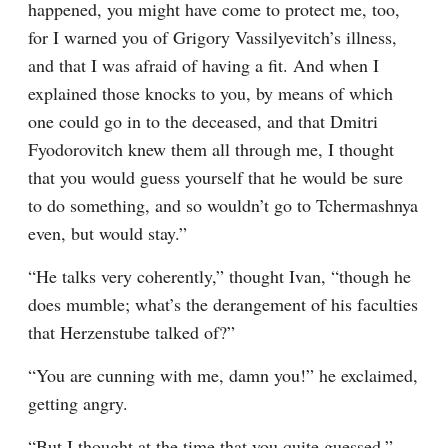
happened, you might have come to protect me, too, 
for I warned you of Grigory Vassilyevitch’s illness, 
and that I was afraid of having a fit. And when I 
explained those knocks to you, by means of which 
one could go in to the deceased, and that Dmitri 
Fyodorovitch knew them all through me, I thought 
that you would guess yourself that he would be sure 
to do something, and so wouldn’t go to Tchermashnya 
even, but would stay.”
“He talks very coherently,” thought Ivan, “though he 
does mumble; what’s the derangement of his faculties 
that Herzenstube talked of?”
“You are cunning with me, damn you!” he exclaimed, 
getting angry.
“But I thought at the time that you quite guessed,” 