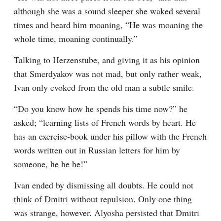
although she was a sound sleeper she waked several 
times and heard him moaning, “He was moaning the 
whole time, moaning continually.”
Talking to Herzenstube, and giving it as his opinion 
that Smerdyakov was not mad, but only rather weak, 
Ivan only evoked from the old man a subtle smile.
“Do you know how he spends his time now?” he 
asked; “learning lists of French words by heart. He 
has an exercise-book under his pillow with the French 
words written out in Russian letters for him by 
someone, he he he!”
Ivan ended by dismissing all doubts. He could not 
think of Dmitri without repulsion. Only one thing 
was strange, however. Alyosha persisted that Dmitri 