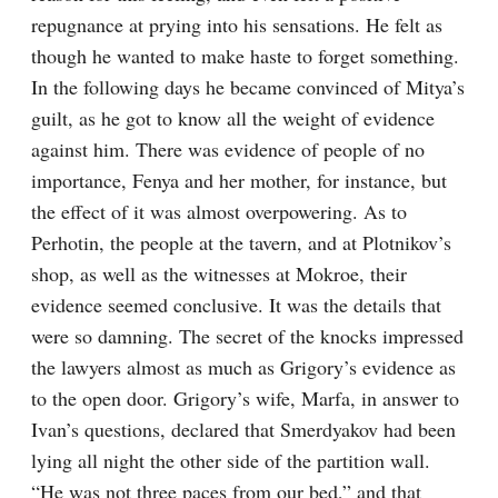
repugnance at prying into his sensations. He felt as 
though he wanted to make haste to forget something. 
In the following days he became convinced of Mitya’s 
guilt, as he got to know all the weight of evidence 
against him. There was evidence of people of no 
importance, Fenya and her mother, for instance, but 
the effect of it was almost overpowering. As to 
Perhotin, the people at the tavern, and at Plotnikov’s 
shop, as well as the witnesses at Mokroe, their 
evidence seemed conclusive. It was the details that 
were so damning. The secret of the knocks impressed 
the lawyers almost as much as Grigory’s evidence as 
to the open door. Grigory’s wife, Marfa, in answer to 
Ivan’s questions, declared that Smerdyakov had been 
lying all night the other side of the partition wall. 
“He was not three paces from our bed,” and that 