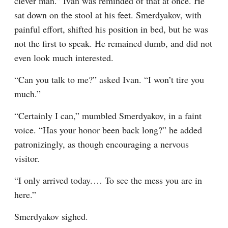
clever man.” Ivan was reminded of that at once. He 
sat down on the stool at his feet. Smerdyakov, with 
painful effort, shifted his position in bed, but he was 
not the first to speak. He remained dumb, and did not 
even look much interested.
“Can you talk to me?” asked Ivan. “I won’t tire you 
much.”
“Certainly I can,” mumbled Smerdyakov, in a faint 
voice. “Has your honor been back long?” he added 
patronizingly, as though encouraging a nervous 
visitor.
“I only arrived today.⁠ ⁠… To see the mess you are in 
here.”
Smerdyakov sighed.