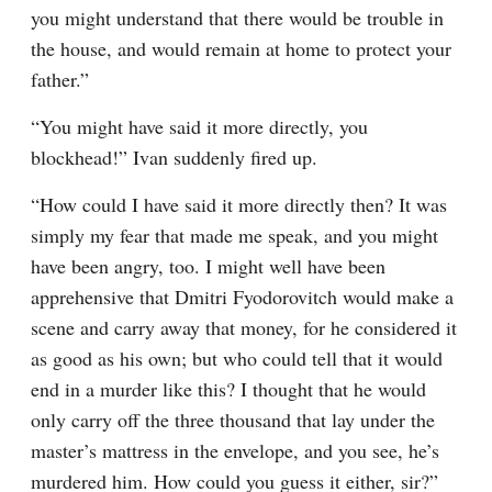
you might understand that there would be trouble in 
the house, and would remain at home to protect your 
father.”
“You might have said it more directly, you 
blockhead!” Ivan suddenly fired up.
“How could I have said it more directly then? It was 
simply my fear that made me speak, and you might 
have been angry, too. I might well have been 
apprehensive that Dmitri Fyodorovitch would make a 
scene and carry away that money, for he considered it 
as good as his own; but who could tell that it would 
end in a murder like this? I thought that he would 
only carry off the three thousand that lay under the 
master’s mattress in the envelope, and you see, he’s 
murdered him. How could you guess it either, sir?”