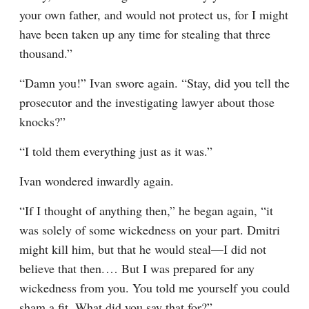
your own father, and would not protect us, for I might 
have been taken up any time for stealing that three 
thousand.”
“Damn you!” Ivan swore again. “Stay, did you tell the 
prosecutor and the investigating lawyer about those 
knocks?”
“I told them everything just as it was.”
Ivan wondered inwardly again.
“If I thought of anything then,” he began again, “it 
was solely of some wickedness on your part. Dmitri 
might kill him, but that he would steal⁠—I did not 
believe that then.⁠ ⁠… But I was prepared for any 
wickedness from you. You told me yourself you could 
sham a fit. What did you say that for?”