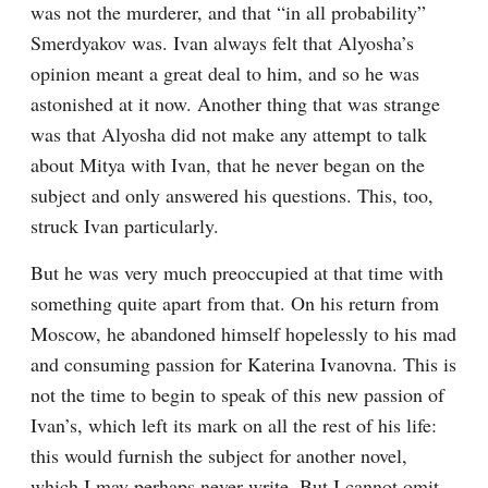
was not the murderer, and that “in all probability” 
Smerdyakov was. Ivan always felt that Alyosha’s 
opinion meant a great deal to him, and so he was 
astonished at it now. Another thing that was strange 
was that Alyosha did not make any attempt to talk 
about Mitya with Ivan, that he never began on the 
subject and only answered his questions. This, too, 
struck Ivan particularly.
But he was very much preoccupied at that time with 
something quite apart from that. On his return from 
Moscow, he abandoned himself hopelessly to his mad 
and consuming passion for Katerina Ivanovna. This is 
not the time to begin to speak of this new passion of 
Ivan’s, which left its mark on all the rest of his life: 
this would furnish the subject for another novel, 
which I may perhaps never write. But I cannot omit 