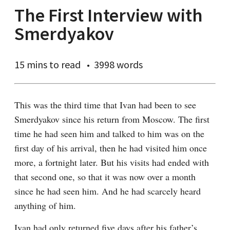
The First Interview with
Smerdyakov
15 mins
to read
3998 words
This was the third time that Ivan had been to see 
Smerdyakov since his return from Moscow. The first 
time he had seen him and talked to him was on the 
first day of his arrival, then he had visited him once 
more, a fortnight later. But his visits had ended with 
that second one, so that it was now over a month 
since he had seen him. And he had scarcely heard 
anything of him.
Ivan had only returned five days after his father’s 