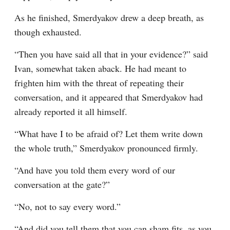
As he finished, Smerdyakov drew a deep breath, as 
though exhausted.
“Then you have said all that in your evidence?” said 
Ivan, somewhat taken aback. He had meant to 
frighten him with the threat of repeating their 
conversation, and it appeared that Smerdyakov had 
already reported it all himself.
“What have I to be afraid of? Let them write down 
the whole truth,” Smerdyakov pronounced firmly.
“And have you told them every word of our 
conversation at the gate?”
“No, not to say every word.”
“And did you tell them that you can sham fits, as you 