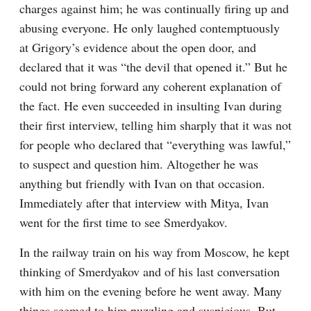
charges against him; he was continually firing up and 
abusing everyone. He only laughed contemptuously 
at Grigory’s evidence about the open door, and 
declared that it was “the devil that opened it.” But he 
could not bring forward any coherent explanation of 
the fact. He even succeeded in insulting Ivan during 
their first interview, telling him sharply that it was not 
for people who declared that “everything was lawful,” 
to suspect and question him. Altogether he was 
anything but friendly with Ivan on that occasion. 
Immediately after that interview with Mitya, Ivan 
went for the first time to see Smerdyakov.
In the railway train on his way from Moscow, he kept 
thinking of Smerdyakov and of his last conversation 
with him on the evening before he went away. Many 
things seemed to him puzzling and suspicious. But 