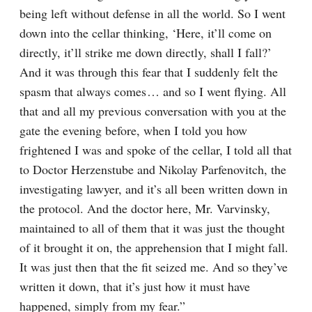
being left without defense in all the world. So I went 
down into the cellar thinking, ‘Here, it’ll come on 
directly, it’ll strike me down directly, shall I fall?’ 
And it was through this fear that I suddenly felt the 
spasm that always comes⁠ ⁠… and so I went flying. All 
that and all my previous conversation with you at the 
gate the evening before, when I told you how 
frightened I was and spoke of the cellar, I told all that 
to Doctor Herzenstube and Nikolay Parfenovitch, the 
investigating lawyer, and it’s all been written down in 
the protocol. And the doctor here, Mr. Varvinsky, 
maintained to all of them that it was just the thought 
of it brought it on, the apprehension that I might fall. 
It was just then that the fit seized me. And so they’ve 
written it down, that it’s just how it must have 
happened, simply from my fear.”