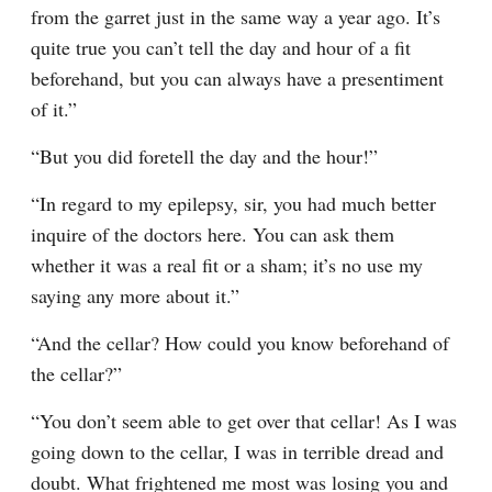
from the garret just in the same way a year ago. It’s 
quite true you can’t tell the day and hour of a fit 
beforehand, but you can always have a presentiment 
of it.”
“But you did foretell the day and the hour!”
“In regard to my epilepsy, sir, you had much better 
inquire of the doctors here. You can ask them 
whether it was a real fit or a sham; it’s no use my 
saying any more about it.”
“And the cellar? How could you know beforehand of 
the cellar?”
“You don’t seem able to get over that cellar! As I was 
going down to the cellar, I was in terrible dread and 
doubt. What frightened me most was losing you and 