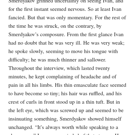
Smerdyakov grinned uncertainly on seeing Ivan, and 
for the first instant seemed nervous. So at least Ivan 
fancied. But that was only momentary. For the rest of 
the time he was struck, on the contrary, by 
Smerdyakov’s composure. From the first glance Ivan 
had no doubt that he was very ill. He was very weak; 
he spoke slowly, seeming to move his tongue with 
difficulty; he was much thinner and sallower. 
Throughout the interview, which lasted twenty 
minutes, he kept complaining of headache and of 
pain in all his limbs. His thin emasculate face seemed 
to have become so tiny; his hair was ruffled, and his 
crest of curls in front stood up in a thin tuft. But in 
the left eye, which was screwed up and seemed to be 
insinuating something, Smerdyakov showed himself 
unchanged. “It’s always worth while speaking to a 