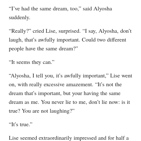
“I’ve had the same dream, too,” said Alyosha 
suddenly.
“Really?” cried Lise, surprised. “I say, Alyosha, don’t 
laugh, that’s awfully important. Could two different 
people have the same dream?”
“It seems they can.”
“Alyosha, I tell you, it’s awfully important,” Lise went 
on, with really excessive amazement. “It’s not the 
dream that’s important, but your having the same 
dream as me. You never lie to me, don’t lie now: is it 
true? You are not laughing?”
“It’s true.”
Lise seemed extraordinarily impressed and for half a 