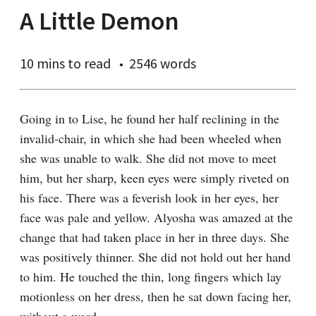
A Little Demon
10 mins
to read
2546 words
Going in to Lise, he found her half reclining in the 
invalid-chair, in which she had been wheeled when 
she was unable to walk. She did not move to meet 
him, but her sharp, keen eyes were simply riveted on 
his face. There was a feverish look in her eyes, her 
face was pale and yellow. Alyosha was amazed at the 
change that had taken place in her in three days. She 
was positively thinner. She did not hold out her hand 
to him. He touched the thin, long fingers which lay 
motionless on her dress, then he sat down facing her, 