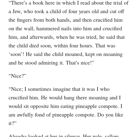
“There’s a book here in which I read about the trial of 
a Jew, who took a child of four years old and cut off 
the fingers from both hands, and then crucified him 
on the wall, hammered nails into him and crucified 
him, and afterwards, when he was tried, he said that 
the child died soon, within four hours. That was 
‘soon’! He said the child moaned, kept on moaning 
and he stood admiring it. That’s nice!”
“Nice?”
“Nice; I sometimes imagine that it was I who 
crucified him. He would hang there moaning and I 
would sit opposite him eating pineapple compote. I 
am awfully fond of pineapple compote. Do you like 
it?”
Alyosha looked at her in silence. Her pale, sallow 