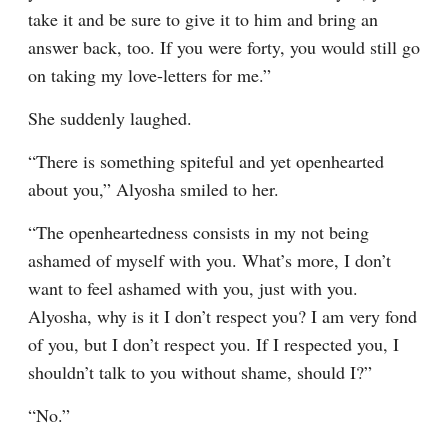
take it and be sure to give it to him and bring an 
answer back, too. If you were forty, you would still go 
on taking my love-letters for me.”
She suddenly laughed.
“There is something spiteful and yet openhearted 
about you,” Alyosha smiled to her.
“The openheartedness consists in my not being 
ashamed of myself with you. What’s more, I don’t 
want to feel ashamed with you, just with you. 
Alyosha, why is it I don’t respect you? I am very fond 
of you, but I don’t respect you. If I respected you, I 
shouldn’t talk to you without shame, should I?”
“No.”