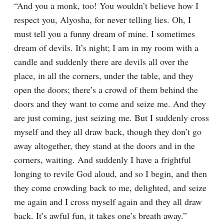
“And you a monk, too! You wouldn’t believe how I 
respect you, Alyosha, for never telling lies. Oh, I 
must tell you a funny dream of mine. I sometimes 
dream of devils. It’s night; I am in my room with a 
candle and suddenly there are devils all over the 
place, in all the corners, under the table, and they 
open the doors; there’s a crowd of them behind the 
doors and they want to come and seize me. And they 
are just coming, just seizing me. But I suddenly cross 
myself and they all draw back, though they don’t go 
away altogether, they stand at the doors and in the 
corners, waiting. And suddenly I have a frightful 
longing to revile God aloud, and so I begin, and then 
they come crowding back to me, delighted, and seize 
me again and I cross myself again and they all draw 
back. It’s awful fun, it takes one’s breath away.”