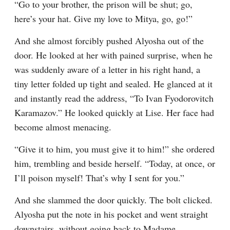
“Go to your brother, the prison will be shut; go, 
here’s your hat. Give my love to Mitya, go, go!”
And she almost forcibly pushed Alyosha out of the 
door. He looked at her with pained surprise, when he 
was suddenly aware of a letter in his right hand, a 
tiny letter folded up tight and sealed. He glanced at it 
and instantly read the address, “To Ivan Fyodorovitch 
Karamazov.” He looked quickly at Lise. Her face had 
become almost menacing.
“Give it to him, you must give it to him!” she ordered 
him, trembling and beside herself. “Today, at once, or 
I’ll poison myself! That’s why I sent for you.”
And she slammed the door quickly. The bolt clicked. 
Alyosha put the note in his pocket and went straight 
downstairs, without going back to Madame 