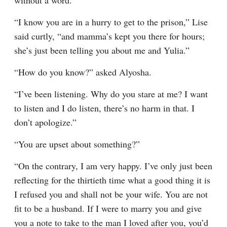
without a word.
“I know you are in a hurry to get to the prison,” Lise 
said curtly, “and mamma’s kept you there for hours; 
she’s just been telling you about me and Yulia.”
“How do you know?” asked Alyosha.
“I’ve been listening. Why do you stare at me? I want 
to listen and I do listen, there’s no harm in that. I 
don’t apologize.”
“You are upset about something?”
“On the contrary, I am very happy. I’ve only just been 
reflecting for the thirtieth time what a good thing it is 
I refused you and shall not be your wife. You are not 
fit to be a husband. If I were to marry you and give 
you a note to take to the man I loved after you, you’d 