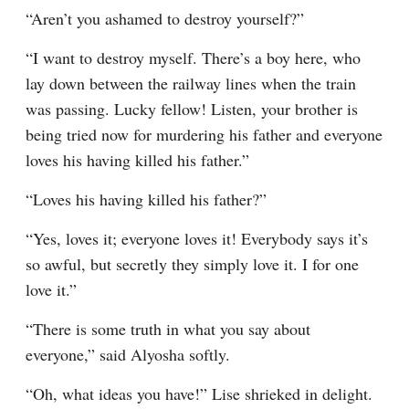
“Aren’t you ashamed to destroy yourself?”
“I want to destroy myself. There’s a boy here, who 
lay down between the railway lines when the train 
was passing. Lucky fellow! Listen, your brother is 
being tried now for murdering his father and everyone 
loves his having killed his father.”
“Loves his having killed his father?”
“Yes, loves it; everyone loves it! Everybody says it’s 
so awful, but secretly they simply love it. I for one 
love it.”
“There is some truth in what you say about 
everyone,” said Alyosha softly.
“Oh, what ideas you have!” Lise shrieked in delight. 