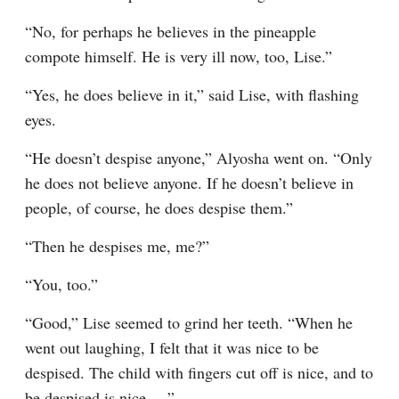
“No, for perhaps he believes in the pineapple 
compote himself. He is very ill now, too, Lise.”
“Yes, he does believe in it,” said Lise, with flashing 
eyes.
“He doesn’t despise anyone,” Alyosha went on. “Only 
he does not believe anyone. If he doesn’t believe in 
people, of course, he does despise them.”
“Then he despises me, me?”
“You, too.”
“Good,” Lise seemed to grind her teeth. “When he 
went out laughing, I felt that it was nice to be 
despised. The child with fingers cut off is nice, and to 
be despised is nice.⁠ ⁠…”