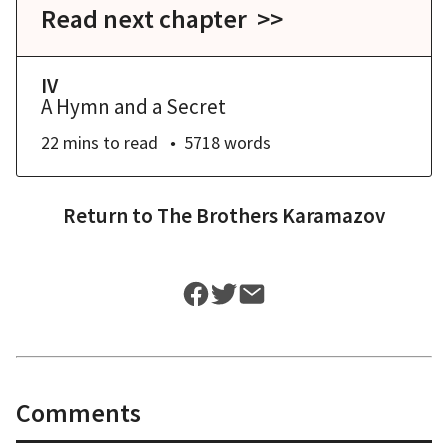
Read next chapter >>
IV
A Hymn and a Secret
22 mins
to read
5718
words
Return to
The Brothers Karamazov
Comments