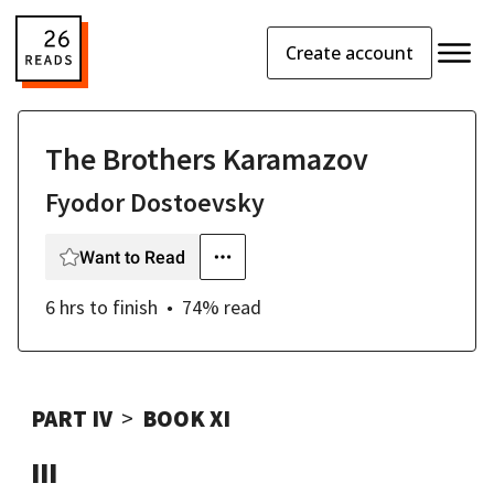
Create account
The Brothers Karamazov
Fyodor Dostoevsky
Want to Read
6 hrs
to finish
74
% read
PART IV
BOOK XI
III