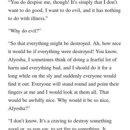
“You do despise me, though! It’s simply that I don’t 
want to do good, I want to do evil, and it has nothing 
to do with illness.”
“Why do evil?”
“So that everything might be destroyed. Ah, how nice 
it would be if everything were destroyed! You know, 
Alyosha, I sometimes think of doing a fearful lot of 
harm and everything bad, and I should do it for a 
long while on the sly and suddenly everyone would 
find it out. Everyone will stand round and point their 
fingers at me and I would look at them all. That 
would be awfully nice. Why would it be so nice, 
Alyosha?”
“I don’t know. It’s a craving to destroy something 
good or, as you say, to set fire to something. It 