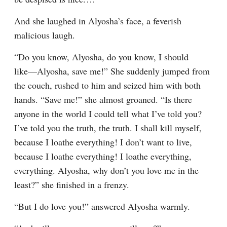
And she laughed in Alyosha’s face, a feverish 
malicious laugh.
“Do you know, Alyosha, do you know, I should 
like⁠—Alyosha, save me!” She suddenly jumped from 
the couch, rushed to him and seized him with both 
hands. “Save me!” she almost groaned. “Is there 
anyone in the world I could tell what I’ve told you? 
I’ve told you the truth, the truth. I shall kill myself, 
because I loathe everything! I don’t want to live, 
because I loathe everything! I loathe everything, 
everything. Alyosha, why don’t you love me in the 
least?” she finished in a frenzy.
“But I do love you!” answered Alyosha warmly.