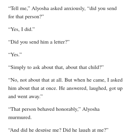
“Tell me,” Alyosha asked anxiously, “did you send 
for that person?”
“Yes, I did.”
“Did you send him a letter?”
“Yes.”
“Simply to ask about that, about that child?”
“No, not about that at all. But when he came, I asked 
him about that at once. He answered, laughed, got up 
and went away.”
“That person behaved honorably,” Alyosha 
murmured.
“And did he despise me? Did he laugh at me?”