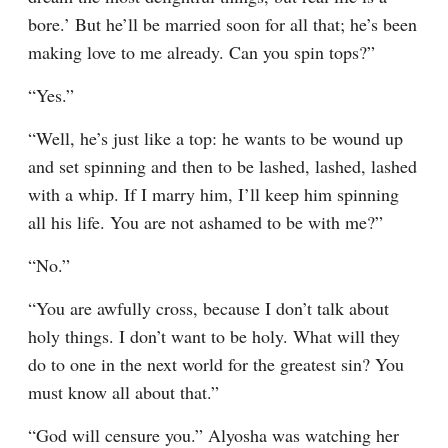
bore.’ But he’ll be married soon for all that; he’s been 
making love to me already. Can you spin tops?”
“Yes.”
“Well, he’s just like a top: he wants to be wound up 
and set spinning and then to be lashed, lashed, lashed 
with a whip. If I marry him, I’ll keep him spinning 
all his life. You are not ashamed to be with me?”
“No.”
“You are awfully cross, because I don’t talk about 
holy things. I don’t want to be holy. What will they 
do to one in the next world for the greatest sin? You 
must know all about that.”
“God will censure you.” Alyosha was watching her 