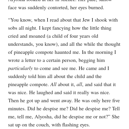
face was suddenly contorted, her eyes burned.
“You know, when I read about that Jew I shook with 
sobs all night. I kept fancying how the little thing 
cried and moaned (a child of four years old 
understands, you know), and all the while the thought 
of pineapple compote haunted me. In the morning I 
wrote a letter to a certain person, begging him 
particularly
 to come and see me. He came and I 
suddenly told him all about the child and the 
pineapple compote. 
All
 about it, 
all
, and said that it 
was nice. He laughed and said it really was nice. 
Then he got up and went away. He was only here five 
minutes. Did he despise me? Did he despise me? Tell 
me, tell me, Alyosha, did he despise me or not?” She 
sat up on the couch, with flashing eyes.