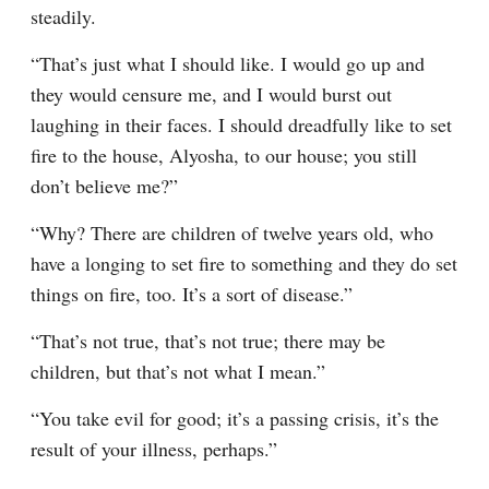
steadily.
“That’s just what I should like. I would go up and 
they would censure me, and I would burst out 
laughing in their faces. I should dreadfully like to set 
fire to the house, Alyosha, to our house; you still 
don’t believe me?”
“Why? There are children of twelve years old, who 
have a longing to set fire to something and they do set 
things on fire, too. It’s a sort of disease.”
“That’s not true, that’s not true; there may be 
children, but that’s not what I mean.”
“You take evil for good; it’s a passing crisis, it’s the 
result of your illness, perhaps.”