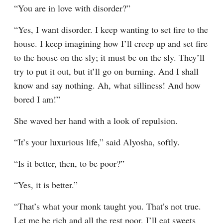
“You are in love with disorder?”
“Yes, I want disorder. I keep wanting to set fire to the 
house. I keep imagining how I’ll creep up and set fire 
to the house on the sly; it must be on the sly. They’ll 
try to put it out, but it’ll go on burning. And I shall 
know and say nothing. Ah, what silliness! And how 
bored I am!”
She waved her hand with a look of repulsion.
“It’s your luxurious life,” said Alyosha, softly.
“Is it better, then, to be poor?”
“Yes, it is better.”
“That’s what your monk taught you. That’s not true. 
Let me be rich and all the rest poor, I’ll eat sweets 