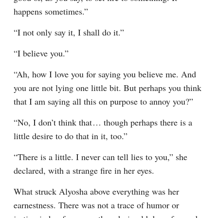
happens sometimes.”
“I not only say it, I shall do it.”
“I believe you.”
“Ah, how I love you for saying you believe me. And 
you are not lying one little bit. But perhaps you think 
that I am saying all this on purpose to annoy you?”
“No, I don’t think that⁠ ⁠… though perhaps there is a 
little desire to do that in it, too.”
“There is a little. I never can tell lies to you,” she 
declared, with a strange fire in her eyes.
What struck Alyosha above everything was her 
earnestness. There was not a trace of humor or 