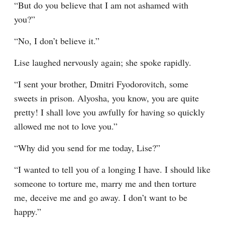
“But do you believe that I am not ashamed with 
you?”
“No, I don’t believe it.”
Lise laughed nervously again; she spoke rapidly.
“I sent your brother, Dmitri Fyodorovitch, some 
sweets in prison. Alyosha, you know, you are quite 
pretty! I shall love you awfully for having so quickly 
allowed me not to love you.”
“Why did you send for me today, Lise?”
“I wanted to tell you of a longing I have. I should like 
someone to torture me, marry me and then torture 
me, deceive me and go away. I don’t want to be 
happy.”