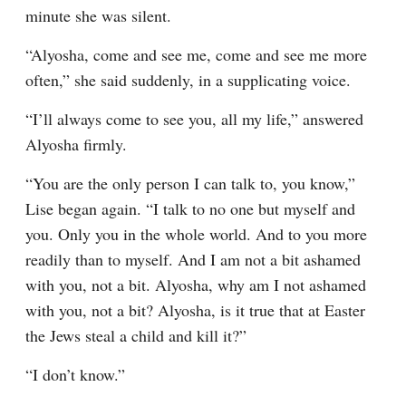
minute she was silent.
“Alyosha, come and see me, come and see me more 
often,” she said suddenly, in a supplicating voice.
“I’ll always come to see you, all my life,” answered 
Alyosha firmly.
“You are the only person I can talk to, you know,” 
Lise began again. “I talk to no one but myself and 
you. Only you in the whole world. And to you more 
readily than to myself. And I am not a bit ashamed 
with you, not a bit. Alyosha, why am I not ashamed 
with you, not a bit? Alyosha, is it true that at Easter 
the Jews steal a child and kill it?”
“I don’t know.”