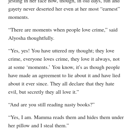
jesting in her face now, though, in old days, fun and 
gayety never deserted her even at her most “earnest” 
moments.
“There are moments when people love crime,” said 
Alyosha thoughtfully.
“Yes, yes! You have uttered my thought; they love 
crime, everyone loves crime, they love it always, not 
at some ‘moments.’ You know, it’s as though people 
have made an agreement to lie about it and have lied 
about it ever since. They all declare that they hate 
evil, but secretly they all love it.”
“And are you still reading nasty books?”
“Yes, I am. Mamma reads them and hides them under 
her pillow and I steal them.”