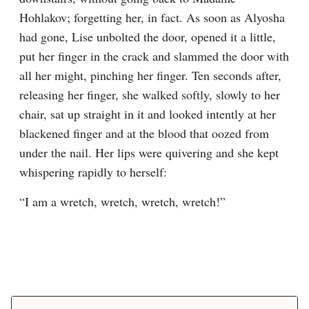
Hohlakov; forgetting her, in fact. As soon as Alyosha 
had gone, Lise unbolted the door, opened it a little, 
put her finger in the crack and slammed the door with 
all her might, pinching her finger. Ten seconds after, 
releasing her finger, she walked softly, slowly to her 
chair, sat up straight in it and looked intently at her 
blackened finger and at the blood that oozed from 
under the nail. Her lips were quivering and she kept 
whispering rapidly to herself:
“I am a wretch, wretch, wretch, wretch!”