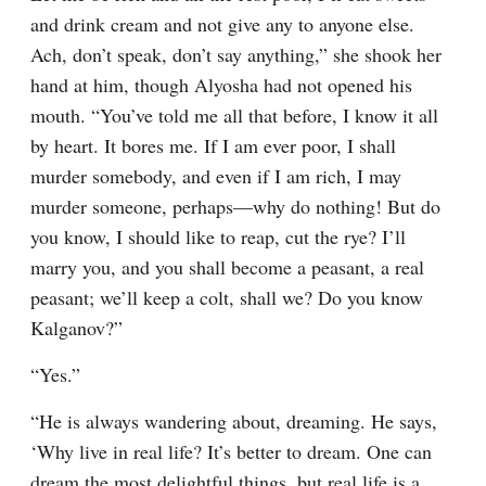
and drink cream and not give any to anyone else. 
Ach, don’t speak, don’t say anything,” she shook her 
hand at him, though Alyosha had not opened his 
mouth. “You’ve told me all that before, I know it all 
by heart. It bores me. If I am ever poor, I shall 
murder somebody, and even if I am rich, I may 
murder someone, perhaps⁠—why do nothing! But do 
you know, I should like to reap, cut the rye? I’ll 
marry you, and you shall become a peasant, a real 
peasant; we’ll keep a colt, shall we? Do you know 
Kalganov?”
“Yes.”
“He is always wandering about, dreaming. He says, 
‘Why live in real life? It’s better to dream. One can 
dream the most delightful things, but real life is a 