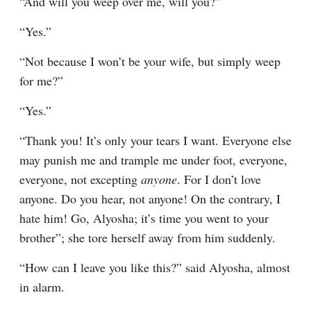
“And will you weep over me, will you?”
“Yes.”
“Not because I won’t be your wife, but simply weep 
for me?”
“Yes.”
“Thank you! It’s only your tears I want. Everyone else 
may punish me and trample me under foot, everyone, 
everyone, not excepting 
anyone
. For I don’t love 
anyone. Do you hear, not anyone! On the contrary, I 
hate him! Go, Alyosha; it’s time you went to your 
brother”; she tore herself away from him suddenly.
“How can I leave you like this?” said Alyosha, almost 
in alarm.