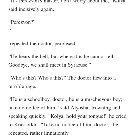
“It’s Perezvon’s master, don’t worry about me,” Kolya 
said incisively again.
“Perezvon?”
7
 repeated the doctor, perplexed.
“He hears the bell, but where it is he cannot tell. 
Goodbye, we shall meet in Syracuse.”
“Who’s this? Who’s this?” The doctor flew into a 
terrible rage.
“He is a schoolboy, doctor, he is a mischievous boy; 
take no notice of him,” said Alyosha, frowning and 
speaking quickly. “Kolya, hold your tongue!” he cried 
to Krassotkin. “Take no notice of him, doctor,” he 
repeated, rather impatiently.