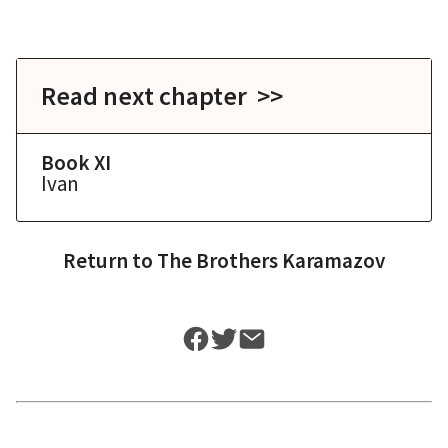
Read next chapter >>
Book XI
Ivan
Return to
The Brothers Karamazov