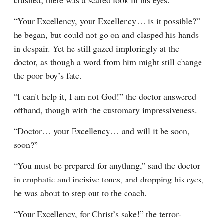
crushed; there was a scared look in his eyes.
“Your Excellency, your Excellency⁠ ⁠… is it possible?” 
he began, but could not go on and clasped his hands 
in despair. Yet he still gazed imploringly at the 
doctor, as though a word from him might still change 
the poor boy’s fate.
“I can’t help it, I am not God!” the doctor answered 
offhand, though with the customary impressiveness.
“Doctor⁠ ⁠… your Excellency⁠ ⁠… and will it be soon, 
soon?”
“You must be prepared for anything,” said the doctor 
in emphatic and incisive tones, and dropping his eyes, 
he was about to step out to the coach.
“Your Excellency, for Christ’s sake!” the terror-