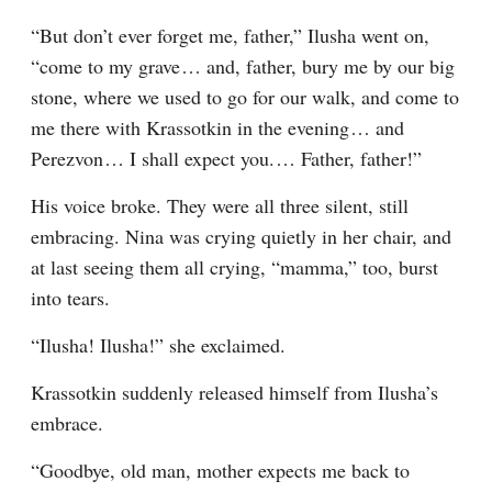
“But don’t ever forget me, father,” Ilusha went on, 
“come to my grave⁠ ⁠… and, father, bury me by our big 
stone, where we used to go for our walk, and come to 
me there with Krassotkin in the evening⁠ ⁠… and 
Perezvon⁠ ⁠… I shall expect you.⁠ ⁠… Father, father!”
His voice broke. They were all three silent, still 
embracing. Nina was crying quietly in her chair, and 
at last seeing them all crying, “mamma,” too, burst 
into tears.
“Ilusha! Ilusha!” she exclaimed.
Krassotkin suddenly released himself from Ilusha’s 
embrace.
“Goodbye, old man, mother expects me back to 