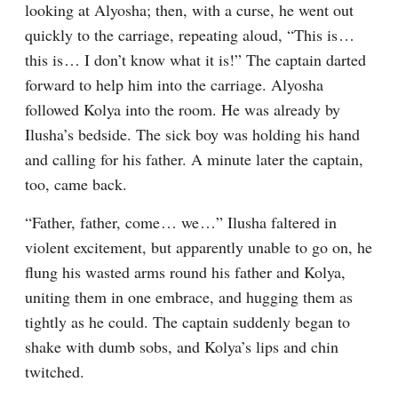
looking at Alyosha; then, with a curse, he went out 
quickly to the carriage, repeating aloud, “This is⁠ ⁠… 
this is⁠ ⁠… I don’t know what it is!” The captain darted 
forward to help him into the carriage. Alyosha 
followed Kolya into the room. He was already by 
Ilusha’s bedside. The sick boy was holding his hand 
and calling for his father. A minute later the captain, 
too, came back.
“Father, father, come⁠ ⁠… we⁠ ⁠…” Ilusha faltered in 
violent excitement, but apparently unable to go on, he 
flung his wasted arms round his father and Kolya, 
uniting them in one embrace, and hugging them as 
tightly as he could. The captain suddenly began to 
shake with dumb sobs, and Kolya’s lips and chin 
twitched.