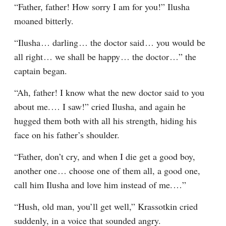
“Father, father! How sorry I am for you!” Ilusha 
moaned bitterly.
“Ilusha⁠ ⁠… darling⁠ ⁠… the doctor said⁠ ⁠… you would be 
all right⁠ ⁠… we shall be happy⁠ ⁠… the doctor⁠ ⁠…” the 
captain began.
“Ah, father! I know what the new doctor said to you 
about me.⁠ ⁠… I saw!” cried Ilusha, and again he 
hugged them both with all his strength, hiding his 
face on his father’s shoulder.
“Father, don’t cry, and when I die get a good boy, 
another one⁠ ⁠… choose one of them all, a good one, 
call him Ilusha and love him instead of me.⁠ ⁠…”
“Hush, old man, you’ll get well,” Krassotkin cried 
suddenly, in a voice that sounded angry.