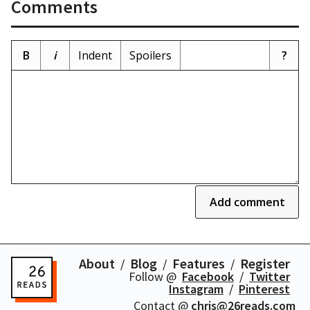
Comments
B
i
Indent
Spoilers
?
Add comment
About
Blog
Features
Register
Follow @
Facebook
Twitter
Instagram
Pinterest
Contact @
chris@26reads.com