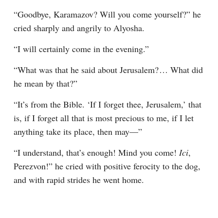
“Goodbye, Karamazov? Will you come yourself?” he 
cried sharply and angrily to Alyosha.
“I will certainly come in the evening.”
“What was that he said about Jerusalem?⁠ ⁠… What did 
he mean by that?”
“It’s from the Bible. ‘If I forget thee, Jerusalem,’ that 
is, if I forget all that is most precious to me, if I let 
anything take its place, then may⁠—”
“I understand, that’s enough! Mind you come! 
Ici
, 
Perezvon!” he cried with positive ferocity to the dog, 
and with rapid strides he went home.