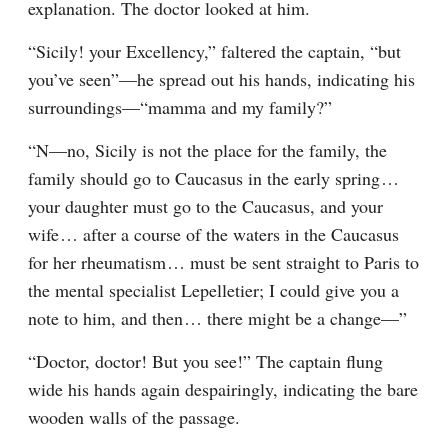
explanation. The doctor looked at him.
“Sicily! your Excellency,” faltered the captain, “but 
you’ve seen”⁠—he spread out his hands, indicating his 
surroundings⁠—“mamma and my family?”
“N⁠—no, Sicily is not the place for the family, the 
family should go to Caucasus in the early spring⁠ ⁠… 
your daughter must go to the Caucasus, and your 
wife⁠ ⁠… after a course of the waters in the Caucasus 
for her rheumatism⁠ ⁠… must be sent straight to Paris to 
the mental specialist Lepelletier; I could give you a 
note to him, and then⁠ ⁠… there might be a change⁠—”
“Doctor, doctor! But you see!” The captain flung 
wide his hands again despairingly, indicating the bare 
wooden walls of the passage.