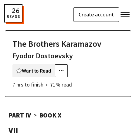
Create account
The Brothers Karamazov
Fyodor Dostoevsky
Want to Read
7 hrs
to finish
71
% read
PART IV
BOOK X
VII