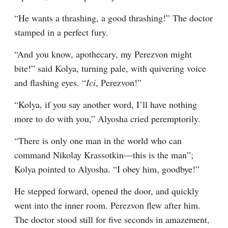
“He wants a thrashing, a good thrashing!” The doctor 
stamped in a perfect fury.
“And you know, apothecary, my Perezvon might 
bite!” said Kolya, turning pale, with quivering voice 
and flashing eyes. “
Ici
, Perezvon!”
“Kolya, if you say another word, I’ll have nothing 
more to do with you,” Alyosha cried peremptorily.
“There is only one man in the world who can 
command Nikolay Krassotkin⁠—this is the man”; 
Kolya pointed to Alyosha. “I obey him, goodbye!”
He stepped forward, opened the door, and quickly 
went into the inner room. Perezvon flew after him. 
The doctor stood still for five seconds in amazement, 