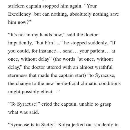
stricken captain stopped him again. “Your 
Excellency! but can nothing, absolutely nothing save 
him now?”
“It’s not in my hands now,” said the doctor 
impatiently, “but h’m!⁠ ⁠…” he stopped suddenly. “If 
you could, for instance⁠ ⁠… send⁠ ⁠… your patient⁠ ⁠… at 
once, without delay” (the words “at once, without 
delay,” the doctor uttered with an almost wrathful 
sternness that made the captain start) “to Syracuse, 
the change to the new be-ne-ficial climatic conditions 
might possibly effect⁠—”
“To Syracuse!” cried the captain, unable to grasp 
what was said.
“Syracuse is in Sicily,” Kolya jerked out suddenly in 