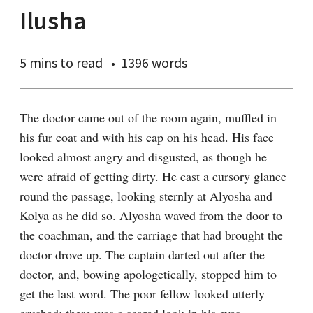
Ilusha
5 mins
to read
1396 words
The doctor came out of the room again, muffled in 
his fur coat and with his cap on his head. His face 
looked almost angry and disgusted, as though he 
were afraid of getting dirty. He cast a cursory glance 
round the passage, looking sternly at Alyosha and 
Kolya as he did so. Alyosha waved from the door to 
the coachman, and the carriage that had brought the 
doctor drove up. The captain darted out after the 
doctor, and, bowing apologetically, stopped him to 
get the last word. The poor fellow looked utterly 