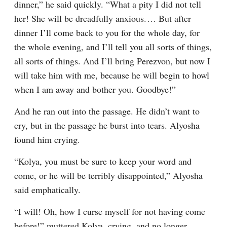
dinner,” he said quickly. “What a pity I did not tell 
her! She will be dreadfully anxious.⁠ ⁠… But after 
dinner I’ll come back to you for the whole day, for 
the whole evening, and I’ll tell you all sorts of things, 
all sorts of things. And I’ll bring Perezvon, but now I 
will take him with me, because he will begin to howl 
when I am away and bother you. Goodbye!”
And he ran out into the passage. He didn’t want to 
cry, but in the passage he burst into tears. Alyosha 
found him crying.
“Kolya, you must be sure to keep your word and 
come, or he will be terribly disappointed,” Alyosha 
said emphatically.
“I will! Oh, how I curse myself for not having come 
before!” muttered Kolya, crying, and no longer 