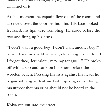
ashamed of it.
At that moment the captain flew out of the room, and 
at once closed the door behind him. His face looked 
frenzied, his lips were trembling. He stood before the 
two and flung up his arms.
“I don’t want a good boy! I don’t want another boy!” 
he muttered in a wild whisper, clenching his teeth. “If 
I forget thee, Jerusalem, may my tongue⁠—” He broke 
off with a sob and sank on his knees before the 
wooden bench. Pressing his fists against his head, he 
began sobbing with absurd whimpering cries, doing 
his utmost that his cries should not be heard in the 
room.
Kolya ran out into the street.