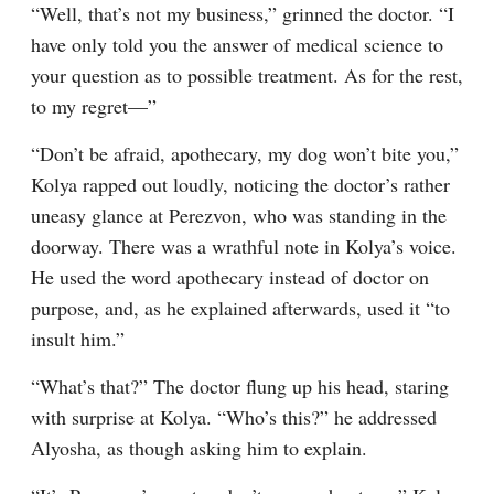
“Well, that’s not my business,” grinned the doctor. “I 
have only told you the answer of medical science to 
your question as to possible treatment. As for the rest, 
to my regret⁠—”
“Don’t be afraid, apothecary, my dog won’t bite you,” 
Kolya rapped out loudly, noticing the doctor’s rather 
uneasy glance at Perezvon, who was standing in the 
doorway. There was a wrathful note in Kolya’s voice. 
He used the word apothecary instead of doctor on 
purpose, and, as he explained afterwards, used it “to 
insult him.”
“What’s that?” The doctor flung up his head, staring 
with surprise at Kolya. “Who’s this?” he addressed 
Alyosha, as though asking him to explain.