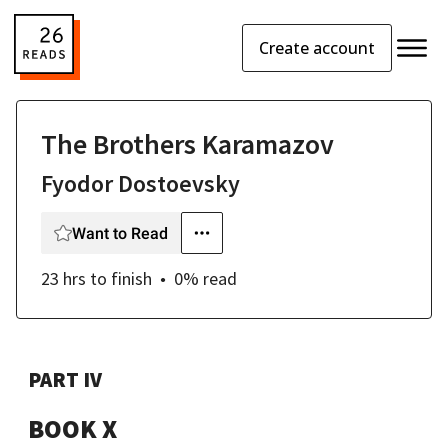
Create account
The Brothers Karamazov
Fyodor Dostoevsky
Want to Read
23 hrs
to finish
0
% read
PART IV
BOOK X