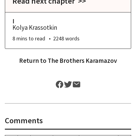
Read next chapter >>
I
Kolya Krassotkin
8 mins
to read
2248
words
Return to
The Brothers Karamazov
Comments