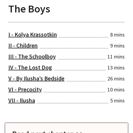
The Boys
I - Kolya Krassotkin
8 mins
II - Children
9 mins
III - The Schoolboy
11 mins
IV - The Lost Dog
13 mins
V - By Ilusha’s Bedside
26 mins
VI - Precocity
10 mins
VII - Ilusha
5 mins