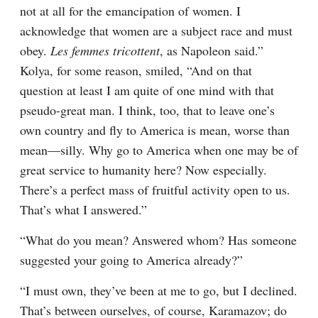
not at all for the emancipation of women. I 
acknowledge that women are a subject race and must 
obey. 
Les femmes tricottent
, as Napoleon said.” 
Kolya, for some reason, smiled, “And on that 
question at least I am quite of one mind with that 
pseudo-great man. I think, too, that to leave one’s 
own country and fly to America is mean, worse than 
mean⁠—silly. Why go to America when one may be of 
great service to humanity here? Now especially. 
There’s a perfect mass of fruitful activity open to us. 
That’s what I answered.”
“What do you mean? Answered whom? Has someone 
suggested your going to America already?”
“I must own, they’ve been at me to go, but I declined. 
That’s between ourselves, of course, Karamazov; do 