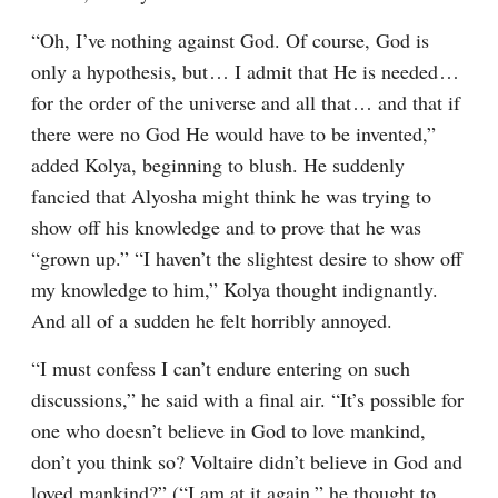
“Oh, I’ve nothing against God. Of course, God is 
only a hypothesis, but⁠ ⁠… I admit that He is needed⁠ ⁠… 
for the order of the universe and all that⁠ ⁠… and that if 
there were no God He would have to be invented,” 
added Kolya, beginning to blush. He suddenly 
fancied that Alyosha might think he was trying to 
show off his knowledge and to prove that he was 
“grown up.” “I haven’t the slightest desire to show off 
my knowledge to him,” Kolya thought indignantly. 
And all of a sudden he felt horribly annoyed.
“I must confess I can’t endure entering on such 
discussions,” he said with a final air. “It’s possible for 
one who doesn’t believe in God to love mankind, 
don’t you think so? Voltaire didn’t believe in God and 
loved mankind?” (“I am at it again,” he thought to 