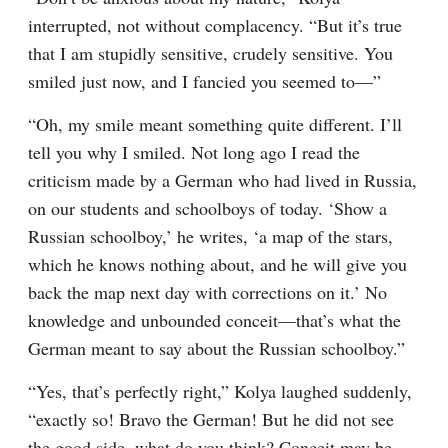
interrupted, not without complacency. “But it’s true 
that I am stupidly sensitive, crudely sensitive. You 
smiled just now, and I fancied you seemed to⁠—”
“Oh, my smile meant something quite different. I’ll 
tell you why I smiled. Not long ago I read the 
criticism made by a German who had lived in Russia, 
on our students and schoolboys of today. ‘Show a 
Russian schoolboy,’ he writes, ‘a map of the stars, 
which he knows nothing about, and he will give you 
back the map next day with corrections on it.’ No 
knowledge and unbounded conceit⁠—that’s what the 
German meant to say about the Russian schoolboy.”
“Yes, that’s perfectly right,” Kolya laughed suddenly, 
“exactly so! Bravo the German! But he did not see 
the good side, what do you think? Conceit may be, 