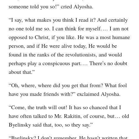
someone told you so!” cried Alyosha.
“I say, what makes you think I read it? And certainly 
no one told me so. I can think for myself.⁠ ⁠… I am not 
opposed to Christ, if you like. He was a most humane 
person, and if He were alive today, He would be 
found in the ranks of the revolutionists, and would 
perhaps play a conspicuous part.⁠ ⁠… There’s no doubt 
about that.”
“Oh, where, where did you get that from? What fool 
have you made friends with?” exclaimed Alyosha.
“Come, the truth will out! It has so chanced that I 
have often talked to Mr. Rakitin, of course, but⁠ ⁠… old 
Byelinsky said that, too, so they say.”
“Byelinsky? I don’t remember. He hasn’t written that 