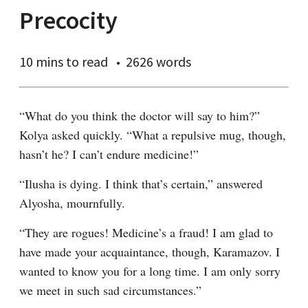
Precocity
10 mins
to read
2626 words
“What do you think the doctor will say to him?” 
Kolya asked quickly. “What a repulsive mug, though, 
hasn’t he? I can’t endure medicine!”
“Ilusha is dying. I think that’s certain,” answered 
Alyosha, mournfully.
“They are rogues! Medicine’s a fraud! I am glad to 
have made your acquaintance, though, Karamazov. I 
wanted to know you for a long time. I am only sorry 
we meet in such sad circumstances.”