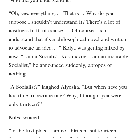
“Oh, yes, everything.⁠ ⁠… That is⁠ ⁠… Why do you 
suppose I shouldn’t understand it? There’s a lot of 
nastiness in it, of course.⁠ ⁠… Of course I can 
understand that it’s a philosophical novel and written 
to advocate an idea.⁠ ⁠…” Kolya was getting mixed by 
now. “I am a Socialist, Karamazov, I am an incurable 
Socialist,” he announced suddenly, apropos of 
nothing.
“A Socialist?” laughed Alyosha. “But when have you 
had time to become one? Why, I thought you were 
only thirteen?”
Kolya winced.
“In the first place I am not thirteen, but fourteen, 