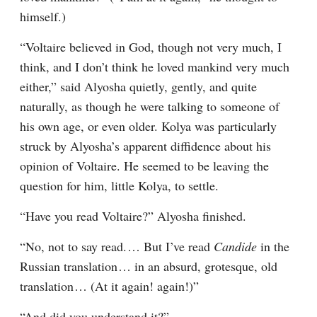
himself.)
“Voltaire believed in God, though not very much, I 
think, and I don’t think he loved mankind very much 
either,” said Alyosha quietly, gently, and quite 
naturally, as though he were talking to someone of 
his own age, or even older. Kolya was particularly 
struck by Alyosha’s apparent diffidence about his 
opinion of Voltaire. He seemed to be leaving the 
question for him, little Kolya, to settle.
“Have you read Voltaire?” Alyosha finished.
“No, not to say read.⁠ ⁠… But I’ve read 
Candide
 in the 
Russian translation⁠ ⁠… in an absurd, grotesque, old 
translation⁠ ⁠… (At it again! again!)”
“And did you understand it?”