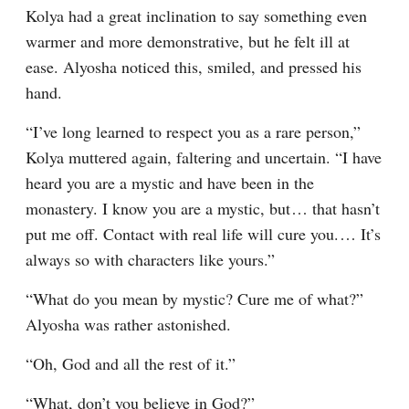
Kolya had a great inclination to say something even 
warmer and more demonstrative, but he felt ill at 
ease. Alyosha noticed this, smiled, and pressed his 
hand.
“I’ve long learned to respect you as a rare person,” 
Kolya muttered again, faltering and uncertain. “I have 
heard you are a mystic and have been in the 
monastery. I know you are a mystic, but⁠ ⁠… that hasn’t 
put me off. Contact with real life will cure you.⁠ ⁠… It’s 
always so with characters like yours.”
“What do you mean by mystic? Cure me of what?” 
Alyosha was rather astonished.
“Oh, God and all the rest of it.”
“What, don’t you believe in God?”