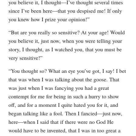
you believe it, I thought⁠—I’ve thought several times 
since I’ve been here⁠—that you despised me! If only 
you knew how I prize your opinion!”
“But are you really so sensitive? At your age! Would 
you believe it, just now, when you were telling your 
story, I thought, as I watched you, that you must be 
very sensitive!”
“You thought so? What an eye you’ve got, I say! I bet 
that was when I was talking about the goose. That 
was just when I was fancying you had a great 
contempt for me for being in such a hurry to show 
off, and for a moment I quite hated you for it, and 
began talking like a fool. Then I fancied⁠—just now, 
here⁠—when I said that if there were no God He 
would have to be invented, that I was in too great a 