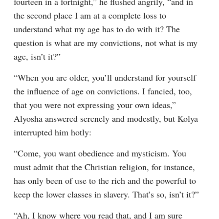
fourteen in a fortnight,” he flushed angrily, “and in 
the second place I am at a complete loss to 
understand what my age has to do with it? The 
question is what are my convictions, not what is my 
age, isn’t it?”
“When you are older, you’ll understand for yourself 
the influence of age on convictions. I fancied, too, 
that you were not expressing your own ideas,” 
Alyosha answered serenely and modestly, but Kolya 
interrupted him hotly:
“Come, you want obedience and mysticism. You 
must admit that the Christian religion, for instance, 
has only been of use to the rich and the powerful to 
keep the lower classes in slavery. That’s so, isn’t it?”
“Ah, I know where you read that, and I am sure 