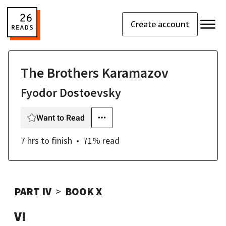
Create account
The Brothers Karamazov
Fyodor Dostoevsky
Want to Read
7 hrs
to finish
71
% read
PART IV
BOOK X
VI