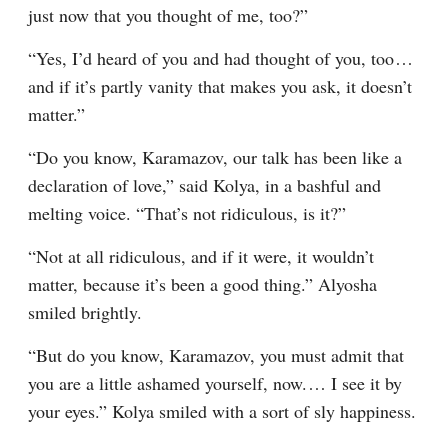
just now that you thought of me, too?”
“Yes, I’d heard of you and had thought of you, too⁠ ⁠… 
and if it’s partly vanity that makes you ask, it doesn’t 
matter.”
“Do you know, Karamazov, our talk has been like a 
declaration of love,” said Kolya, in a bashful and 
melting voice. “That’s not ridiculous, is it?”
“Not at all ridiculous, and if it were, it wouldn’t 
matter, because it’s been a good thing.” Alyosha 
smiled brightly.
“But do you know, Karamazov, you must admit that 
you are a little ashamed yourself, now.⁠ ⁠… I see it by 
your eyes.” Kolya smiled with a sort of sly happiness.