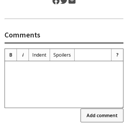
Comments
B
i
Indent
Spoilers
?
Add comment