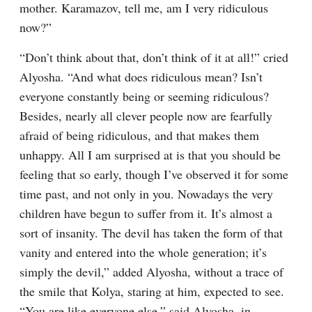
mother. Karamazov, tell me, am I very ridiculous 
now?”
“Don’t think about that, don’t think of it at all!” cried 
Alyosha. “And what does ridiculous mean? Isn’t 
everyone constantly being or seeming ridiculous? 
Besides, nearly all clever people now are fearfully 
afraid of being ridiculous, and that makes them 
unhappy. All I am surprised at is that you should be 
feeling that so early, though I’ve observed it for some 
time past, and not only in you. Nowadays the very 
children have begun to suffer from it. It’s almost a 
sort of insanity. The devil has taken the form of that 
vanity and entered into the whole generation; it’s 
simply the devil,” added Alyosha, without a trace of 
the smile that Kolya, staring at him, expected to see. 
“You are like everyone else,” said Alyosha, in 