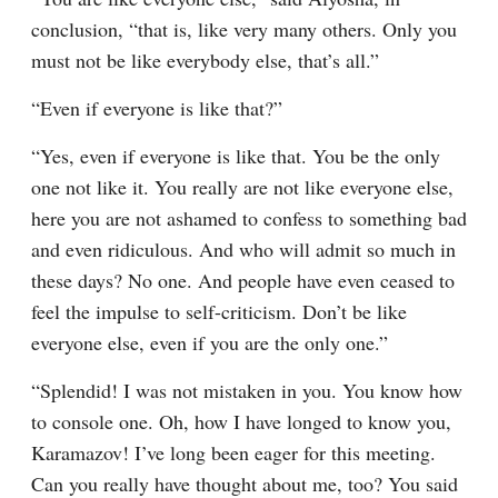
conclusion, “that is, like very many others. Only you 
must not be like everybody else, that’s all.”
“Even if everyone is like that?”
“Yes, even if everyone is like that. You be the only 
one not like it. You really are not like everyone else, 
here you are not ashamed to confess to something bad 
and even ridiculous. And who will admit so much in 
these days? No one. And people have even ceased to 
feel the impulse to self-criticism. Don’t be like 
everyone else, even if you are the only one.”
“Splendid! I was not mistaken in you. You know how 
to console one. Oh, how I have longed to know you, 
Karamazov! I’ve long been eager for this meeting. 
Can you really have thought about me, too? You said 