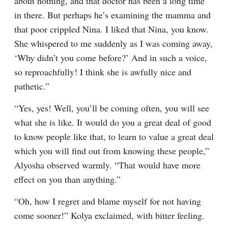
about nothing, and that doctor has been a long time 
in there. But perhaps he’s examining the mamma and 
that poor crippled Nina. I liked that Nina, you know. 
She whispered to me suddenly as I was coming away, 
‘Why didn’t you come before?’ And in such a voice, 
so reproachfully! I think she is awfully nice and 
pathetic.”
“Yes, yes! Well, you’ll be coming often, you will see 
what she is like. It would do you a great deal of good 
to know people like that, to learn to value a great deal 
which you will find out from knowing these people,” 
Alyosha observed warmly. “That would have more 
effect on you than anything.”
“Oh, how I regret and blame myself for not having 
come sooner!” Kolya exclaimed, with bitter feeling.