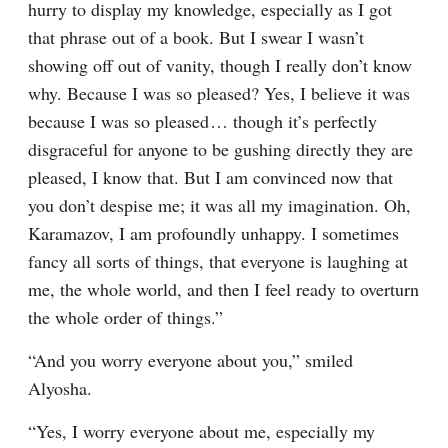
hurry to display my knowledge, especially as I got 
that phrase out of a book. But I swear I wasn’t 
showing off out of vanity, though I really don’t know 
why. Because I was so pleased? Yes, I believe it was 
because I was so pleased⁠ ⁠… though it’s perfectly 
disgraceful for anyone to be gushing directly they are 
pleased, I know that. But I am convinced now that 
you don’t despise me; it was all my imagination. Oh, 
Karamazov, I am profoundly unhappy. I sometimes 
fancy all sorts of things, that everyone is laughing at 
me, the whole world, and then I feel ready to overturn 
the whole order of things.”
“And you worry everyone about you,” smiled 
Alyosha.
“Yes, I worry everyone about me, especially my 