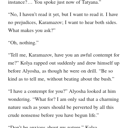
instance?⁠ ⁠… You spoke just now of Tatyana.”
“No, I haven’t read it yet, but I want to read it. I have 
no prejudices, Karamazov; I want to hear both sides. 
What makes you ask?”
“Oh, nothing.”
“Tell me, Karamazov, have you an awful contempt for 
me?” Kolya rapped out suddenly and drew himself up 
before Alyosha, as though he were on drill. “Be so 
kind as to tell me, without beating about the bush.”
“I have a contempt for you?” Alyosha looked at him 
wondering. “What for? I am only sad that a charming 
nature such as yours should be perverted by all this 
crude nonsense before you have begun life.”
“Don’t be anxious about my nature,” Kolya 