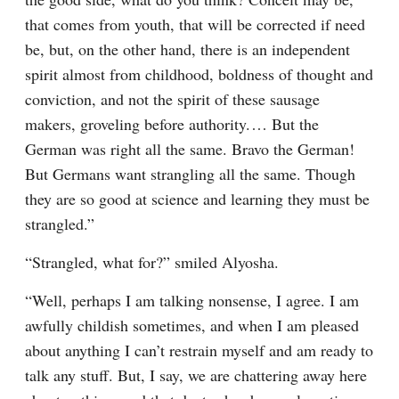
that comes from youth, that will be corrected if need 
be, but, on the other hand, there is an independent 
spirit almost from childhood, boldness of thought and 
conviction, and not the spirit of these sausage 
makers, groveling before authority.⁠ ⁠… But the 
German was right all the same. Bravo the German! 
But Germans want strangling all the same. Though 
they are so good at science and learning they must be 
strangled.”
“Strangled, what for?” smiled Alyosha.
“Well, perhaps I am talking nonsense, I agree. I am 
awfully childish sometimes, and when I am pleased 
about anything I can’t restrain myself and am ready to 
talk any stuff. But, I say, we are chattering away here 