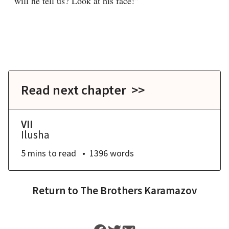
will he tell us? Look at his face!”
Read next chapter >>
VII
Ilusha
5 mins
to read
1396
words
Return to
The Brothers Karamazov