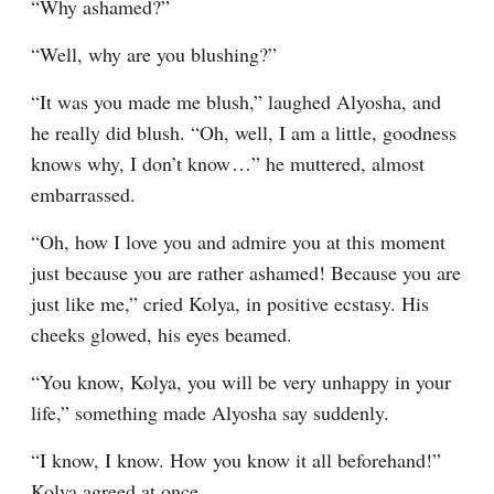
“Why ashamed?”
“Well, why are you blushing?”
“It was you made me blush,” laughed Alyosha, and 
he really did blush. “Oh, well, I am a little, goodness 
knows why, I don’t know⁠ ⁠…” he muttered, almost 
embarrassed.
“Oh, how I love you and admire you at this moment 
just because you are rather ashamed! Because you are 
just like me,” cried Kolya, in positive ecstasy. His 
cheeks glowed, his eyes beamed.
“You know, Kolya, you will be very unhappy in your 
life,” something made Alyosha say suddenly.
“I know, I know. How you know it all beforehand!” 
Kolya agreed at once.