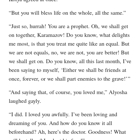
“But you will bless life on the whole, all the same.”
“Just so, hurrah! You are a prophet. Oh, we shall get 
on together, Karamazov! Do you know, what delights 
me most, is that you treat me quite like an equal. But 
we are not equals, no, we are not, you are better! But 
we shall get on. Do you know, all this last month, I’ve 
been saying to myself, ‘Either we shall be friends at 
once, forever, or we shall part enemies to the grave!’ ”
“And saying that, of course, you loved me,” Alyosha 
laughed gayly.
“I did. I loved you awfully. I’ve been loving and 
dreaming of you. And how do you know it all 
beforehand? Ah, here’s the doctor. Goodness! What 