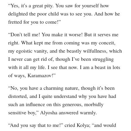
“Yes, it’s a great pity. You saw for yourself how 
delighted the poor child was to see you. And how he 
fretted for you to come!”
“Don’t tell me! You make it worse! But it serves me 
right. What kept me from coming was my conceit, 
my egoistic vanity, and the beastly wilfullness, which 
I never can get rid of, though I’ve been struggling 
with it all my life. I see that now. I am a beast in lots 
of ways, Karamazov!”
“No, you have a charming nature, though it’s been 
distorted, and I quite understand why you have had 
such an influence on this generous, morbidly 
sensitive boy,” Alyosha answered warmly.
“And you say that to me!” cried Kolya; “and would 