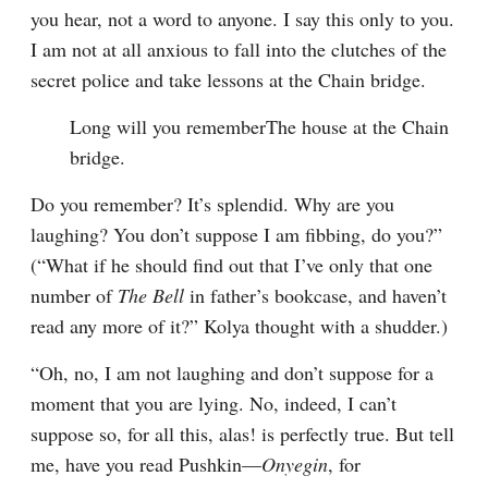
you hear, not a word to anyone. I say this only to you. 
I am not at all anxious to fall into the clutches of the 
secret police and take lessons at the Chain bridge.
Long will you rememberThe house at the Chain 
bridge.
Do you remember? It’s splendid. Why are you 
laughing? You don’t suppose I am fibbing, do you?” 
(“What if he should find out that I’ve only that one 
number of 
The Bell
 in father’s bookcase, and haven’t 
read any more of it?” Kolya thought with a shudder.)
“Oh, no, I am not laughing and don’t suppose for a 
moment that you are lying. No, indeed, I can’t 
suppose so, for all this, alas! is perfectly true. But tell 
me, have you read Pushkin⁠—
Onyegin
, for 