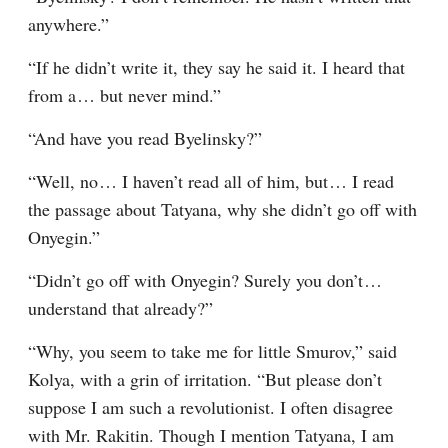
anywhere.”
“If he didn’t write it, they say he said it. I heard that 
from a⁠ ⁠… but never mind.”
“And have you read Byelinsky?”
“Well, no⁠ ⁠… I haven’t read all of him, but⁠ ⁠… I read 
the passage about Tatyana, why she didn’t go off with 
Onyegin.”
“Didn’t go off with Onyegin? Surely you don’t⁠ ⁠… 
understand that already?”
“Why, you seem to take me for little Smurov,” said 
Kolya, with a grin of irritation. “But please don’t 
suppose I am such a revolutionist. I often disagree 
with Mr. Rakitin. Though I mention Tatyana, I am 