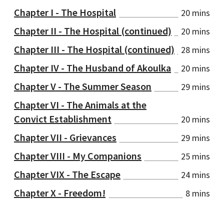
Chapter I - The Hospital
20 mins
Chapter II - The Hospital (continued)
20 mins
Chapter III - The Hospital (continued)
28 mins
Chapter IV - The Husband of Akoulka
20 mins
Chapter V - The Summer Season
29 mins
Chapter VI - The Animals at the
Convict Establishment
20 mins
Chapter VII - Grievances
29 mins
Chapter VIII - My Companions
25 mins
Chapter VIX - The Escape
24 mins
Chapter X - Freedom!
8 mins