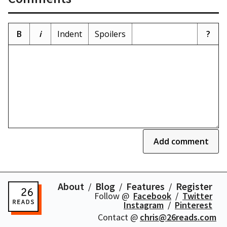
B
i
Indent
Spoilers
?
Add comment
About
Blog
Features
Register
Follow @
Facebook
Twitter
Instagram
Pinterest
Contact @
chris@26reads.com