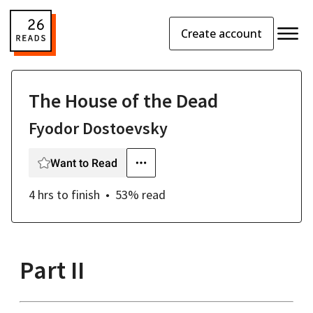
Create account
The House of the Dead
Fyodor Dostoevsky
Want to Read
4 hrs
to finish
53
% read
Part II