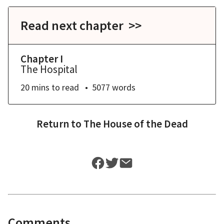
Read next chapter >>
Chapter I
The Hospital
20 mins
to read
5077
words
Return to
The House of the Dead
Comments