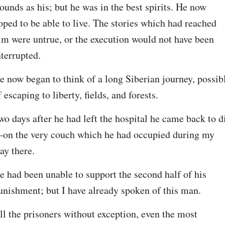
ounds as his; but he was in the best spirits. He now 
oped to be able to live. The stories which had reached 
im were untrue, or the execution would not have been 
nterrupted.
e now began to think of a long Siberian journey, possibl
f escaping to liberty, fields, and forests.
wo days after he had left the hospital he came back to d
on the very couch which he had occupied during my 
tay there.
e had been unable to support the second half of his 
unishment; but I have already spoken of this man.
ll the prisoners without exception, even the most 