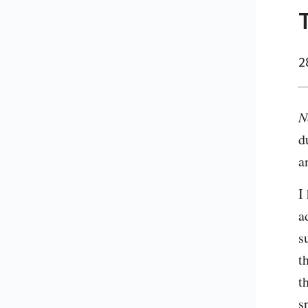
2
N
d
a
I
a
s
t
t
s