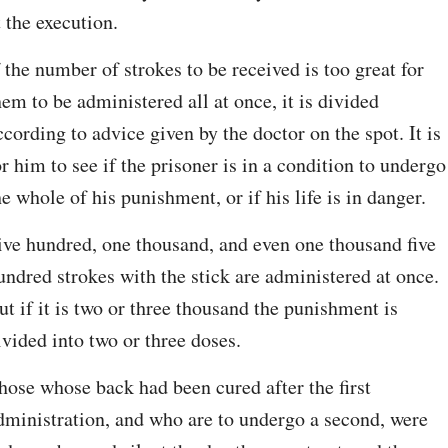
t the execution.
f the number of strokes to be received is too great for 
hem to be administered all at once, it is divided 
ccording to advice given by the doctor on the spot. It is 
or him to see if the prisoner is in a condition to undergo 
he whole of his punishment, or if his life is in danger.
ive hundred, one thousand, and even one thousand five 
undred strokes with the stick are administered at once. 
ut if it is two or three thousand the punishment is 
ivided into two or three doses.
hose whose back had been cured after the first 
dministration, and who are to undergo a second, were 