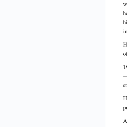
w
h
h
i
H
o
T
—
s
H
p
A