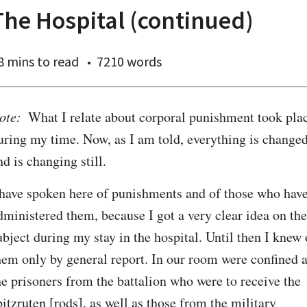
The Hospital (continued)
8 mins
to read
7210 words
ote:
  What I relate about corporal punishment took plac
uring my time. Now, as I am told, everything is changed,
nd is changing still.
 have spoken here of punishments and of those who have
dministered them, because I got a very clear idea on the 
ubject during my stay in the hospital. Until then I knew o
hem only by general report. In our room were confined al
he prisoners from the battalion who were to receive the 
pitzruten [rods], as well as those from the military 