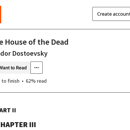
Create accoun
e House of the Dead
odor Dostoevsky
Want to Read
s
to finish
62
% read
ART II
HAPTER III