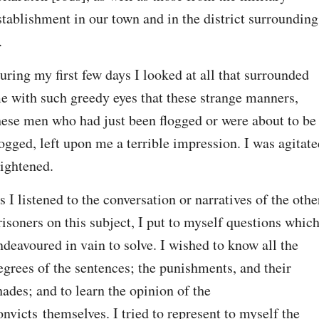
stablishment in our town and in the district surrounding 
.
uring my first few days I looked at all that surrounded 
e with such greedy eyes that these strange manners, 
hese men who had just been flogged or were about to be 
logged, left upon me a terrible impression. I was agitated
rightened.
s I listened to the conversation or narratives of the other
risoners on this subject, I put to myself questions which 
ndeavoured in vain to solve. I wished to know all the 
egrees of the sentences; the punishments, and their 
hades; and to learn the opinion of the 
onvicts themselves. I tried to represent to myself the 