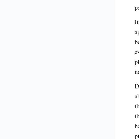
p
I
a
b
e
p
n
D
a
t
t
h
p