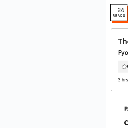
Th
Fy
3 hr
P
C