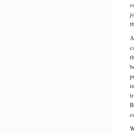
c
j
t
A
c
t
b
p
i
t
B
c
W