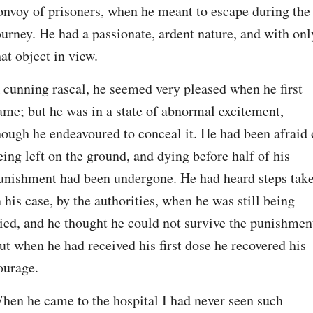
onvoy of prisoners, when he meant to escape during the 
ourney. He had a passionate, ardent nature, and with only
hat object in view.
 cunning rascal, he seemed very pleased when he first 
ame; but he was in a state of abnormal excitement, 
hough he endeavoured to conceal it. He had been afraid o
eing left on the ground, and dying before half of his 
unishment had been undergone. He had heard steps take
n his case, by the authorities, when he was still being 
ried, and he thought he could not survive the punishment
ut when he had received his first dose he recovered his 
ourage.
hen he came to the hospital I had never seen such 