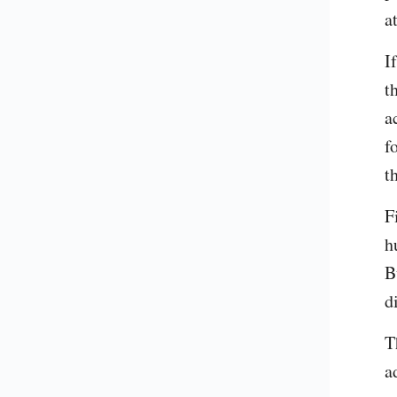
a
I
t
a
f
t
F
h
B
d
T
a