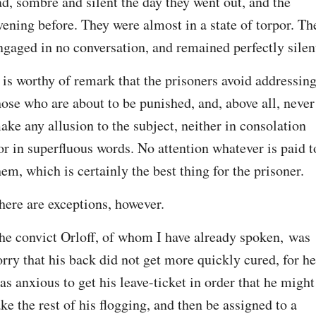
ad, sombre and silent the day they went out, and the 
vening before. They were almost in a state of torpor. The
ngaged in no conversation, and remained perfectly silen
t is worthy of remark that the prisoners avoid addressing
hose who are about to be punished, and, above all, never 
ake any allusion to the subject, neither in consolation 
or in superfluous words. No attention whatever is paid to
hem, which is certainly the best thing for the prisoner.
here are exceptions, however.
he convict Orloff, of whom I have already spoken, was 
orry that his back did not get more quickly cured, for he 
as anxious to get his leave-ticket in order that he might 
ake the rest of his flogging, and then be assigned to a 