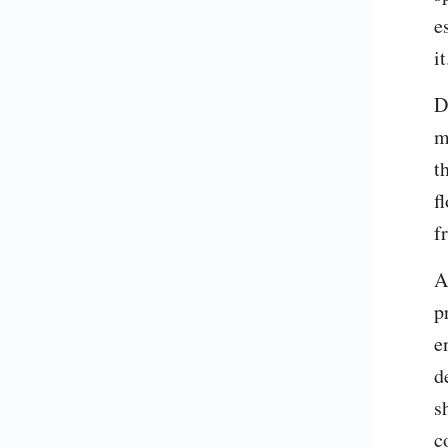
e
it
D
m
t
f
f
A
p
e
d
s
c