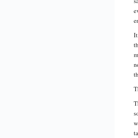
s
e
e
I
t
m
n
t
T
T
s
w
t