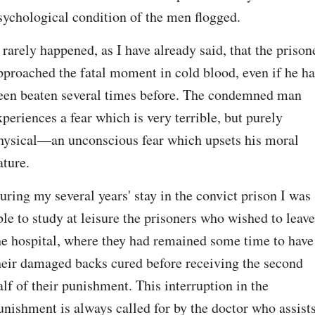
sychological condition of the men flogged.
t rarely happened, as I have already said, that the prisone
pproached the fatal moment in cold blood, even if he ha
een beaten several times before. The condemned man 
xperiences a fear which is very terrible, but purely 
hysical—an unconscious fear which upsets his moral 
ature.
uring my several years' stay in the convict prison I was 
ble to study at leisure the prisoners who wished to leave 
he hospital, where they had remained some time to have 
heir damaged backs cured before receiving the second 
alf of their punishment. This interruption in the 
unishment is always called for by the doctor who assists