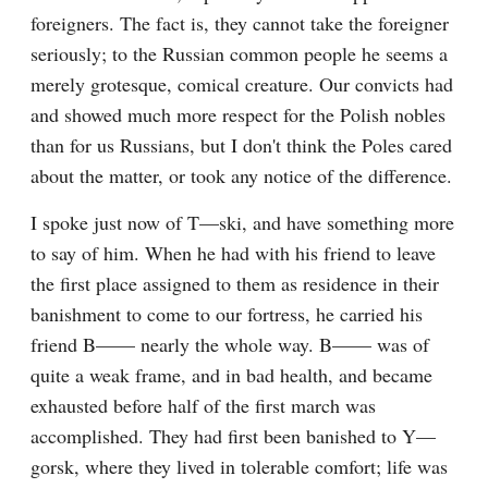
foreigners. The fact is, they cannot take the foreigner 
seriously; to the Russian common people he seems a 
merely grotesque, comical creature. Our convicts had 
and showed much more respect for the Polish nobles 
than for us Russians, but I don't think the Poles cared 
about the matter, or took any notice of the difference.
I spoke just now of T—ski, and have something more 
to say of him. When he had with his friend to leave 
the first place assigned to them as residence in their 
banishment to come to our fortress, he carried his 
friend B—— nearly the whole way. B—— was of 
quite a weak frame, and in bad health, and became 
exhausted before half of the first march was 
accomplished. They had first been banished to Y—
gorsk, where they lived in tolerable comfort; life was 