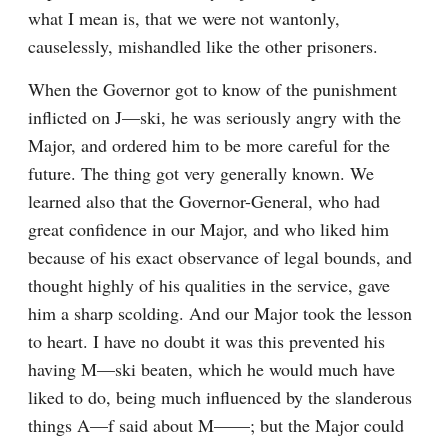
what I mean is, that we were not wantonly, 
causelessly, mishandled like the other prisoners.
When the Governor got to know of the punishment 
inflicted on J—ski, he was seriously angry with the 
Major, and ordered him to be more careful for the 
future. The thing got very generally known. We 
learned also that the Governor-General, who had 
great confidence in our Major, and who liked him 
because of his exact observance of legal bounds, and 
thought highly of his qualities in the service, gave 
him a sharp scolding. And our Major took the lesson 
to heart. I have no doubt it was this prevented his 
having M—ski beaten, which he would much have 
liked to do, being much influenced by the slanderous 
things A—f said about M——; but the Major could 