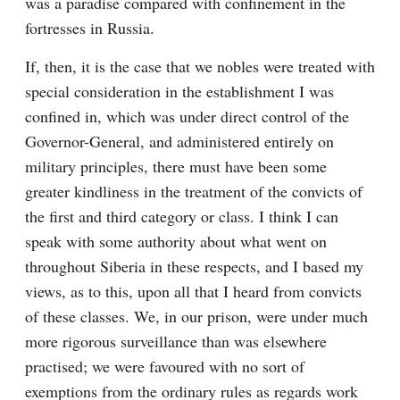
was a paradise compared with confinement in the 
fortresses in Russia.
If, then, it is the case that we nobles were treated with 
special consideration in the establishment I was 
confined in, which was under direct control of the 
Governor-General, and administered entirely on 
military principles, there must have been some 
greater kindliness in the treatment of the convicts of 
the first and third category or class. I think I can 
speak with some authority about what went on 
throughout Siberia in these respects, and I based my 
views, as to this, upon all that I heard from convicts 
of these classes. We, in our prison, were under much 
more rigorous surveillance than was elsewhere 
practised; we were favoured with no sort of 
exemptions from the ordinary rules as regards work 