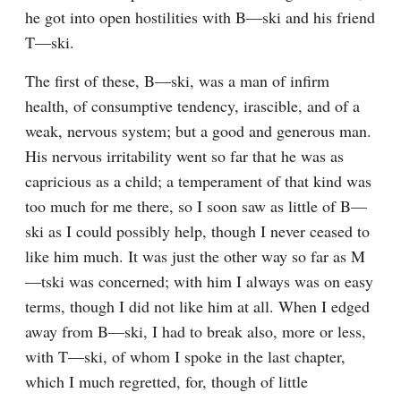
he got into open hostilities with B—ski and his friend 
T—ski.
The first of these, B—ski, was a man of infirm 
health, of consumptive tendency, irascible, and of a 
weak, nervous system; but a good and generous man. 
His nervous irritability went so far that he was as 
capricious as a child; a temperament of that kind was 
too much for me there, so I soon saw as little of B—
ski as I could possibly help, though I never ceased to 
like him much. It was just the other way so far as M
—tski was concerned; with him I always was on easy 
terms, though I did not like him at all. When I edged 
away from B—ski, I had to break also, more or less, 
with T—ski, of whom I spoke in the last chapter, 
which I much regretted, for, though of little 