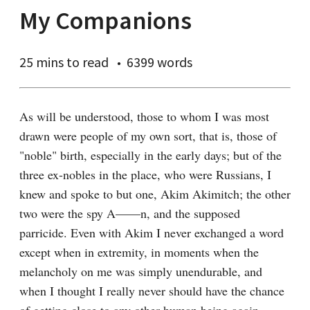
My Companions
25 mins
to read
6399 words
As will be understood, those to whom I was most 
drawn were people of my own sort, that is, those of 
"noble" birth, especially in the early days; but of the 
three ex-nobles in the place, who were Russians, I 
knew and spoke to but one, Akim Akimitch; the other 
two were the spy A——n, and the supposed 
parricide. Even with Akim I never exchanged a word 
except when in extremity, in moments when the 
melancholy on me was simply unendurable, and 
when I thought I really never should have the chance 