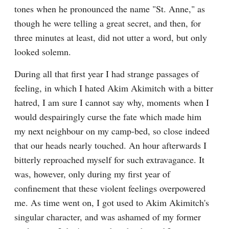
tones when he pronounced the name "St. Anne," as 
though he were telling a great secret, and then, for 
three minutes at least, did not utter a word, but only 
looked solemn.
During all that first year I had strange passages of 
feeling, in which I hated Akim Akimitch with a bitter 
hatred, I am sure I cannot say why, moments when I 
would despairingly curse the fate which made him 
my next neighbour on my camp-bed, so close indeed 
that our heads nearly touched. An hour afterwards I 
bitterly reproached myself for such extravagance. It 
was, however, only during my first year of 
confinement that these violent feelings overpowered 
me. As time went on, I got used to Akim Akimitch's 
singular character, and was ashamed of my former 