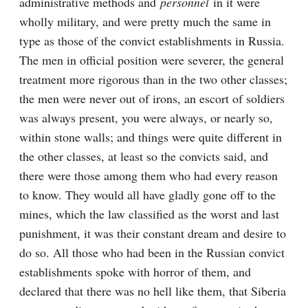
administrative methods and 
personnel
 in it were 
wholly military, and were pretty much the same in 
type as those of the convict establishments in Russia. 
The men in official position were severer, the general 
treatment more rigorous than in the two other classes; 
the men were never out of irons, an escort of soldiers 
was always present, you were always, or nearly so, 
within stone walls; and things were quite different in 
the other classes, at least so the convicts said, and 
there were those among them who had every reason 
to know. They would all have gladly gone off to the 
mines, which the law classified as the worst and last 
punishment, it was their constant dream and desire to 
do so. All those who had been in the Russian convict 
establishments spoke with horror of them, and 
declared that there was no hell like them, that Siberia 