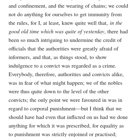
and confinement, and the wearing of chains; we could 
not do anything for ourselves to get immunity from 
the rules, for I, at least, knew quite well that, 
in the 
good old time which was quite of yesterday
, there had 
been so much intriguing to undermine the credit of 
officials that the authorities were greatly afraid of 
informers, and that, as things stood, to show 
indulgence to a convict was regarded as a crime. 
Everybody, therefore, authorities and convicts alike, 
was in fear of what might happen; we of the nobles 
were thus quite down to the level of the other 
convicts; the only point we were favoured in was in 
regard to corporal punishment—but I think that we 
should have had even that inflicted on us had we done 
anything for which it was prescribed, for equality as 
to punishment was strictly enjoined or practised; 