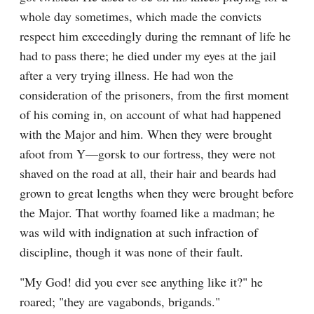
whole day sometimes, which made the convicts 
respect him exceedingly during the remnant of life he 
had to pass there; he died under my eyes at the jail 
after a very trying illness. He had won the 
consideration of the prisoners, from the first moment 
of his coming in, on account of what had happened 
with the Major and him. When they were brought 
afoot from Y—gorsk to our fortress, they were not 
shaved on the road at all, their hair and beards had 
grown to great lengths when they were brought before 
the Major. That worthy foamed like a madman; he 
was wild with indignation at such infraction of 
discipline, though it was none of their fault.
"My God! did you ever see anything like it?" he 
roared; "they are vagabonds, brigands."