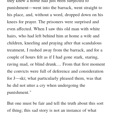
they knew a noble had just been subjected to 
punishment—went into the barrack, went straight to 
his place, and, without a word, dropped down on his 
knees for prayer. The prisoners were surprised and 
even affected. When I saw this old man with white 
hairs, who had left behind him at home a wife and 
children, kneeling and praying after that scandalous 
treatment, I rushed away from the barrack, and for a 
couple of hours felt as if I had gone stark, staring, 
raving mad, or blind drunk.... From that first moment 
the convicts were full of deference and consideration 
for J—ski; what particularly pleased them, was that 
he did not utter a cry when undergoing the 
punishment."
But one must be fair and tell the truth about this sort 
of thing; this sad story is not an instance of what 