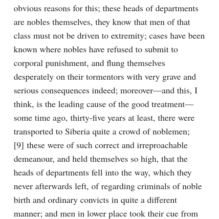
obvious reasons for this; these heads of departments 
are nobles themselves, they know that men of that 
class must not be driven to extremity; cases have been 
known where nobles have refused to submit to 
corporal punishment, and flung themselves 
desperately on their tormentors with very grave and 
serious consequences indeed; moreover—and this, I 
think, is the leading cause of the good treatment—
some time ago, thirty-five years at least, there were 
transported to Siberia quite a crowd of noblemen;
[9] these were of such correct and irreproachable 
demeanour, and held themselves so high, that the 
heads of departments fell into the way, which they 
never afterwards left, of regarding criminals of noble 
birth and ordinary convicts in quite a different 
manner; and men in lower place took their cue from 