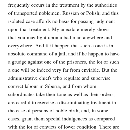
frequently occurs in the treatment by the authorities 
of transported noblemen, Russian or Polish; and this 
isolated case affords no basis for passing judgment 
upon that treatment. My anecdote merely shows 
that you may light upon a bad man anywhere and 
everywhere. And if it happen that such a one is in 
absolute command of a jail, and if he happen to have 
a grudge against one of the prisoners, the lot of such 
a one will be indeed very far from enviable. But the 
administrative chiefs who regulate and supervise 
convict labour in Siberia, and from whom 
subordinates take their tone as well as their orders, 
are careful to exercise a discriminating treatment in 
the case of persons of noble birth, and, in some 
cases, grant them special indulgences as compared 
with the lot of convicts of lower condition. There are 