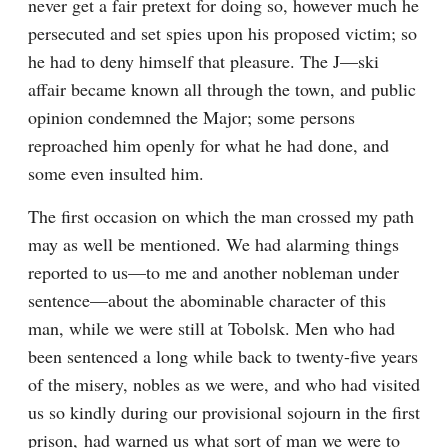
never get a fair pretext for doing so, however much he 
persecuted and set spies upon his proposed victim; so 
he had to deny himself that pleasure. The J—ski 
affair became known all through the town, and public 
opinion condemned the Major; some persons 
reproached him openly for what he had done, and 
some even insulted him.
The first occasion on which the man crossed my path 
may as well be mentioned. We had alarming things 
reported to us—to me and another nobleman under 
sentence—about the abominable character of this 
man, while we were still at Tobolsk. Men who had 
been sentenced a long while back to twenty-five years 
of the misery, nobles as we were, and who had visited 
us so kindly during our provisional sojourn in the first 
prison, had warned us what sort of man we were to 