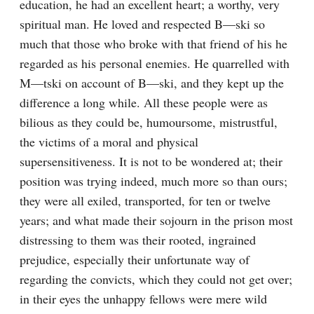
education, he had an excellent heart; a worthy, very 
spiritual man. He loved and respected B—ski so 
much that those who broke with that friend of his he 
regarded as his personal enemies. He quarrelled with 
M—tski on account of B—ski, and they kept up the 
difference a long while. All these people were as 
bilious as they could be, humoursome, mistrustful, 
the victims of a moral and physical 
supersensitiveness. It is not to be wondered at; their 
position was trying indeed, much more so than ours; 
they were all exiled, transported, for ten or twelve 
years; and what made their sojourn in the prison most 
distressing to them was their rooted, ingrained 
prejudice, especially their unfortunate way of 
regarding the convicts, which they could not get over; 
in their eyes the unhappy fellows were mere wild 