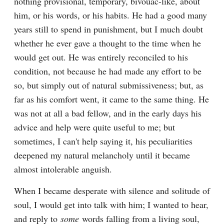
nothing provisional, temporary, bivouac-like, about 
him, or his words, or his habits. He had a good many 
years still to spend in punishment, but I much doubt 
whether he ever gave a thought to the time when he 
would get out. He was entirely reconciled to his 
condition, not because he had made any effort to be 
so, but simply out of natural submissiveness; but, as 
far as his comfort went, it came to the same thing. He 
was not at all a bad fellow, and in the early days his 
advice and help were quite useful to me; but 
sometimes, I can't help saying it, his peculiarities 
deepened my natural melancholy until it became 
almost intolerable anguish.
When I became desperate with silence and solitude of 
soul, I would get into talk with him; I wanted to hear, 
and reply to 
some
 words falling from a living soul, 