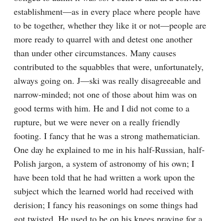
establishment—as in every place where people have 
to be together, whether they like it or not—people are 
more ready to quarrel with and detest one another 
than under other circumstances. Many causes 
contributed to the squabbles that were, unfortunately, 
always going on. J—ski was really disagreeable and 
narrow-minded; not one of those about him was on 
good terms with him. He and I did not come to a 
rupture, but we were never on a really friendly 
footing. I fancy that he was a strong mathematician. 
One day he explained to me in his half-Russian, half-
Polish jargon, a system of astronomy of his own; I 
have been told that he had written a work upon the 
subject which the learned world had received with 
derision; I fancy his reasonings on some things had 
got twisted. He used to be on his knees praying for a 