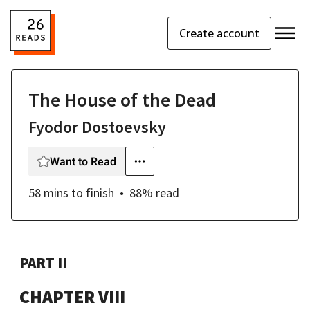
Create account
The House of the Dead
Fyodor Dostoevsky
Want to Read
58 mins
to finish
88
% read
PART II
CHAPTER VIII