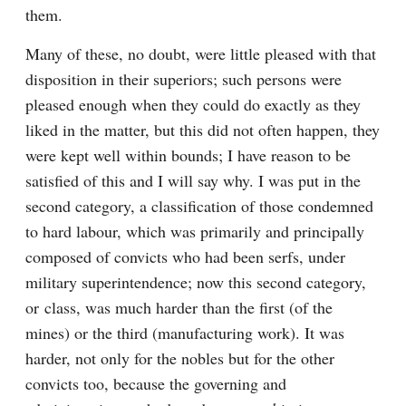
them.
Many of these, no doubt, were little pleased with that 
disposition in their superiors; such persons were 
pleased enough when they could do exactly as they 
liked in the matter, but this did not often happen, they 
were kept well within bounds; I have reason to be 
satisfied of this and I will say why. I was put in the 
second category, a classification of those condemned 
to hard labour, which was primarily and principally 
composed of convicts who had been serfs, under 
military superintendence; now this second category, 
or class, was much harder than the first (of the 
mines) or the third (manufacturing work). It was 
harder, not only for the nobles but for the other 
convicts too, because the governing and 