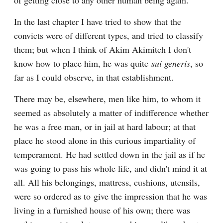
of getting close to any other human being again.
In the last chapter I have tried to show that the 
convicts were of different types, and tried to classify 
them; but when I think of Akim Akimitch I don't 
know how to place him, he was quite 
sui generis
, so 
far as I could observe, in that establishment.
There may be, elsewhere, men like him, to whom it 
seemed as absolutely a matter of indifference whether 
he was a free man, or in jail at hard labour; at that 
place he stood alone in this curious impartiality of 
temperament. He had settled down in the jail as if he 
was going to pass his whole life, and didn't mind it at 
all. All his belongings, mattress, cushions, utensils, 
were so ordered as to give the impression that he was 
living in a furnished house of his own; there was 