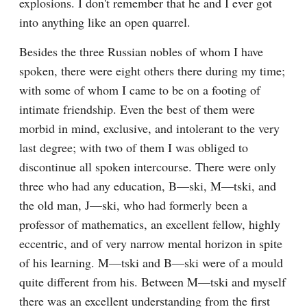
explosions. I don't remember that he and I ever got 
into anything like an open quarrel.
Besides the three Russian nobles of whom I have 
spoken, there were eight others there during my time; 
with some of whom I came to be on a footing of 
intimate friendship. Even the best of them were 
morbid in mind, exclusive, and intolerant to the very 
last degree; with two of them I was obliged to 
discontinue all spoken intercourse. There were only 
three who had any education, B—ski, M—tski, and 
the old man, J—ski, who had formerly been a 
professor of mathematics, an excellent fellow, highly 
eccentric, and of very narrow mental horizon in spite 
of his learning. M—tski and B—ski were of a mould 
quite different from his. Between M—tski and myself 
there was an excellent understanding from the first 