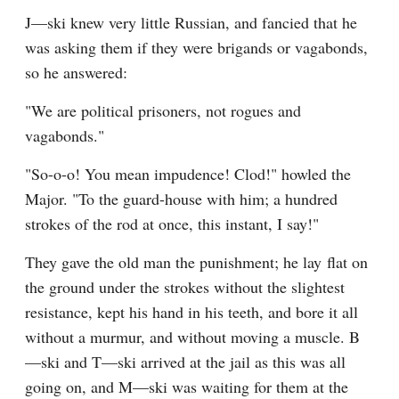
J—ski knew very little Russian, and fancied that he 
was asking them if they were brigands or vagabonds, 
so he answered:
"We are political prisoners, not rogues and 
vagabonds."
"So-o-o! You mean impudence! Clod!" howled the 
Major. "To the guard-house with him; a hundred 
strokes of the rod at once, this instant, I say!"
They gave the old man the punishment; he lay flat on 
the ground under the strokes without the slightest 
resistance, kept his hand in his teeth, and bore it all 
without a murmur, and without moving a muscle. B
—ski and T—ski arrived at the jail as this was all 
going on, and M—ski was waiting for them at the 