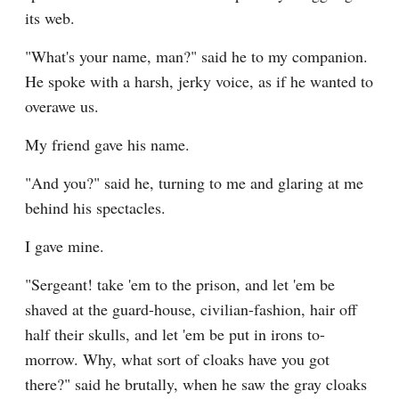
its web.
"What's your name, man?" said he to my companion. 
He spoke with a harsh, jerky voice, as if he wanted to 
overawe us.
My friend gave his name.
"And you?" said he, turning to me and glaring at me 
behind his spectacles.
I gave mine.
"Sergeant! take 'em to the prison, and let 'em be 
shaved at the guard-house, civilian-fashion, hair off 
half their skulls, and let 'em be put in irons to-
morrow. Why, what sort of cloaks have you got 
there?" said he brutally, when he saw the gray cloaks 