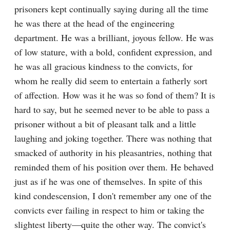
prisoners kept continually saying during all the time 
he was there at the head of the engineering 
department. He was a brilliant, joyous fellow. He was 
of low stature, with a bold, confident expression, and 
he was all gracious kindness to the convicts, for 
whom he really did seem to entertain a fatherly sort 
of affection. How was it he was so fond of them? It is 
hard to say, but he seemed never to be able to pass a 
prisoner without a bit of pleasant talk and a little 
laughing and joking together. There was nothing that 
smacked of authority in his pleasantries, nothing that 
reminded them of his position over them. He behaved 
just as if he was one of themselves. In spite of this 
kind condescension, I don't remember any one of the 
convicts ever failing in respect to him or taking the 
slightest liberty—quite the other way. The convict's 