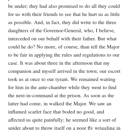
be under; they had also promised to do all they could 
for us with their friends to see that he hurt us as little 
as possible. And, in fact, they did write to the three 
daughters of the Governor-General, who, I believe, 
interceded on our behalf with their father. But what 
could he do? No more, of course, than tell the Major 
to be fair in applying the rules and regulations to our 
case. It was about three in the afternoon that my 
companion and myself arrived in the town; our escort 
took us at once to our tyrant. We remained waiting 
for him in the ante-chamber while they went to find 
the next-in-command at the prison. As soon as the 
latter had come, in walked the Major. We saw an 
inflamed scarlet face that boded no good, and 
affected us quite painfully; he seemed like a sort of 
spider about to throw itself on a poor fly wriggling in 