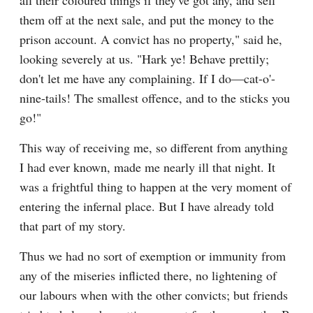
all their coloured things if they've got any, and sell 
them off at the next sale, and put the money to the 
prison account. A convict has no property," said he, 
looking severely at us. "Hark ye! Behave prettily; 
don't let me have any complaining. If I do—cat-o'-
nine-tails! The smallest offence, and to the sticks you 
go!"
This way of receiving me, so different from anything 
I had ever known, made me nearly ill that night. It 
was a frightful thing to happen at the very moment of 
entering the infernal place. But I have already told 
that part of my story.
Thus we had no sort of exemption or immunity from 
any of the miseries inflicted there, no lightening of 
our labours when with the other convicts; but friends 