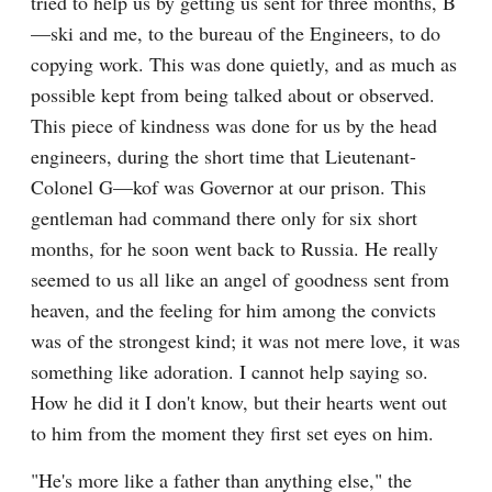
tried to help us by getting us sent for three months, B
—ski and me, to the bureau of the Engineers, to do 
copying work. This was done quietly, and as much as 
possible kept from being talked about or observed. 
This piece of kindness was done for us by the head 
engineers, during the short time that Lieutenant-
Colonel G—kof was Governor at our prison. This 
gentleman had command there only for six short 
months, for he soon went back to Russia. He really 
seemed to us all like an angel of goodness sent from 
heaven, and the feeling for him among the convicts 
was of the strongest kind; it was not mere love, it was 
something like adoration. I cannot help saying so. 
How he did it I don't know, but their hearts went out 
to him from the moment they first set eyes on him.
"He's more like a father than anything else," the 