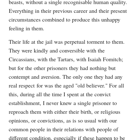
beasts, without a single recognisable human quality. 
Everything in their previous career and their present 
circumstances combined to produce this unhappy 
feeling in them.
Their life at the jail was perpetual torment to them. 
They were kindly and conversible with the 
Circassians, with the Tartars, with Isaiah Fomitch; 
but for the other prisoners they had nothing but 
contempt and aversion. The only one they had any 
real respect for was the aged "old believer." For all 
this, during all the time I spent at the convict 
establishment, I never knew a single prisoner to 
reproach them with either their birth, or religious 
opinions, or convictions, as is so usual with our 
common people in their relations with people of 
different condition, especially if these happen to be 