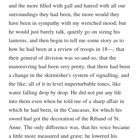
and the more filled with gall and hatred with all our 
surroundings they had been, the more would they 
have been in sympathy with my wretched mood; but 
he would just barely talk, quietly go on sizing his 
lanterns, and then begin to tell me some story as to 
how he had been at a review of troops in 18—, that 
their general of division was so-and-so, that the 
manœuvring had been very pretty, that there had been 
a change in the skirmisher's system of signalling, and 
the like; all of it in level imperturbable tones, like 
water falling drop by drop. He did not put any life 
into them even when he told me of a sharp affair in 
which he had been, in the Caucasus, for which his 
sword had got the decoration of the Riband of St. 
Anne. The only difference was, that his voice became 
a little more measured and grave; he lowered his 