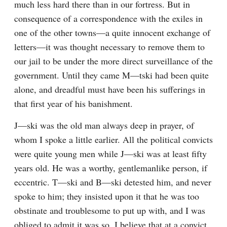
much less hard there than in our fortress. But in 
consequence of a correspondence with the exiles in 
one of the other towns—a quite innocent exchange of 
letters—it was thought necessary to remove them to 
our jail to be under the more direct surveillance of the 
government. Until they came M—tski had been quite 
alone, and dreadful must have been his sufferings in 
that first year of his banishment.
J—ski was the old man always deep in prayer, of 
whom I spoke a little earlier. All the political convicts 
were quite young men while J—ski was at least fifty 
years old. He was a worthy, gentlemanlike person, if 
eccentric. T—ski and B—ski detested him, and never 
spoke to him; they insisted upon it that he was too 
obstinate and troublesome to put up with, and I was 
obliged to admit it was so. I believe that at a convict 