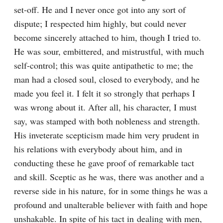
set-off. He and I never once got into any sort of 
dispute; I respected him highly, but could never 
become sincerely attached to him, though I tried to. 
He was sour, embittered, and mistrustful, with much 
self-control; this was quite antipathetic to me; the 
man had a closed soul, closed to everybody, and he 
made you feel it. I felt it so strongly that perhaps I 
was wrong about it. After all, his character, I must 
say, was stamped with both nobleness and strength. 
His inveterate scepticism made him very prudent in 
his relations with everybody about him, and in 
conducting these he gave proof of remarkable tact 
and skill. Sceptic as he was, there was another and a 
reverse side in his nature, for in some things he was a 
profound and unalterable believer with faith and hope 
unshakable. In spite of his tact in dealing with men, 