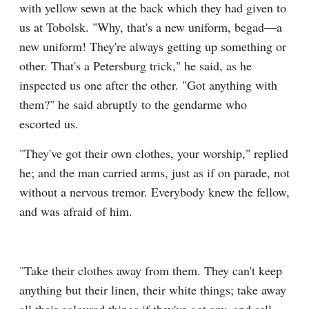
with yellow sewn at the back which they had given to 
us at Tobolsk. "Why, that's a new uniform, begad—a 
new uniform! They're always getting up something or 
other. That's a Petersburg trick," he said, as he 
inspected us one after the other. "Got anything with 
them?" he said abruptly to the gendarme who 
escorted us.
"They've got their own clothes, your worship," replied 
he; and the man carried arms, just as if on parade, not 
without a nervous tremor. Everybody knew the fellow, 
and was afraid of him.
"Take their clothes away from them. They can't keep 
anything but their linen, their white things; take away 