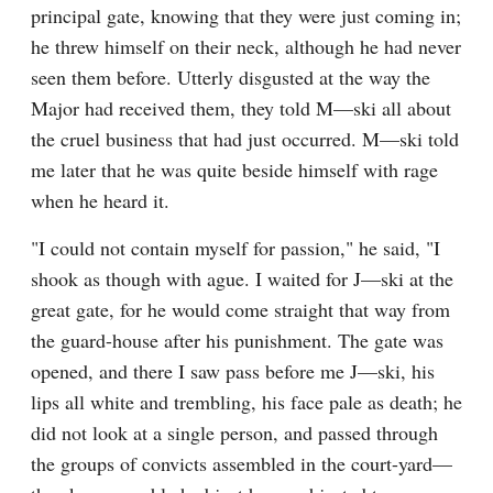
principal gate, knowing that they were just coming in; 
he threw himself on their neck, although he had never 
seen them before. Utterly disgusted at the way the 
Major had received them, they told M—ski all about 
the cruel business that had just occurred. M—ski told 
me later that he was quite beside himself with rage 
when he heard it.
"I could not contain myself for passion," he said, "I 
shook as though with ague. I waited for J—ski at the 
great gate, for he would come straight that way from 
the guard-house after his punishment. The gate was 
opened, and there I saw pass before me J—ski, his 
lips all white and trembling, his face pale as death; he 
did not look at a single person, and passed through 
the groups of convicts assembled in the court-yard—