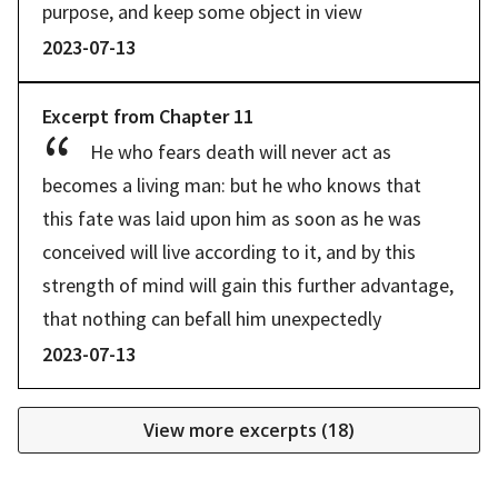
purpose, and keep some object in view
2023-07-13
Excerpt from
Chapter
11
He who fears death will never act as 
becomes a living man: but he who knows that 
this fate was laid upon him as soon as he was 
conceived will live according to it, and by this 
strength of mind will gain this further advantage, 
that nothing can befall him unexpectedly
2023-07-13
View more excerpts (
18
)