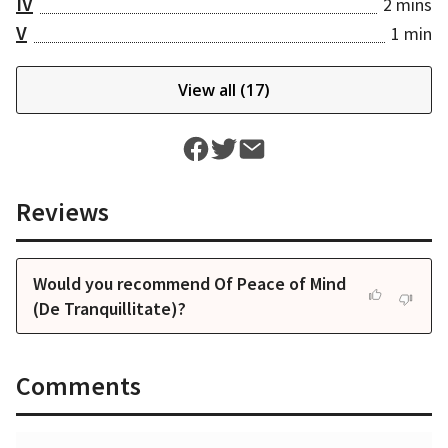
IV
2 mins
V
1 min
View all (
17
)
Reviews
Would you recommend Of Peace of Mind
(De Tranquillitate)?
Comments