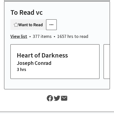
To Read vc
Want to Read
View list
377 items
1657 hrs
to read
Heart of Darkness
M
Joseph Conrad
H
3 hrs
14