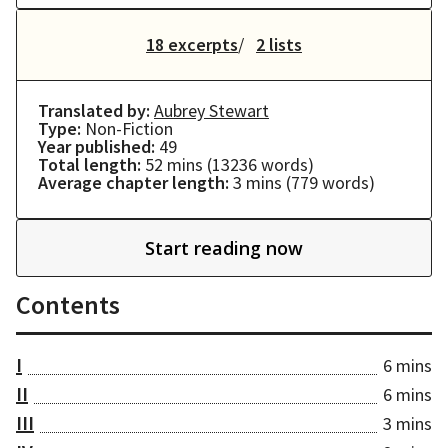
18 excerpts
2 lists
Translated by:
Aubrey Stewart
Type:
Non-Fiction
Year published:
49
Total length:
52 mins
(
13236
words)
Average chapter length:
3 mins
(
779
words)
Start reading now
Contents
I
6 mins
II
6 mins
III
3 mins