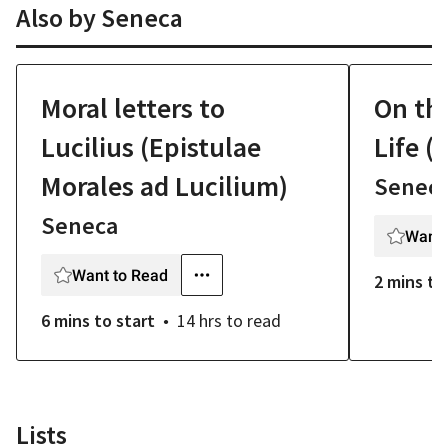
Also by
Seneca
Moral letters to
On th
Lucilius (Epistulae
Life (
Morales ad Lucilium)
Senec
Seneca
Want 
Want to Read
2 mins
to
6 mins
to start
14 hrs
to read
Lists