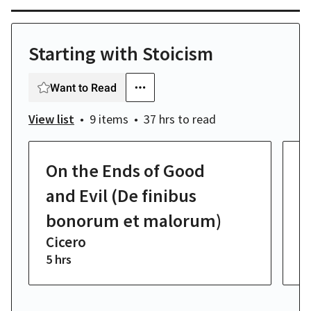
Starting with Stoicism
Want to Read
View list
9 items
37 hrs
to read
On the Ends of Good
O
C
and Evil (De finibus
bonorum et malorum)
Cicero
5 hrs
4 