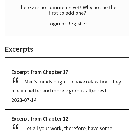
There are no comments yet! Why not be the
first to add one?
Login
or
Register
Excerpts
Excerpt from
Chapter
17
Men's minds ought to have relaxation: they 
rise up better and more vigorous after rest.
2023-07-14
Excerpt from
Chapter
12
Let all your work, therefore, have some 