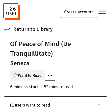
Create account
Return to
Library
Of Peace of Mind (De
Tranquillitate)
Seneca
Want to Read
6 mins
to start
52 mins
to read
11 users
want to read