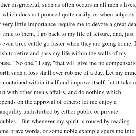
ither disgraceful, such as often occurs in all men's lives,
r which does not proceed quite easily, or when subjects 
f very little importance require me to devote a great deal
f time to them, I go back to my life of leisure, and, just 
s even tired cattle go faster when they are going home, I
ish to retire and pass my life within the walls of my 
ouse. "No one," I say, "that will give me no compensatio
orth such a loss shall ever rob me of a day. Let my mind
e contained within itself and improve itself: let it take n
art with other men's affairs, and do nothing which 
epends on the approval of others: let me enjoy a 
ranquility undisturbed by either public or private 
roubles." But whenever my spirit is roused by reading 
ome brave words, or some noble example spurs me into 