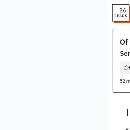
Of
Se
52 m
I
6