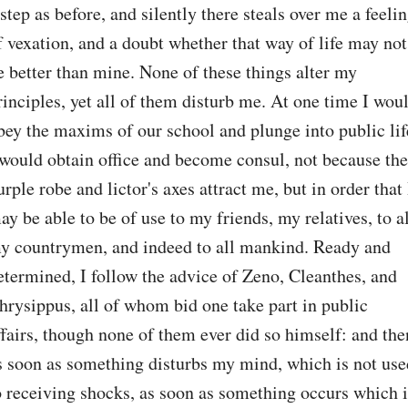
 step as before, and silently there steals over me a feelin
f vexation, and a doubt whether that way of life may not 
e better than mine. None of these things alter my 
rinciples, yet all of them disturb me. At one time I woul
bey the maxims of our school and plunge into public life
 would obtain office and become consul, not because the 
urple robe and lictor's axes attract me, but in order that I
ay be able to be of use to my friends, my relatives, to al
y countrymen, and indeed to all mankind. Ready and 
etermined, I follow the advice of Zeno, Cleanthes, and 
hrysippus, all of whom bid one take part in public 
ffairs, though none of them ever did so himself: and then
s soon as something disturbs my mind, which is not used
o receiving shocks, as soon as something occurs which is