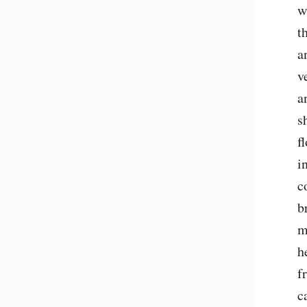
w
t
a
v
a
s
f
i
c
b
m
h
f
c