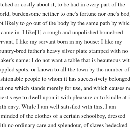
etched or costly about it, to be had in every part of the 
orld, burdensome neither to one's fortune nor one's body
ot likely to go out of the body by the same path by whic
t came in. I like[1] a rough and unpolished homebred 
ervant, I like my servant born in my house: I like my 
ountry-bred father's heavy silver plate stamped with no 
aker's name: I do not want a table that is beauteous wit
appled spots, or known to all the town by the number of 
ashionable people to whom it has successively belonged,
ut one which stands merely for use, and which causes no
uest's eye to dwell upon it with pleasure or to kindle at it
ith envy. While I am well satisfied with this, I am 
eminded of the clothes of a certain schoolboy, dressed 
ith no ordinary care and splendour, of slaves bedecked 