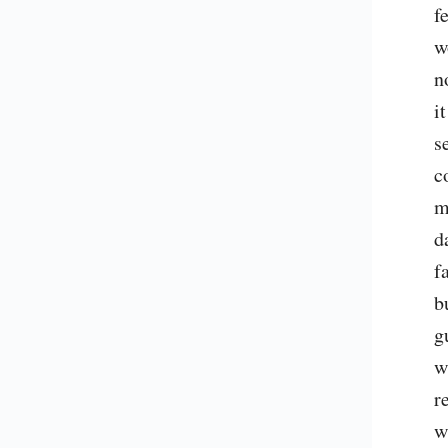
f
w
n
i
s
c
m
d
f
b
g
w
r
w