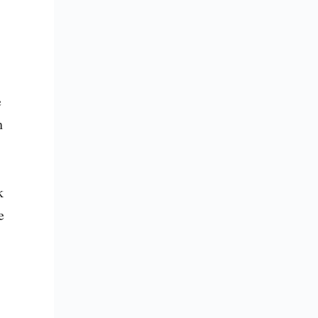
 
 
 
 