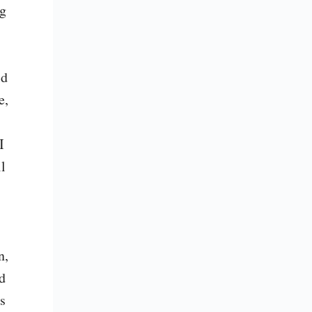
g 
d 
, 
 
l 
, 
 
 