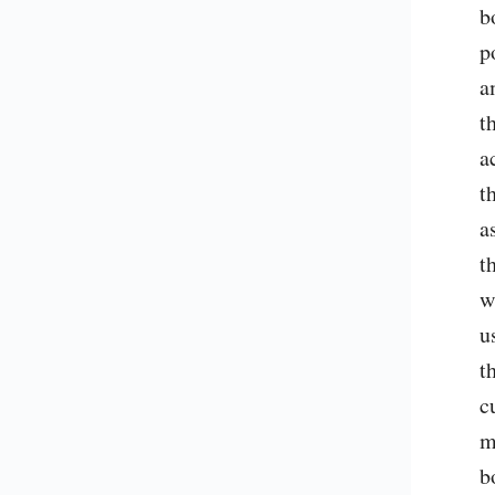
b
p
a
t
a
t
a
t
w
u
t
c
m
b