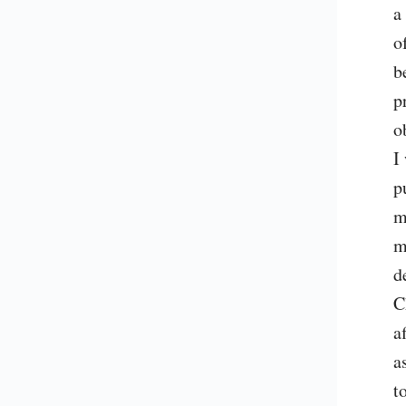
a
o
b
p
o
I
p
m
m
d
C
a
a
t