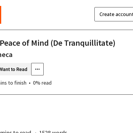
Create accoun
 Peace of Mind (De Tranquillitate)
neca
Want to Read
ins
to finish
0
% read
 mins
to read
1528 words