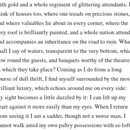
ith gold and a whole regiment of glittering attendants. I
hink of houses too, where one treads on precious stones, 
nd where valuables lie about in every corner, where the 
ery roof is brilliantly painted, and a whole nation attend
nd accompanies an inheritance on the road to ruin. What
hall I say of waters, transparent to the very bottom, whic
low round the guests, and banquets worthy of the theatre 
n which they take place? Coming as I do from a long 
ourse of dull thrift, I find myself surrounded by the most
rilliant luxury, which echoes around me on every side: 
y sight becomes a little dazzled by it: I can lift up my 
eart against it more easily than my eyes. When I return 
rom seeing it I am a sadder, though not a worse man, I 
annot walk amid my own paltry possessions with so loft