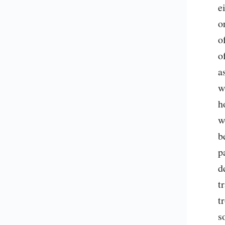
e
o
o
o
a
w
h
w
b
p
d
t
t
s