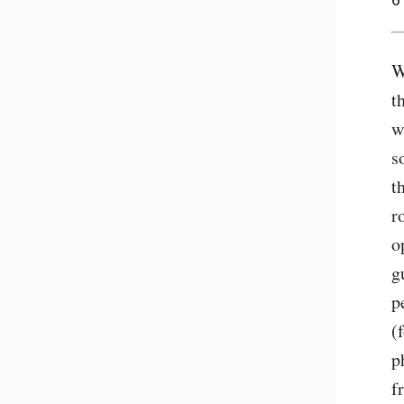
W
t
w
s
t
r
o
g
p
(
p
f