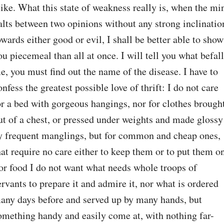
like. What this state of weakness really is, when the min
alts between two opinions without any strong inclination
owards either good or evil, I shall be better able to show 
ou piecemeal than all at once. I will tell you what befall
e, you must find out the name of the disease. I have to 
onfess the greatest possible love of thrift: I do not care 
or a bed with gorgeous hangings, nor for clothes brought
ut of a chest, or pressed under weights and made glossy 
y frequent manglings, but for common and cheap ones, 
hat require no care either to keep them or to put them on
or food I do not want what needs whole troops of 
ervants to prepare it and admire it, nor what is ordered 
any days before and served up by many hands, but 
omething handy and easily come at, with nothing far-