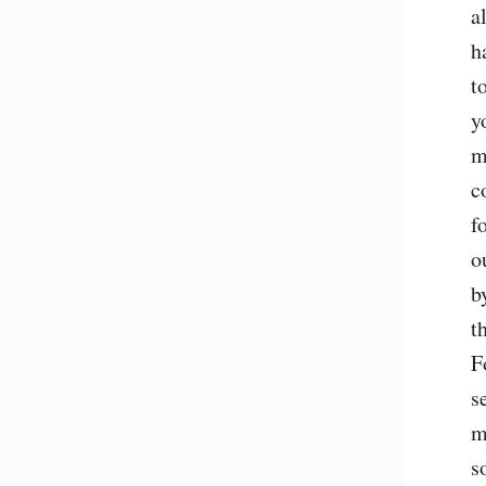
a
h
t
y
m
c
f
o
b
t
F
s
m
s