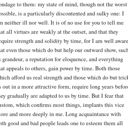
ondage to them: my state of mind, though not the worst 
ossible, is a particularly discontented and sulky one: I 
m neither ill nor well. It is of no use for you to tell me 
hat all virtues are weakly at the outset, and that they 
cquire strength and solidity by time, for I am well aware
hat even those which do but help our outward show, such
s grandeur, a reputation for eloquence, and everything 
hat appeals to others, gain power by time. Both those 
hich afford us real strength and those which do but trick
s out in a more attractive form, require long years before
hey gradually are adapted to us by time. But I fear that 
ustom, which confirms most things, implants this vice 
ore and more deeply in me. Long acquaintance with 
oth good and bad people leads one to esteem them all 