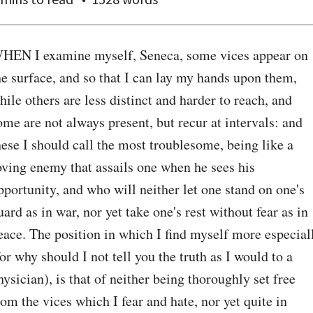
HEN I examine myself, Seneca, some vices appear on 
he surface, and so that I can lay my hands upon them, 
hile others are less distinct and harder to reach, and 
ome are not always present, but recur at intervals: and 
hese I should call the most troublesome, being like a 
oving enemy that assails one when he sees his 
pportunity, and who will neither let one stand on one's 
uard as in war, nor yet take one's rest without fear as in 
eace. The position in which I find myself more especiall
for why should I not tell you the truth as I would to a 
hysician), is that of neither being thoroughly set free 
rom the vices which I fear and hate, nor yet quite in 