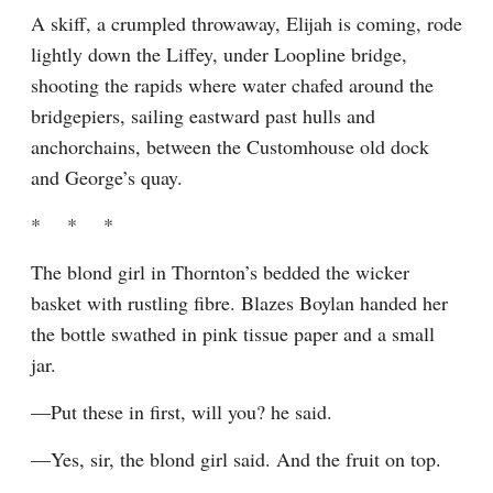
A skiff, a crumpled throwaway, Elijah is coming, rode 
lightly down the Liffey, under Loopline bridge, 
shooting the rapids where water chafed around the 
bridgepiers, sailing eastward past hulls and 
anchorchains, between the Customhouse old dock 
and George’s quay.
*    *    *
The blond girl in Thornton’s bedded the wicker 
basket with rustling fibre. Blazes Boylan handed her 
the bottle swathed in pink tissue paper and a small 
jar.
—Put these in first, will you? he said.
—Yes, sir, the blond girl said. And the fruit on top.