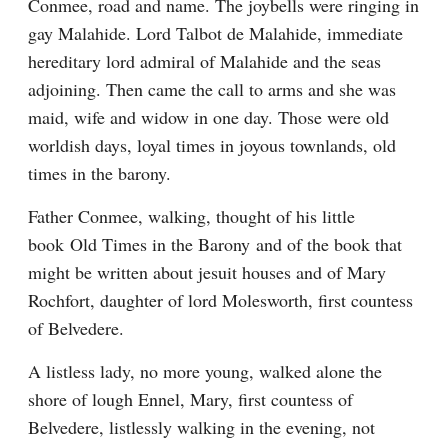
Conmee, road and name. The joybells were ringing in 
gay Malahide. Lord Talbot de Malahide, immediate 
hereditary lord admiral of Malahide and the seas 
adjoining. Then came the call to arms and she was 
maid, wife and widow in one day. Those were old 
worldish days, loyal times in joyous townlands, old 
times in the barony.
Father Conmee, walking, thought of his little 
book Old Times in the Barony and of the book that 
might be written about jesuit houses and of Mary 
Rochfort, daughter of lord Molesworth, first countess 
of Belvedere.
A listless lady, no more young, walked alone the 
shore of lough Ennel, Mary, first countess of 
Belvedere, listlessly walking in the evening, not 