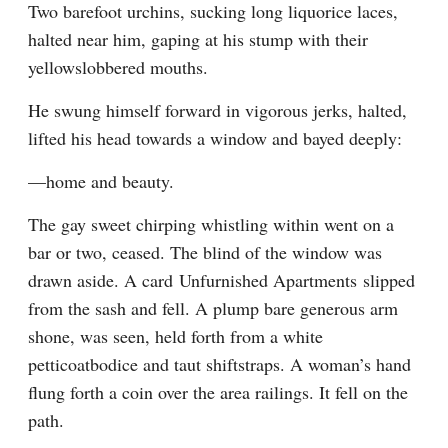
Two barefoot urchins, sucking long liquorice laces, 
halted near him, gaping at his stump with their 
yellowslobbered mouths.
He swung himself forward in vigorous jerks, halted, 
lifted his head towards a window and bayed deeply:
—home and beauty.
The gay sweet chirping whistling within went on a 
bar or two, ceased. The blind of the window was 
drawn aside. A card Unfurnished Apartments slipped 
from the sash and fell. A plump bare generous arm 
shone, was seen, held forth from a white 
petticoatbodice and taut shiftstraps. A woman’s hand 
flung forth a coin over the area railings. It fell on the 
path.