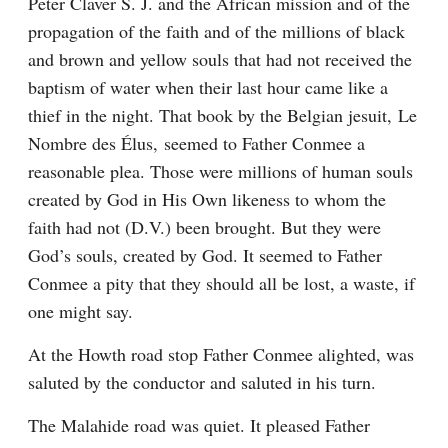
Peter Claver S. J. and the African mission and of the 
propagation of the faith and of the millions of black 
and brown and yellow souls that had not received the 
baptism of water when their last hour came like a 
thief in the night. That book by the Belgian jesuit, Le 
Nombre des Élus, seemed to Father Conmee a 
reasonable plea. Those were millions of human souls 
created by God in His Own likeness to whom the 
faith had not (D.V.) been brought. But they were 
God’s souls, created by God. It seemed to Father 
Conmee a pity that they should all be lost, a waste, if 
one might say.
At the Howth road stop Father Conmee alighted, was 
saluted by the conductor and saluted in his turn.
The Malahide road was quiet. It pleased Father 