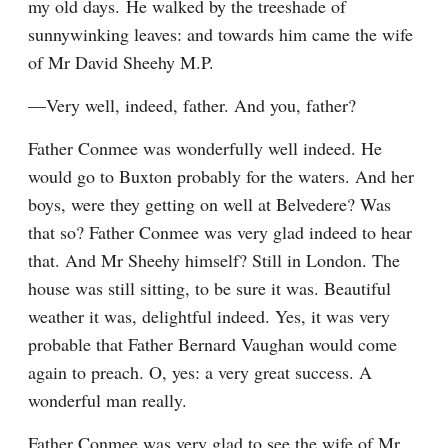
my old days. He walked by the treeshade of 
sunnywinking leaves: and towards him came the wife 
of Mr David Sheehy M.P.
—Very well, indeed, father. And you, father?
Father Conmee was wonderfully well indeed. He 
would go to Buxton probably for the waters. And her 
boys, were they getting on well at Belvedere? Was 
that so? Father Conmee was very glad indeed to hear 
that. And Mr Sheehy himself? Still in London. The 
house was still sitting, to be sure it was. Beautiful 
weather it was, delightful indeed. Yes, it was very 
probable that Father Bernard Vaughan would come 
again to preach. O, yes: a very great success. A 
wonderful man really.
Father Conmee was very glad to see the wife of Mr 