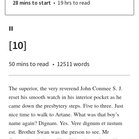
28 mins
to start
19 hrs
to read
II
[10]
50 mins
to read
12511 words
The superior, the very reverend John Conmee S. J. 
reset his smooth watch in his interior pocket as he 
came down the presbytery steps. Five to three. Just 
nice time to walk to Artane. What was that boy’s 
name again? Dignam. Yes. Vere dignum et iustum 
est. Brother Swan was the person to see. Mr 