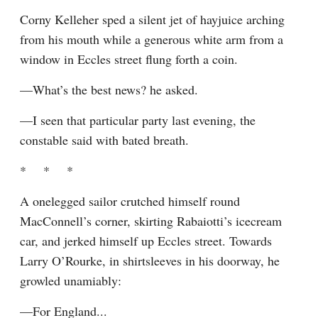
Corny Kelleher sped a silent jet of hayjuice arching 
from his mouth while a generous white arm from a 
window in Eccles street flung forth a coin.
—What’s the best news? he asked.
—I seen that particular party last evening, the 
constable said with bated breath.
*    *    *
A onelegged sailor crutched himself round 
MacConnell’s corner, skirting Rabaiotti’s icecream 
car, and jerked himself up Eccles street. Towards 
Larry O’Rourke, in shirtsleeves in his doorway, he 
growled unamiably:
—For England...