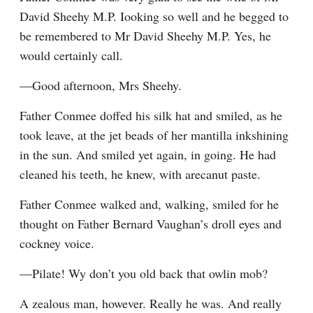
David Sheehy M.P. Iooking so well and he begged to 
be remembered to Mr David Sheehy M.P. Yes, he 
would certainly call.
—Good afternoon, Mrs Sheehy.
Father Conmee doffed his silk hat and smiled, as he 
took leave, at the jet beads of her mantilla inkshining 
in the sun. And smiled yet again, in going. He had 
cleaned his teeth, he knew, with arecanut paste.
Father Conmee walked and, walking, smiled for he 
thought on Father Bernard Vaughan’s droll eyes and 
cockney voice.
—Pilate! Wy don’t you old back that owlin mob?
A zealous man, however. Really he was. And really 