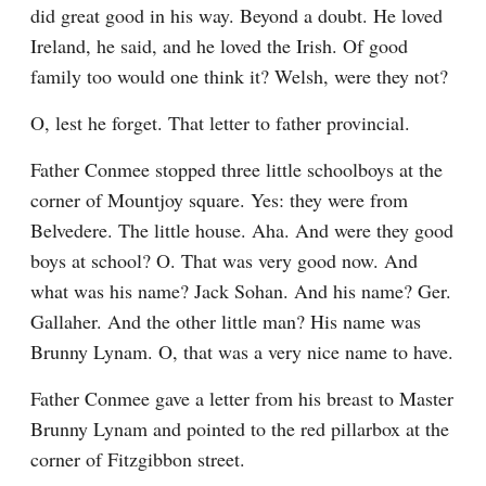
did great good in his way. Beyond a doubt. He loved 
Ireland, he said, and he loved the Irish. Of good 
family too would one think it? Welsh, were they not?
O, lest he forget. That letter to father provincial.
Father Conmee stopped three little schoolboys at the 
corner of Mountjoy square. Yes: they were from 
Belvedere. The little house. Aha. And were they good 
boys at school? O. That was very good now. And 
what was his name? Jack Sohan. And his name? Ger. 
Gallaher. And the other little man? His name was 
Brunny Lynam. O, that was a very nice name to have.
Father Conmee gave a letter from his breast to Master 
Brunny Lynam and pointed to the red pillarbox at the 
corner of Fitzgibbon street.