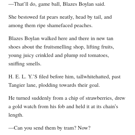
—That’ll do, game ball, Blazes Boylan said.
She bestowed fat pears neatly, head by tail, and 
among them ripe shamefaced peaches.
Blazes Boylan walked here and there in new tan 
shoes about the fruitsmelling shop, lifting fruits, 
young juicy crinkled and plump red tomatoes, 
sniffing smells.
H. E. L. Y.’S filed before him, tallwhitehatted, past 
Tangier lane, plodding towards their goal.
He turned suddenly from a chip of strawberries, drew 
a gold watch from his fob and held it at its chain’s 
length.
—Can you send them by tram? Now?