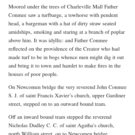
Moored under the trees of Charleville Mall Father 
Conmee saw a turfbarge, a towhorse with pendent 
head, a bargeman with a hat of dirty straw seated 
amidships, smoking and staring at a branch of poplar 
above him. It was idyllic: and Father Conmee 
reflected on the providence of the Creator who had 
made turf to be in bogs whence men might dig it out 
and bring it to town and hamlet to make fires in the 
houses of poor people.
On Newcomen bridge the very reverend John Conmee 
S. J. of saint Francis Xavier’s church, upper Gardiner 
street, stepped on to an outward bound tram.
Off an inward bound tram stepped the reverend 
Nicholas Dudley C. C. of saint Agatha’s church, 
north William street, on to Newcomen bridge.