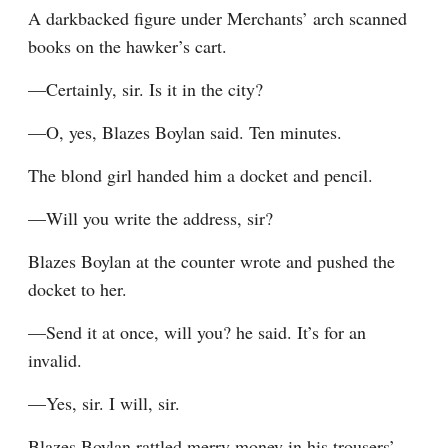
A darkbacked figure under Merchants’ arch scanned 
books on the hawker’s cart.
—Certainly, sir. Is it in the city?
—O, yes, Blazes Boylan said. Ten minutes.
The blond girl handed him a docket and pencil.
—Will you write the address, sir?
Blazes Boylan at the counter wrote and pushed the 
docket to her.
—Send it at once, will you? he said. It’s for an 
invalid.
—Yes, sir. I will, sir.
Blazes Boylan rattled merry money in his trousers’ 