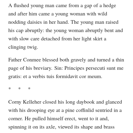
A flushed young man came from a gap of a hedge 
and after him came a young woman with wild 
nodding daisies in her hand. The young man raised 
his cap abruptly: the young woman abruptly bent and 
with slow care detached from her light skirt a 
clinging twig.
Father Conmee blessed both gravely and turned a thin 
page of his breviary. Sin: Principes persecuti sunt me 
gratis: et a verbis tuis formidavit cor meum.
*    *    *
Corny Kelleher closed his long daybook and glanced 
with his drooping eye at a pine coffinlid sentried in a 
corner. He pulled himself erect, went to it and, 
spinning it on its axle, viewed its shape and brass 