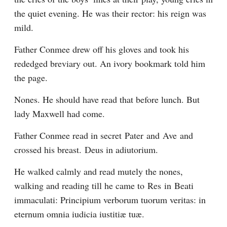
the quiet evening. He was their rector: his reign was 
mild.
Father Conmee drew off his gloves and took his 
rededged breviary out. An ivory bookmark told him 
the page.
Nones. He should have read that before lunch. But 
lady Maxwell had come.
Father Conmee read in secret Pater and Ave and 
crossed his breast. Deus in adiutorium.
He walked calmly and read mutely the nones, 
walking and reading till he came to Res in Beati 
immaculati: Principium verborum tuorum veritas: in 
eternum omnia iudicia iustitiæ tuæ.