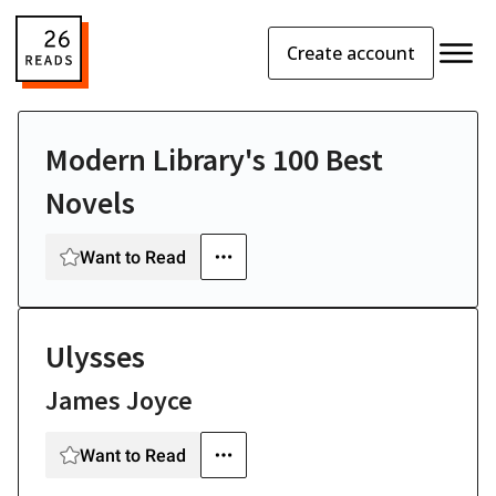
Create account
Modern Library's 100 Best
Novels
Want to Read
Ulysses
James Joyce
Want to Read