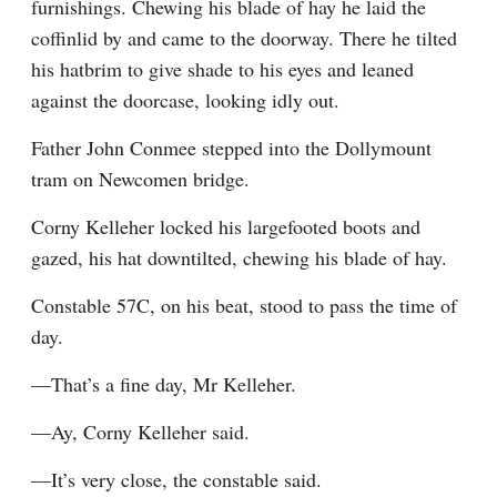
furnishings. Chewing his blade of hay he laid the 
coffinlid by and came to the doorway. There he tilted 
his hatbrim to give shade to his eyes and leaned 
against the doorcase, looking idly out.
Father John Conmee stepped into the Dollymount 
tram on Newcomen bridge.
Corny Kelleher locked his largefooted boots and 
gazed, his hat downtilted, chewing his blade of hay.
Constable 57C, on his beat, stood to pass the time of 
day.
—That’s a fine day, Mr Kelleher.
—Ay, Corny Kelleher said.
—It’s very close, the constable said.