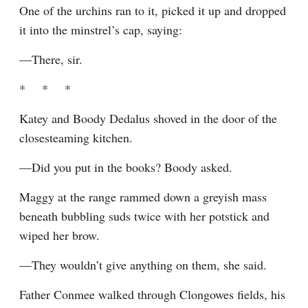
One of the urchins ran to it, picked it up and dropped 
it into the minstrel’s cap, saying:
—There, sir.
*    *    *
Katey and Boody Dedalus shoved in the door of the 
closesteaming kitchen.
—Did you put in the books? Boody asked.
Maggy at the range rammed down a greyish mass 
beneath bubbling suds twice with her potstick and 
wiped her brow.
—They wouldn’t give anything on them, she said.
Father Conmee walked through Clongowes fields, his 