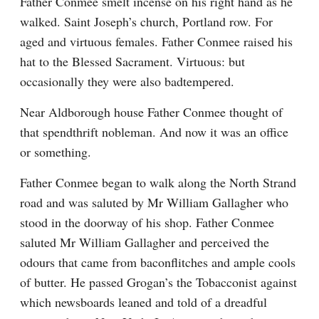
Father Conmee smelt incense on his right hand as he 
walked. Saint Joseph’s church, Portland row. For 
aged and virtuous females. Father Conmee raised his 
hat to the Blessed Sacrament. Virtuous: but 
occasionally they were also badtempered.
Near Aldborough house Father Conmee thought of 
that spendthrift nobleman. And now it was an office 
or something.
Father Conmee began to walk along the North Strand 
road and was saluted by Mr William Gallagher who 
stood in the doorway of his shop. Father Conmee 
saluted Mr William Gallagher and perceived the 
odours that came from baconflitches and ample cools 
of butter. He passed Grogan’s the Tobacconist against 
which newsboards leaned and told of a dreadful 