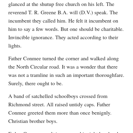
glanced at the shutup free church on his left. The 
reverend T. R. Greene B.A. will (D.V.) speak. The 
incumbent they called him. He felt it incumbent on 
him to say a few words. But one should be charitable. 
Invincible ignorance. They acted according to their 
lights.
Father Conmee turned the corner and walked along 
the North Circular road. It was a wonder that there 
was not a tramline in such an important thoroughfare. 
Surely, there ought to be.
A band of satchelled schoolboys crossed from 
Richmond street. All raised untidy caps. Father 
Conmee greeted them more than once benignly. 
Christian brother boys.