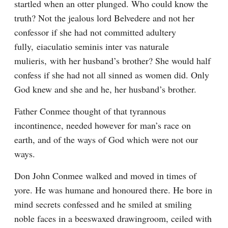
startled when an otter plunged. Who could know the 
truth? Not the jealous lord Belvedere and not her 
confessor if she had not committed adultery 
fully, eiaculatio seminis inter vas naturale 
mulieris, with her husband’s brother? She would half 
confess if she had not all sinned as women did. Only 
God knew and she and he, her husband’s brother.
Father Conmee thought of that tyrannous 
incontinence, needed however for man’s race on 
earth, and of the ways of God which were not our 
ways.
Don John Conmee walked and moved in times of 
yore. He was humane and honoured there. He bore in 
mind secrets confessed and he smiled at smiling 
noble faces in a beeswaxed drawingroom, ceiled with 