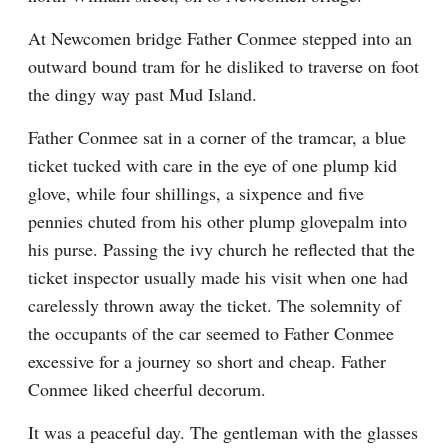
At Newcomen bridge Father Conmee stepped into an 
outward bound tram for he disliked to traverse on foot 
the dingy way past Mud Island.
Father Conmee sat in a corner of the tramcar, a blue 
ticket tucked with care in the eye of one plump kid 
glove, while four shillings, a sixpence and five 
pennies chuted from his other plump glovepalm into 
his purse. Passing the ivy church he reflected that the 
ticket inspector usually made his visit when one had 
carelessly thrown away the ticket. The solemnity of 
the occupants of the car seemed to Father Conmee 
excessive for a journey so short and cheap. Father 
Conmee liked cheerful decorum.
It was a peaceful day. The gentleman with the glasses 