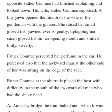
opposite Father Conmee had finished explaining and 
looked down. His wife, Father Conmee supposed. A 
tiny yawn opened the mouth of the wife of the 
gentleman with the glasses. She raised her small 
gloved fist, yawned ever so gently, tiptapping her 
small gloved fist on her opening mouth and smiled 
tinily, sweetly.
Father Conmee perceived her perfume in the car. He 
perceived also that the awkward man at the other side 
of her was sitting on the edge of the seat.
Father Conmee at the altarrails placed the host with 
difficulty in the mouth of the awkward old man who 
had the shaky head.
At Annesley bridge the tram halted and, when it was 