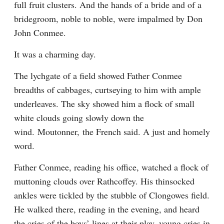
full fruit clusters. And the hands of a bride and of a 
bridegroom, noble to noble, were impalmed by Don 
John Conmee.
It was a charming day.
The lychgate of a field showed Father Conmee 
breadths of cabbages, curtseying to him with ample 
underleaves. The sky showed him a flock of small 
white clouds going slowly down the 
wind. Moutonner, the French said. A just and homely 
word.
Father Conmee, reading his office, watched a flock of 
muttoning clouds over Rathcoffey. His thinsocked 
ankles were tickled by the stubble of Clongowes field. 
He walked there, reading in the evening, and heard 
the cries of the boys’ lines at their play, young cries in 