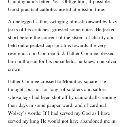
Cunningham’s letter. Yes. Oblige him, if possible. 
Good practical catholic: useful at mission time.
A onelegged sailor, swinging himself onward by lazy 
jerks of his crutches, growled some notes. He jerked 
short before the convent of the sisters of charity and 
held out a peaked cap for alms towards the very 
reverend John Conmee S. J. Father Conmee blessed 
him in the sun for his purse held, he knew, one silver 
crown.
Father Conmee crossed to Mountjoy square. He 
thought, but not for long, of soldiers and sailors, 
whose legs had been shot off by cannonballs, ending 
their days in some pauper ward, and of cardinal 
Wolsey’s words: If I had served my God as I have 
served my king He would not have abandoned me in 