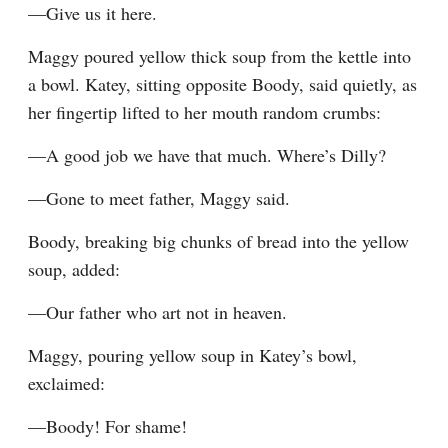
—Give us it here.
Maggy poured yellow thick soup from the kettle into 
a bowl. Katey, sitting opposite Boody, said quietly, as 
her fingertip lifted to her mouth random crumbs:
—A good job we have that much. Where’s Dilly?
—Gone to meet father, Maggy said.
Boody, breaking big chunks of bread into the yellow 
soup, added:
—Our father who art not in heaven.
Maggy, pouring yellow soup in Katey’s bowl, 
exclaimed:
—Boody! For shame!