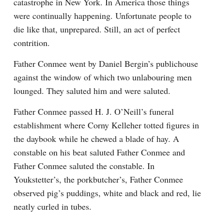
catastrophe in New York. In America those things 
were continually happening. Unfortunate people to 
die like that, unprepared. Still, an act of perfect 
contrition.
Father Conmee went by Daniel Bergin’s publichouse 
against the window of which two unlabouring men 
lounged. They saluted him and were saluted.
Father Conmee passed H. J. O’Neill’s funeral 
establishment where Corny Kelleher totted figures in 
the daybook while he chewed a blade of hay. A 
constable on his beat saluted Father Conmee and 
Father Conmee saluted the constable. In 
Youkstetter’s, the porkbutcher’s, Father Conmee 
observed pig’s puddings, white and black and red, lie 
neatly curled in tubes.