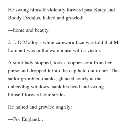
He swung himself violently forward past Katey and 
Boody Dedalus, halted and growled:
—home and beauty.
J. J. O’Molloy’s white careworn face was told that Mr 
Lambert was in the warehouse with a visitor.
A stout lady stopped, took a copper coin from her 
purse and dropped it into the cap held out to her. The 
sailor grumbled thanks, glanced sourly at the 
unheeding windows, sank his head and swung 
himself forward four strides.
He halted and growled angrily:
—For England...