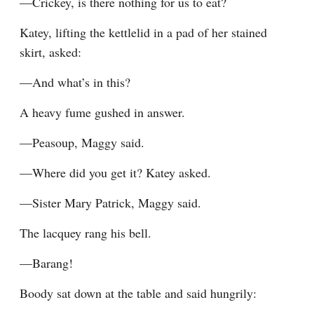
—Crickey, is there nothing for us to eat?
Katey, lifting the kettlelid in a pad of her stained 
skirt, asked:
—And what’s in this?
A heavy fume gushed in answer.
—Peasoup, Maggy said.
—Where did you get it? Katey asked.
—Sister Mary Patrick, Maggy said.
The lacquey rang his bell.
—Barang!
Boody sat down at the table and said hungrily: