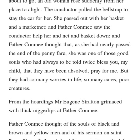
about to go, an old woman rose suddenly from her 
place to alight. The conductor pulled the bellstrap to 
stay the car for her. She passed out with her basket 
and a marketnet: and Father Conmee saw the 
conductor help her and net and basket down: and 
Father Conmee thought that, as she had nearly passed 
the end of the penny fare, she was one of those good 
souls who had always to be told twice bless you, my 
child, that they have been absolved, pray for me. But 
they had so many worries in life, so many cares, poor 
creatures.
From the hoardings Mr Eugene Stratton grimaced 
with thick niggerlips at Father Conmee.
Father Conmee thought of the souls of black and 
brown and yellow men and of his sermon on saint 