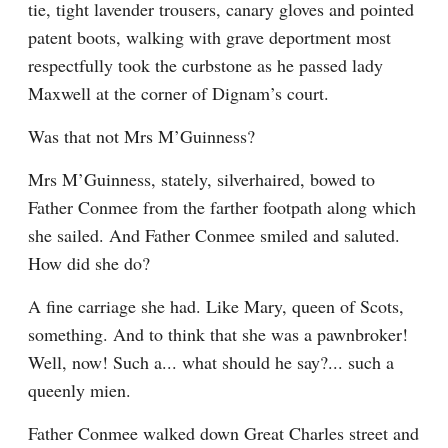
tie, tight lavender trousers, canary gloves and pointed 
patent boots, walking with grave deportment most 
respectfully took the curbstone as he passed lady 
Maxwell at the corner of Dignam’s court.
Was that not Mrs M’Guinness?
Mrs M’Guinness, stately, silverhaired, bowed to 
Father Conmee from the farther footpath along which 
she sailed. And Father Conmee smiled and saluted. 
How did she do?
A fine carriage she had. Like Mary, queen of Scots, 
something. And to think that she was a pawnbroker! 
Well, now! Such a... what should he say?... such a 
queenly mien.
Father Conmee walked down Great Charles street and 