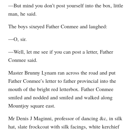
—But mind you don’t post yourself into the box, little 
man, he said.
The boys sixeyed Father Conmee and laughed:
—O, sir.
—Well, let me see if you can post a letter, Father 
Conmee said.
Master Brunny Lynam ran across the road and put 
Father Conmee’s letter to father provincial into the 
mouth of the bright red letterbox. Father Conmee 
smiled and nodded and smiled and walked along 
Mountjoy square east.
Mr Denis J Maginni, professor of dancing &c, in silk 
hat, slate frockcoat with silk facings, white kerchief 