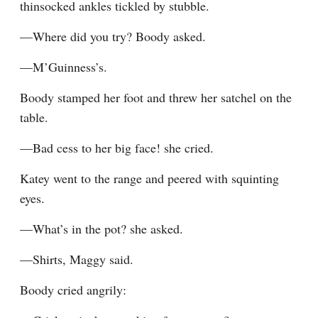
thinsocked ankles tickled by stubble.
—Where did you try? Boody asked.
—M’Guinness’s.
Boody stamped her foot and threw her satchel on the 
table.
—Bad cess to her big face! she cried.
Katey went to the range and peered with squinting 
eyes.
—What’s in the pot? she asked.
—Shirts, Maggy said.
Boody cried angrily: