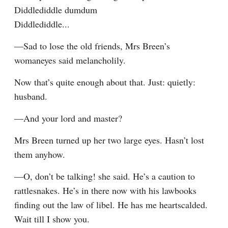
Diddlediddle dumdum

Diddlediddle...
—Sad to lose the old friends, Mrs Breen’s 
womaneyes said melancholily.
Now that’s quite enough about that. Just: quietly: 
husband.
—And your lord and master?
Mrs Breen turned up her two large eyes. Hasn’t lost 
them anyhow.
—O, don’t be talking! she said. He’s a caution to 
rattlesnakes. He’s in there now with his lawbooks 
finding out the law of libel. He has me heartscalded. 
Wait till I show you.