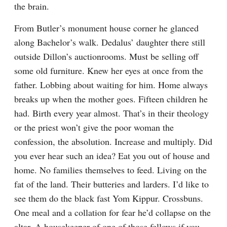
the brain.
From Butler’s monument house corner he glanced 
along Bachelor’s walk. Dedalus’ daughter there still 
outside Dillon’s auctionrooms. Must be selling off 
some old furniture. Knew her eyes at once from the 
father. Lobbing about waiting for him. Home always 
breaks up when the mother goes. Fifteen children he 
had. Birth every year almost. That’s in their theology 
or the priest won’t give the poor woman the 
confession, the absolution. Increase and multiply. Did 
you ever hear such an idea? Eat you out of house and 
home. No families themselves to feed. Living on the 
fat of the land. Their butteries and larders. I’d like to 
see them do the black fast Yom Kippur. Crossbuns. 
One meal and a collation for fear he’d collapse on the 
altar. A housekeeper of one of those fellows if you 