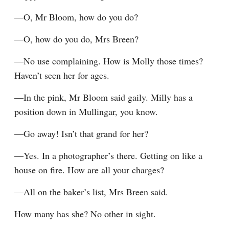
—O, Mr Bloom, how do you do?
—O, how do you do, Mrs Breen?
—No use complaining. How is Molly those times? 
Haven’t seen her for ages.
—In the pink, Mr Bloom said gaily. Milly has a 
position down in Mullingar, you know.
—Go away! Isn’t that grand for her?
—Yes. In a photographer’s there. Getting on like a 
house on fire. How are all your charges?
—All on the baker’s list, Mrs Breen said.
How many has she? No other in sight.