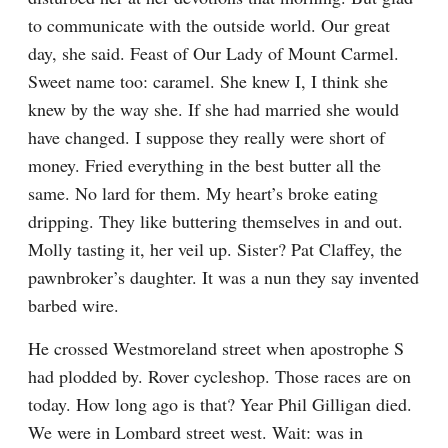
to communicate with the outside world. Our great 
day, she said. Feast of Our Lady of Mount Carmel. 
Sweet name too: caramel. She knew I, I think she 
knew by the way she. If she had married she would 
have changed. I suppose they really were short of 
money. Fried everything in the best butter all the 
same. No lard for them. My heart’s broke eating 
dripping. They like buttering themselves in and out. 
Molly tasting it, her veil up. Sister? Pat Claffey, the 
pawnbroker’s daughter. It was a nun they say invented 
barbed wire.
He crossed Westmoreland street when apostrophe S 
had plodded by. Rover cycleshop. Those races are on 
today. How long ago is that? Year Phil Gilligan died. 
We were in Lombard street west. Wait: was in 