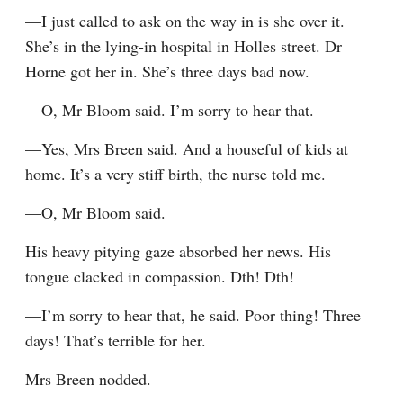
—I just called to ask on the way in is she over it. 
She’s in the lying-in hospital in Holles street. Dr 
Horne got her in. She’s three days bad now.
—O, Mr Bloom said. I’m sorry to hear that.
—Yes, Mrs Breen said. And a houseful of kids at 
home. It’s a very stiff birth, the nurse told me.
—O, Mr Bloom said.
His heavy pitying gaze absorbed her news. His 
tongue clacked in compassion. Dth! Dth!
—I’m sorry to hear that, he said. Poor thing! Three 
days! That’s terrible for her.
Mrs Breen nodded.