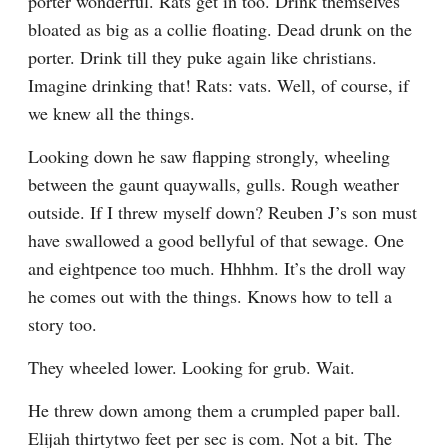
porter wonderful. Rats get in too. Drink themselves 
bloated as big as a collie floating. Dead drunk on the 
porter. Drink till they puke again like christians. 
Imagine drinking that! Rats: vats. Well, of course, if 
we knew all the things.
Looking down he saw flapping strongly, wheeling 
between the gaunt quaywalls, gulls. Rough weather 
outside. If I threw myself down? Reuben J’s son must 
have swallowed a good bellyful of that sewage. One 
and eightpence too much. Hhhhm. It’s the droll way 
he comes out with the things. Knows how to tell a 
story too.
They wheeled lower. Looking for grub. Wait.
He threw down among them a crumpled paper ball. 
Elijah thirtytwo feet per sec is com. Not a bit. The 