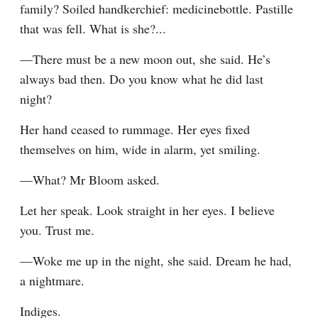
family? Soiled handkerchief: medicinebottle. Pastille 
that was fell. What is she?...
—There must be a new moon out, she said. He’s 
always bad then. Do you know what he did last 
night?
Her hand ceased to rummage. Her eyes fixed 
themselves on him, wide in alarm, yet smiling.
—What? Mr Bloom asked.
Let her speak. Look straight in her eyes. I believe 
you. Trust me.
—Woke me up in the night, she said. Dream he had, 
a nightmare.
Indiges.