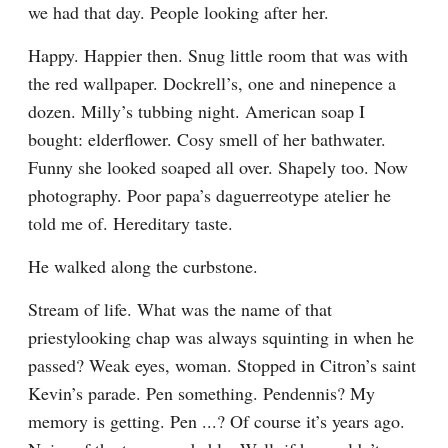
we had that day. People looking after her.
Happy. Happier then. Snug little room that was with 
the red wallpaper. Dockrell’s, one and ninepence a 
dozen. Milly’s tubbing night. American soap I 
bought: elderflower. Cosy smell of her bathwater. 
Funny she looked soaped all over. Shapely too. Now 
photography. Poor papa’s daguerreotype atelier he 
told me of. Hereditary taste.
He walked along the curbstone.
Stream of life. What was the name of that 
priestylooking chap was always squinting in when he 
passed? Weak eyes, woman. Stopped in Citron’s saint 
Kevin’s parade. Pen something. Pendennis? My 
memory is getting. Pen ...? Of course it’s years ago. 