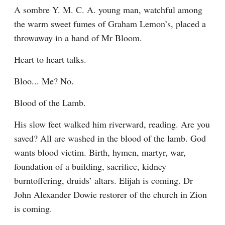
A sombre Y. M. C. A. young man, watchful among 
the warm sweet fumes of Graham Lemon’s, placed a 
throwaway in a hand of Mr Bloom.
Heart to heart talks.
Bloo... Me? No.
Blood of the Lamb.
His slow feet walked him riverward, reading. Are you 
saved? All are washed in the blood of the lamb. God 
wants blood victim. Birth, hymen, martyr, war, 
foundation of a building, sacrifice, kidney 
burntoffering, druids’ altars. Elijah is coming. Dr 
John Alexander Dowie restorer of the church in Zion 
is coming.