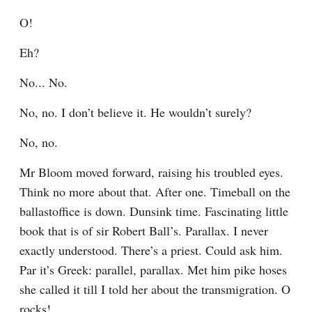
O!
Eh?
No... No.
No, no. I don’t believe it. He wouldn’t surely?
No, no.
Mr Bloom moved forward, raising his troubled eyes. 
Think no more about that. After one. Timeball on the 
ballastoffice is down. Dunsink time. Fascinating little 
book that is of sir Robert Ball’s. Parallax. I never 
exactly understood. There’s a priest. Could ask him. 
Par it’s Greek: parallel, parallax. Met him pike hoses 
she called it till I told her about the transmigration. O 
rocks!