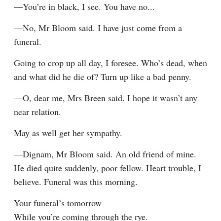
—You’re in black, I see. You have no...
—No, Mr Bloom said. I have just come from a 
funeral.
Going to crop up all day, I foresee. Who’s dead, when 
and what did he die of? Turn up like a bad penny.
—O, dear me, Mrs Breen said. I hope it wasn’t any 
near relation.
May as well get her sympathy.
—Dignam, Mr Bloom said. An old friend of mine. 
He died quite suddenly, poor fellow. Heart trouble, I 
believe. Funeral was this morning.
Your funeral’s tomorrow

While you’re coming through the rye.
