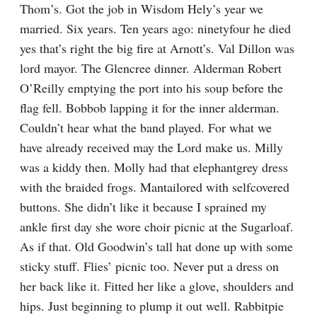
Thom’s. Got the job in Wisdom Hely’s year we 
married. Six years. Ten years ago: ninetyfour he died 
yes that’s right the big fire at Arnott’s. Val Dillon was 
lord mayor. The Glencree dinner. Alderman Robert 
O’Reilly emptying the port into his soup before the 
flag fell. Bobbob lapping it for the inner alderman. 
Couldn’t hear what the band played. For what we 
have already received may the Lord make us. Milly 
was a kiddy then. Molly had that elephantgrey dress 
with the braided frogs. Mantailored with selfcovered 
buttons. She didn’t like it because I sprained my 
ankle first day she wore choir picnic at the Sugarloaf. 
As if that. Old Goodwin’s tall hat done up with some 
sticky stuff. Flies’ picnic too. Never put a dress on 
her back like it. Fitted her like a glove, shoulders and 
hips. Just beginning to plump it out well. Rabbitpie 