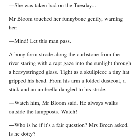
—She was taken bad on the Tuesday...
Mr Bloom touched her funnybone gently, warning 
her:
—Mind! Let this man pass.
A bony form strode along the curbstone from the 
river staring with a rapt gaze into the sunlight through 
a heavystringed glass. Tight as a skullpiece a tiny hat 
gripped his head. From his arm a folded dustcoat, a 
stick and an umbrella dangled to his stride.
—Watch him, Mr Bloom said. He always walks 
outside the lampposts. Watch!
—Who is he if it’s a fair question? Mrs Breen asked. 
Is he dotty?