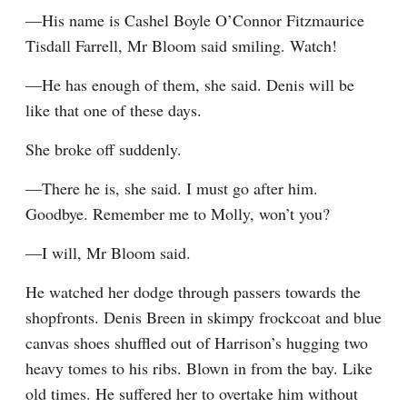
—His name is Cashel Boyle O’Connor Fitzmaurice 
Tisdall Farrell, Mr Bloom said smiling. Watch!
—He has enough of them, she said. Denis will be 
like that one of these days.
She broke off suddenly.
—There he is, she said. I must go after him. 
Goodbye. Remember me to Molly, won’t you?
—I will, Mr Bloom said.
He watched her dodge through passers towards the 
shopfronts. Denis Breen in skimpy frockcoat and blue 
canvas shoes shuffled out of Harrison’s hugging two 
heavy tomes to his ribs. Blown in from the bay. Like 
old times. He suffered her to overtake him without 