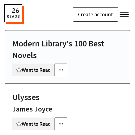
Create account
Modern Library's 100 Best
Novels
Want to Read
Ulysses
James Joyce
Want to Read