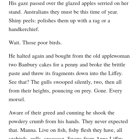
His gaze passed over the glazed apples serried on her 
stand. Australians they must be this time of year. 
Shiny peels: polishes them up with a rag or a 
handkerchief.
Wait. Those poor birds.
He halted again and bought from the old applewoman 
two Banbury cakes for a penny and broke the brittle 
paste and threw its fragments down into the Liffey. 
See that? The gulls swooped silently, two, then all 
from their heights, pouncing on prey. Gone. Every 
morsel.
Aware of their greed and cunning he shook the 
powdery crumb from his hands. They never expected 
that. Manna. Live on fish, fishy flesh they have, all 
seabirds, gulls, seagoose. Swans from Anna Liffey 