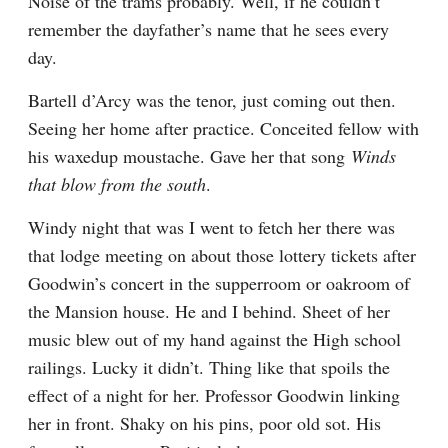
Noise of the trams probably. Well, if he couldn’t 
remember the dayfather’s name that he sees every 
day.
Bartell d’Arcy was the tenor, just coming out then. 
Seeing her home after practice. Conceited fellow with 
his waxedup moustache. Gave her that song 
Winds 
that blow from the south
.
Windy night that was I went to fetch her there was 
that lodge meeting on about those lottery tickets after 
Goodwin’s concert in the supperroom or oakroom of 
the Mansion house. He and I behind. Sheet of her 
music blew out of my hand against the High school 
railings. Lucky it didn’t. Thing like that spoils the 
effect of a night for her. Professor Goodwin linking 
her in front. Shaky on his pins, poor old sot. His 