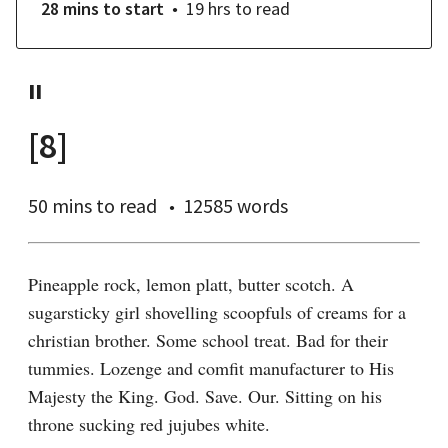
28 mins
to start
19 hrs
to read
II
[8]
50 mins
to read
12585 words
Pineapple rock, lemon platt, butter scotch. A 
sugarsticky girl shovelling scoopfuls of creams for a 
christian brother. Some school treat. Bad for their 
tummies. Lozenge and comfit manufacturer to His 
Majesty the King. God. Save. Our. Sitting on his 
throne sucking red jujubes white.