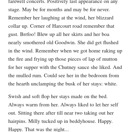
farewell concerts. Positively last appearance on any 
stage. May be for months and may be for never. 
Remember her laughing at the wind, her blizzard 
collar up. Corner of Harcourt road remember that 
gust. Brrfoo! Blew up all her skirts and her boa 
nearly smothered old Goodwin. She did get flushed 
in the wind. Remember when we got home raking up 
the fire and frying up those pieces of lap of mutton 
for her supper with the Chutney sauce she liked. And 
the mulled rum. Could see her in the bedroom from 
the hearth unclamping the busk of her stays: white.
Swish and soft flop her stays made on the bed. 
Always warm from her. Always liked to let her self 
out. Sitting there after till near two taking out her 
hairpins. Milly tucked up in beddyhouse. Happy. 
Happy. That was the night...