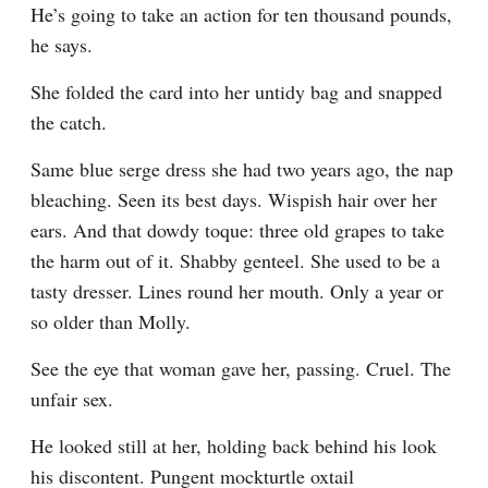
He’s going to take an action for ten thousand pounds, 
he says.
She folded the card into her untidy bag and snapped 
the catch.
Same blue serge dress she had two years ago, the nap 
bleaching. Seen its best days. Wispish hair over her 
ears. And that dowdy toque: three old grapes to take 
the harm out of it. Shabby genteel. She used to be a 
tasty dresser. Lines round her mouth. Only a year or 
so older than Molly.
See the eye that woman gave her, passing. Cruel. The 
unfair sex.
He looked still at her, holding back behind his look 
his discontent. Pungent mockturtle oxtail 