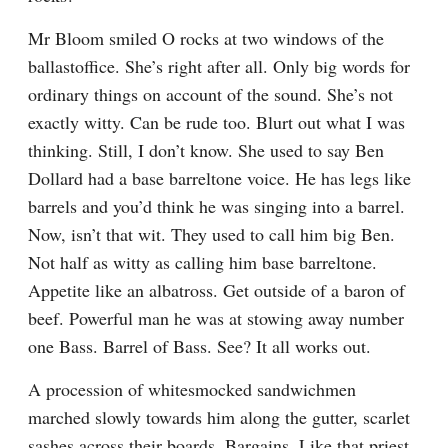
Mr Bloom smiled O rocks at two windows of the 
ballastoffice. She’s right after all. Only big words for 
ordinary things on account of the sound. She’s not 
exactly witty. Can be rude too. Blurt out what I was 
thinking. Still, I don’t know. She used to say Ben 
Dollard had a base barreltone voice. He has legs like 
barrels and you’d think he was singing into a barrel. 
Now, isn’t that wit. They used to call him big Ben. 
Not half as witty as calling him base barreltone. 
Appetite like an albatross. Get outside of a baron of 
beef. Powerful man he was at stowing away number 
one Bass. Barrel of Bass. See? It all works out.
A procession of whitesmocked sandwichmen 
marched slowly towards him along the gutter, scarlet 
sashes across their boards. Bargains. Like that priest 