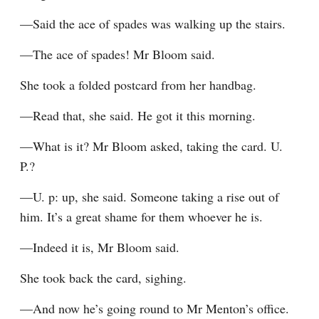
—Said the ace of spades was walking up the stairs.
—The ace of spades! Mr Bloom said.
She took a folded postcard from her handbag.
—Read that, she said. He got it this morning.
—What is it? Mr Bloom asked, taking the card. U. 
P.?
—U. p: up, she said. Someone taking a rise out of 
him. It’s a great shame for them whoever he is.
—Indeed it is, Mr Bloom said.
She took back the card, sighing.
—And now he’s going round to Mr Menton’s office. 