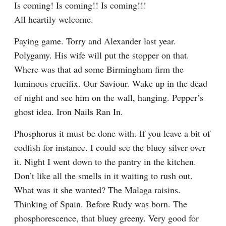
Is coming! Is coming!! Is coming!!!

All heartily welcome.
Paying game. Torry and Alexander last year. 
Polygamy. His wife will put the stopper on that. 
Where was that ad some Birmingham firm the 
luminous crucifix. Our Saviour. Wake up in the dead 
of night and see him on the wall, hanging. Pepper’s 
ghost idea. Iron Nails Ran In.
Phosphorus it must be done with. If you leave a bit of 
codfish for instance. I could see the bluey silver over 
it. Night I went down to the pantry in the kitchen. 
Don’t like all the smells in it waiting to rush out. 
What was it she wanted? The Malaga raisins. 
Thinking of Spain. Before Rudy was born. The 
phosphorescence, that bluey greeny. Very good for 