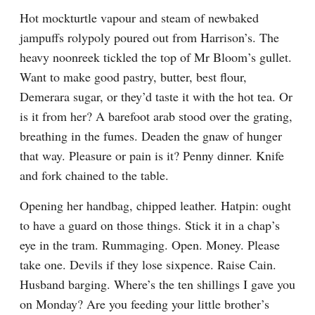
Hot mockturtle vapour and steam of newbaked 
jampuffs rolypoly poured out from Harrison’s. The 
heavy noonreek tickled the top of Mr Bloom’s gullet. 
Want to make good pastry, butter, best flour, 
Demerara sugar, or they’d taste it with the hot tea. Or 
is it from her? A barefoot arab stood over the grating, 
breathing in the fumes. Deaden the gnaw of hunger 
that way. Pleasure or pain is it? Penny dinner. Knife 
and fork chained to the table.
Opening her handbag, chipped leather. Hatpin: ought 
to have a guard on those things. Stick it in a chap’s 
eye in the tram. Rummaging. Open. Money. Please 
take one. Devils if they lose sixpence. Raise Cain. 
Husband barging. Where’s the ten shillings I gave you 
on Monday? Are you feeding your little brother’s 