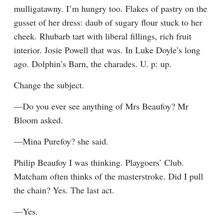
mulligatawny. I’m hungry too. Flakes of pastry on the 
gusset of her dress: daub of sugary flour stuck to her 
cheek. Rhubarb tart with liberal fillings, rich fruit 
interior. Josie Powell that was. In Luke Doyle’s long 
ago. Dolphin’s Barn, the charades. U. p: up.
Change the subject.
—Do you ever see anything of Mrs Beaufoy? Mr 
Bloom asked.
—Mina Purefoy? she said.
Philip Beaufoy I was thinking. Playgoers’ Club. 
Matcham often thinks of the masterstroke. Did I pull 
the chain? Yes. The last act.
—Yes.