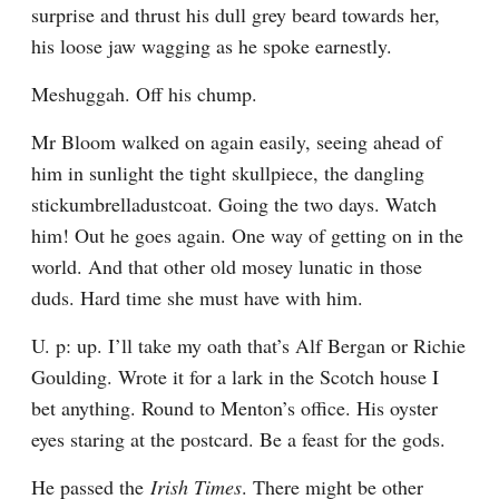
surprise and thrust his dull grey beard towards her, 
his loose jaw wagging as he spoke earnestly.
Meshuggah. Off his chump.
Mr Bloom walked on again easily, seeing ahead of 
him in sunlight the tight skullpiece, the dangling 
stickumbrelladustcoat. Going the two days. Watch 
him! Out he goes again. One way of getting on in the 
world. And that other old mosey lunatic in those 
duds. Hard time she must have with him.
U. p: up. I’ll take my oath that’s Alf Bergan or Richie 
Goulding. Wrote it for a lark in the Scotch house I 
bet anything. Round to Menton’s office. His oyster 
eyes staring at the postcard. Be a feast for the gods.
He passed the 
Irish Times
. There might be other 