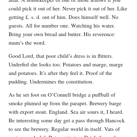
could pick it out of her. Never pick it out of her. Like 
getting £. s. d. out of him. Does himself well. No 
guests. All for number one. Watching his water. 
Bring your own bread and butter. His reverence: 
mum’s the word.
Good Lord, that poor child’s dress is in flitters. 
Underfed she looks too. Potatoes and marge, marge 
and potatoes. It’s after they feel it. Proof of the 
pudding. Undermines the constitution.
As he set foot on O’Connell bridge a puffball of 
smoke plumed up from the parapet. Brewery barge 
with export stout. England. Sea air sours it, I heard. 
Be interesting some day get a pass through Hancock 
to see the brewery. Regular world in itself. Vats of 