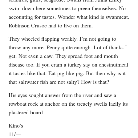
swim down here sometimes to preen themselves. No 
accounting for tastes. Wonder what kind is swanmeat. 
Robinson Crusoe had to live on them.
They wheeled flapping weakly. I’m not going to 
throw any more. Penny quite enough. Lot of thanks I 
get. Not even a caw. They spread foot and mouth 
disease too. If you cram a turkey say on chestnutmeal 
it tastes like that. Eat pig like pig. But then why is it 
that saltwater fish are not salty? How is that?
His eyes sought answer from the river and saw a 
rowboat rock at anchor on the treacly swells lazily its 
plastered board.
Kino’s

11/—
