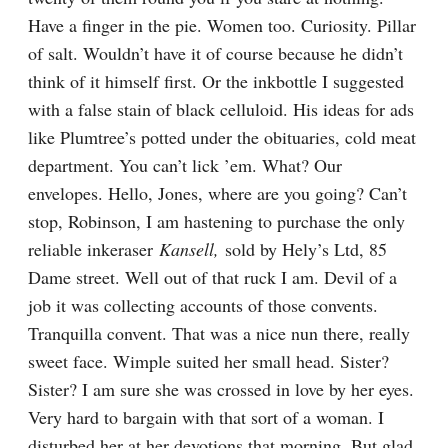
Have a finger in the pie. Women too. Curiosity. Pillar 
of salt. Wouldn’t have it of course because he didn’t 
think of it himself first. Or the inkbottle I suggested 
with a false stain of black celluloid. His ideas for ads 
like Plumtree’s potted under the obituaries, cold meat 
department. You can’t lick ’em. What? Our 
envelopes. Hello, Jones, where are you going? Can’t 
stop, Robinson, I am hastening to purchase the only 
reliable inkeraser 
Kansell,
 sold by Hely’s Ltd, 85 
Dame street. Well out of that ruck I am. Devil of a 
job it was collecting accounts of those convents. 
Tranquilla convent. That was a nice nun there, really 
sweet face. Wimple suited her small head. Sister? 
Sister? I am sure she was crossed in love by her eyes. 
Very hard to bargain with that sort of a woman. I 
disturbed her at her devotions that morning. But glad 