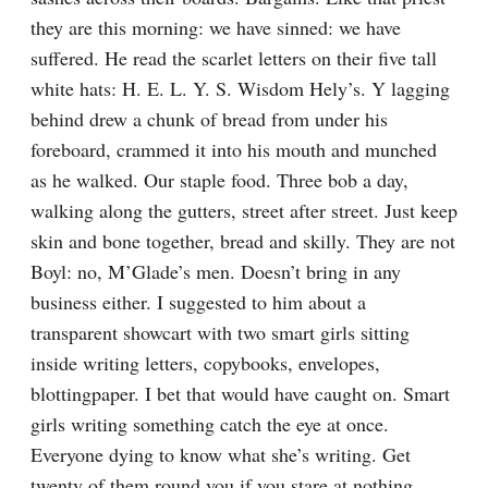
they are this morning: we have sinned: we have 
suffered. He read the scarlet letters on their five tall 
white hats: H. E. L. Y. S. Wisdom Hely’s. Y lagging 
behind drew a chunk of bread from under his 
foreboard, crammed it into his mouth and munched 
as he walked. Our staple food. Three bob a day, 
walking along the gutters, street after street. Just keep 
skin and bone together, bread and skilly. They are not 
Boyl: no, M’Glade’s men. Doesn’t bring in any 
business either. I suggested to him about a 
transparent showcart with two smart girls sitting 
inside writing letters, copybooks, envelopes, 
blottingpaper. I bet that would have caught on. Smart 
girls writing something catch the eye at once. 
Everyone dying to know what she’s writing. Get 
twenty of them round you if you stare at nothing. 