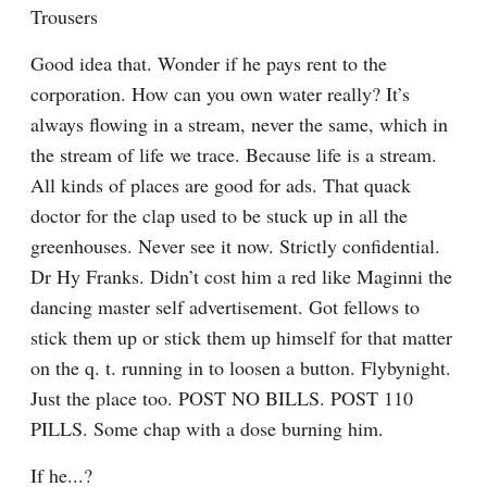
Trousers
Good idea that. Wonder if he pays rent to the 
corporation. How can you own water really? It’s 
always flowing in a stream, never the same, which in 
the stream of life we trace. Because life is a stream. 
All kinds of places are good for ads. That quack 
doctor for the clap used to be stuck up in all the 
greenhouses. Never see it now. Strictly confidential. 
Dr Hy Franks. Didn’t cost him a red like Maginni the 
dancing master self advertisement. Got fellows to 
stick them up or stick them up himself for that matter 
on the q. t. running in to loosen a button. Flybynight. 
Just the place too. POST NO BILLS. POST 110 
PILLS. Some chap with a dose burning him.
If he...?