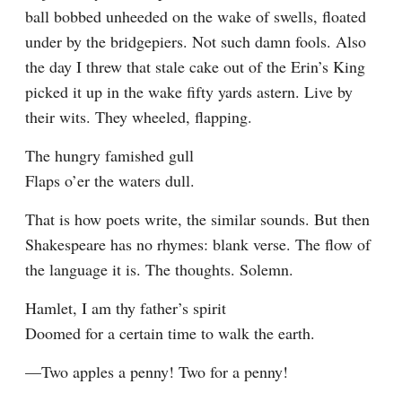
ball bobbed unheeded on the wake of swells, floated 
under by the bridgepiers. Not such damn fools. Also 
the day I threw that stale cake out of the Erin’s King 
picked it up in the wake fifty yards astern. Live by 
their wits. They wheeled, flapping.
The hungry famished gull

Flaps o’er the waters dull.
That is how poets write, the similar sounds. But then 
Shakespeare has no rhymes: blank verse. The flow of 
the language it is. The thoughts. Solemn.
Hamlet, I am thy father’s spirit

Doomed for a certain time to walk the earth.
—Two apples a penny! Two for a penny!