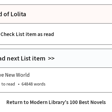
d of
Lolita
Check List item as read
d next List item >>
ve New World
s
to read
64848
words
Return to
Modern Library's 100 Best Novels