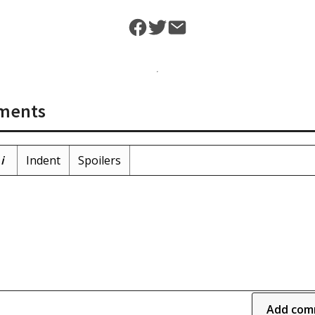
ments
i
Indent
Spoilers
Add com