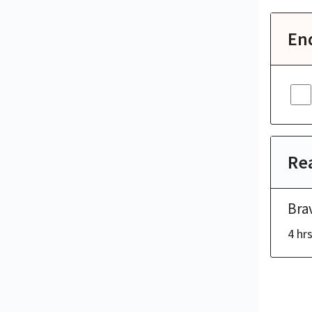
En
Rea
Bra
4 hr