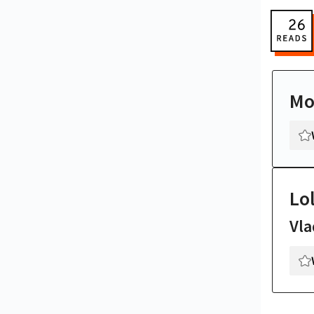
Mo
Lol
Vla