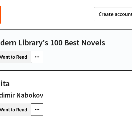
Create accoun
dern Library's 100 Best Novels
Want to Read
ita
dimir Nabokov
Want to Read