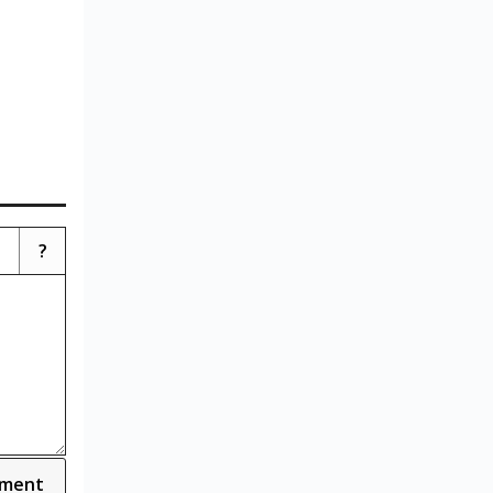
?
ment