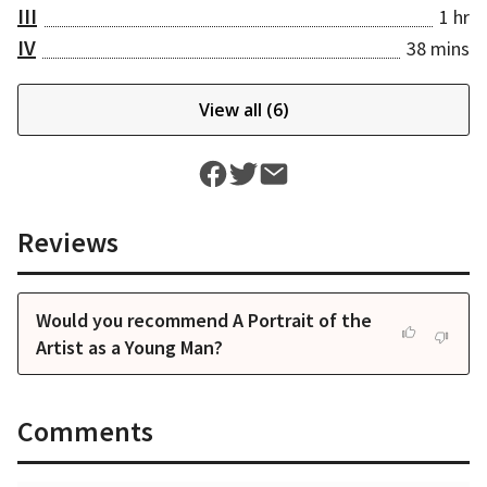
III
1 hr
IV
38 mins
View all (
6
)
Reviews
Would you recommend A Portrait of the
Artist as a Young Man?
Comments