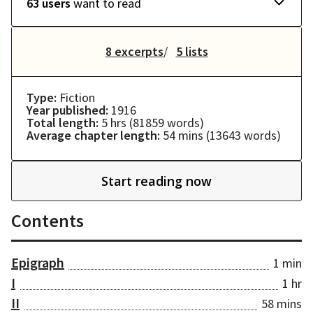
63 users
want to read
8 excerpts
5 lists
Type:
Fiction
Year published:
1916
Total length:
5 hrs
(
81859
words)
Average chapter length:
54 mins
(
13643
words)
Start reading now
Contents
Epigraph
1 min
I
1 hr
II
58 mins