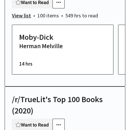
Want to Read
View list
100 items
549 hrs
to read
Moby-Dick
T
Herman Melville
K
F
14 hrs
23
/r/TrueLit's Top 100 Books
(2020)
Want to Read