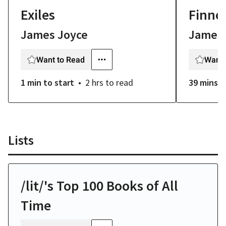
Exiles
Finne
James Joyce
James 
Want to Read
Want 
1 min
to start
2 hrs
to read
39 mins
t
Lists
/lit/'s Top 100 Books of All
Time