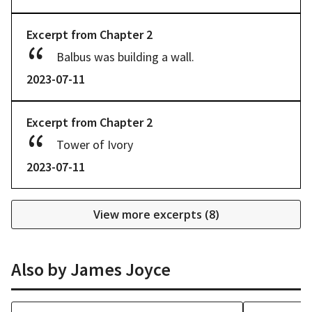
Excerpt from
Chapter
2
Balbus was building a wall.
2023-07-11
Excerpt from
Chapter
2
Tower of Ivory
2023-07-11
View more excerpts (
8
)
Also by
James Joyce