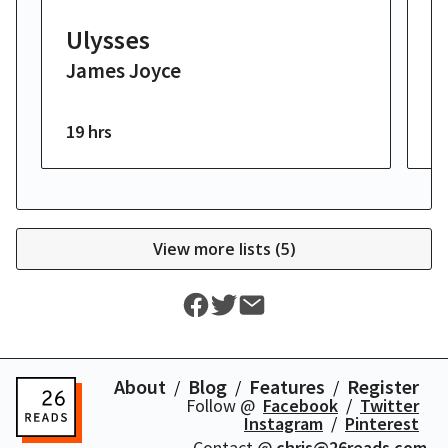
Ulysses
T
James Joyce
F
19 hrs
3 
View more lists (
5
)
About
Blog
Features
Register
Follow @
Facebook
Twitter
Instagram
Pinterest
Contact @
chris@26reads.com