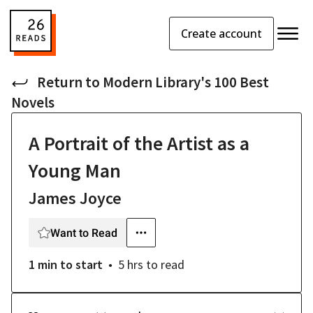
Create account
Return to
Modern Library's 100 Best
Novels
A Portrait of the Artist as a
Young Man
James Joyce
Want to Read
1 min
to start
5 hrs
to read