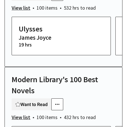
View list
100 items
532 hrs
to read
Ulysses
H
James Joyce
W
19 hrs
2 
Modern Library's 100 Best
Novels
Want to Read
View list
100 items
432 hrs
to read