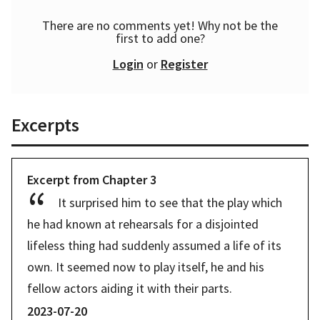
There are no comments yet! Why not be the
first to add one?
Login
or
Register
Excerpts
Excerpt from
Chapter
3
It surprised him to see that the play which 
he had known at rehearsals for a disjointed 
lifeless thing had suddenly assumed a life of its 
own. It seemed now to play itself, he and his 
fellow actors aiding it with their parts. 
2023-07-20