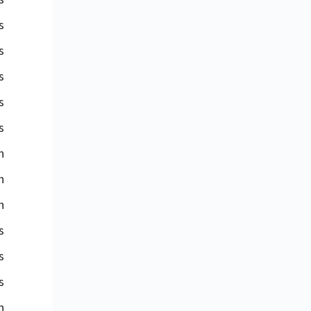
s
s
s
s
s
n
n
n
s
s
s
n