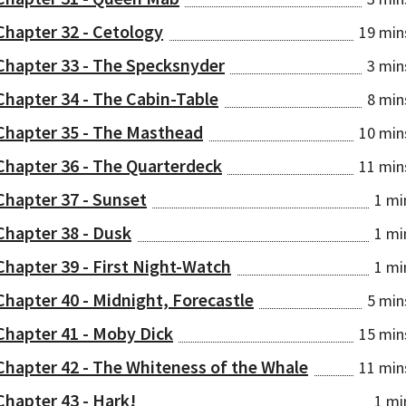
Chapter 32 - Cetology
19 min
Chapter 33 - The Specksnyder
3 min
Chapter 34 - The Cabin-Table
8 min
Chapter 35 - The Masthead
10 min
Chapter 36 - The Quarterdeck
11 min
Chapter 37 - Sunset
1 mi
Chapter 38 - Dusk
1 mi
Chapter 39 - First Night-Watch
1 mi
Chapter 40 - Midnight, Forecastle
5 min
Chapter 41 - Moby Dick
15 min
Chapter 42 - The Whiteness of the Whale
11 min
Chapter 43 - Hark!
1 mi