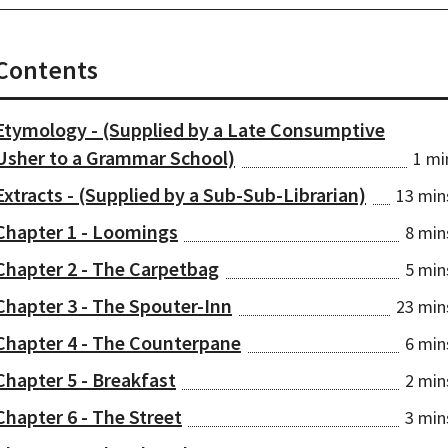
Contents
Etymology - (Supplied by a Late Consumptive
Usher to a Grammar School)
1 mi
Extracts - (Supplied by a Sub-Sub-Librarian)
13 min
Chapter 1 - Loomings
8 min
Chapter 2 - The Carpetbag
5 min
Chapter 3 - The Spouter-Inn
23 min
Chapter 4 - The Counterpane
6 min
Chapter 5 - Breakfast
2 min
Chapter 6 - The Street
3 min