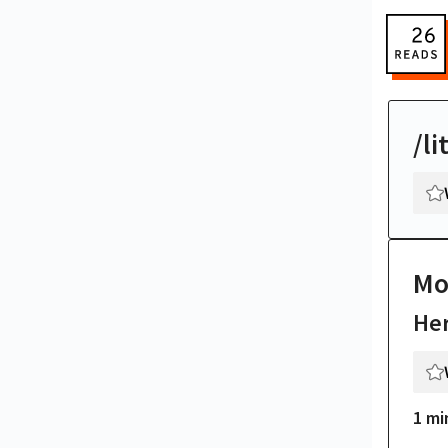
/li
Mo
Her
1 mi