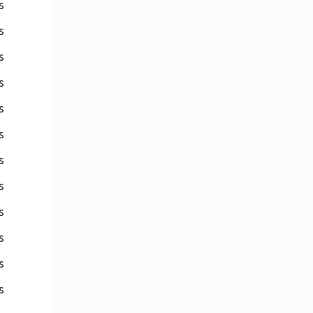
s
s
s
s
s
s
s
s
s
s
s
s