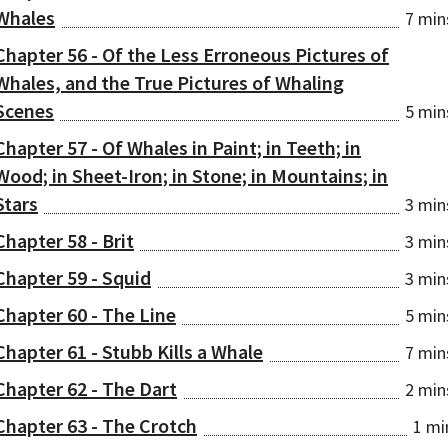
Whales
7 min
Chapter 56 - Of the Less Erroneous Pictures of
Whales, and the True Pictures of Whaling
Scenes
5 min
Chapter 57 - Of Whales in Paint; in Teeth; in
Wood; in Sheet-Iron; in Stone; in Mountains; in
Stars
3 min
Chapter 58 - Brit
3 min
Chapter 59 - Squid
3 min
Chapter 60 - The Line
5 min
Chapter 61 - Stubb Kills a Whale
7 min
Chapter 62 - The Dart
2 min
Chapter 63 - The Crotch
1 mi