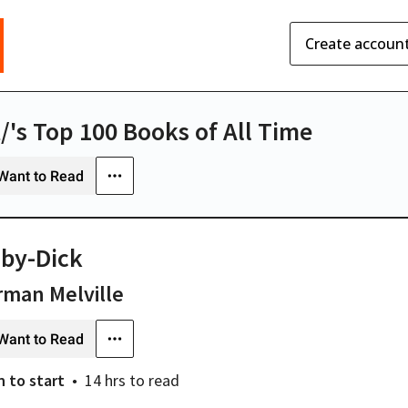
Create accoun
t/'s Top 100 Books of All Time
Want to Read
by-Dick
man Melville
Want to Read
n
to start
14 hrs
to read