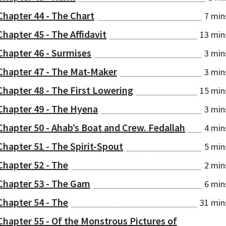
Chapter 44 - The Chart
7 min
Chapter 45 - The Affidavit
13 min
Chapter 46 - Surmises
3 min
Chapter 47 - The Mat-Maker
3 min
Chapter 48 - The First Lowering
15 min
Chapter 49 - The Hyena
3 min
Chapter 50 - Ahab’s Boat and Crew. Fedallah
4 min
Chapter 51 - The Spirit-Spout
5 min
Chapter 52 - The
2 min
Chapter 53 - The Gam
6 min
Chapter 54 - The
31 min
Chapter 55 - Of the Monstrous Pictures of