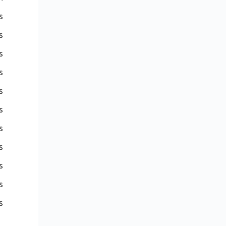
s
s
s
s
s
s
s
s
s
s
s