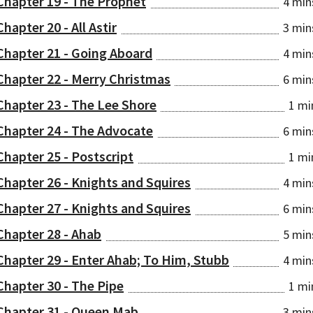
Chapter 19 - The Prophet
4 min
Chapter 20 - All Astir
3 min
Chapter 21 - Going Aboard
4 min
Chapter 22 - Merry Christmas
6 min
Chapter 23 - The Lee Shore
1 mi
Chapter 24 - The Advocate
6 min
Chapter 25 - Postscript
1 mi
Chapter 26 - Knights and Squires
4 min
Chapter 27 - Knights and Squires
6 min
Chapter 28 - Ahab
5 min
Chapter 29 - Enter Ahab; To Him, Stubb
4 min
Chapter 30 - The Pipe
1 mi
Chapter 31 - Queen Mab
3 min