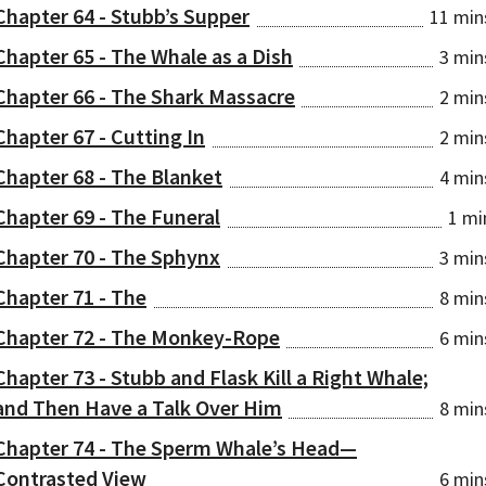
Chapter 64 - Stubb’s Supper
11 min
Chapter 65 - The Whale as a Dish
3 min
Chapter 66 - The Shark Massacre
2 min
Chapter 67 - Cutting In
2 min
Chapter 68 - The Blanket
4 min
Chapter 69 - The Funeral
1 mi
Chapter 70 - The Sphynx
3 min
Chapter 71 - The
8 min
Chapter 72 - The Monkey-Rope
6 min
Chapter 73 - Stubb and Flask Kill a Right Whale;
and Then Have a Talk Over Him
8 min
Chapter 74 - The Sperm Whale’s Head⁠—
Contrasted View
6 min