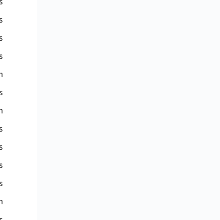
s
s
s
s
n
s
n
s
s
s
s
n
s