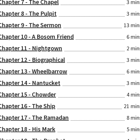
Chapter 7 - The Chapel
3 min
Chapter 8 - The Pulpit
3 min
Chapter 9 - The Sermon
13 min
Chapter 10 - A Bosom Friend
6 min
Chapter 11 - Nightgown
2 min
Chapter 12 - Biographical
3 min
Chapter 13 - Wheelbarrow
6 min
Chapter 14 - Nantucket
3 min
Chapter 15 - Chowder
4 min
Chapter 16 - The Ship
21 min
Chapter 17 - The Ramadan
8 min
Chapter 18 - His Mark
5 min