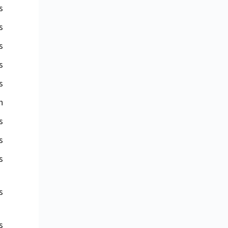
s
s
s
s
s
n
s
s
s
s
s