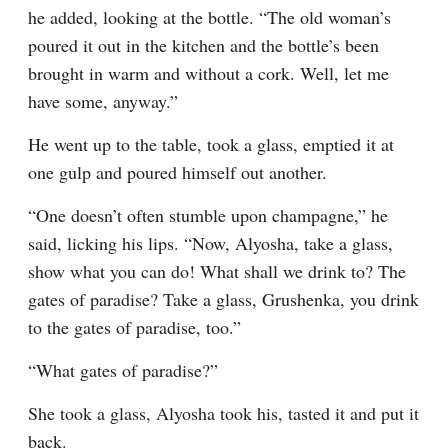
he added, looking at the bottle. “The old woman’s 
poured it out in the kitchen and the bottle’s been 
brought in warm and without a cork. Well, let me 
have some, anyway.”
He went up to the table, took a glass, emptied it at 
one gulp and poured himself out another.
“One doesn’t often stumble upon champagne,” he 
said, licking his lips. “Now, Alyosha, take a glass, 
show what you can do! What shall we drink to? The 
gates of paradise? Take a glass, Grushenka, you drink 
to the gates of paradise, too.”
“What gates of paradise?”
She took a glass, Alyosha took his, tasted it and put it 
back.