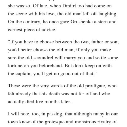
she was so. Of late, when Dmitri too had come on 
the scene with his love, the old man left off laughing. 
On the contrary, he once gave Grushenka a stern and 
earnest piece of advice.
“If you have to choose between the two, father or son, 
you’d better choose the old man, if only you make 
sure the old scoundrel will marry you and settle some 
fortune on you beforehand. But don’t keep on with 
the captain, you’ll get no good out of that.”
These were the very words of the old profligate, who 
felt already that his death was not far off and who 
actually died five months later.
I will note, too, in passing, that although many in our 
town knew of the grotesque and monstrous rivalry of 