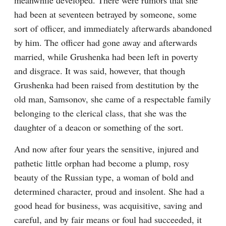
meanwhile developed. There were rumors that she 
had been at seventeen betrayed by someone, some 
sort of officer, and immediately afterwards abandoned 
by him. The officer had gone away and afterwards 
married, while Grushenka had been left in poverty 
and disgrace. It was said, however, that though 
Grushenka had been raised from destitution by the 
old man, Samsonov, she came of a respectable family 
belonging to the clerical class, that she was the 
daughter of a deacon or something of the sort.
And now after four years the sensitive, injured and 
pathetic little orphan had become a plump, rosy 
beauty of the Russian type, a woman of bold and 
determined character, proud and insolent. She had a 
good head for business, was acquisitive, saving and 
careful, and by fair means or foul had succeeded, it 