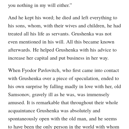
you nothing in my will either.”
And he kept his word; he died and left everything to 
his sons, whom, with their wives and children, he had 
treated all his life as servants. Grushenka was not 
even mentioned in his will. All this became known 
afterwards. He helped Grushenka with his advice to 
increase her capital and put business in her way.
When Fyodor Pavlovitch, who first came into contact 
with Grushenka over a piece of speculation, ended to 
his own surprise by falling madly in love with her, old 
Samsonov, gravely ill as he was, was immensely 
amused. It is remarkable that throughout their whole 
acquaintance Grushenka was absolutely and 
spontaneously open with the old man, and he seems 
to have been the only person in the world with whom 