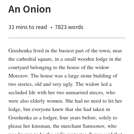
An Onion
31 mins
to read
7823 words
Grushenka lived in the busiest part of the town, near 
the cathedral square, in a small wooden lodge in the 
courtyard belonging to the house of the widow 
Morozov. The house was a large stone building of 
two stories, old and very ugly. The widow led a 
secluded life with her two unmarried nieces, who 
were also elderly women. She had no need to let her 
lodge, but everyone knew that she had taken in 
Grushenka as a lodger, four years before, solely to 
please her kinsman, the merchant Samsonov, who 