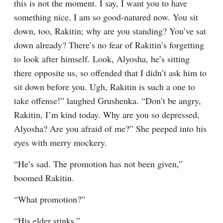
this is not the moment. I say, I want you to have 
something nice. I am so good-natured now. You sit 
down, too, Rakitin; why are you standing? You’ve sat 
down already? There’s no fear of Rakitin’s forgetting 
to look after himself. Look, Alyosha, he’s sitting 
there opposite us, so offended that I didn’t ask him to 
sit down before you. Ugh, Rakitin is such a one to 
take offense!” laughed Grushenka. “Don’t be angry, 
Rakitin, I’m kind today. Why are you so depressed, 
Alyosha? Are you afraid of me?” She peeped into his 
eyes with merry mockery.
“He’s sad. The promotion has not been given,” 
boomed Rakitin.
“What promotion?”
“His elder stinks.”