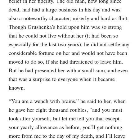
belief in her fidelity. The old man, now long since 
dead, had had a large business in his day and was 
also a noteworthy character, miserly and hard as flint. 
Though Grushenka’s hold upon him was so strong 
that he could not live without her (it had been so 
especially for the last two years), he did not settle any 
considerable fortune on her and would not have been 
moved to do so, if she had threatened to leave him. 
But he had presented her with a small sum, and even 
that was a surprise to everyone when it became 
known.
“You are a wench with brains,” he said to her, when 
he gave her eight thousand roubles, “and you must 
look after yourself, but let me tell you that except 
your yearly allowance as before, you’ll get nothing 
more from me to the day of my death, and I’ll leave 