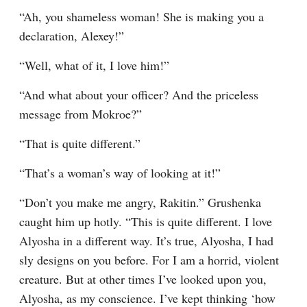
“Ah, you shameless woman! She is making you a 
declaration, Alexey!”
“Well, what of it, I love him!”
“And what about your officer? And the priceless 
message from Mokroe?”
“That is quite different.”
“That’s a woman’s way of looking at it!”
“Don’t you make me angry, Rakitin.” Grushenka 
caught him up hotly. “This is quite different. I love 
Alyosha in a different way. It’s true, Alyosha, I had 
sly designs on you before. For I am a horrid, violent 
creature. But at other times I’ve looked upon you, 
Alyosha, as my conscience. I’ve kept thinking ‘how 