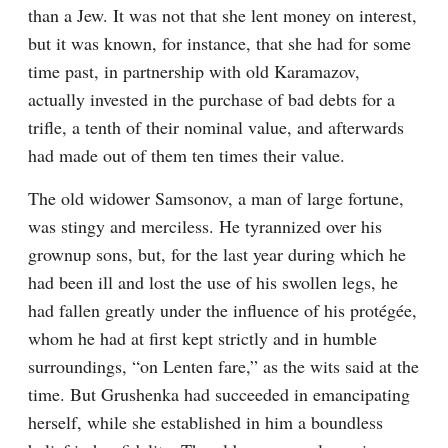
than a Jew. It was not that she lent money on interest, 
but it was known, for instance, that she had for some 
time past, in partnership with old Karamazov, 
actually invested in the purchase of bad debts for a 
trifle, a tenth of their nominal value, and afterwards 
had made out of them ten times their value.
The old widower Samsonov, a man of large fortune, 
was stingy and merciless. He tyrannized over his 
grownup sons, but, for the last year during which he 
had been ill and lost the use of his swollen legs, he 
had fallen greatly under the influence of his protégée, 
whom he had at first kept strictly and in humble 
surroundings, “on Lenten fare,” as the wits said at the 
time. But Grushenka had succeeded in emancipating 
herself, while she established in him a boundless 