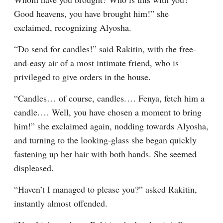
Good heavens, you have brought him!” she 
exclaimed, recognizing Alyosha.
“Do send for candles!” said Rakitin, with the free-
and-easy air of a most intimate friend, who is 
privileged to give orders in the house.
“Candles⁠ ⁠… of course, candles.⁠ ⁠… Fenya, fetch him a 
candle.⁠ ⁠… Well, you have chosen a moment to bring 
him!” she exclaimed again, nodding towards Alyosha, 
and turning to the looking-glass she began quickly 
fastening up her hair with both hands. She seemed 
displeased.
“Haven’t I managed to please you?” asked Rakitin, 
instantly almost offended.