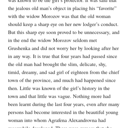
was known to be the girl’s protector. It was said that 
the jealous old man’s object in placing his “favorite” 
with the widow Morozov was that the old woman 
should keep a sharp eye on her new lodger’s conduct. 
But this sharp eye soon proved to be unnecessary, and 
in the end the widow Morozov seldom met 
Grushenka and did not worry her by looking after her 
in any way. It is true that four years had passed since 
the old man had brought the slim, delicate, shy, 
timid, dreamy, and sad girl of eighteen from the chief 
town of the province, and much had happened since 
then. Little was known of the girl’s history in the 
town and that little was vague. Nothing more had 
been learnt during the last four years, even after many 
persons had become interested in the beautiful young 
woman into whom Agrafena Alexandrovna had 