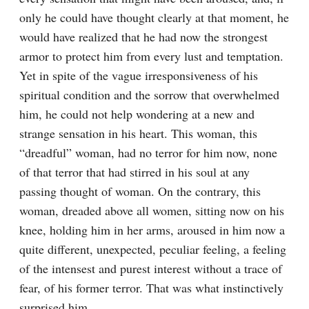
only he could have thought clearly at that moment, he 
would have realized that he had now the strongest 
armor to protect him from every lust and temptation. 
Yet in spite of the vague irresponsiveness of his 
spiritual condition and the sorrow that overwhelmed 
him, he could not help wondering at a new and 
strange sensation in his heart. This woman, this 
“dreadful” woman, had no terror for him now, none 
of that terror that had stirred in his soul at any 
passing thought of woman. On the contrary, this 
woman, dreaded above all women, sitting now on his 
knee, holding him in her arms, aroused in him now a 
quite different, unexpected, peculiar feeling, a feeling 
of the intensest and purest interest without a trace of 
fear, of his former terror. That was what instinctively 
surprised him.