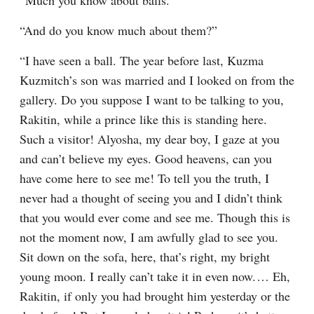
“Much you know about balls.”
“And do you know much about them?”
“I have seen a ball. The year before last, Kuzma 
Kuzmitch’s son was married and I looked on from the 
gallery. Do you suppose I want to be talking to you, 
Rakitin, while a prince like this is standing here. 
Such a visitor! Alyosha, my dear boy, I gaze at you 
and can’t believe my eyes. Good heavens, can you 
have come here to see me! To tell you the truth, I 
never had a thought of seeing you and I didn’t think 
that you would ever come and see me. Though this is 
not the moment now, I am awfully glad to see you. 
Sit down on the sofa, here, that’s right, my bright 
young moon. I really can’t take it in even now.⁠ ⁠… Eh, 
Rakitin, if only you had brought him yesterday or the 