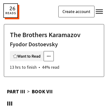
Create account
The Brothers Karamazov
Fyodor Dostoevsky
Want to Read
13 hrs
to finish
44
% read
PART III
BOOK VII
III