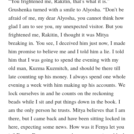
“You frightened me, Rakitin, that’s what it is.” 
Grushenka turned with a smile to Alyosha. “Don’t be 
afraid of me, my dear Alyosha, you cannot think how 
glad I am to see you, my unexpected visitor. But you 
frightened me, Rakitin, I thought it was Mitya 
breaking in. You see, I deceived him just now, I made 
him promise to believe me and I told him a lie. I told 
him that I was going to spend the evening with my 
old man, Kuzma Kuzmitch, and should be there till 
late counting up his money. I always spend one whole 
evening a week with him making up his accounts. We 
lock ourselves in and he counts on the reckoning 
beads while I sit and put things down in the book. I 
am the only person he trusts. Mitya believes that I am 
there, but I came back and have been sitting locked in 
here, expecting some news. How was it Fenya let you 