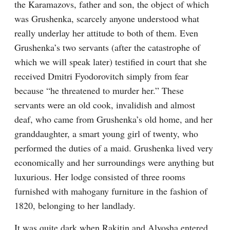
the Karamazovs, father and son, the object of which 
was Grushenka, scarcely anyone understood what 
really underlay her attitude to both of them. Even 
Grushenka’s two servants (after the catastrophe of 
which we will speak later) testified in court that she 
received Dmitri Fyodorovitch simply from fear 
because “he threatened to murder her.” These 
servants were an old cook, invalidish and almost 
deaf, who came from Grushenka’s old home, and her 
granddaughter, a smart young girl of twenty, who 
performed the duties of a maid. Grushenka lived very 
economically and her surroundings were anything but 
luxurious. Her lodge consisted of three rooms 
furnished with mahogany furniture in the fashion of 
1820, belonging to her landlady.
It was quite dark when Rakitin and Alyosha entered 