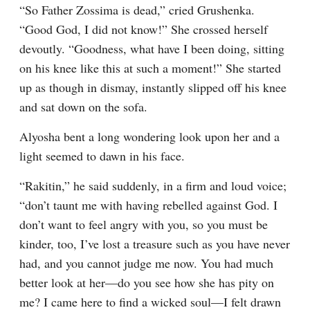
“So Father Zossima is dead,” cried Grushenka. 
“Good God, I did not know!” She crossed herself 
devoutly. “Goodness, what have I been doing, sitting 
on his knee like this at such a moment!” She started 
up as though in dismay, instantly slipped off his knee 
and sat down on the sofa.
Alyosha bent a long wondering look upon her and a 
light seemed to dawn in his face.
“Rakitin,” he said suddenly, in a firm and loud voice; 
“don’t taunt me with having rebelled against God. I 
don’t want to feel angry with you, so you must be 
kinder, too, I’ve lost a treasure such as you have never 
had, and you cannot judge me now. You had much 
better look at her⁠—do you see how she has pity on 
me? I came here to find a wicked soul⁠—I felt drawn 