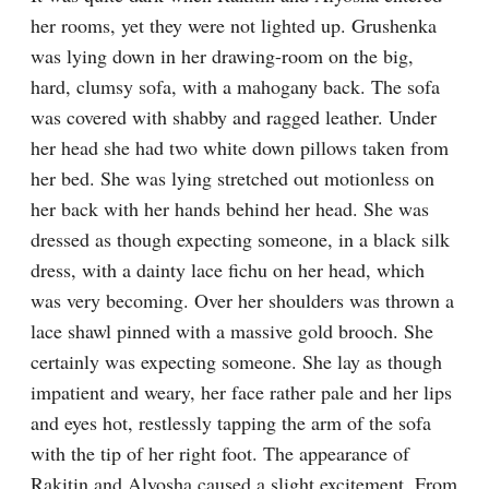
her rooms, yet they were not lighted up. Grushenka 
was lying down in her drawing-room on the big, 
hard, clumsy sofa, with a mahogany back. The sofa 
was covered with shabby and ragged leather. Under 
her head she had two white down pillows taken from 
her bed. She was lying stretched out motionless on 
her back with her hands behind her head. She was 
dressed as though expecting someone, in a black silk 
dress, with a dainty lace fichu on her head, which 
was very becoming. Over her shoulders was thrown a 
lace shawl pinned with a massive gold brooch. She 
certainly was expecting someone. She lay as though 
impatient and weary, her face rather pale and her lips 
and eyes hot, restlessly tapping the arm of the sofa 
with the tip of her right foot. The appearance of 
Rakitin and Alyosha caused a slight excitement. From 