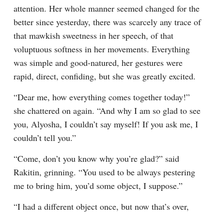
attention. Her whole manner seemed changed for the 
better since yesterday, there was scarcely any trace of 
that mawkish sweetness in her speech, of that 
voluptuous softness in her movements. Everything 
was simple and good-natured, her gestures were 
rapid, direct, confiding, but she was greatly excited.
“Dear me, how everything comes together today!” 
she chattered on again. “And why I am so glad to see 
you, Alyosha, I couldn’t say myself! If you ask me, I 
couldn’t tell you.”
“Come, don’t you know why you’re glad?” said 
Rakitin, grinning. “You used to be always pestering 
me to bring him, you’d some object, I suppose.”
“I had a different object once, but now that’s over, 