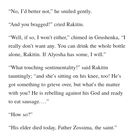
“No, I’d better not,” he smiled gently.
“And you bragged!” cried Rakitin.
“Well, if so, I won’t either,” chimed in Grushenka, “I 
really don’t want any. You can drink the whole bottle 
alone, Rakitin. If Alyosha has some, I will.”
“What touching sentimentality!” said Rakitin 
tauntingly; “and she’s sitting on his knee, too! He’s 
got something to grieve over, but what’s the matter 
with you? He is rebelling against his God and ready 
to eat sausage.⁠ ⁠…”
“How so?”
“His elder died today, Father Zossima, the saint.”