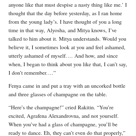
anyone like that must despise a nasty thing like me.’ I 
thought that the day before yesterday, as I ran home 
from the young lady’s. I have thought of you a long 
time in that way, Alyosha, and Mitya knows, I’ve 
talked to him about it. Mitya understands. Would you 
believe it, I sometimes look at you and feel ashamed, 
utterly ashamed of myself.⁠ ⁠… And how, and since 
when, I began to think about you like that, I can’t say, 
I don’t remember.⁠ ⁠…”
Fenya came in and put a tray with an uncorked bottle 
and three glasses of champagne on the table.
“Here’s the champagne!” cried Rakitin. “You’re 
excited, Agrafena Alexandrovna, and not yourself. 
When you’ve had a glass of champagne, you’ll be 
ready to dance. Eh, they can’t even do that properly,” 