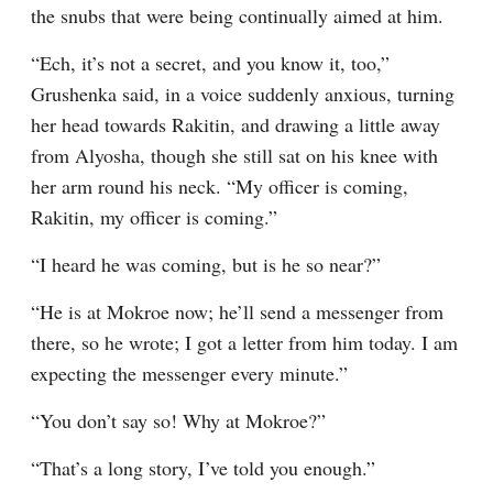
the snubs that were being continually aimed at him.
“Ech, it’s not a secret, and you know it, too,” 
Grushenka said, in a voice suddenly anxious, turning 
her head towards Rakitin, and drawing a little away 
from Alyosha, though she still sat on his knee with 
her arm round his neck. “My officer is coming, 
Rakitin, my officer is coming.”
“I heard he was coming, but is he so near?”
“He is at Mokroe now; he’ll send a messenger from 
there, so he wrote; I got a letter from him today. I am 
expecting the messenger every minute.”
“You don’t say so! Why at Mokroe?”
“That’s a long story, I’ve told you enough.”