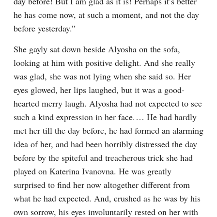
day before! But I am glad as it is! Perhaps it’s better 
he has come now, at such a moment, and not the day 
before yesterday.”
She gayly sat down beside Alyosha on the sofa, 
looking at him with positive delight. And she really 
was glad, she was not lying when she said so. Her 
eyes glowed, her lips laughed, but it was a good-
hearted merry laugh. Alyosha had not expected to see 
such a kind expression in her face.⁠ ⁠… He had hardly 
met her till the day before, he had formed an alarming 
idea of her, and had been horribly distressed the day 
before by the spiteful and treacherous trick she had 
played on Katerina Ivanovna. He was greatly 
surprised to find her now altogether different from 
what he had expected. And, crushed as he was by his 
own sorrow, his eyes involuntarily rested on her with 