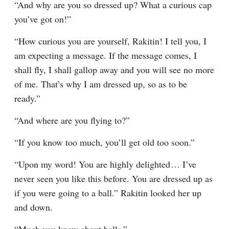
“And why are you so dressed up? What a curious cap 
you’ve got on!”
“How curious you are yourself, Rakitin! I tell you, I 
am expecting a message. If the message comes, I 
shall fly, I shall gallop away and you will see no more 
of me. That’s why I am dressed up, so as to be 
ready.”
“And where are you flying to?”
“If you know too much, you’ll get old too soon.”
“Upon my word! You are highly delighted⁠ ⁠… I’ve 
never seen you like this before. You are dressed up as 
if you were going to a ball.” Rakitin looked her up 
and down.