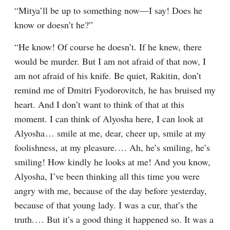
“Mitya’ll be up to something now⁠—I say! Does he 
know or doesn’t he?”
“He know! Of course he doesn’t. If he knew, there 
would be murder. But I am not afraid of that now, I 
am not afraid of his knife. Be quiet, Rakitin, don’t 
remind me of Dmitri Fyodorovitch, he has bruised my 
heart. And I don’t want to think of that at this 
moment. I can think of Alyosha here, I can look at 
Alyosha⁠ ⁠… smile at me, dear, cheer up, smile at my 
foolishness, at my pleasure.⁠ ⁠… Ah, he’s smiling, he’s 
smiling! How kindly he looks at me! And you know, 
Alyosha, I’ve been thinking all this time you were 
angry with me, because of the day before yesterday, 
because of that young lady. I was a cur, that’s the 
truth.⁠ ⁠… But it’s a good thing it happened so. It was a 