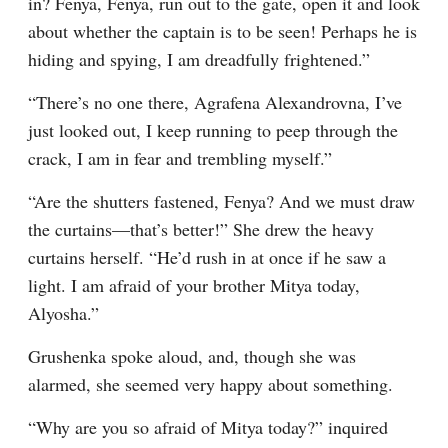
in? Fenya, Fenya, run out to the gate, open it and look 
about whether the captain is to be seen! Perhaps he is 
hiding and spying, I am dreadfully frightened.”
“There’s no one there, Agrafena Alexandrovna, I’ve 
just looked out, I keep running to peep through the 
crack, I am in fear and trembling myself.”
“Are the shutters fastened, Fenya? And we must draw 
the curtains⁠—that’s better!” She drew the heavy 
curtains herself. “He’d rush in at once if he saw a 
light. I am afraid of your brother Mitya today, 
Alyosha.”
Grushenka spoke aloud, and, though she was 
alarmed, she seemed very happy about something.
“Why are you so afraid of Mitya today?” inquired 