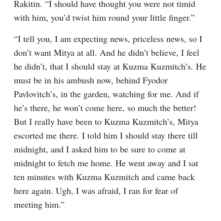
Rakitin. “I should have thought you were not timid 
with him, you’d twist him round your little finger.”
“I tell you, I am expecting news, priceless news, so I 
don’t want Mitya at all. And he didn’t believe, I feel 
he didn’t, that I should stay at Kuzma Kuzmitch’s. He 
must be in his ambush now, behind Fyodor 
Pavlovitch’s, in the garden, watching for me. And if 
he’s there, he won’t come here, so much the better! 
But I really have been to Kuzma Kuzmitch’s, Mitya 
escorted me there. I told him I should stay there till 
midnight, and I asked him to be sure to come at 
midnight to fetch me home. He went away and I sat 
ten minutes with Kuzma Kuzmitch and came back 
here again. Ugh, I was afraid, I ran for fear of 
meeting him.”