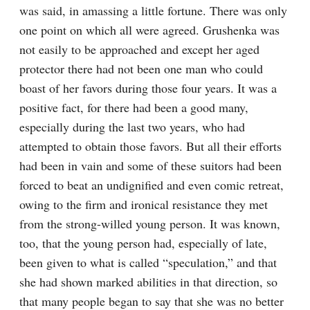
was said, in amassing a little fortune. There was only 
one point on which all were agreed. Grushenka was 
not easily to be approached and except her aged 
protector there had not been one man who could 
boast of her favors during those four years. It was a 
positive fact, for there had been a good many, 
especially during the last two years, who had 
attempted to obtain those favors. But all their efforts 
had been in vain and some of these suitors had been 
forced to beat an undignified and even comic retreat, 
owing to the firm and ironical resistance they met 
from the strong-willed young person. It was known, 
too, that the young person had, especially of late, 
been given to what is called “speculation,” and that 
she had shown marked abilities in that direction, so 
that many people began to say that she was no better 