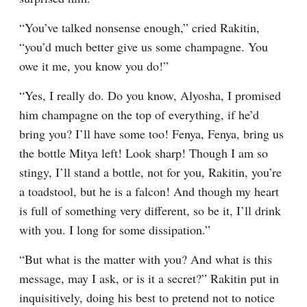
“You’ve talked nonsense enough,” cried Rakitin, 
“you’d much better give us some champagne. You 
owe it me, you know you do!”
“Yes, I really do. Do you know, Alyosha, I promised 
him champagne on the top of everything, if he’d 
bring you? I’ll have some too! Fenya, Fenya, bring us 
the bottle Mitya left! Look sharp! Though I am so 
stingy, I’ll stand a bottle, not for you, Rakitin, you’re 
a toadstool, but he is a falcon! And though my heart 
is full of something very different, so be it, I’ll drink 
with you. I long for some dissipation.”
“But what is the matter with you? And what is this 
message, may I ask, or is it a secret?” Rakitin put in 
inquisitively, doing his best to pretend not to notice 