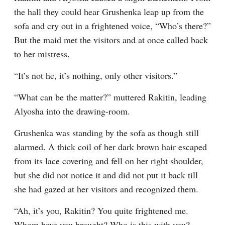
the hall they could hear Grushenka leap up from the 
sofa and cry out in a frightened voice, “Who’s there?” 
But the maid met the visitors and at once called back 
to her mistress.
“It’s not he, it’s nothing, only other visitors.”
“What can be the matter?” muttered Rakitin, leading 
Alyosha into the drawing-room.
Grushenka was standing by the sofa as though still 
alarmed. A thick coil of her dark brown hair escaped 
from its lace covering and fell on her right shoulder, 
but she did not notice it and did not put it back till 
she had gazed at her visitors and recognized them.
“Ah, it’s you, Rakitin? You quite frightened me. 
Whom have you brought? Who is this with you? 