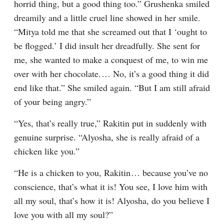
horrid thing, but a good thing too.” Grushenka smiled 
dreamily and a little cruel line showed in her smile. 
“Mitya told me that she screamed out that I ‘ought to 
be flogged.’ I did insult her dreadfully. She sent for 
me, she wanted to make a conquest of me, to win me 
over with her chocolate.⁠ ⁠… No, it’s a good thing it did 
end like that.” She smiled again. “But I am still afraid 
of your being angry.”
“Yes, that’s really true,” Rakitin put in suddenly with 
genuine surprise. “Alyosha, she is really afraid of a 
chicken like you.”
“He is a chicken to you, Rakitin⁠ ⁠… because you’ve no 
conscience, that’s what it is! You see, I love him with 
all my soul, that’s how it is! Alyosha, do you believe I 
love you with all my soul?”