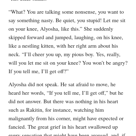
“What? You are talking some nonsense, you want to 
say something nasty. Be quiet, you stupid! Let me sit 
on your knee, Alyosha, like this.” She suddenly 
skipped forward and jumped, laughing, on his knee, 
like a nestling kitten, with her right arm about his 
neck. “I’ll cheer you up, my pious boy. Yes, really, 
will you let me sit on your knee? You won’t be angry? 
If you tell me, I’ll get off?”
Alyosha did not speak. He sat afraid to move, he 
heard her words, “If you tell me, I’ll get off,” but he 
did not answer. But there was nothing in his heart 
such as Rakitin, for instance, watching him 
malignantly from his corner, might have expected or 
fancied. The great grief in his heart swallowed up 
every sensation that might have been aroused, and, if 