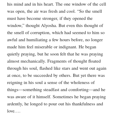
his mind and in his heart. The one window of the cell 
was open, the air was fresh and cool. “So the smell 
must have become stronger, if they opened the 
window,” thought Alyosha. But even this thought of 
the smell of corruption, which had seemed to him so 
awful and humiliating a few hours before, no longer 
made him feel miserable or indignant. He began 
quietly praying, but he soon felt that he was praying 
almost mechanically. Fragments of thought floated 
through his soul, flashed like stars and went out again 
at once, to be succeeded by others. But yet there was 
reigning in his soul a sense of the wholeness of 
things⁠—something steadfast and comforting⁠—and he 
was aware of it himself. Sometimes he began praying 
ardently, he longed to pour out his thankfulness and 
love.⁠ ⁠…