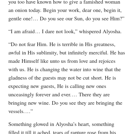
you too have known how to give a famished woman 
an onion today. Begin your work, dear one, begin it, 
gentle one!⁠ ⁠… Do you see our Sun, do you see Him?”
“I am afraid⁠ ⁠… I dare not look,” whispered Alyosha.
“Do not fear Him. He is terrible in His greatness, 
awful in His sublimity, but infinitely merciful. He has 
made Himself like unto us from love and rejoices 
with us. He is changing the water into wine that the 
gladness of the guests may not be cut short. He is 
expecting new guests, He is calling new ones 
unceasingly forever and ever.⁠ ⁠… There they are 
bringing new wine. Do you see they are bringing the 
vessels.⁠ ⁠…”
Something glowed in Alyosha’s heart, something 
filled it till it ached, tears of rapture rose from his 