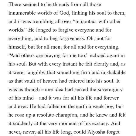
There seemed to be threads from all those 
innumerable worlds of God, linking his soul to them, 
and it was trembling all over “in contact with other 
worlds.” He longed to forgive everyone and for 
everything, and to beg forgiveness. Oh, not for 
himself, but for all men, for all and for everything. 
“And others are praying for me too,” echoed again in 
his soul. But with every instant he felt clearly and, as 
it were, tangibly, that something firm and unshakable 
as that vault of heaven had entered into his soul. It 
was as though some idea had seized the sovereignty 
of his mind⁠—and it was for all his life and forever 
and ever. He had fallen on the earth a weak boy, but 
he rose up a resolute champion, and he knew and felt 
it suddenly at the very moment of his ecstasy. And 
never, never, all his life long, could Alyosha forget 