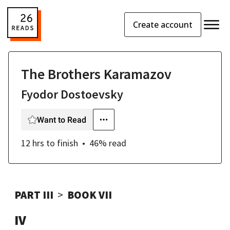
Create account
The Brothers Karamazov
Fyodor Dostoevsky
Want to Read
12 hrs
to finish
46
% read
PART III
BOOK VII
IV