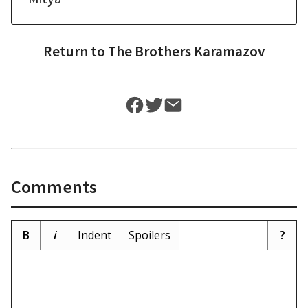
Return to
The Brothers Karamazov
Comments
B
i
Indent
Spoilers
?