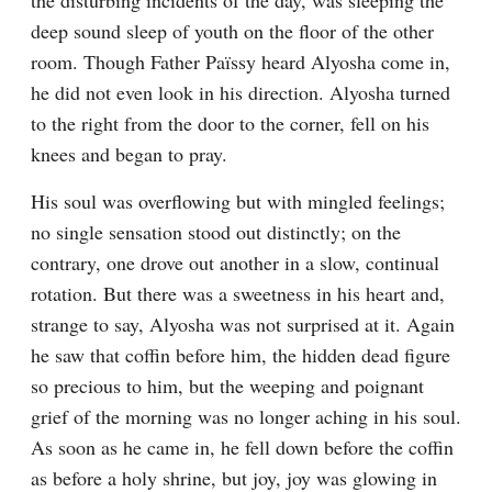
the disturbing incidents of the day, was sleeping the 
deep sound sleep of youth on the floor of the other 
room. Though Father Païssy heard Alyosha come in, 
he did not even look in his direction. Alyosha turned 
to the right from the door to the corner, fell on his 
knees and began to pray.
His soul was overflowing but with mingled feelings; 
no single sensation stood out distinctly; on the 
contrary, one drove out another in a slow, continual 
rotation. But there was a sweetness in his heart and, 
strange to say, Alyosha was not surprised at it. Again 
he saw that coffin before him, the hidden dead figure 
so precious to him, but the weeping and poignant 
grief of the morning was no longer aching in his soul. 
As soon as he came in, he fell down before the coffin 
as before a holy shrine, but joy, joy was glowing in 