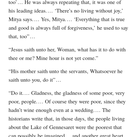
too’⁠ ⁠… He was always repeating that, it was one of 
his leading ideas.⁠ ⁠… ‘There’s no living without joy,’ 
Mitya says.⁠ ⁠… Yes, Mitya.⁠ ⁠… ‘Everything that is true 
and good is always full of forgiveness,’ he used to say 
that, too”⁠ ⁠…
“Jesus saith unto her, Woman, what has it to do with 
thee or me? Mine hour is not yet come.”
“His mother saith unto the servants, Whatsoever he 
saith unto you, do it”⁠ ⁠…
“Do it.⁠ ⁠… Gladness, the gladness of some poor, very 
poor, people.⁠ ⁠… Of course they were poor, since they 
hadn’t wine enough even at a wedding.⁠ ⁠… The 
historians write that, in those days, the people living 
about the Lake of Gennesaret were the poorest that 
can possibly be imagined⁠ ⁠… and another great heart, 