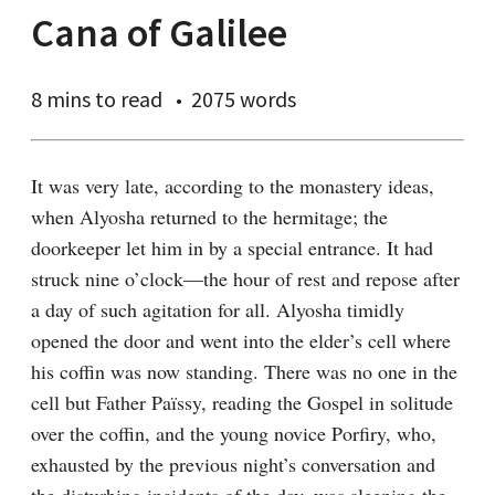
Cana of Galilee
8 mins
to read
2075 words
It was very late, according to the monastery ideas, 
when Alyosha returned to the hermitage; the 
doorkeeper let him in by a special entrance. It had 
struck nine o’clock⁠—the hour of rest and repose after 
a day of such agitation for all. Alyosha timidly 
opened the door and went into the elder’s cell where 
his coffin was now standing. There was no one in the 
cell but Father Païssy, reading the Gospel in solitude 
over the coffin, and the young novice Porfiry, who, 
exhausted by the previous night’s conversation and 