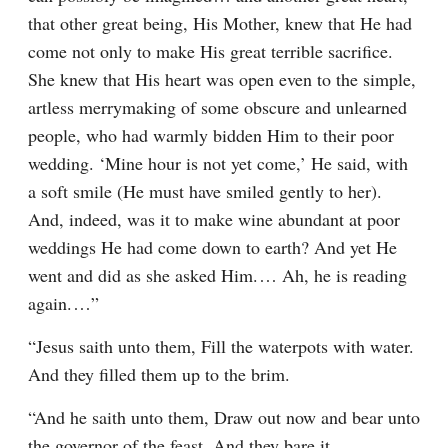
that other great being, His Mother, knew that He had 
come not only to make His great terrible sacrifice. 
She knew that His heart was open even to the simple, 
artless merrymaking of some obscure and unlearned 
people, who had warmly bidden Him to their poor 
wedding. ‘Mine hour is not yet come,’ He said, with 
a soft smile (He must have smiled gently to her). 
And, indeed, was it to make wine abundant at poor 
weddings He had come down to earth? And yet He 
went and did as she asked Him.⁠ ⁠… Ah, he is reading 
again.⁠ ⁠…”
“Jesus saith unto them, Fill the waterpots with water. 
And they filled them up to the brim.
“And he saith unto them, Draw out now and bear unto 
the governor of the feast. And they bare it.