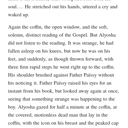
soul.⁠ ⁠… He stretched out his hands, uttered a cry and 
waked up.
Again the coffin, the open window, and the soft, 
solemn, distinct reading of the Gospel. But Alyosha 
did not listen to the reading. It was strange, he had 
fallen asleep on his knees, but now he was on his 
feet, and suddenly, as though thrown forward, with 
three firm rapid steps he went right up to the coffin. 
His shoulder brushed against Father Païssy without 
his noticing it. Father Païssy raised his eyes for an 
instant from his book, but looked away again at once, 
seeing that something strange was happening to the 
boy. Alyosha gazed for half a minute at the coffin, at 
the covered, motionless dead man that lay in the 
coffin, with the icon on his breast and the peaked cap 