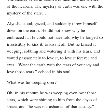
of the heavens. The mystery of earth was one with the 
mystery of the stars.⁠ ⁠…
Alyosha stood, gazed, and suddenly threw himself 
down on the earth. He did not know why he 
embraced it. He could not have told why he longed so 
irresistibly to kiss it, to kiss it all. But he kissed it 
weeping, sobbing and watering it with his tears, and 
vowed passionately to love it, to love it forever and 
ever. “Water the earth with the tears of your joy and 
love those tears,” echoed in his soul.
What was he weeping over?
Oh! in his rapture he was weeping even over those 
stars, which were shining to him from the abyss of 
space, and “he was not ashamed of that ecstasy.” 