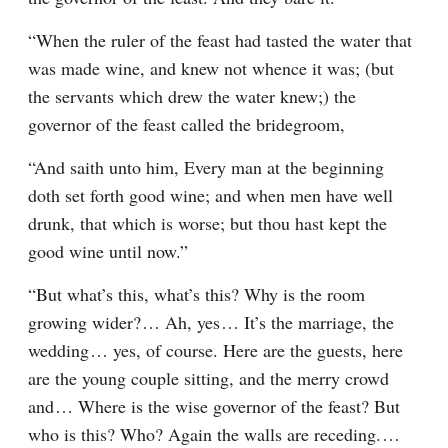
“When the ruler of the feast had tasted the water that 
was made wine, and knew not whence it was; (but 
the servants which drew the water knew;) the 
governor of the feast called the bridegroom,
“And saith unto him, Every man at the beginning 
doth set forth good wine; and when men have well 
drunk, that which is worse; but thou hast kept the 
good wine until now.”
“But what’s this, what’s this? Why is the room 
growing wider?⁠ ⁠… Ah, yes⁠ ⁠… It’s the marriage, the 
wedding⁠ ⁠… yes, of course. Here are the guests, here 
are the young couple sitting, and the merry crowd 
and⁠ ⁠… Where is the wise governor of the feast? But 
who is this? Who? Again the walls are receding.⁠ ⁠… 