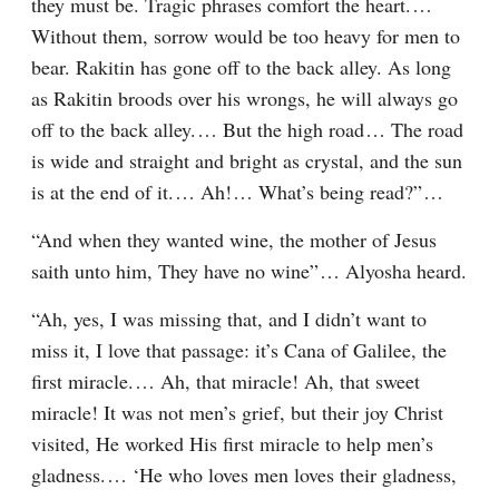
they must be. Tragic phrases comfort the heart.⁠ ⁠… 
Without them, sorrow would be too heavy for men to 
bear. Rakitin has gone off to the back alley. As long 
as Rakitin broods over his wrongs, he will always go 
off to the back alley.⁠ ⁠… But the high road⁠ ⁠… The road 
is wide and straight and bright as crystal, and the sun 
is at the end of it.⁠ ⁠… Ah!⁠ ⁠… What’s being read?”⁠ ⁠…
“And when they wanted wine, the mother of Jesus 
saith unto him, They have no wine”⁠ ⁠… Alyosha heard.
“Ah, yes, I was missing that, and I didn’t want to 
miss it, I love that passage: it’s Cana of Galilee, the 
first miracle.⁠ ⁠… Ah, that miracle! Ah, that sweet 
miracle! It was not men’s grief, but their joy Christ 
visited, He worked His first miracle to help men’s 
gladness.⁠ ⁠… ‘He who loves men loves their gladness, 