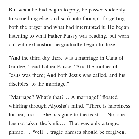
But when he had begun to pray, he passed suddenly 
to something else, and sank into thought, forgetting 
both the prayer and what had interrupted it. He began 
listening to what Father Païssy was reading, but worn 
out with exhaustion he gradually began to doze.
“And the third day there was a marriage in Cana of 
Galilee;” read Father Païssy. “And the mother of 
Jesus was there; And both Jesus was called, and his 
disciples, to the marriage.”
“Marriage? What’s that?⁠ ⁠… A marriage!” floated 
whirling through Alyosha’s mind. “There is happiness 
for her, too.⁠ ⁠… She has gone to the feast.⁠ ⁠… No, she 
has not taken the knife.⁠ ⁠… That was only a tragic 
phrase.⁠ ⁠… Well⁠ ⁠… tragic phrases should be forgiven, 