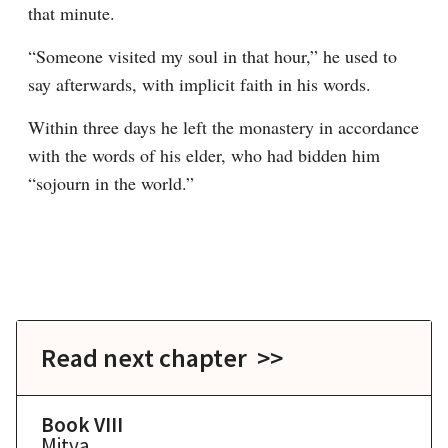
that minute.
“Someone visited my soul in that hour,” he used to 
say afterwards, with implicit faith in his words.
Within three days he left the monastery in accordance 
with the words of his elder, who had bidden him 
“sojourn in the world.”
Read next chapter >>
Book VIII
Mitya