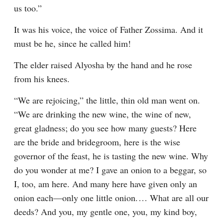
us too.”
It was his voice, the voice of Father Zossima. And it 
must be he, since he called him!
The elder raised Alyosha by the hand and he rose 
from his knees.
“We are rejoicing,” the little, thin old man went on. 
“We are drinking the new wine, the wine of new, 
great gladness; do you see how many guests? Here 
are the bride and bridegroom, here is the wise 
governor of the feast, he is tasting the new wine. Why 
do you wonder at me? I gave an onion to a beggar, so 
I, too, am here. And many here have given only an 
onion each⁠—only one little onion.⁠ ⁠… What are all our 
deeds? And you, my gentle one, you, my kind boy, 