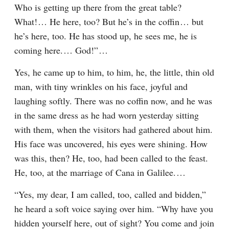
Who is getting up there from the great table? 
What!⁠ ⁠… He here, too? But he’s in the coffin⁠ ⁠… but 
he’s here, too. He has stood up, he sees me, he is 
coming here.⁠ ⁠… God!”⁠ ⁠…
Yes, he came up to him, to him, he, the little, thin old 
man, with tiny wrinkles on his face, joyful and 
laughing softly. There was no coffin now, and he was 
in the same dress as he had worn yesterday sitting 
with them, when the visitors had gathered about him. 
His face was uncovered, his eyes were shining. How 
was this, then? He, too, had been called to the feast. 
He, too, at the marriage of Cana in Galilee.⁠ ⁠…
“Yes, my dear, I am called, too, called and bidden,” 
he heard a soft voice saying over him. “Why have you 
hidden yourself here, out of sight? You come and join 