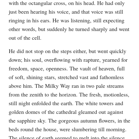
with the octangular cross, on his head. He had only 
just been hearing his voice, and that voice was still 
ringing in his ears. He was listening, still expecting 
other words, but suddenly he turned sharply and went 
out of the cell.
He did not stop on the steps either, but went quickly 
down; his soul, overflowing with rapture, yearned for 
freedom, space, openness. The vault of heaven, full 
of soft, shining stars, stretched vast and fathomless 
above him. The Milky Way ran in two pale streams 
from the zenith to the horizon. The fresh, motionless, 
still night enfolded the earth. The white towers and 
golden domes of the cathedral gleamed out against 
the sapphire sky. The gorgeous autumn flowers, in the 
beds round the house, were slumbering till morning. 
The silence of earth seemed to melt into the silence 