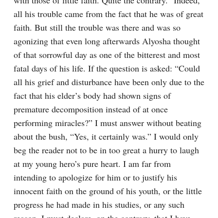
with those of little faith. Quite the contrary.” Indeed, 
all his trouble came from the fact that he was of great 
faith. But still the trouble was there and was so 
agonizing that even long afterwards Alyosha thought 
of that sorrowful day as one of the bitterest and most 
fatal days of his life. If the question is asked: “Could 
all his grief and disturbance have been only due to the 
fact that his elder’s body had shown signs of 
premature decomposition instead of at once 
performing miracles?” I must answer without beating 
about the bush, “Yes, it certainly was.” I would only 
beg the reader not to be in too great a hurry to laugh 
at my young hero’s pure heart. I am far from 
intending to apologize for him or to justify his 
innocent faith on the ground of his youth, or the little 
progress he had made in his studies, or any such 