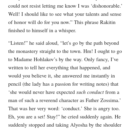
could not resist letting me know I was ‘dishonorable.’ 
Well! I should like to see what your talents and sense 
of honor will do for you now.” This phrase Rakitin 
finished to himself in a whisper.
“Listen!” he said aloud, “let’s go by the path beyond 
the monastery straight to the town. Hm! I ought to go 
to Madame Hohlakov’s by the way. Only fancy, I’ve 
written to tell her everything that happened, and 
would you believe it, she answered me instantly in 
pencil (the lady has a passion for writing notes) that 
‘she would never have expected 
such conduct
 from a 
man of such a reverend character as Father Zossima.’ 
That was her very word: ‘conduct.’ She is angry too. 
Eh, you are a set! Stay!” he cried suddenly again. He 
suddenly stopped and taking Alyosha by the shoulder 