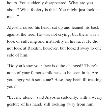
hours. You suddenly disappeared. What are you 
about? What foolery is this? You might just look at 
me⁠ ⁠…”
Alyosha raised his head, sat up and leaned his back 
against the tree. He was not crying, but there was a 
look of suffering and irritability in his face. He did 
not look at Rakitin, however, but looked away to one 
side of him.
“Do you know your face is quite changed? There’s 
none of your famous mildness to be seen in it. Are 
you angry with someone? Have they been ill-treating 
you?”
“Let me alone,” said Alyosha suddenly, with a weary 
gesture of his hand, still looking away from him.