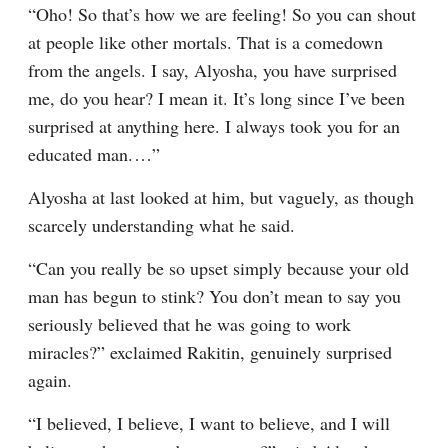
“Oho! So that’s how we are feeling! So you can shout 
at people like other mortals. That is a comedown 
from the angels. I say, Alyosha, you have surprised 
me, do you hear? I mean it. It’s long since I’ve been 
surprised at anything here. I always took you for an 
educated man.⁠ ⁠…”
Alyosha at last looked at him, but vaguely, as though 
scarcely understanding what he said.
“Can you really be so upset simply because your old 
man has begun to stink? You don’t mean to say you 
seriously believed that he was going to work 
miracles?” exclaimed Rakitin, genuinely surprised 
again.
“I believed, I believe, I want to believe, and I will 