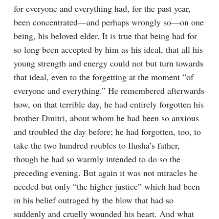
for everyone and everything had, for the past year, 
been concentrated⁠—and perhaps wrongly so⁠—on one 
being, his beloved elder. It is true that being had for 
so long been accepted by him as his ideal, that all his 
young strength and energy could not but turn towards 
that ideal, even to the forgetting at the moment “of 
everyone and everything.” He remembered afterwards 
how, on that terrible day, he had entirely forgotten his 
brother Dmitri, about whom he had been so anxious 
and troubled the day before; he had forgotten, too, to 
take the two hundred roubles to Ilusha’s father, 
though he had so warmly intended to do so the 
preceding evening. But again it was not miracles he 
needed but only “the higher justice” which had been 
in his belief outraged by the blow that had so 
suddenly and cruelly wounded his heart. And what 