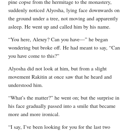
pine copse from the hermitage to the monastery, 
suddenly noticed Alyosha, lying face downwards on 
the ground under a tree, not moving and apparently 
asleep. He went up and called him by his name.
“You here, Alexey? Can you have⁠—” he began 
wondering but broke off. He had meant to say, “Can 
you have come to this?”
Alyosha did not look at him, but from a slight 
movement Rakitin at once saw that he heard and 
understood him.
“What’s the matter?” he went on; but the surprise in 
his face gradually passed into a smile that became 
more and more ironical.
“I say, I’ve been looking for you for the last two 