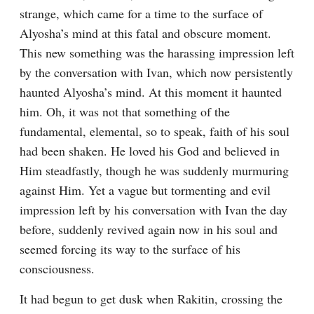
strange, which came for a time to the surface of 
Alyosha’s mind at this fatal and obscure moment. 
This new something was the harassing impression left 
by the conversation with Ivan, which now persistently 
haunted Alyosha’s mind. At this moment it haunted 
him. Oh, it was not that something of the 
fundamental, elemental, so to speak, faith of his soul 
had been shaken. He loved his God and believed in 
Him steadfastly, though he was suddenly murmuring 
against Him. Yet a vague but tormenting and evil 
impression left by his conversation with Ivan the day 
before, suddenly revived again now in his soul and 
seemed forcing its way to the surface of his 
consciousness.
It had begun to get dusk when Rakitin, crossing the 