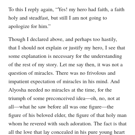
To this I reply again, “Yes! my hero had faith, a faith 
holy and steadfast, but still I am not going to 
apologize for him.”
Though I declared above, and perhaps too hastily, 
that I should not explain or justify my hero, I see that 
some explanation is necessary for the understanding 
of the rest of my story. Let me say then, it was not a 
question of miracles. There was no frivolous and 
impatient expectation of miracles in his mind. And 
Alyosha needed no miracles at the time, for the 
triumph of some preconceived idea⁠—oh, no, not at 
all⁠—what he saw before all was one figure⁠—the 
figure of his beloved elder, the figure of that holy man 
whom he revered with such adoration. The fact is that 
all the love that lay concealed in his pure young heart 