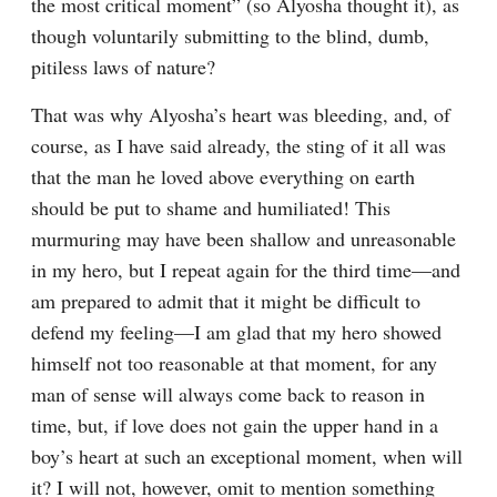
the most critical moment” (so Alyosha thought it), as 
though voluntarily submitting to the blind, dumb, 
pitiless laws of nature?
That was why Alyosha’s heart was bleeding, and, of 
course, as I have said already, the sting of it all was 
that the man he loved above everything on earth 
should be put to shame and humiliated! This 
murmuring may have been shallow and unreasonable 
in my hero, but I repeat again for the third time⁠—and 
am prepared to admit that it might be difficult to 
defend my feeling⁠—I am glad that my hero showed 
himself not too reasonable at that moment, for any 
man of sense will always come back to reason in 
time, but, if love does not gain the upper hand in a 
boy’s heart at such an exceptional moment, when will 
it? I will not, however, omit to mention something 