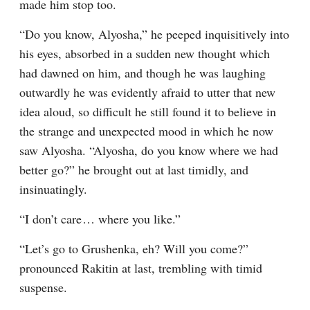
made him stop too.
“Do you know, Alyosha,” he peeped inquisitively into 
his eyes, absorbed in a sudden new thought which 
had dawned on him, and though he was laughing 
outwardly he was evidently afraid to utter that new 
idea aloud, so difficult he still found it to believe in 
the strange and unexpected mood in which he now 
saw Alyosha. “Alyosha, do you know where we had 
better go?” he brought out at last timidly, and 
insinuatingly.
“I don’t care⁠ ⁠… where you like.”
“Let’s go to Grushenka, eh? Will you come?” 
pronounced Rakitin at last, trembling with timid 
suspense.