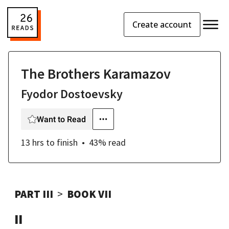
Create account
The Brothers Karamazov
Fyodor Dostoevsky
Want to Read
13 hrs
to finish
43
% read
PART III
BOOK VII
II