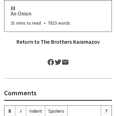
III
An Onion
31 mins
to read
7823
words
Return to
The Brothers Karamazov
Comments
B
i
Indent
Spoilers
?