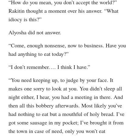
“How do you mean, you don’t accept the world?” 
Rakitin thought a moment over his answer. “What 
idiocy is this?”
Alyosha did not answer.
“Come, enough nonsense, now to business. Have you 
had anything to eat today?”
“I don’t remember.⁠ ⁠… I think I have.”
“You need keeping up, to judge by your face. It 
makes one sorry to look at you. You didn’t sleep all 
night either, I hear, you had a meeting in there. And 
then all this bobbery afterwards. Most likely you’ve 
had nothing to eat but a mouthful of holy bread. I’ve 
got some sausage in my pocket; I’ve brought it from 
the town in case of need, only you won’t eat 