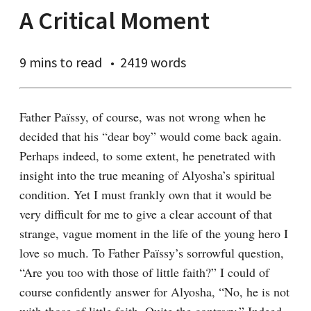
A Critical Moment
9 mins
to read
2419 words
Father Païssy, of course, was not wrong when he 
decided that his “dear boy” would come back again. 
Perhaps indeed, to some extent, he penetrated with 
insight into the true meaning of Alyosha’s spiritual 
condition. Yet I must frankly own that it would be 
very difficult for me to give a clear account of that 
strange, vague moment in the life of the young hero I 
love so much. To Father Païssy’s sorrowful question, 
“Are you too with those of little faith?” I could of 
course confidently answer for Alyosha, “No, he is not 