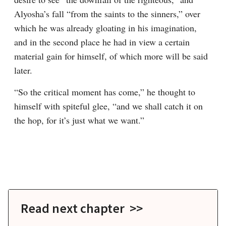
Alyosha’s fall “from the saints to the sinners,” over 
which he was already gloating in his imagination, 
and in the second place he had in view a certain 
material gain for himself, of which more will be said 
later.
“So the critical moment has come,” he thought to 
himself with spiteful glee, “and we shall catch it on 
the hop, for it’s just what we want.”
Read next chapter >>