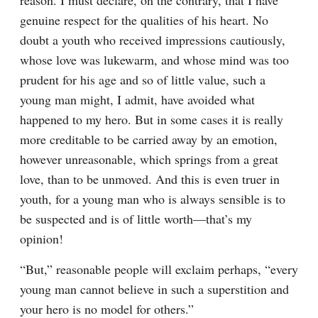
reason. I must declare, on the contrary, that I have 
genuine respect for the qualities of his heart. No 
doubt a youth who received impressions cautiously, 
whose love was lukewarm, and whose mind was too 
prudent for his age and so of little value, such a 
young man might, I admit, have avoided what 
happened to my hero. But in some cases it is really 
more creditable to be carried away by an emotion, 
however unreasonable, which springs from a great 
love, than to be unmoved. And this is even truer in 
youth, for a young man who is always sensible is to 
be suspected and is of little worth⁠—that’s my 
opinion!
“But,” reasonable people will exclaim perhaps, “every 
young man cannot believe in such a superstition and 
your hero is no model for others.”