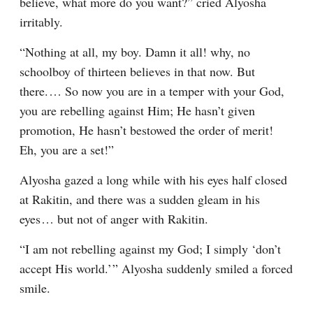
believe, what more do you want?” cried Alyosha 
irritably.
“Nothing at all, my boy. Damn it all! why, no 
schoolboy of thirteen believes in that now. But 
there.⁠ ⁠… So now you are in a temper with your God, 
you are rebelling against Him; He hasn’t given 
promotion, He hasn’t bestowed the order of merit! 
Eh, you are a set!”
Alyosha gazed a long while with his eyes half closed 
at Rakitin, and there was a sudden gleam in his 
eyes⁠ ⁠… but not of anger with Rakitin.
“I am not rebelling against my God; I simply ‘don’t 
accept His world.’ ” Alyosha suddenly smiled a forced 
smile.