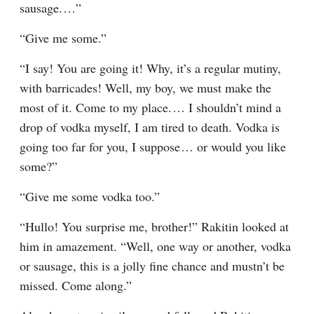
sausage.⁠ ⁠…”
“Give me some.”
“I say! You are going it! Why, it’s a regular mutiny, 
with barricades! Well, my boy, we must make the 
most of it. Come to my place.⁠ ⁠… I shouldn’t mind a 
drop of vodka myself, I am tired to death. Vodka is 
going too far for you, I suppose⁠ ⁠… or would you like 
some?”
“Give me some vodka too.”
“Hullo! You surprise me, brother!” Rakitin looked at 
him in amazement. “Well, one way or another, vodka 
or sausage, this is a jolly fine chance and mustn’t be 
missed. Come along.”