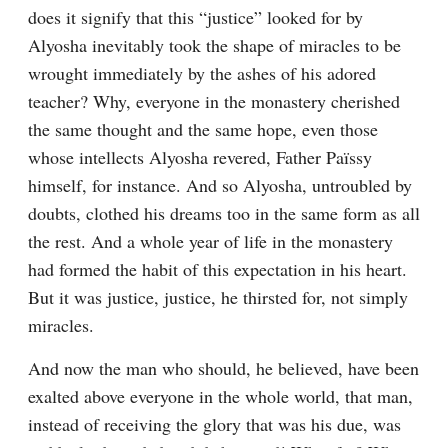
does it signify that this “justice” looked for by 
Alyosha inevitably took the shape of miracles to be 
wrought immediately by the ashes of his adored 
teacher? Why, everyone in the monastery cherished 
the same thought and the same hope, even those 
whose intellects Alyosha revered, Father Païssy 
himself, for instance. And so Alyosha, untroubled by 
doubts, clothed his dreams too in the same form as all 
the rest. And a whole year of life in the monastery 
had formed the habit of this expectation in his heart. 
But it was justice, justice, he thirsted for, not simply 
miracles.
And now the man who should, he believed, have been 
exalted above everyone in the whole world, that man, 
instead of receiving the glory that was his due, was 