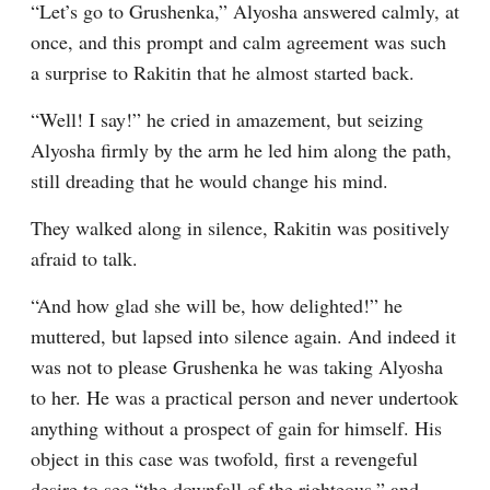
“Let’s go to Grushenka,” Alyosha answered calmly, at 
once, and this prompt and calm agreement was such 
a surprise to Rakitin that he almost started back.
“Well! I say!” he cried in amazement, but seizing 
Alyosha firmly by the arm he led him along the path, 
still dreading that he would change his mind.
They walked along in silence, Rakitin was positively 
afraid to talk.
“And how glad she will be, how delighted!” he 
muttered, but lapsed into silence again. And indeed it 
was not to please Grushenka he was taking Alyosha 
to her. He was a practical person and never undertook 
anything without a prospect of gain for himself. His 
object in this case was twofold, first a revengeful 
desire to see “the downfall of the righteous,” and 