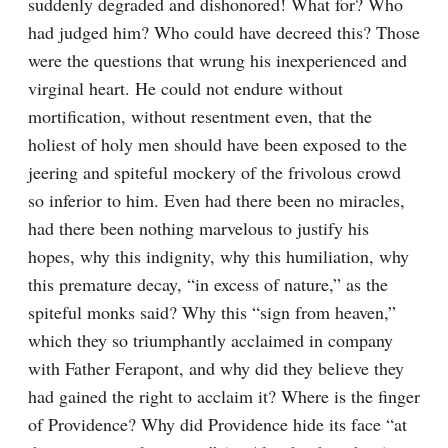
suddenly degraded and dishonored! What for? Who 
had judged him? Who could have decreed this? Those 
were the questions that wrung his inexperienced and 
virginal heart. He could not endure without 
mortification, without resentment even, that the 
holiest of holy men should have been exposed to the 
jeering and spiteful mockery of the frivolous crowd 
so inferior to him. Even had there been no miracles, 
had there been nothing marvelous to justify his 
hopes, why this indignity, why this humiliation, why 
this premature decay, “in excess of nature,” as the 
spiteful monks said? Why this “sign from heaven,” 
which they so triumphantly acclaimed in company 
with Father Ferapont, and why did they believe they 
had gained the right to acclaim it? Where is the finger 
of Providence? Why did Providence hide its face “at 