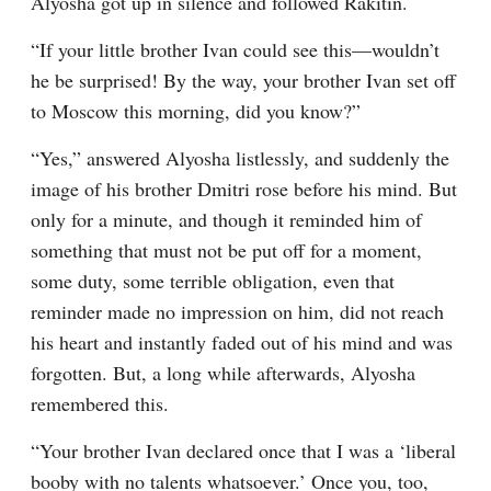
Alyosha got up in silence and followed Rakitin.
“If your little brother Ivan could see this⁠—wouldn’t 
he be surprised! By the way, your brother Ivan set off 
to Moscow this morning, did you know?”
“Yes,” answered Alyosha listlessly, and suddenly the 
image of his brother Dmitri rose before his mind. But 
only for a minute, and though it reminded him of 
something that must not be put off for a moment, 
some duty, some terrible obligation, even that 
reminder made no impression on him, did not reach 
his heart and instantly faded out of his mind and was 
forgotten. But, a long while afterwards, Alyosha 
remembered this.
“Your brother Ivan declared once that I was a ‘liberal 
booby with no talents whatsoever.’ Once you, too, 