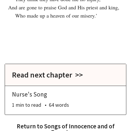
And are gone to praise God and His priest and king,

    Who made up a heaven of our misery.’

Read next chapter >>
Nurse's Song
1 min
to read
64
words
Return to
Songs of Innocence and of