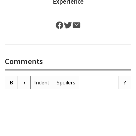
Experience
Comments
B
i
Indent
Spoilers
?