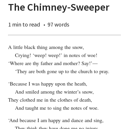
The Chimney-Sweeper
1 min
to read
97 words
A little black thing among the snow,

    Crying! ‘weep! weep!’ in notes of woe!

‘Where are thy father and mother? Say!’—

    ‘They are both gone up to the church to pray.
‘Because I was happy upon the heath,

    And smiled among the winter’s snow,

They clothed me in the clothes of death,

    And taught me to sing the notes of woe.
‘And because I am happy and dance and sing,

    They think they have done me no injury,
