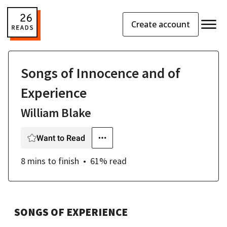
Create account
Songs of Innocence and of
Experience
William Blake
Want to Read
8 mins
to finish
61
% read
SONGS OF EXPERIENCE