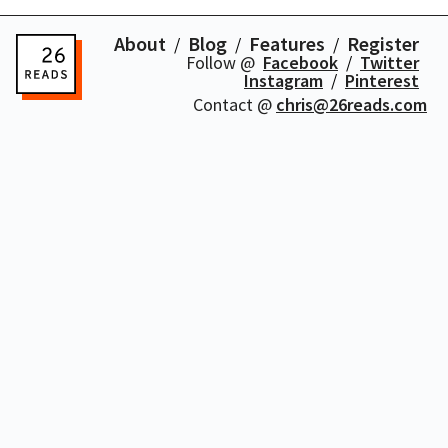
About
Blog
Features
Register
Follow @
Facebook
Twitter
Instagram
Pinterest
Contact @
chris@26reads.com