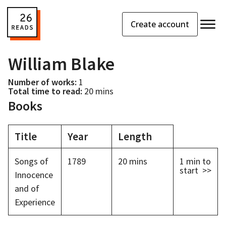
Create account
William Blake
Number of works:
1
Total time to read:
20 mins
Books
Title
Year
Length
Songs of
1789
20 mins
1 min
to
start >>
Innocence
and of
Experience