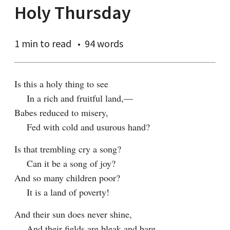
Holy Thursday
1 min
to read
94 words
Is this a holy thing to see

    In a rich and fruitful land,—

Babes reduced to misery,

    Fed with cold and usurous hand?
Is that trembling cry a song?

    Can it be a song of joy?

And so many children poor?

    It is a land of poverty!
And their sun does never shine,

    And their fields are bleak and bare,
