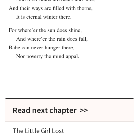
And their ways are filled with thorns,

    It is eternal winter there.
For where’er the sun does shine,

    And where’er the rain does fall,

Babe can never hunger there,

    Nor poverty the mind appal.

Read next chapter >>
The Little Girl Lost