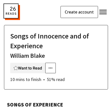
Create account
Songs of Innocence and of
Experience
William Blake
Want to Read
10 mins
to finish
51
% read
SONGS OF EXPERIENCE