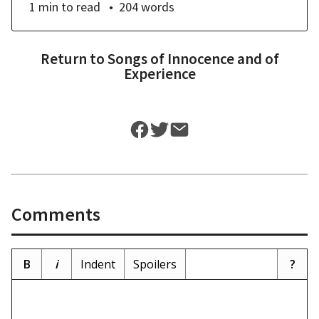
1 min
to read
204
words
Return to
Songs of Innocence and of
Experience
Comments
B
i
Indent
Spoilers
?