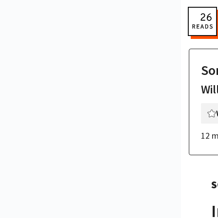
So
Wil
12 m
S