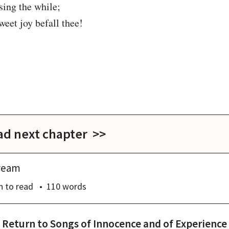
 sing the while;

weet joy befall thee!

ad next chapter >>
ream
n
to read
110
words
Return to
Songs of Innocence and of Experience