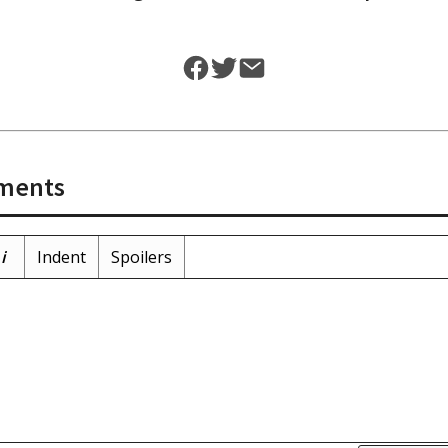
ments
i
Indent
Spoilers