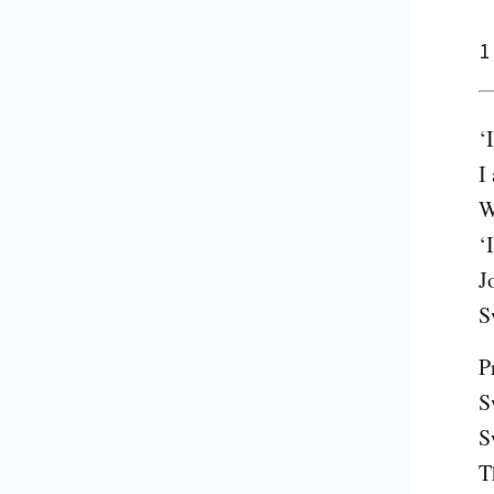
1
‘
I
W
‘
J
S
P
S
S
T