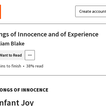
Create accoun
ngs of Innocence and of Experience
liam Blake
Want to Read
ins
to finish
38
% read
ONGS OF INNOCENCE
Infant Joy