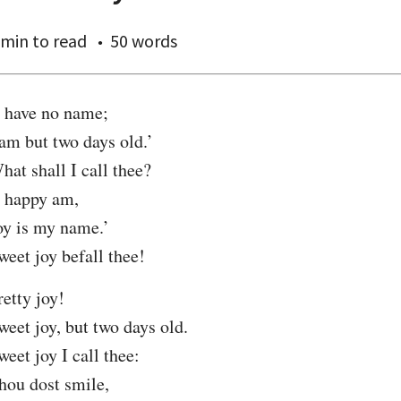
 min
to read
50 words
I have no name;

 am but two days old.’

hat shall I call thee?

I happy am,

oy is my name.’

weet joy befall thee!
retty joy!

weet joy, but two days old.

weet joy I call thee:

hou dost smile,
