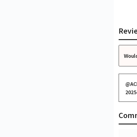
Revi
Woul
@
AC
2025
Com