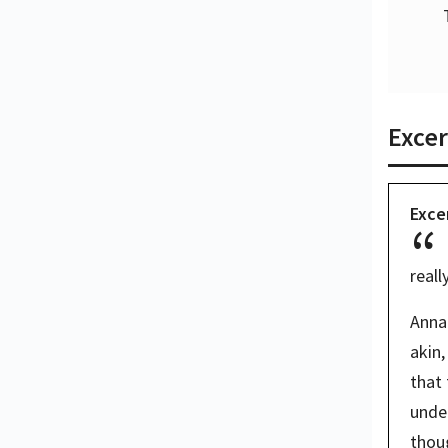
Excer
Exce
reall
Anna 
akin,
that 
unde
thoug