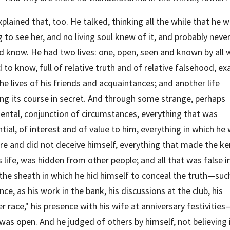
plained that, too. He talked, thinking all the while that he w
 to see her, and no living soul knew of it, and probably never
d know. He had two lives: one, open, seen and known by all 
 to know, full of relative truth and of relative falsehood, exa
the lives of his friends and acquaintances; and another life 
ng its course in secret. And through some strange, perhaps 
ental, conjunction of circumstances, everything that was 
tial, of interest and of value to him, everything in which he 
re and did not deceive himself, everything that made the ker
s life, was hidden from other people; and all that was false in
the sheath in which he hid himself to conceal the truth—such,
nce, as his work in the bank, his discussions at the club, his 
r race," his presence with his wife at anniversary festivities—
was open. And he judged of others by himself, not believing i