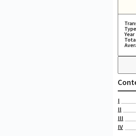
Tran
Type
Year
Tota
Aver
Cont
I
II
III
IV