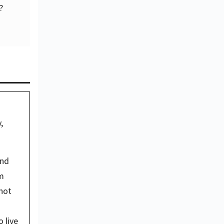
?
 
nd 
m 
not 
live 