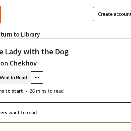
Create accoun
turn to
Library
e Lady with the Dog
ton Chekhov
Want to Read
ns
to start
26 mins
to read
sers
want to read