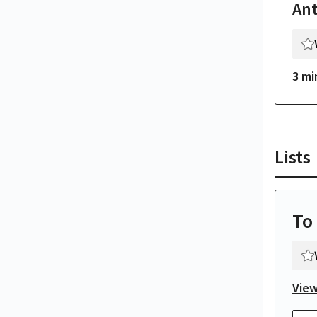
An
3 mi
Lists
To
View