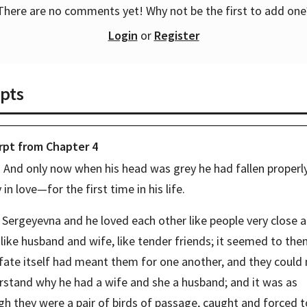
There are no comments yet! Why not be the first to add one
Login
or
Register
pts
rpt from
Chapter
4
And only now when his head was grey he had fallen properly,
y in love—for the first time in his life.
Sergeyevna and he loved each other like people very close a
 like husband and wife, like tender friends; it seemed to the
fate itself had meant them for one another, and they could 
rstand why he had a wife and she a husband; and it was as 
h they were a pair of birds of passage, caught and forced to 