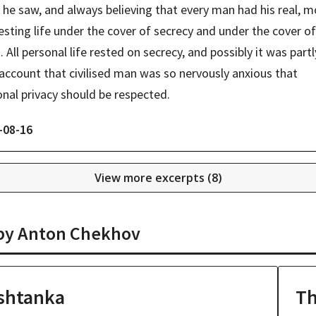
he saw, and always believing that every man had his real, mo
esting life under the cover of secrecy and under the cover of 
. All personal life rested on secrecy, and possibly it was partl
account that civilised man was so nervously anxious that 
nal privacy should be respected.
-08-16
View more excerpts (
8
)
 by
Anton Chekhov
shtanka
Th