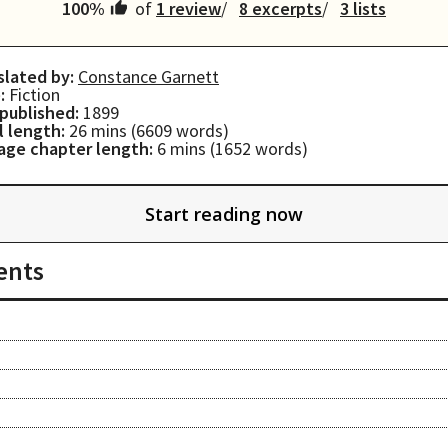
100
%
of
1 review
8 excerpts
3 lists
slated by:
Constance Garnett
:
Fiction
 published:
1899
l length:
26 mins
(
6609
words)
age chapter length:
6 mins
(
1652
words)
Start reading now
ents