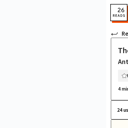
Re
Th
An
4 mi
24 u