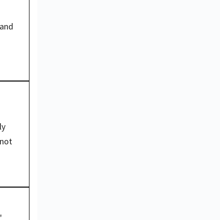
and 
y 
not 
"