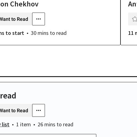
ton Chekhov
An
Want to Read
ns
to start
30 mins
to read
11 
 read
Want to Read
 list
1 item
26 mins
to read