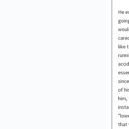
He ex
going
woul
cared
like 
runni
accid
essen
since
of hi
him, 
insta
"lowe
that 