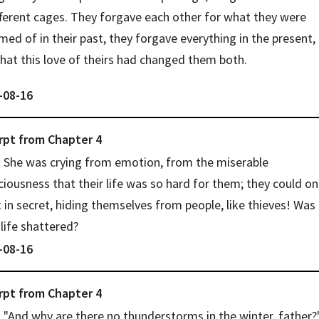
fferent cages. They forgave each other for what they were 
ed of in their past, they forgave everything in the present, 
that this love of theirs had changed them both.
-08-16
rpt from
Chapter
4
She was crying from emotion, from the miserable 
iousness that their life was so hard for them; they could onl
in secret, hiding themselves from people, like thieves! Was 
 life shattered?
-08-16
rpt from
Chapter
4
"And why are there no thunderstorms in the winter, father?