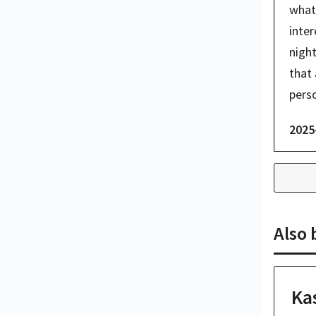
what 
inter
night
that 
perso
2025
Also
Ka