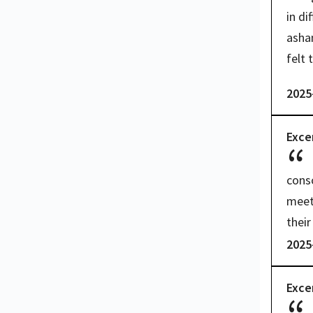
in di
asham
felt 
2025
Exce
consc
meet 
their
2025
Exce