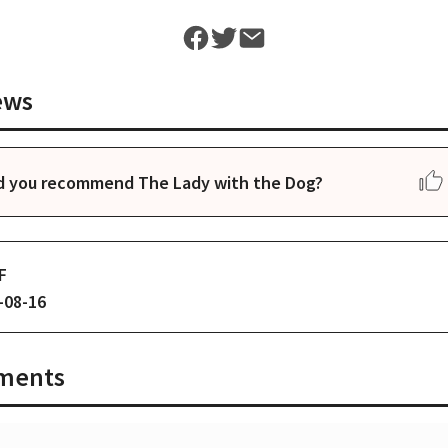
ews
d you recommend The Lady with the Dog?
F
-08-16
ments