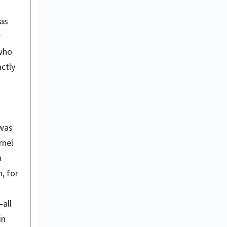
as 
 
who 
ctly 
was 
nel 
 
 for 
all 
n 