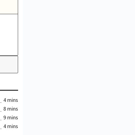
4 mins
8 mins
9 mins
4 mins