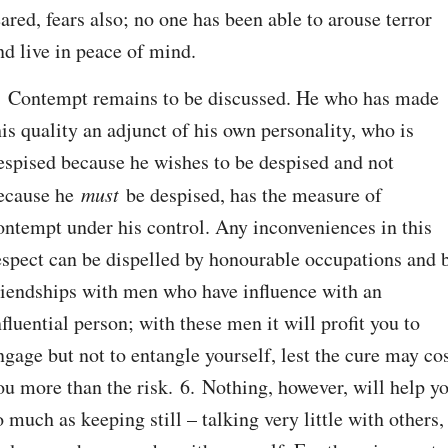
eared, fears also; no one has been able to arouse terror 
nd live in peace of mind.
. Contempt remains to be discussed. He who has made 
his quality an adjunct of his own personality, who is 
espised because he wishes to be despised and not 
ecause he 
must
 be despised, has the measure of 
ontempt under his control. Any inconveniences in this 
espect can be dispelled by honourable occupations and b
riendships with men who have influence with an 
nfluential person; with these men it will profit you to 
ngage but not to entangle yourself, lest the cure may cos
ou more than the risk. 6. Nothing, however, will help yo
o much as keeping still – talking very little with others, 