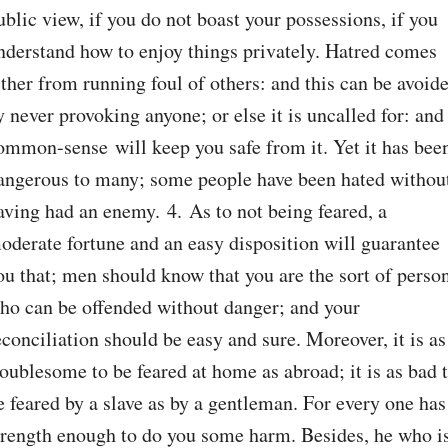
ublic view, if you do not boast your possessions, if you 
nderstand how to enjoy things privately. Hatred comes 
ither from running foul of others: and this can be avoide
y never provoking anyone; or else it is uncalled for: and 
ommon-sense will keep you safe from it. Yet it has been
angerous to many; some people have been hated without
aving had an enemy. 4. As to not being feared, a 
oderate fortune and an easy disposition will guarantee 
ou that; men should know that you are the sort of person
ho can be offended without danger; and your 
econciliation should be easy and sure. Moreover, it is as 
roublesome to be feared at home as abroad; it is as bad t
e feared by a slave as by a gentleman. For every one has 
trength enough to do you some harm. Besides, he who is