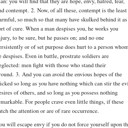
an: you will find that they are hope, envy, hatred, fear, 
nd contempt. 2. Now, of all these, contempt is the least 
armful, so much so that many have skulked behind it as 
ort of cure. When a man despises you, he works you 
njury, to be sure, but he passes on; and no one 
ersistently or of set purpose does hurt to a person whom
e despises. Even in battle, prostrate soldiers are 
eglected: men fight with those who stand their 
round. 3. And you can avoid the envious hopes of the 
icked so long as you have nothing which can stir the evi
esires of others, and so long as you possess nothing 
emarkable. For people crave even little things, if these 
atch the attention or are of rare occurrence.
ou will escape envy if you do not force yourself upon th