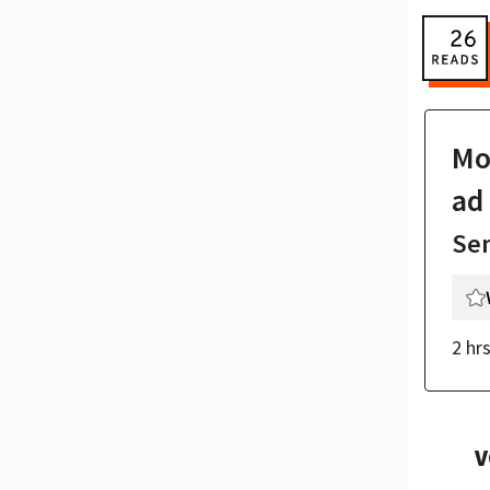
Mor
ad
Se
2 hr
V