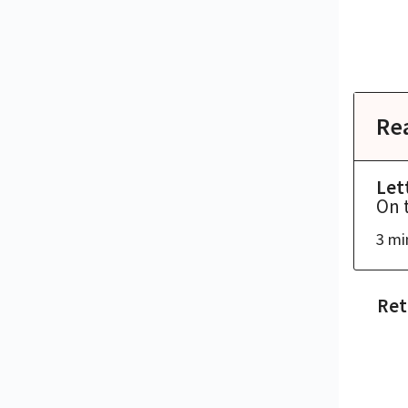
Re
Let
On 
3 mi
Ret