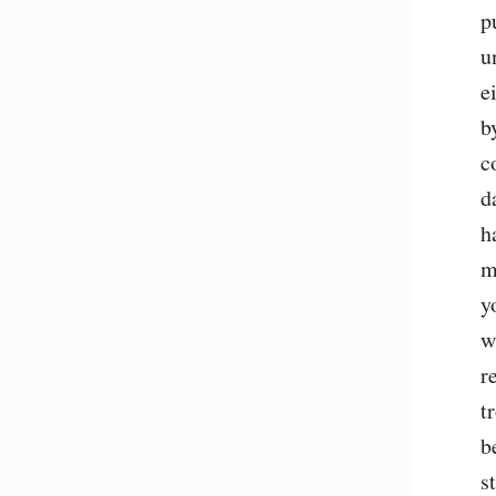
p
u
e
b
c
d
h
m
y
w
r
t
b
s