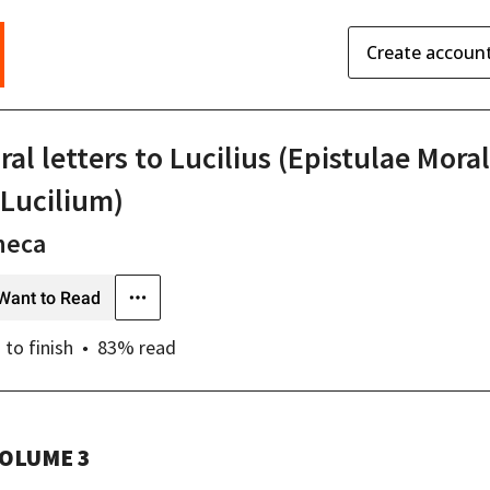
Create accoun
al letters to Lucilius (Epistulae Mora
 Lucilium)
neca
Want to Read
s
to finish
83
% read
OLUME 3