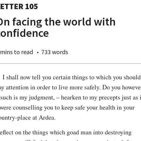
ETTER 105
On facing the world with
confidence
 mins
to read
733 words
. I shall now tell you certain things to which you should 
ay attention in order to live more safely. Do you however
 such is my judgment, – hearken to my precepts just as i
 were counselling you to keep safe your health in your 
ountry-place at Ardea.
eflect on the things which goad man into destroying 