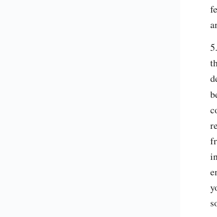
f
a
5
t
d
b
c
r
f
i
e
y
s