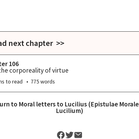
ad next chapter >>
ter 106
the corporeality of virtue
ns
to read
775
words
urn to
Moral letters to Lucilius (Epistulae Morale
Lucilium)