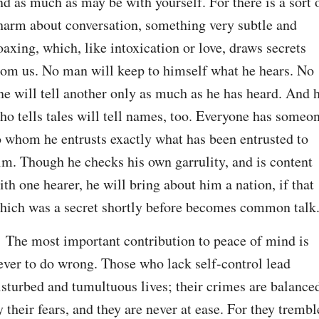
nd as much as may be with yourself. For there is a sort o
harm about conversation, something very subtle and 
oaxing, which, like intoxication or love, draws secrets 
rom us. No man will keep to himself what he hears. No 
ne will tell another only as much as he has heard. And h
ho tells tales will tell names, too. Everyone has someon
o whom he entrusts exactly what has been entrusted to 
im. Though he checks his own garrulity, and is content 
ith one hearer, he will bring about him a nation, if that 
hich was a secret shortly before becomes common talk
. The most important contribution to peace of mind is 
ever to do wrong. Those who lack self-control lead 
isturbed and tumultuous lives; their crimes are balanced
y their fears, and they are never at ease. For they tremble