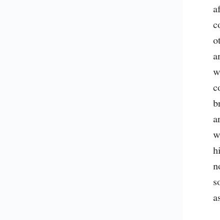
a
c
o
a
w
c
b
a
w
h
n
s
a