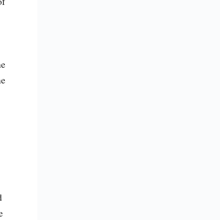
f 
e 
e 
.
 
 