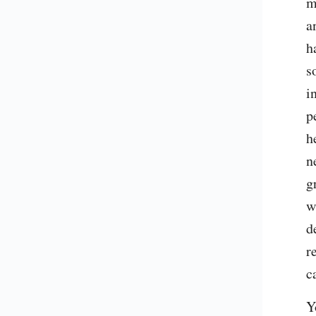
m
a
h
s
i
p
h
n
g
w
d
r
c
Y