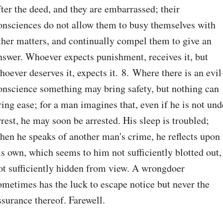
fter the deed, and they are embarrassed; their 
onsciences do not allow them to busy themselves with 
ther matters, and continually compel them to give an 
nswer. Whoever expects punishment, receives it, but 
hoever deserves it, expects it. 8. Where there is an evil 
onscience something may bring safety, but nothing can 
ring ease; for a man imagines that, even if he is not unde
rrest, he may soon be arrested. His sleep is troubled; 
hen he speaks of another man's crime, he reflects upon 
is own, which seems to him not sufficiently blotted out, 
ot sufficiently hidden from view. A wrongdoer 
ometimes has the luck to escape notice but never the 
ssurance thereof. Farewell.
