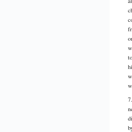
a
c
c
f
o
w
t
h
w
w
7
n
d
b