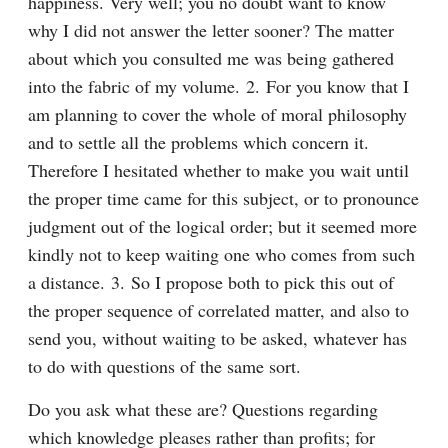
happiness. Very well; you no doubt want to know 
why I did not answer the letter sooner? The matter 
about which you consulted me was being gathered 
into the fabric of my volume. 2. For you know that I 
am planning to cover the whole of moral philosophy 
and to settle all the problems which concern it. 
Therefore I hesitated whether to make you wait until 
the proper time came for this subject, or to pronounce 
judgment out of the logical order; but it seemed more 
kindly not to keep waiting one who comes from such 
a distance. 3. So I propose both to pick this out of 
the proper sequence of correlated matter, and also to 
send you, without waiting to be asked, whatever has 
to do with questions of the same sort.
Do you ask what these are? Questions regarding 
which knowledge pleases rather than profits; for 