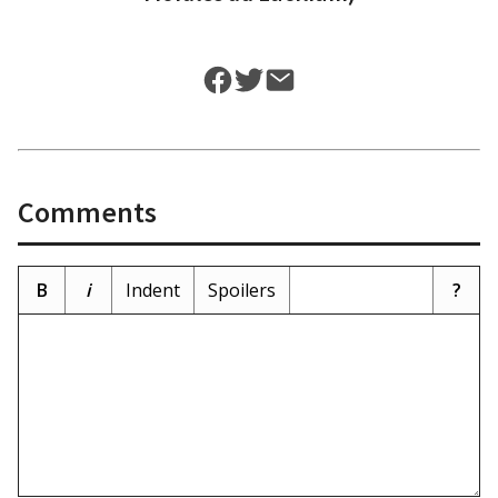
Comments
B
i
Indent
Spoilers
?