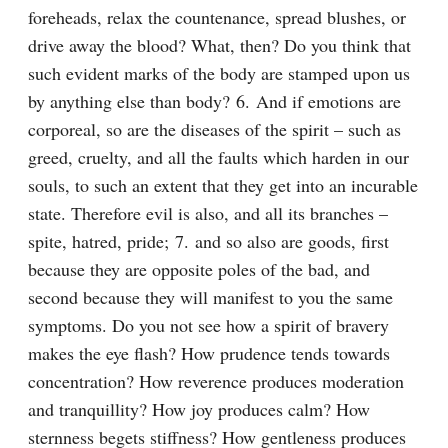
foreheads, relax the countenance, spread blushes, or 
drive away the blood? What, then? Do you think that 
such evident marks of the body are stamped upon us 
by anything else than body? 6. And if emotions are 
corporeal, so are the diseases of the spirit – such as 
greed, cruelty, and all the faults which harden in our 
souls, to such an extent that they get into an incurable 
state. Therefore evil is also, and all its branches – 
spite, hatred, pride; 7. and so also are goods, first 
because they are opposite poles of the bad, and 
second because they will manifest to you the same 
symptoms. Do you not see how a spirit of bravery 
makes the eye flash? How prudence tends towards 
concentration? How reverence produces moderation 
and tranquillity? How joy produces calm? How 
sternness begets stiffness? How gentleness produces 