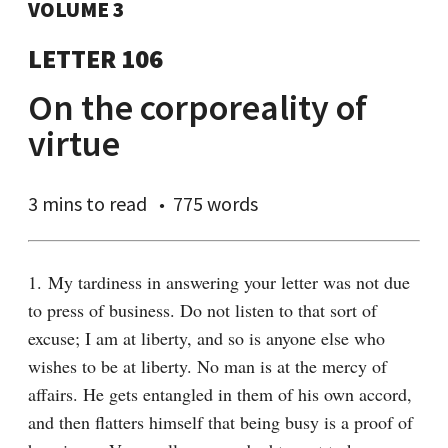
VOLUME 3
LETTER 106
On the corporeality of
virtue
3 mins
to read
775 words
1. My tardiness in answering your letter was not due 
to press of business. Do not listen to that sort of 
excuse; I am at liberty, and so is anyone else who 
wishes to be at liberty. No man is at the mercy of 
affairs. He gets entangled in them of his own accord, 
and then flatters himself that being busy is a proof of 