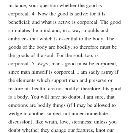
instance, your question whether the good is 
corporeal. 4. Now the good is active: for it is 
beneficial; and what is active is corporeal. The good 
stimulates the mind and, in a way, moulds and 
embraces that which is essential to the body. The 
goods of the body are bodily; so therefore must be 
the goods of the soul. For the soul, too, is 
corporeal. 5. 
Ergo
, man's good must be corporeal, 
since man himself is corporeal. I am sadly astray if 
the elements which support man and preserve or 
restore his health, are not bodily; therefore, his good 
is a body. You will have no doubt, I am sure, that 
emotions are bodily things (if I may be allowed to 
wedge in another subject not under immediate 
discussion), like wrath, love, sternness; unless you 
doubt whether they change our features, knot our 