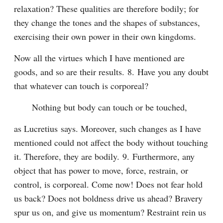
relaxation? These qualities are therefore bodily; for 
they change the tones and the shapes of substances, 
exercising their own power in their own kingdoms.
Now all the virtues which I have mentioned are 
goods, and so are their results. 8. Have you any doubt 
that whatever can touch is corporeal?
Nothing but body can touch or be touched,
as Lucretius says. Moreover, such changes as I have 
mentioned could not affect the body without touching 
it. Therefore, they are bodily. 9. Furthermore, any 
object that has power to move, force, restrain, or 
control, is corporeal. Come now! Does not fear hold 
us back? Does not boldness drive us ahead? Bravery 
spur us on, and give us momentum? Restraint rein us 