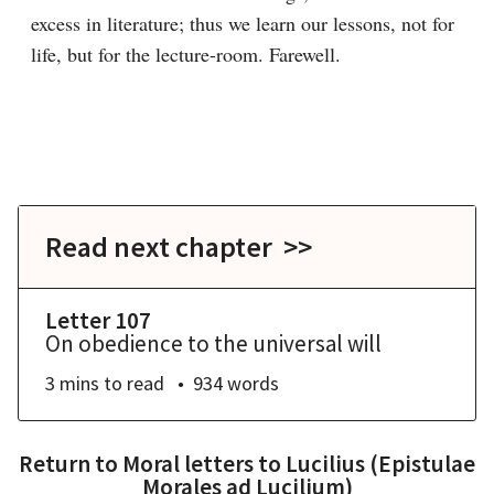
excess in literature; thus we learn our lessons, not for 
life, but for the lecture-room. Farewell.

Read next chapter >>
Letter 107
On obedience to the universal will
3 mins
to read
934
words
Return to
Moral letters to Lucilius (Epistulae
Morales ad Lucilium)