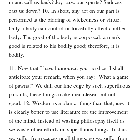
in and call us back? Joy raise our spirits? Sadness 
cast us down? 10. In short, any act on our part is 
performed at the bidding of wickedness or virtue. 
Only a body can control or forcefully affect another 
body. The good of the body is corporeal; a man's 
good is related to his bodily good; therefore, it is 
bodily.
11. Now that I have humoured your wishes, I shall 
anticipate your remark, when you say: "What a game 
of pawns!" We dull our fine edge by such superfluous 
pursuits; these things make men clever, but not 
good. 12. Wisdom is a plainer thing than that; nay, it 
is clearly better to use literature for the improvement 
of the mind, instead of wasting philosophy itself as 
we waste other efforts on superfluous things. Just as 
we suffer from excess in all things, so we suffer from 