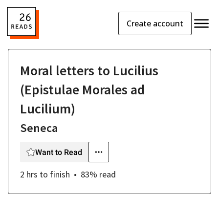
Create account
Moral letters to Lucilius
(Epistulae Morales ad
Lucilium)
Seneca
Want to Read
2 hrs
to finish
83
% read