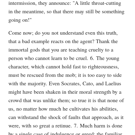
intermission, they announce: "A little throat-cutting 
in the meantime, so that there may still be something 
going on!"
Come now; do you not understand even this truth, 
that a bad example reacts on the agent? Thank the 
immortal gods that you are teaching cruelty to a 
person who cannot learn to be cruel. 6. The young 
character, which cannot hold fast to righteousness, 
must be rescued from the mob; it is too easy to side 
with the majority. Even Socrates, Cato, and Laelius 
might have been shaken in their moral strength by a 
crowd that was unlike them; so true it is that none of 
us, no matter how much he cultivates his abilities, 
can withstand the shock of faults that approach, as it 
were, with so great a retinue. 7. Much harm is done 
by a single case of indulgence or greed; the familiar 