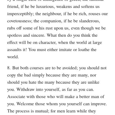
friend, if he be luxurious, weakens and softens us 
imperceptibly; the neighbour, if he be rich, rouses our 
covetousness; the companion, if he be slanderous, 
rubs off some of his rust upon us, even though we be 
spotless and sincere. What then do you think the 
effect will be on character, when the world at large 
assaults it! You must either imitate or loathe the 
world.
8. But both courses are to be avoided; you should not 
copy the bad simply because they are many, nor 
should you hate the many because they are unlike 
you. Withdraw into yourself, as far as you can. 
Associate with those who will make a better man of 
you. Welcome those whom you yourself can improve. 
The process is mutual; for men learn while they 