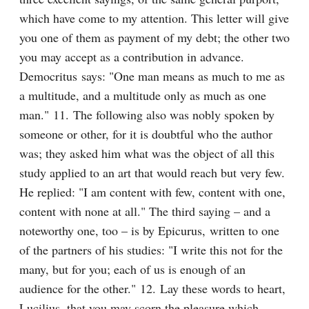
which have come to my attention. This letter will give 
you one of them as payment of my debt; the other two 
you may accept as a contribution in advance. 
Democritus says: "One man means as much to me as 
a multitude, and a multitude only as much as one 
man." 11. The following also was nobly spoken by 
someone or other, for it is doubtful who the author 
was; they asked him what was the object of all this 
study applied to an art that would reach but very few. 
He replied: "I am content with few, content with one, 
content with none at all." The third saying – and a 
noteworthy one, too – is by Epicurus, written to one 
of the partners of his studies: "I write this not for the 
many, but for you; each of us is enough of an 
audience for the other." 12. Lay these words to heart, 
Lucilius, that you may scorn the pleasure which 