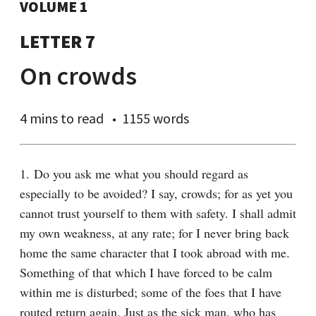
VOLUME 1
LETTER 7
On crowds
4 mins
to read
1155 words
1. Do you ask me what you should regard as 
especially to be avoided? I say, crowds; for as yet you 
cannot trust yourself to them with safety. I shall admit 
my own weakness, at any rate; for I never bring back 
home the same character that I took abroad with me. 
Something of that which I have forced to be calm 
within me is disturbed; some of the foes that I have 
routed return again. Just as the sick man, who has 