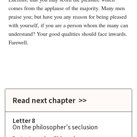
comes from the applause of the majority. Many men 
praise you; but have you any reason for being pleased 
with yourself, if you are a person whom the many can 
understand? Your good qualities should face inwards. 
Read next chapter >>
Letter 8
On the philosopher's seclusion