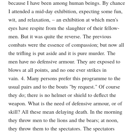
because I have been among human beings. By chance 
I attended a mid-day exhibition, expecting some fun, 
wit, and relaxation, – an exhibition at which men's 
eyes have respite from the slaughter of their fellow-
men. But it was quite the reverse. The previous 
combats were the essence of compassion; but now all 
the trifling is put aside and it is pure murder. The 
men have no defensive armour. They are exposed to 
blows at all points, and no one ever strikes in 
vain. 4. Many persons prefer this programme to the 
usual pairs and to the bouts "by request." Of course 
they do; there is no helmet or shield to deflect the 
weapon. What is the need of defensive armour, or of 
skill? All these mean delaying death. In the morning 
they throw men to the lions and the bears; at noon, 
they throw them to the spectators. The spectators 