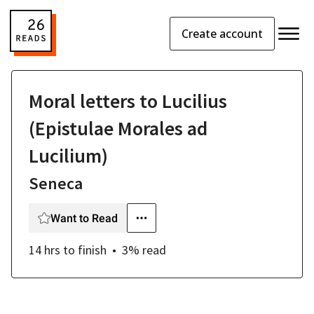
Create account
Moral letters to Lucilius
(Epistulae Morales ad
Lucilium)
Seneca
Want to Read
14 hrs
to finish
3
% read