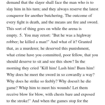
demand that the slayer shall face the man who is to 
slay him in his turn; and they always reserve the latest 
conqueror for another butchering. The outcome of 
every fight is death, and the means are fire and sword. 
This sort of thing goes on while the arena is 
empty. 5. You may retort: "But he was a highway 
robber; he killed a man!" And what of it? Granted 
that, as a murderer, he deserved this punishment, 
what crime have you committed, poor fellow, that you 
should deserve to sit and see this show? In the 
morning they cried "Kill him! Lash him! Burn him! 
Why does he meet the sword in so cowardly a way? 
Why does he strike so feebly? Why doesn't he die 
game? Whip him to meet his wounds! Let them 
receive blow for blow, with chests bare and exposed 
to the stroke!" And when the games stop for the 