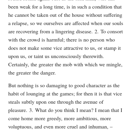
been weak for a long time, is in such a condition that 
he cannot be taken out of the house without suffering 
a relapse, so we ourselves are affected when our souls 
are recovering from a lingering disease. 2. To consort 
with the crowd is harmful; there is no person who 
does not make some vice attractive to us, or stamp it 
upon us, or taint us unconsciously therewith. 
Certainly, the greater the mob with which we mingle, 
the greater the danger.
But nothing is so damaging to good character as the 
habit of lounging at the games; for then it is that vice 
steals subtly upon one through the avenue of 
pleasure. 3. What do you think I mean? I mean that I 
come home more greedy, more ambitious, more 
voluptuous, and even more cruel and inhuman, – 