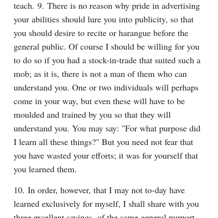
teach. 9. There is no reason why pride in advertising 
your abilities should lure you into publicity, so that 
you should desire to recite or harangue before the 
general public. Of course I should be willing for you 
to do so if you had a stock-in-trade that suited such a 
mob; as it is, there is not a man of them who can 
understand you. One or two individuals will perhaps 
come in your way, but even these will have to be 
moulded and trained by you so that they will 
understand you. You may say: "For what purpose did 
I learn all these things?" But you need not fear that 
you have wasted your efforts; it was for yourself that 
you learned them.
10. In order, however, that I may not to-day have 
learned exclusively for myself, I shall share with you 
three excellent sayings, of the same general purport, 