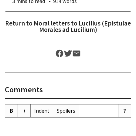
3 mins
to read
914
words
Return to
Moral letters to Lucilius (Epistulae
Morales ad Lucilium)
Comments
B
i
Indent
Spoilers
?