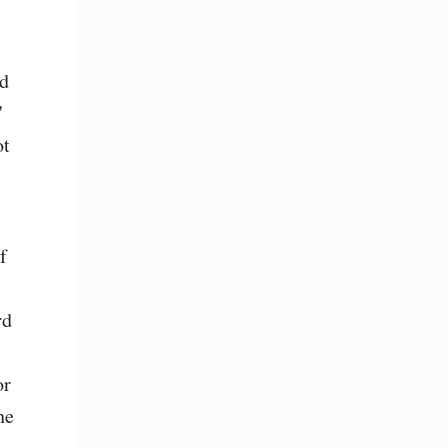
d 
 
t 
 
d 
r 
e 