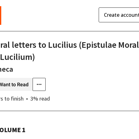
Create accoun
al letters to Lucilius (Epistulae Mora
 Lucilium)
neca
Want to Read
rs
to finish
3
% read
OLUME 1