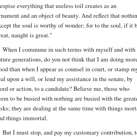
espise everything that useless toil creates as an 
rnament and an object of beauty. And reflect that nothin
xcept the soul is worthy of wonder; for to the soul, if it b
reat, naught is great."
. When I commune in such terms with myself and with 
uture generations, do you not think that I am doing more
ood than when I appear as counsel in court, or stamp my
eal upon a will, or lend my assistance in the senate, by 
ord or action, to a candidate? Believe me, those who 
eem to be busied with nothing are busied with the greate
asks; they are dealing at the same time with things morta
nd things immortal.
. But I must stop, and pay my customary contribution, to