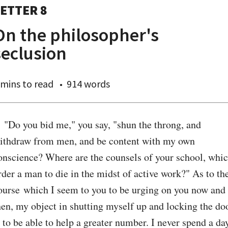
ETTER 8
On the philosopher's
seclusion
 mins
to read
914 words
. "Do you bid me," you say, "shun the throng, and 
ithdraw from men, and be content with my own 
onscience? Where are the counsels of your school, whic
rder a man to die in the midst of active work?" As to the
ourse which I seem to you to be urging on you now and 
hen, my object in shutting myself up and locking the doo
s to be able to help a greater number. I never spend a day