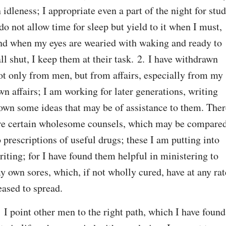
n idleness; I appropriate even a part of the night for study
 do not allow time for sleep but yield to it when I must, 
nd when my eyes are wearied with waking and ready to 
all shut, I keep them at their task. 2. I have withdrawn 
ot only from men, but from affairs, especially from my 
wn affairs; I am working for later generations, writing 
own some ideas that may be of assistance to them. There
re certain wholesome counsels, which may be compared
o prescriptions of useful drugs; these I am putting into 
riting; for I have found them helpful in ministering to 
y own sores, which, if not wholly cured, have at any rate
eased to spread.
. I point other men to the right path, which I have found 