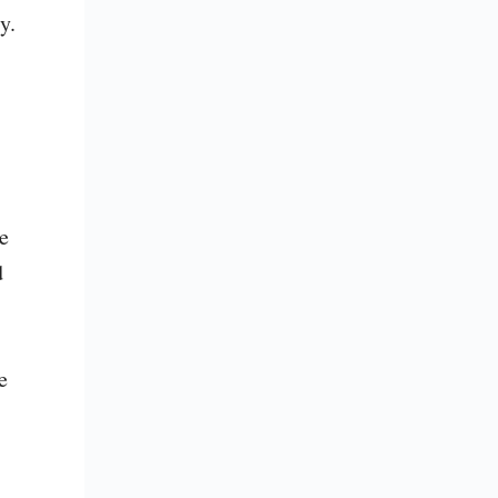
. 
 
 
 