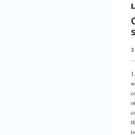
L
3
1
w
c
o
c
t
i