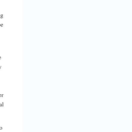
g 
e 
 
 
r 
l 
 