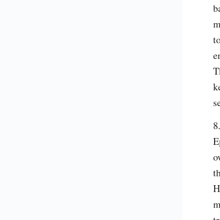
b
m
t
e
T
k
s
8
E
o
t
H
m
t