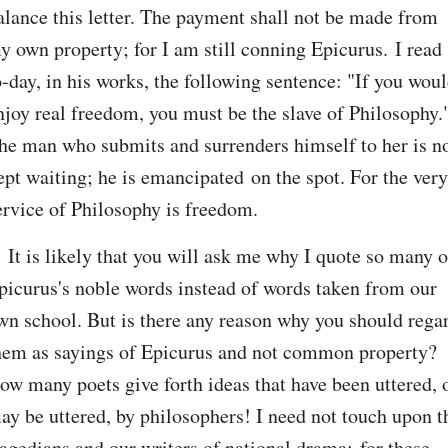
alance this letter. The payment shall not be made from 
y own property; for I am still conning Epicurus. I read 
o-day, in his works, the following sentence: "If you woul
njoy real freedom, you must be the slave of Philosophy."
he man who submits and surrenders himself to her is no
ept waiting; he is emancipated on the spot. For the very 
ervice of Philosophy is freedom.
. It is likely that you will ask me why I quote so many of
picurus's noble words instead of words taken from our 
wn school. But is there any reason why you should regar
hem as sayings of Epicurus and not common property? 
ow many poets give forth ideas that have been uttered, o
ay be uttered, by philosophers! I need not touch upon th
ragedians and our writers of national drama; for these 