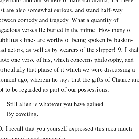
ast are also somewhat serious, and stand half-way 
etween comedy and tragedy. What a quantity of 
agacious verses lie buried in the mime! How many of 
ublilius's lines are worthy of being spoken by buskin-
lad actors, as well as by wearers of the slipper! 9. I shall
uote one verse of his, which concerns philosophy, and 
articularly that phase of it which we were discussing a 
oment ago, wherein he says that the gifts of Chance are
ot to be regarded as part of our possessions:
Still alien is whatever you have gained

By coveting.
0. I recall that you yourself expressed this idea much 
ore happily and concisely: