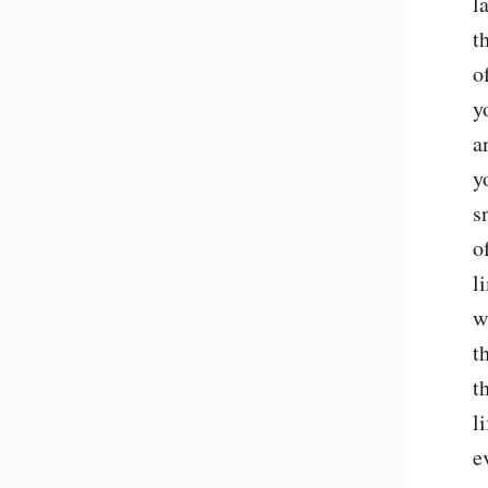
l
t
o
y
a
y
s
o
l
w
t
t
l
e