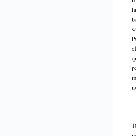
l
b
s
P
c
q
p
m
n
1
m