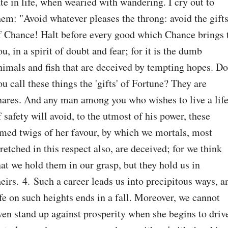
ate in life, when wearied with wandering. I cry out to 
hem: "Avoid whatever pleases the throng: avoid the gifts
f Chance! Halt before every good which Chance brings t
ou, in a spirit of doubt and fear; for it is the dumb 
nimals and fish that are deceived by tempting hopes. Do 
ou call these things the 'gifts' of Fortune? They are 
nares. And any man among you who wishes to live a life
f safety will avoid, to the utmost of his power, these 
imed twigs of her favour, by which we mortals, most 
retched in this respect also, are deceived; for we think 
hat we hold them in our grasp, but they hold us in 
heirs. 4. Such a career leads us into precipitous ways, an
ife on such heights ends in a fall. Moreover, we cannot 
ven stand up against prosperity when she begins to drive