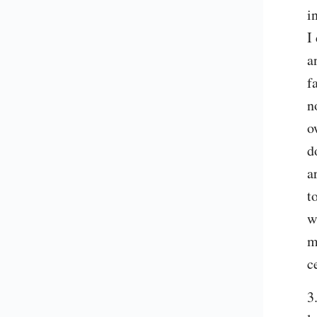
i
I
a
f
n
o
d
a
t
w
m
c
3