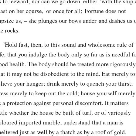
s to leeward; nor can we go down, either, 'with the ship a
east on her course,' or once for all; Fortune does not 
apsize us, – she plunges our bows under and dashes us o
he rocks.
. "Hold fast, then, to this sound and wholesome rule of 
ife; that you indulge the body only so far as is needful fo
ood health. The body should be treated more rigorously,
hat it may not be disobedient to the mind. Eat merely to 
elieve your hunger; drink merely to quench your thirst; 
ress merely to keep out the cold; house yourself merely 
s a protection against personal discomfort. It matters 
ittle whether the house be built of turf, or of variously 
oloured imported marble; understand that a man is 
heltered just as well by a thatch as by a roof of gold. 