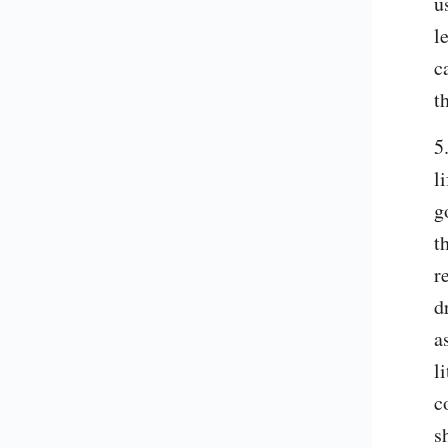
u
l
c
t
5
l
g
t
r
d
a
l
c
s