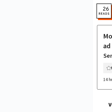
Mor
ad
Se
14 h
V