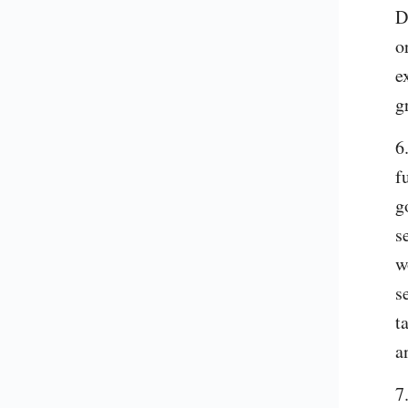
D
o
e
g
6
f
g
s
w
s
t
a
7