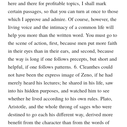
here and there for profitable topics, I shall mark 
certain passages, so that you can turn at once to those 
which I approve and admire. Of course, however, the 
living voice and the intimacy of a common life will 
help you more than the written word. You must go to 
the scene of action, first, because men put more faith 
in their eyes than in their ears, and second, because 
the way is long if one follows precepts, but short and 
helpful, if one follows patterns. 6. Cleanthes could 
not have been the express image of Zeno, if he had 
merely heard his lectures; he shared in his life, saw 
into his hidden purposes, and watched him to see 
whether he lived according to his own rules. Plato, 
Aristotle, and the whole throng of sages who were 
destined to go each his different way, derived more 
benefit from the character than from the words of 