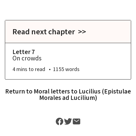
Read next chapter >>
Letter 7
On crowds
4 mins
to read
1155
words
Return to
Moral letters to Lucilius (Epistulae
Morales ad Lucilium)