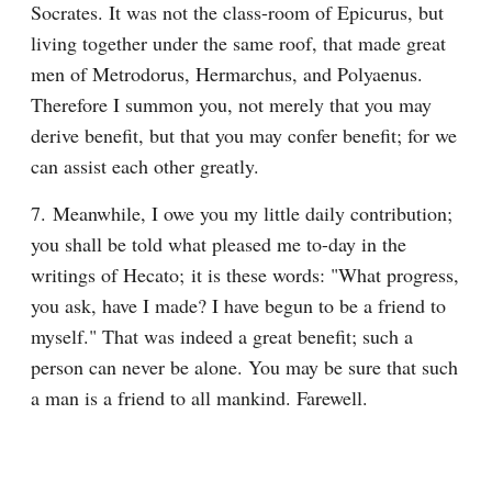
Socrates. It was not the class-room of Epicurus, but 
living together under the same roof, that made great 
men of Metrodorus, Hermarchus, and Polyaenus. 
Therefore I summon you, not merely that you may 
derive benefit, but that you may confer benefit; for we 
can assist each other greatly.
7. Meanwhile, I owe you my little daily contribution; 
you shall be told what pleased me to-day in the 
writings of Hecato; it is these words: "What progress, 
you ask, have I made? I have begun to be a friend to 
myself." That was indeed a great benefit; such a 
person can never be alone. You may be sure that such 