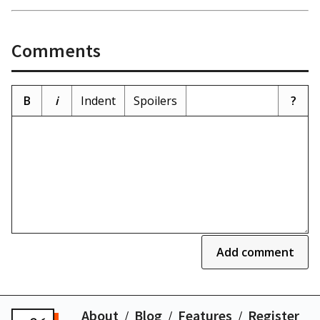
Comments
B
i
Indent
Spoilers
?
Add comment
About
Blog
Features
Register