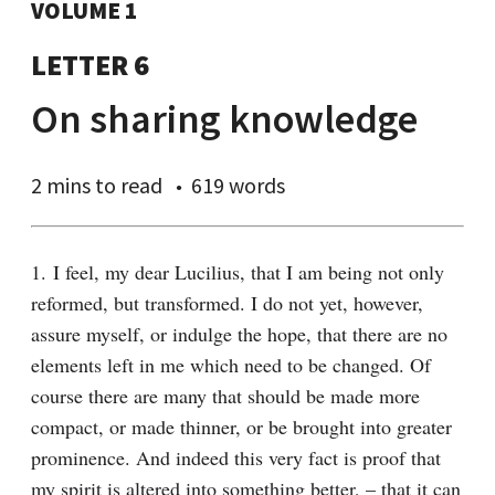
VOLUME 1
LETTER 6
On sharing knowledge
2 mins
to read
619 words
1. I feel, my dear Lucilius, that I am being not only 
reformed, but transformed. I do not yet, however, 
assure myself, or indulge the hope, that there are no 
elements left in me which need to be changed. Of 
course there are many that should be made more 
compact, or made thinner, or be brought into greater 
prominence. And indeed this very fact is proof that 
my spirit is altered into something better, – that it can 