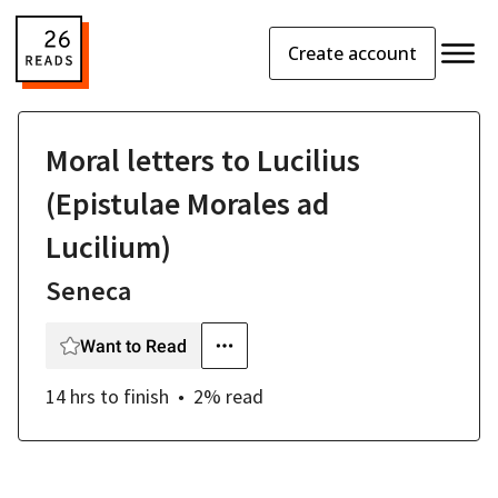
Create account
Moral letters to Lucilius
(Epistulae Morales ad
Lucilium)
Seneca
Want to Read
14 hrs
to finish
2
% read