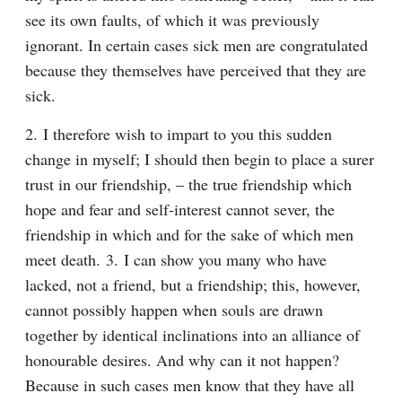
see its own faults, of which it was previously 
ignorant. In certain cases sick men are congratulated 
because they themselves have perceived that they are 
sick.
2. I therefore wish to impart to you this sudden 
change in myself; I should then begin to place a surer 
trust in our friendship, – the true friendship which 
hope and fear and self-interest cannot sever, the 
friendship in which and for the sake of which men 
meet death. 3. I can show you many who have 
lacked, not a friend, but a friendship; this, however, 
cannot possibly happen when souls are drawn 
together by identical inclinations into an alliance of 
honourable desires. And why can it not happen? 
Because in such cases men know that they have all 