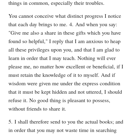
things in common, especially their troubles.
You cannot conceive what distinct progress I notice 
that each day brings to me. 4. And when you say: 
"Give me also a share in these gifts which you have 
found so helpful," I reply that I am anxious to heap 
all these privileges upon you, and that I am glad to 
learn in order that I may teach. Nothing will ever 
please me, no matter how excellent or beneficial, if I 
must retain the knowledge of it to myself. And if 
wisdom were given me under the express condition 
that it must be kept hidden and not uttered, I should 
refuse it. No good thing is pleasant to possess, 
without friends to share it.
5. I shall therefore send to you the actual books; and 
in order that you may not waste time in searching 