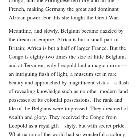
Congo, half the Portuguese territory and all the 
French, making Germany the great and dominant 
African power. For this she fought the Great War.
Meantime, and slowly, Belgium became dazzled by 
the dream of empire. Africa is but a small part of 
Britain; Africa is but a half of larger France. But the 
Congo is eighty-two times the size of little Belgium, 
and at Tervuren, wily Leopold laid a magic mirror—
an intriguing flash of light, a museum set in rare 
beauty and approached by magnificent vistas—a flash 
of revealing knowledge such as no other modern land 
possesses of its colonial possessions. The rank and 
file of the Belgians were impressed. They dreamed of 
wealth and glory. They received the Congo from 
Leopold as a royal gift—shyly, but with secret pride. 
What nation of the world had so wonderful a colony! 