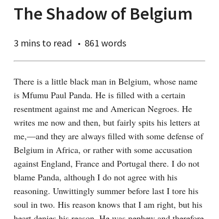
The Shadow of Belgium
3 mins
to read
861 words
There is a little black man in Belgium, whose name 
is Mfumu Paul Panda. He is filled with a certain 
resentment against me and American Negroes. He 
writes me now and then, but fairly spits his letters at 
me,—and they are always filled with some defense of 
Belgium in Africa, or rather with some accusation 
against England, France and Portugal there. I do not 
blame Panda, although I do not agree with his 
reasoning. Unwittingly summer before last I tore his 
soul in two. His reason knows that I am right, but his 
heart denies his reason. He was nephew and therefore 