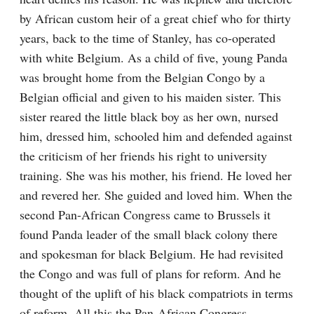
by African custom heir of a great chief who for thirty 
years, back to the time of Stanley, has co-operated 
with white Belgium. As a child of five, young Panda 
was brought home from the Belgian Congo by a 
Belgian official and given to his maiden sister. This 
sister reared the little black boy as her own, nursed 
him, dressed him, schooled him and defended against 
the criticism of her friends his right to university 
training. She was his mother, his friend. He loved her 
and revered her. She guided and loved him. When the 
second Pan-African Congress came to Brussels it 
found Panda leader of the small black colony there 
and spokesman for black Belgium. He had revisited 
the Congo and was full of plans for reform. And he 
thought of the uplift of his black compatriots in terms 
of reform. All this the Pan-African Congress 