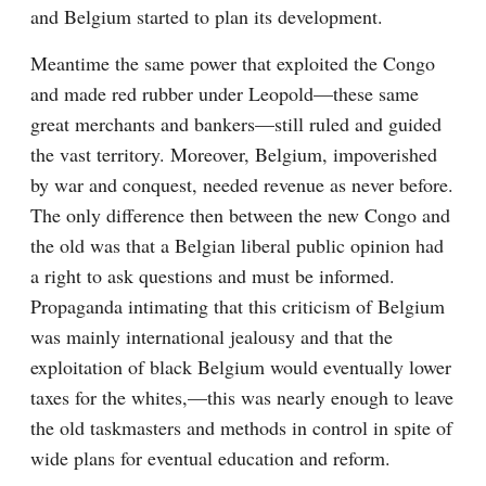
and Belgium started to plan its development.
Meantime the same power that exploited the Congo 
and made red rubber under Leopold—these same 
great merchants and bankers—still ruled and guided 
the vast territory. Moreover, Belgium, impoverished 
by war and conquest, needed revenue as never before. 
The only difference then between the new Congo and 
the old was that a Belgian liberal public opinion had 
a right to ask questions and must be informed. 
Propaganda intimating that this criticism of Belgium 
was mainly international jealousy and that the 
exploitation of black Belgium would eventually lower 
taxes for the whites,—this was nearly enough to leave 
the old taskmasters and methods in control in spite of 
wide plans for eventual education and reform.