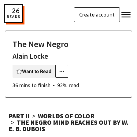
Create account
The New Negro
Alain Locke
Want to Read
36 mins
to finish
92
% read
PART II
WORLDS OF COLOR
THE NEGRO MIND REACHES OUT BY W.
E. B. DUBOIS