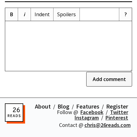
B
i
Indent
Spoilers
?
Add comment
About
Blog
Features
Register
Follow @
Facebook
Twitter
Instagram
Pinterest
Contact @
chris@26reads.com