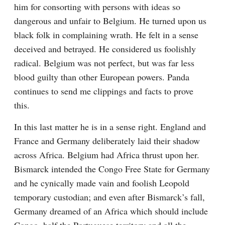
him for consorting with persons with ideas so 
dangerous and unfair to Belgium. He turned upon us 
black folk in complaining wrath. He felt in a sense 
deceived and betrayed. He considered us foolishly 
radical. Belgium was not perfect, but was far less 
blood guilty than other European powers. Panda 
continues to send me clippings and facts to prove 
this.
In this last matter he is in a sense right. England and 
France and Germany deliberately laid their shadow 
across Africa. Belgium had Africa thrust upon her. 
Bismarck intended the Congo Free State for Germany 
and he cynically made vain and foolish Leopold 
temporary custodian; and even after Bismarck’s fall, 
Germany dreamed of an Africa which should include 