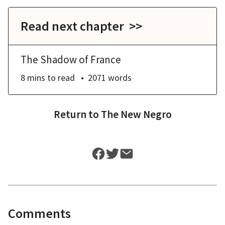
Read next chapter >>
The Shadow of France
8 mins
to read
2071
words
Return to
The New Negro
Comments