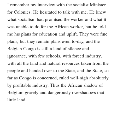
I remember my interview with the socialist Minister 
for Colonies. He hesitated to talk with me. He knew 
what socialism had promised the worker and what it 
was unable to do for the African worker, but he told 
me his plans for education and uplift. They were fine 
plans, but they remain plans even to-day, and the 
Belgian Congo is still a land of silence and 
ignorance, with few schools, with forced industry, 
with all the land and natural resources taken from the 
people and handed over to the State, and the State, so 
far as Congo is concerned, ruled well-nigh absolutely 
by profitable industry. Thus the African shadow of 
Belgium gravely and dangerously overshadows that 
little land.