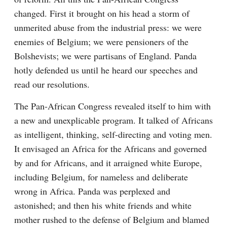
changed. First it brought on his head a storm of 
unmerited abuse from the industrial press: we were 
enemies of Belgium; we were pensioners of the 
Bolshevists; we were partisans of England. Panda 
hotly defended us until he heard our speeches and 
read our resolutions.
The Pan-African Congress revealed itself to him with 
a new and unexplicable program. It talked of Africans 
as intelligent, thinking, self-directing and voting men. 
It envisaged an Africa for the Africans and governed 
by and for Africans, and it arraigned white Europe, 
including Belgium, for nameless and deliberate 
wrong in Africa. Panda was perplexed and 
astonished; and then his white friends and white 
mother rushed to the defense of Belgium and blamed 