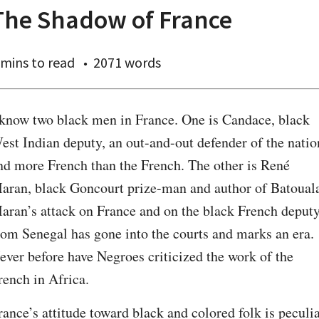
The Shadow of France
 mins
to read
2071 words
 know two black men in France. One is Candace, black 
est Indian deputy, an out-and-out defender of the nation
nd more French than the French. The other is René 
aran, black Goncourt prize-man and author of Batouala
aran’s attack on France and on the black French deputy
rom Senegal has gone into the courts and marks an era. 
ever before have Negroes criticized the work of the 
rench in Africa.
rance’s attitude toward black and colored folk is peculiar