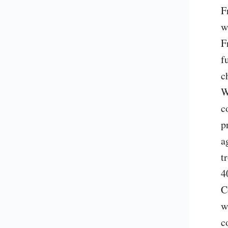
F
w
F
f
c
W
c
p
a
t
4
C
w
c