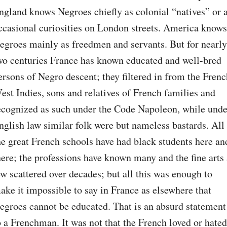
ngland knows Negroes chiefly as colonial “natives” or a
ccasional curiosities on London streets. America knows 
egroes mainly as freedmen and servants. But for nearly 
wo centuries France has known educated and well-bred 
ersons of Negro descent; they filtered in from the Frenc
est Indies, sons and relatives of French families and 
ecognized as such under the Code Napoleon, while under
nglish law similar folk were but nameless bastards. All 
he great French schools have had black students here and
here; the professions have known many and the fine arts 
ew scattered over decades; but all this was enough to 
ake it impossible to say in France as elsewhere that 
egroes cannot be educated. That is an absurd statement 
o a Frenchman. It was not that the French loved or hated 