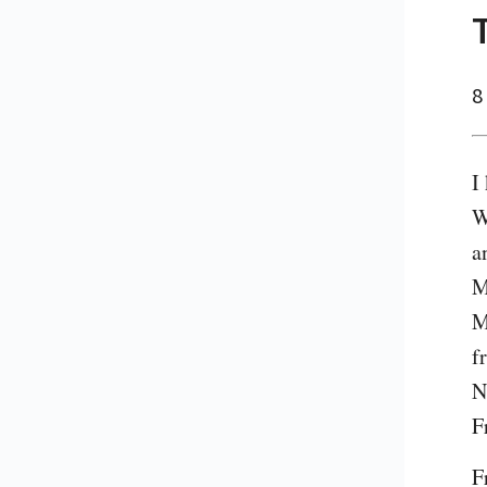
8
I
W
a
M
M
f
N
F
F