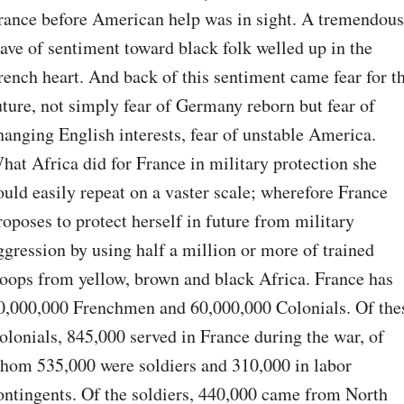
rance before American help was in sight. A tremendous 
ave of sentiment toward black folk welled up in the 
rench heart. And back of this sentiment came fear for th
uture, not simply fear of Germany reborn but fear of 
hanging English interests, fear of unstable America. 
hat Africa did for France in military protection she 
ould easily repeat on a vaster scale; wherefore France 
roposes to protect herself in future from military 
ggression by using half a million or more of trained 
roops from yellow, brown and black Africa. France has 
0,000,000 Frenchmen and 60,000,000 Colonials. Of thes
olonials, 845,000 served in France during the war, of 
hom 535,000 were soldiers and 310,000 in labor 
ontingents. Of the soldiers, 440,000 came from North 