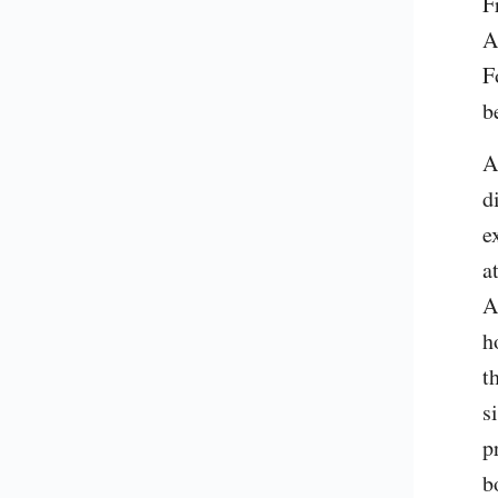
F
A
F
b
A
d
e
a
A
h
t
s
p
b