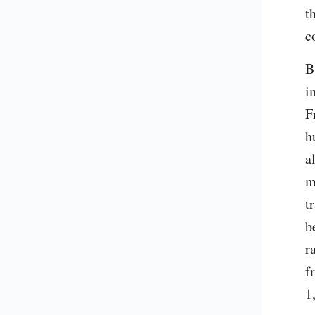
t
c
B
i
F
h
a
m
t
b
r
f
1