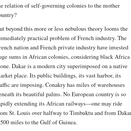
he relation of self-governing colonies to the mother 
ountry?
ut beyond this more or less nebulous theory looms the 
mmediately practical problem of French industry. The 
rench nation and French private industry have invested 
uge sums in African colonies, considering black Africa 
lone. Dakar is a modern city superimposed on a native 
arket place. Its public buildings, its vast harbor, its 
raffic are imposing. Conakry has miles of warehouses 
eneath its beautiful palms. No European country is so 
apidly extending its African railways—one may ride 
rom St. Louis over halfway to Timbuktu and from Dakar
,500 miles to the Gulf of Guinea.