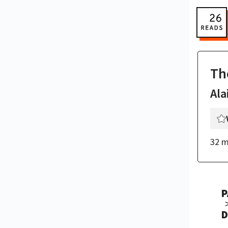
Th
Ala
32 m
P
D