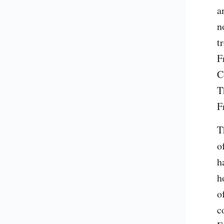
a
n
t
F
C
T
F
T
o
h
h
o
c