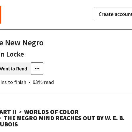
Create accoun
e New Negro
in Locke
Want to Read
ins
to finish
93
% read
ART II
WORLDS OF COLOR
THE NEGRO MIND REACHES OUT BY W. E. B.
UBOIS