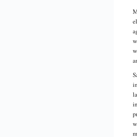
M
e
a
w
w
a
S
i
l
i
p
w
m