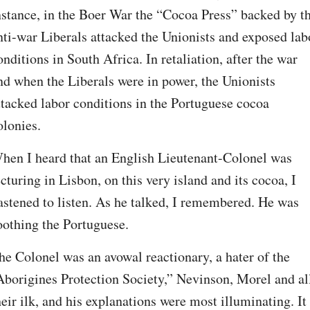
nstance, in the Boer War the “Cocoa Press” backed by th
nti-war Liberals attacked the Unionists and exposed labo
onditions in South Africa. In retaliation, after the war 
nd when the Liberals were in power, the Unionists 
ttacked labor conditions in the Portuguese cocoa 
olonies.
hen I heard that an English Lieutenant-Colonel was 
ecturing in Lisbon, on this very island and its cocoa, I 
astened to listen. As he talked, I remembered. He was 
oothing the Portuguese.
he Colonel was an avowal reactionary, a hater of the 
Aborigines Protection Society,” Nevinson, Morel and all
heir ilk, and his explanations were most illuminating. It 