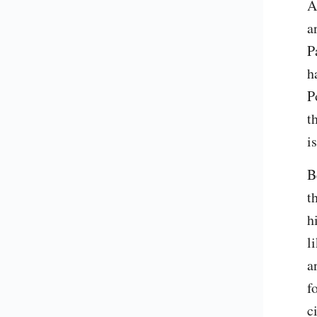
A
a
P
h
P
t
i
B
t
h
l
a
f
c