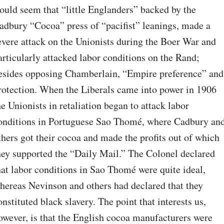
ould seem that “little Englanders” backed by the 
adbury “Cocoa” press of “pacifist” leanings, made a 
evere attack on the Unionists during the Boer War and 
articularly attacked labor conditions on the Rand; 
esides opposing Chamberlain, “Empire preference” and 
rotection. When the Liberals came into power in 1906 
he Unionists in retaliation began to attack labor 
onditions in Portuguese Sao Thomé, where Cadbury and
thers got their cocoa and made the profits out of which 
hey supported the “Daily Mail.” The Colonel declared 
hat labor conditions in Sao Thomé were quite ideal, 
hereas Nevinson and others had declared that they 
onstituted black slavery. The point that interests us, 
owever, is that the English cocoa manufacturers were 