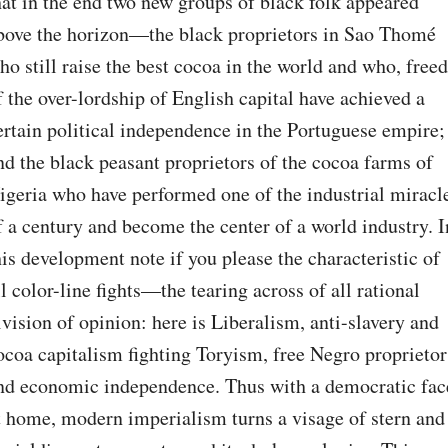
hat in the end two new groups of black folk appeared 
bove the horizon—the black proprietors in Sao Thomé 
ho still raise the best cocoa in the world and who, freed 
f the over-lordship of English capital have achieved a 
ertain political independence in the Portuguese empire; 
nd the black peasant proprietors of the cocoa farms of 
igeria who have performed one of the industrial miracle
f a century and become the center of a world industry. In
his development note if you please the characteristic of 
ll color-line fights—the tearing across of all rational 
ivision of opinion: here is Liberalism, anti-slavery and 
ocoa capitalism fighting Toryism, free Negro proprietors
nd economic independence. Thus with a democratic face
t home, modern imperialism turns a visage of stern and 