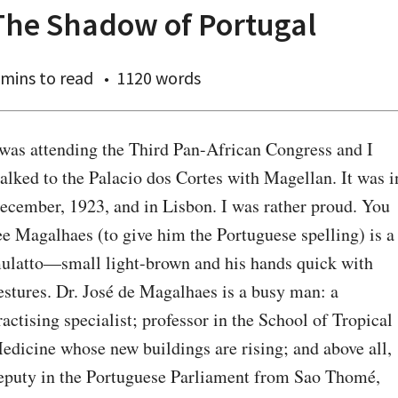
The Shadow of Portugal
 mins
to read
1120 words
 was attending the Third Pan-African Congress and I 
alked to the Palacio dos Cortes with Magellan. It was in
ecember, 1923, and in Lisbon. I was rather proud. You 
ee Magalhaes (to give him the Portuguese spelling) is a 
ulatto—small light-brown and his hands quick with 
estures. Dr. José de Magalhaes is a busy man: a 
ractising specialist; professor in the School of Tropical 
edicine whose new buildings are rising; and above all, 
eputy in the Portuguese Parliament from Sao Thomé, 