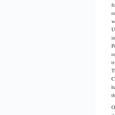
f
r
w
U
i
P
r
t
T
C
h
t
O