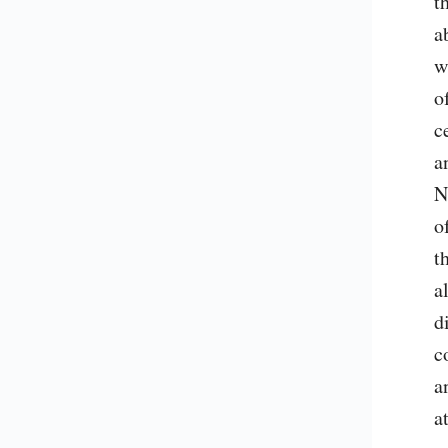
t
a
w
o
c
a
N
o
t
a
d
c
a
a