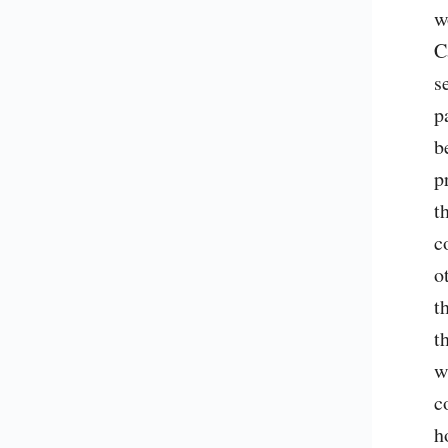
w
C
s
p
b
p
t
c
o
t
t
w
c
h