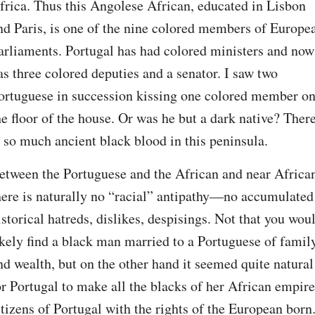
frica. Thus this Angolese African, educated in Lisbon 
nd Paris, is one of the nine colored members of Europea
arliaments. Portugal has had colored ministers and now 
as three colored deputies and a senator. I saw two 
ortuguese in succession kissing one colored member on
he floor of the house. Or was he but a dark native? There
s so much ancient black blood in this peninsula.
etween the Portuguese and the African and near African
here is naturally no “racial” antipathy—no accumulated 
istorical hatreds, dislikes, despisings. Not that you woul
ikely find a black man married to a Portuguese of family
nd wealth, but on the other hand it seemed quite natural 
or Portugal to make all the blacks of her African empire 
itizens of Portugal with the rights of the European born