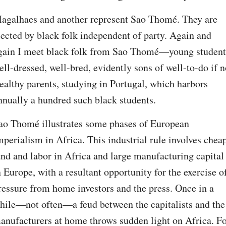
agalhaes and another represent Sao Thomé. They are 
lected by black folk independent of party. Again and 
gain I meet black folk from Sao Thomé—young students
ell-dressed, well-bred, evidently sons of well-to-do if no
ealthy parents, studying in Portugal, which harbors 
nnually a hundred such black students.
ao Thomé illustrates some phases of European 
mperialism in Africa. This industrial rule involves cheap
and and labor in Africa and large manufacturing capital 
n Europe, with a resultant opportunity for the exercise of
ressure from home investors and the press. Once in a 
hile—not often—a feud between the capitalists and the 
anufacturers at home throws sudden light on Africa. Fo