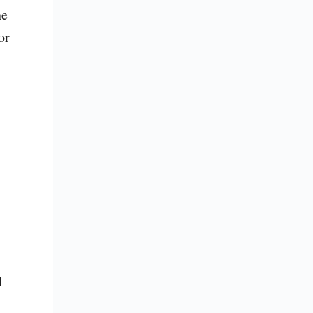
e 
r 
 