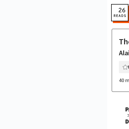
Th
Ala
40 m
P
D