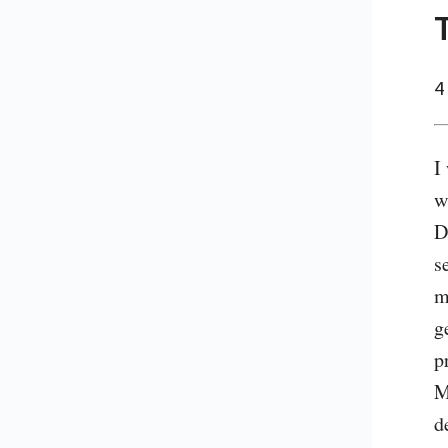
4
I
w
D
s
m
g
p
M
d