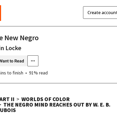
Create accoun
e New Negro
in Locke
Want to Read
ins
to finish
91
% read
ART II
WORLDS OF COLOR
THE NEGRO MIND REACHES OUT BY W. E. B.
UBOIS