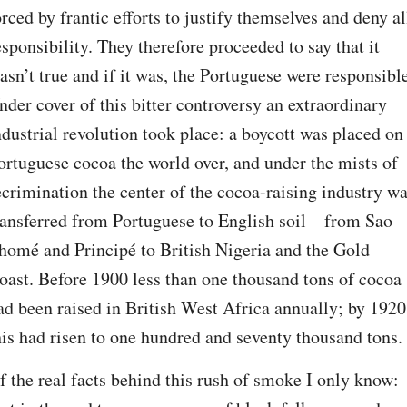
orced by frantic efforts to justify themselves and deny all
esponsibility. They therefore proceeded to say that it 
asn’t true and if it was, the Portuguese were responsible
nder cover of this bitter controversy an extraordinary 
ndustrial revolution took place: a boycott was placed on 
ortuguese cocoa the world over, and under the mists of 
ecrimination the center of the cocoa-raising industry wa
ransferred from Portuguese to English soil—from Sao 
homé and Principé to British Nigeria and the Gold 
oast. Before 1900 less than one thousand tons of cocoa 
ad been raised in British West Africa annually; by 1920 
his had risen to one hundred and seventy thousand tons.
f the real facts behind this rush of smoke I only know: 