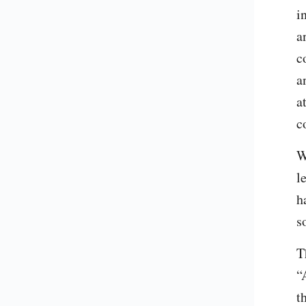
i
a
c
a
a
c
W
l
h
s
T
“
t