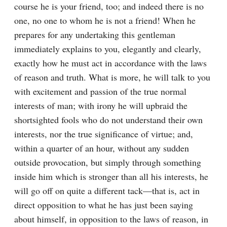
course he is your friend, too; and indeed there is no 
one, no one to whom he is not a friend! When he 
prepares for any undertaking this gentleman 
immediately explains to you, elegantly and clearly, 
exactly how he must act in accordance with the laws 
of reason and truth. What is more, he will talk to you 
with excitement and passion of the true normal 
interests of man; with irony he will upbraid the 
shortsighted fools who do not understand their own 
interests, nor the true significance of virtue; and, 
within a quarter of an hour, without any sudden 
outside provocation, but simply through something 
inside him which is stronger than all his interests, he 
will go off on quite a different tack⁠—that is, act in 
direct opposition to what he has just been saying 
about himself, in opposition to the laws of reason, in 