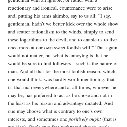
reactionary and ironical, countenance were to arise 
and, putting his arms akimbo, say to us all: “I say, 
gentleman, hadn’t we better kick over the whole show 
and scatter rationalism to the winds, simply to send 
these logarithms to the devil, and to enable us to live 
once more at our own sweet foolish will!” That again 
would not matter, but what is annoying is that he 
would be sure to find followers⁠—such is the nature of 
man. And all that for the most foolish reason, which, 
one would think, was hardly worth mentioning: that 
is, that man everywhere and at all times, whoever he 
may be, has preferred to act as he chose and not in 
the least as his reason and advantage dictated. And 
one may choose what is contrary to one’s own 
interests, and sometimes one 
positively ought
 (that is 
my idea). One’s own free unfettered choice, one’s 