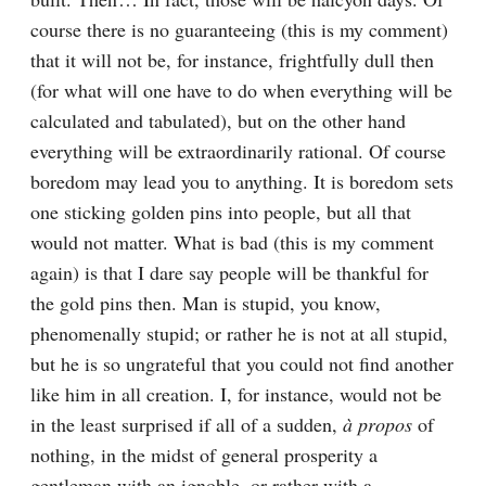
course there is no guaranteeing (this is my comment) 
that it will not be, for instance, frightfully dull then 
(for what will one have to do when everything will be 
calculated and tabulated), but on the other hand 
everything will be extraordinarily rational. Of course 
boredom may lead you to anything. It is boredom sets 
one sticking golden pins into people, but all that 
would not matter. What is bad (this is my comment 
again) is that I dare say people will be thankful for 
the gold pins then. Man is stupid, you know, 
phenomenally stupid; or rather he is not at all stupid, 
but he is so ungrateful that you could not find another 
like him in all creation. I, for instance, would not be 
in the least surprised if all of a sudden, 
à propos
 of 
nothing, in the midst of general prosperity a 
gentleman with an ignoble, or rather with a 