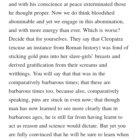
and with his conscience at peace exterminated those 
he thought proper. Now we do think bloodshed 
abominable and yet we engage in this abomination, 
and with more energy than ever. Which is worse? 
Decide that for yourselves. They say that Cleopatra 
(excuse an instance from Roman history) was fond of 
sticking gold pins into her slave-girls’ breasts and 
derived gratification from their screams and 
writhings. You will say that that was in the 
comparatively barbarous times; that these are 
barbarous times too, because also, comparatively 
speaking, pins are stuck in even now; that though 
man has now learned to see more clearly than in 
barbarous ages, he is still far from having learnt to 
act as reason and science would dictate. But yet you 
are fully convinced that he will be sure to learn when 