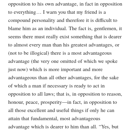
opposition to his own advantage, in fact in opposition 
to everything⁠ ⁠… I warn you that my friend is a 
compound personality and therefore it is difficult to 
blame him as an individual. The fact is, gentlemen, it 
seems there must really exist something that is dearer 
to almost every man than his greatest advantages, or 
(not to be illogical) there is a most advantageous 
advantage (the very one omitted of which we spoke 
just now) which is more important and more 
advantageous than all other advantages, for the sake 
of which a man if necessary is ready to act in 
opposition to all laws; that is, in opposition to reason, 
honour, peace, prosperity⁠—in fact, in opposition to 
all those excellent and useful things if only he can 
attain that fundamental, most advantageous 
advantage which is dearer to him than all. “Yes, but 