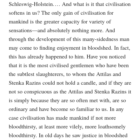
Schleswig-Holstein.⁠ ⁠… And what is it that civilisation 
softens in us? The only gain of civilisation for 
mankind is the greater capacity for variety of 
sensations⁠—and absolutely nothing more. And 
through the development of this many-sidedness man 
may come to finding enjoyment in bloodshed. In fact, 
this has already happened to him. Have you noticed 
that it is the most civilised gentlemen who have been 
the subtlest slaughterers, to whom the Attilas and 
Stenka Razins could not hold a candle, and if they are 
not so conspicuous as the Attilas and Stenka Razins it 
is simply because they are so often met with, are so 
ordinary and have become so familiar to us. In any 
case civilisation has made mankind if not more 
bloodthirsty, at least more vilely, more loathsomely 
bloodthirsty. In old days he saw justice in bloodshed 