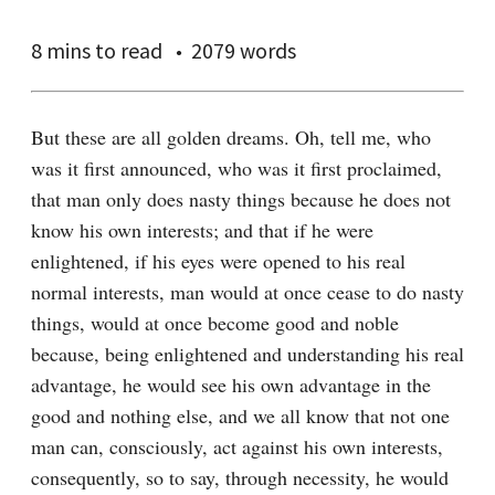
8 mins
to read
2079 words
But these are all golden dreams. Oh, tell me, who 
was it first announced, who was it first proclaimed, 
that man only does nasty things because he does not 
know his own interests; and that if he were 
enlightened, if his eyes were opened to his real 
normal interests, man would at once cease to do nasty 
things, would at once become good and noble 
because, being enlightened and understanding his real 
advantage, he would see his own advantage in the 
good and nothing else, and we all know that not one 
man can, consciously, act against his own interests, 
consequently, so to say, through necessity, he would 