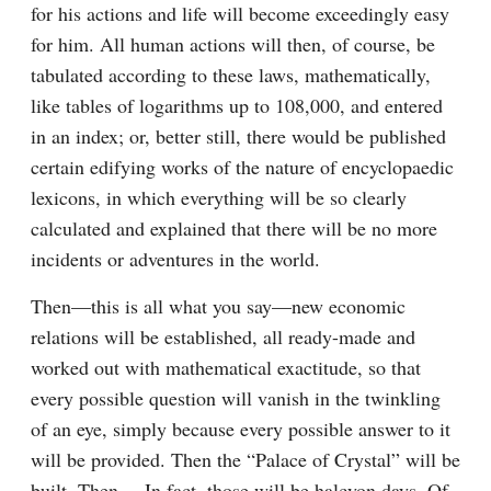
for his actions and life will become exceedingly easy 
for him. All human actions will then, of course, be 
tabulated according to these laws, mathematically, 
like tables of logarithms up to 108,000, and entered 
in an index; or, better still, there would be published 
certain edifying works of the nature of encyclopaedic 
lexicons, in which everything will be so clearly 
calculated and explained that there will be no more 
incidents or adventures in the world.
Then⁠—this is all what you say⁠—new economic 
relations will be established, all ready-made and 
worked out with mathematical exactitude, so that 
every possible question will vanish in the twinkling 
of an eye, simply because every possible answer to it 
will be provided. Then the “Palace of Crystal” will be 
built. Then⁠ ⁠… In fact, those will be halcyon days. Of 