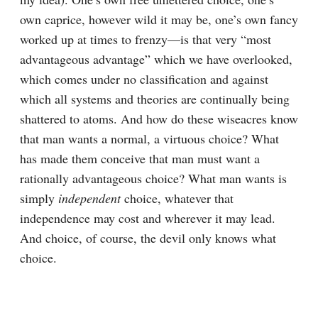
own caprice, however wild it may be, one’s own fancy 
worked up at times to frenzy⁠—is that very “most 
advantageous advantage” which we have overlooked, 
which comes under no classification and against 
which all systems and theories are continually being 
shattered to atoms. And how do these wiseacres know 
that man wants a normal, a virtuous choice? What 
has made them conceive that man must want a 
rationally advantageous choice? What man wants is 
simply 
independent
 choice, whatever that 
independence may cost and wherever it may lead. 
And choice, of course, the devil only knows what 
choice.