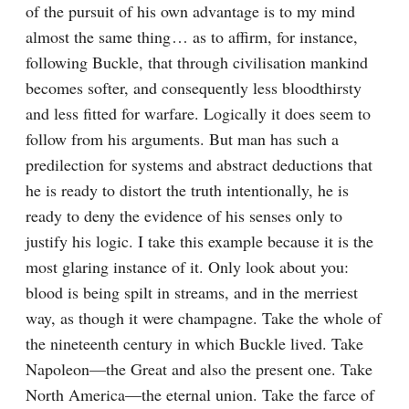
of the pursuit of his own advantage is to my mind 
almost the same thing⁠ ⁠… as to affirm, for instance, 
following Buckle, that through civilisation mankind 
becomes softer, and consequently less bloodthirsty 
and less fitted for warfare. Logically it does seem to 
follow from his arguments. But man has such a 
predilection for systems and abstract deductions that 
he is ready to distort the truth intentionally, he is 
ready to deny the evidence of his senses only to 
justify his logic. I take this example because it is the 
most glaring instance of it. Only look about you: 
blood is being spilt in streams, and in the merriest 
way, as though it were champagne. Take the whole of 
the nineteenth century in which Buckle lived. Take 
Napoleon⁠—the Great and also the present one. Take 
North America⁠—the eternal union. Take the farce of 