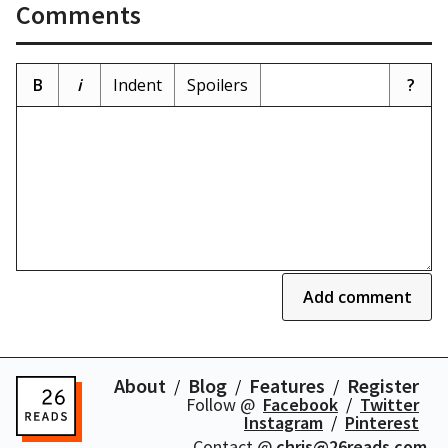
Comments
B
i
Indent
Spoilers
?
Add comment
About
Blog
Features
Register
Follow @
Facebook
Twitter
Instagram
Pinterest
Contact @
chris@26reads.com