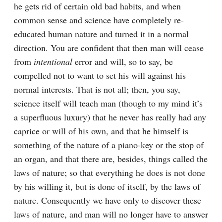
he gets rid of certain old bad habits, and when 
common sense and science have completely re-
educated human nature and turned it in a normal 
direction. You are confident that then man will cease 
from 
intentional
 error and will, so to say, be 
compelled not to want to set his will against his 
normal interests. That is not all; then, you say, 
science itself will teach man (though to my mind it’s 
a superfluous luxury) that he never has really had any 
caprice or will of his own, and that he himself is 
something of the nature of a piano-key or the stop of 
an organ, and that there are, besides, things called the 
laws of nature; so that everything he does is not done 
by his willing it, but is done of itself, by the laws of 
nature. Consequently we have only to discover these 
laws of nature, and man will no longer have to answer 