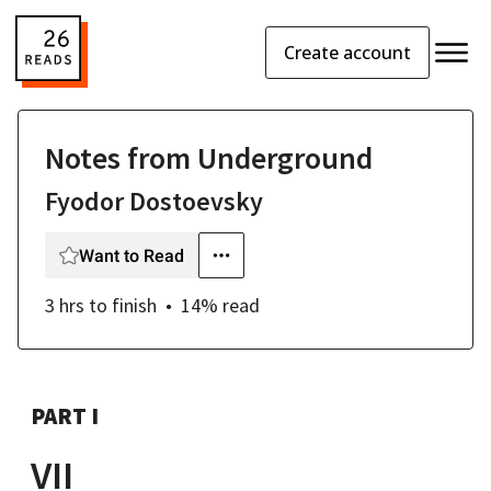
Create account
Notes from Underground
Fyodor Dostoevsky
Want to Read
3 hrs
to finish
14
% read
PART I
VII