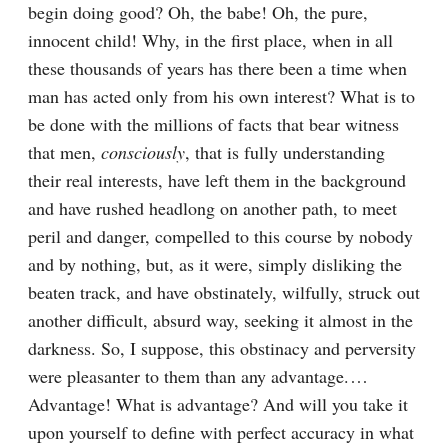
begin doing good? Oh, the babe! Oh, the pure, 
innocent child! Why, in the first place, when in all 
these thousands of years has there been a time when 
man has acted only from his own interest? What is to 
be done with the millions of facts that bear witness 
that men, 
consciously
, that is fully understanding 
their real interests, have left them in the background 
and have rushed headlong on another path, to meet 
peril and danger, compelled to this course by nobody 
and by nothing, but, as it were, simply disliking the 
beaten track, and have obstinately, wilfully, struck out 
another difficult, absurd way, seeking it almost in the 
darkness. So, I suppose, this obstinacy and perversity 
were pleasanter to them than any advantage.⁠ ⁠… 
Advantage! What is advantage? And will you take it 
upon yourself to define with perfect accuracy in what 