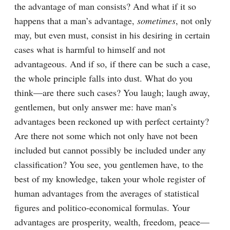
the advantage of man consists? And what if it so 
happens that a man’s advantage, 
sometimes
, not only 
may, but even must, consist in his desiring in certain 
cases what is harmful to himself and not 
advantageous. And if so, if there can be such a case, 
the whole principle falls into dust. What do you 
think⁠—are there such cases? You laugh; laugh away, 
gentlemen, but only answer me: have man’s 
advantages been reckoned up with perfect certainty? 
Are there not some which not only have not been 
included but cannot possibly be included under any 
classification? You see, you gentlemen have, to the 
best of my knowledge, taken your whole register of 
human advantages from the averages of statistical 
figures and politico-economical formulas. Your 
advantages are prosperity, wealth, freedom, peace⁠—