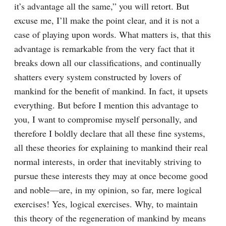
it’s advantage all the same,” you will retort. But 
excuse me, I’ll make the point clear, and it is not a 
case of playing upon words. What matters is, that this 
advantage is remarkable from the very fact that it 
breaks down all our classifications, and continually 
shatters every system constructed by lovers of 
mankind for the benefit of mankind. In fact, it upsets 
everything. But before I mention this advantage to 
you, I want to compromise myself personally, and 
therefore I boldly declare that all these fine systems, 
all these theories for explaining to mankind their real 
normal interests, in order that inevitably striving to 
pursue these interests they may at once become good 
and noble⁠—are, in my opinion, so far, mere logical 
exercises! Yes, logical exercises. Why, to maintain 
this theory of the regeneration of mankind by means 