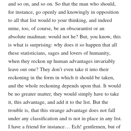
and so on, and so on. So that the man who should, 
for instance, go openly and knowingly in opposition 
to all that list would to your thinking, and indeed 
mine, too, of course, be an obscurantist or an 
absolute madman: would not he? But, you know, this 
is what is surprising: why does it so happen that all 
these statisticians, sages and lovers of humanity, 
when they reckon up human advantages invariably 
leave out one? They don’t even take it into their 
reckoning in the form in which it should be taken, 
and the whole reckoning depends upon that. It would 
be no greater matter, they would simply have to take 
it, this advantage, and add it to the list. But the 
trouble is, that this strange advantage does not fall 
under any classification and is not in place in any list. 
I have a friend for instance⁠ ⁠… Ech! gentlemen, but of 