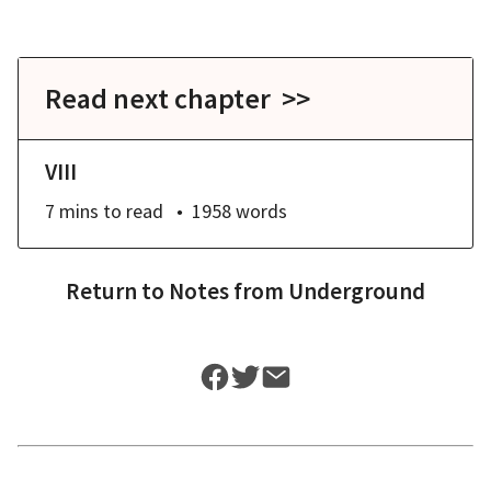
Read next chapter >>
VIII
7 mins
to read
1958
words
Return to
Notes from Underground