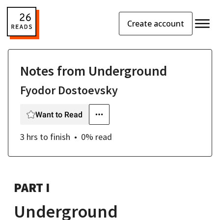
Create account
Notes from Underground
Fyodor Dostoevsky
Want to Read
3 hrs
to finish
0
% read
PART I
Underground