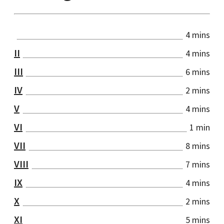
4 mins
II
4 mins
III
6 mins
IV
2 mins
V
4 mins
VI
1 min
VII
8 mins
VIII
7 mins
IX
4 mins
X
2 mins
XI
5 mins