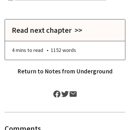
Read next chapter >>
4 mins
to read
1152
words
Return to
Notes from Underground
Comments