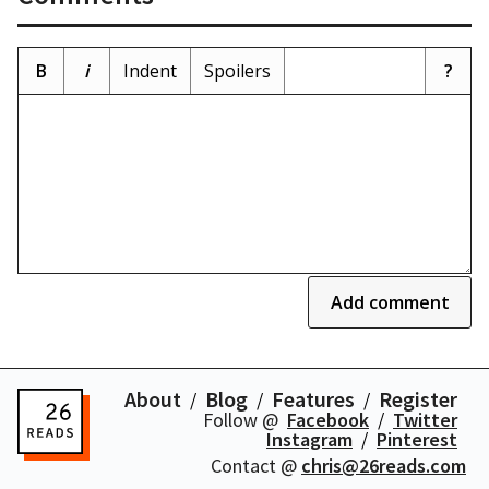
B
i
Indent
Spoilers
?
Add comment
About
Blog
Features
Register
Follow @
Facebook
Twitter
Instagram
Pinterest
Contact @
chris@26reads.com