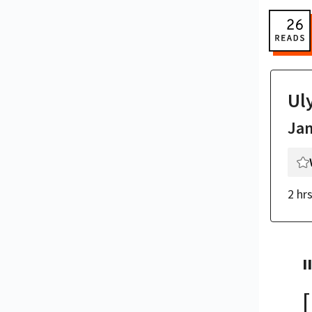
Ul
Ja
2 hr
II