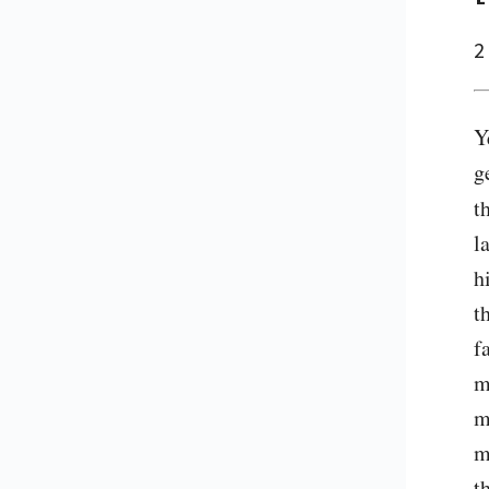
2
Y
g
t