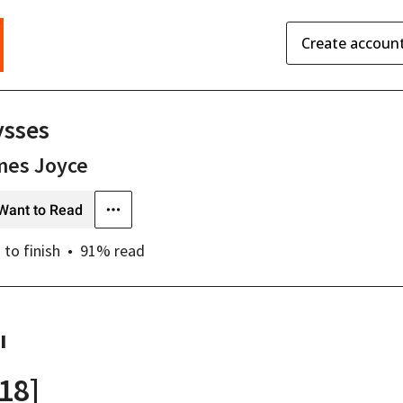
Create accoun
ysses
mes Joyce
Want to Read
s
to finish
91
% read
I
[18]