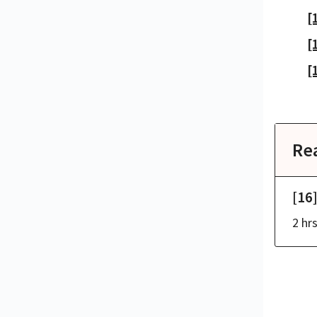
[
[
[
Re
[16
2 hr