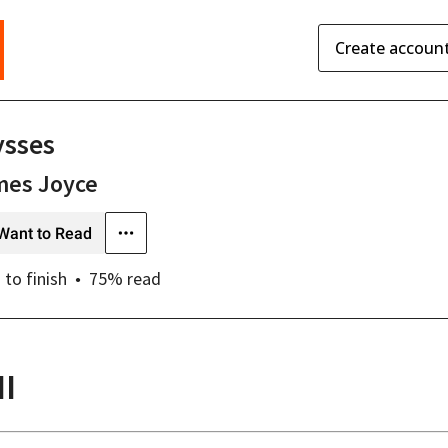
Create accoun
ysses
mes Joyce
Want to Read
s
to finish
75
% read
II