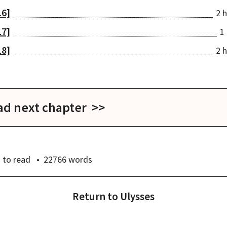
16]
2 h
17]
1 
18]
2 h
ad next chapter >>
]
s
to read
22766
words
Return to
Ulysses