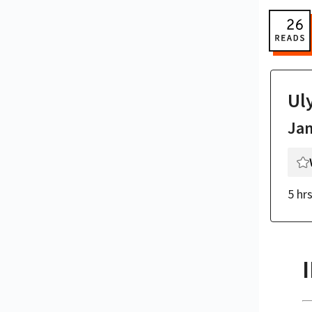
Ul
Ja
5 hr
I