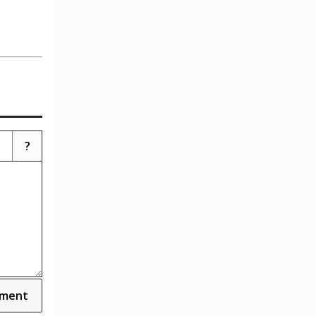
?
ment