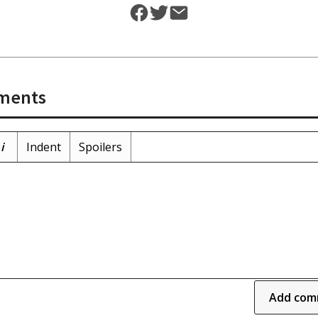
ments
i
Indent
Spoilers
Add com