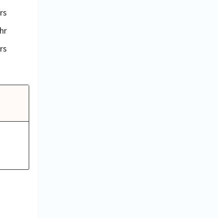
rs
hr
rs