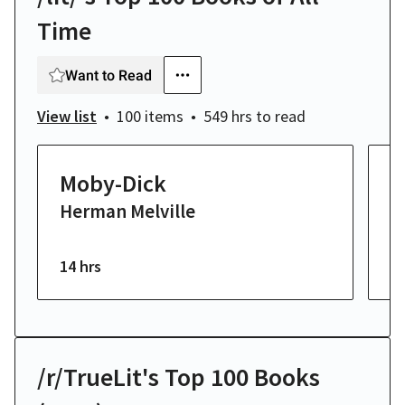
Time
Want to Read
View list
100 items
549 hrs
to read
Moby-Dick
T
Herman Melville
K
F
14 hrs
23
/r/TrueLit's Top 100 Books