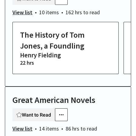
View list
10 items
162 hrs
to read
The History of Tom
P
J
Jones, a Foundling
Henry Fielding
22 hrs
8 
Great American Novels
Want to Read
View list
14 items
86 hrs
to read