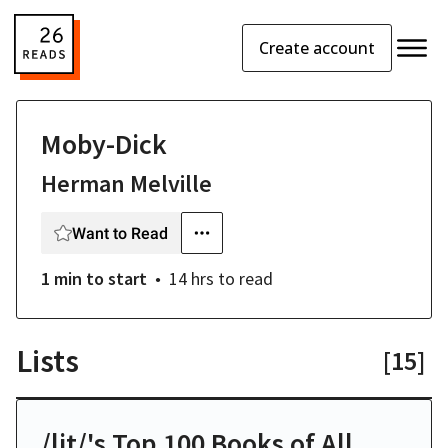
Create account
Moby-Dick
Herman Melville
Want to Read
1 min
to start
14 hrs
to read
Lists
[
15
]
/lit/'s Top 100 Books of All