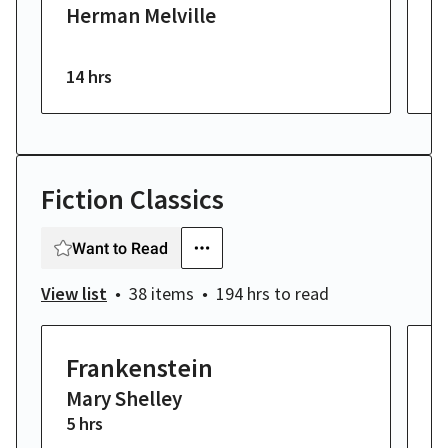
Herman Melville
E
14 hrs
6 
Fiction Classics
Want to Read
View list
38 items
194 hrs
to read
Frankenstein
M
Mary Shelley
H
5 hrs
14