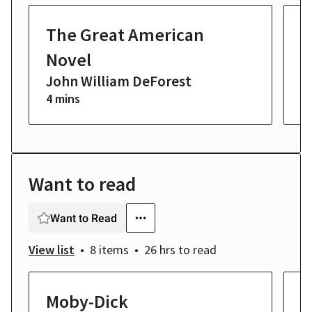
The Great American
T
Novel
M
John William DeForest
J
4 mins
10
Want to read
Want to Read
View list
8 items
26 hrs
to read
Moby-Dick
S