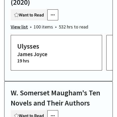
(2020)
Want to Read
View list
100 items
532 hrs
to read
Ulysses
H
James Joyce
W
19 hrs
2 
W. Somerset Maugham's Ten
Novels and Their Authors
Want to Read