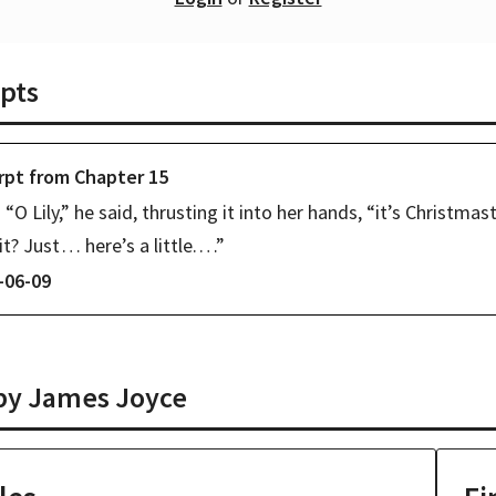
pts
rpt from
Chapter
15
“O Lily,” he said, thrusting it into her hands, “it’s Christmast
it? Just⁠ ⁠… here’s a little.⁠ ⁠…”
-06-09
 by
James Joyce