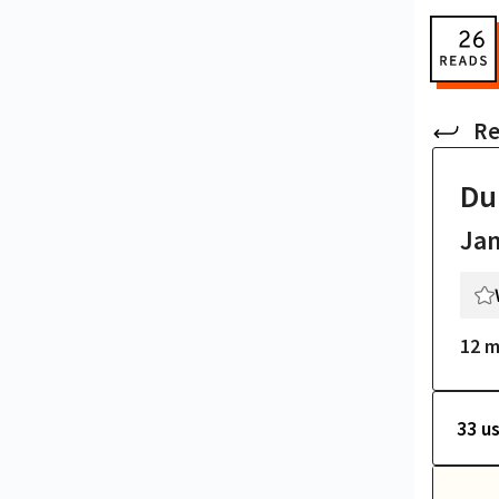
Re
Du
Ja
12 m
33 u