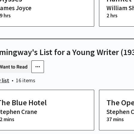
James Joyce
William S
9 hrs
2 hrs
mingway's List for a Young Writer (19
Want to Read
 list
16 items
The Blue Hotel
The Ope
Stephen Crane
Stephen 
2 mins
37 mins