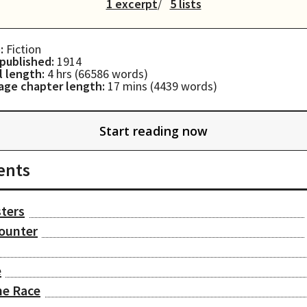
1 excerpt
5 lists
:
Fiction
 published:
1914
l length:
4 hrs
(
66586
words)
age chapter length:
17 mins
(
4439
words)
Start reading now
ents
sters
ounter
e
he Race