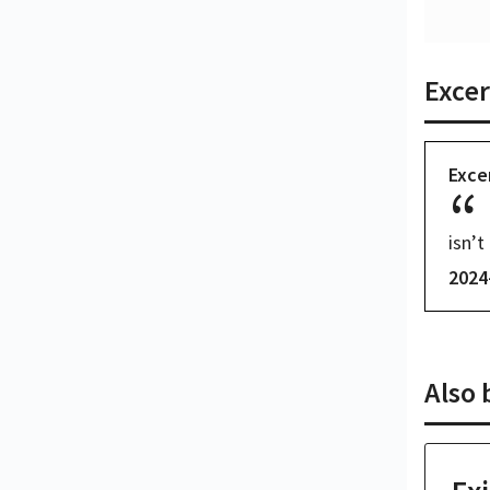
Excer
Exce
isn’t 
2024
Also