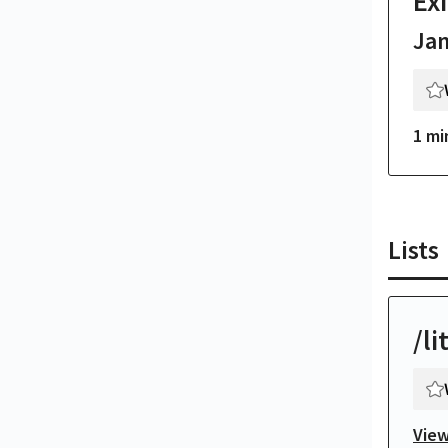
Exi
Ja
1 mi
Lists
/li
View