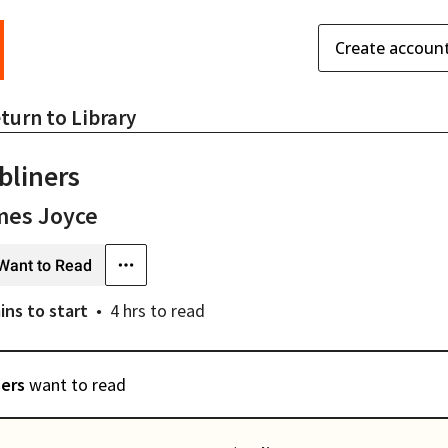
Create accoun
turn to
Library
bliners
mes Joyce
Want to Read
ins
to start
4 hrs
to read
sers
want to read