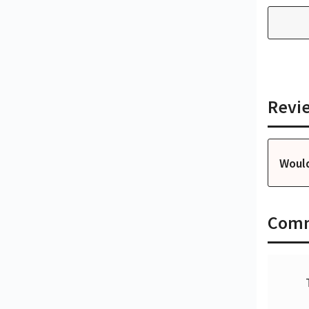
Revi
Woul
Com