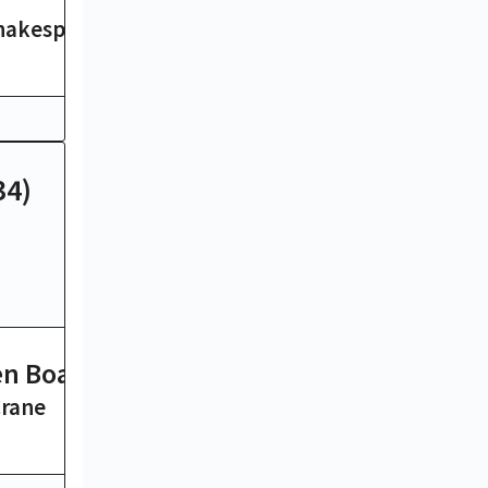
hakespeare
Herman Melville
14 hrs
34)
n Boat
Madam Bovary
Crane
Gustave Flaubert
8 hrs