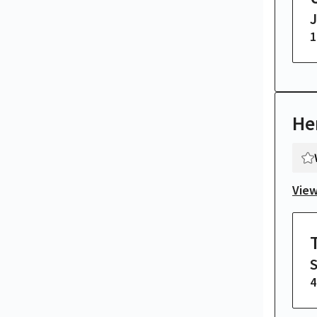
1
He
View
4