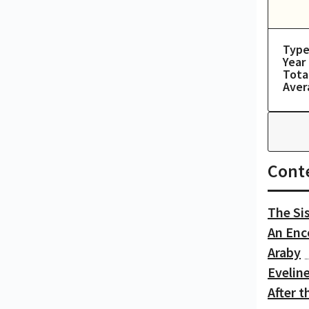
Type
Year
Tota
Aver
Cont
The Si
An Enc
Araby
Evelin
After t