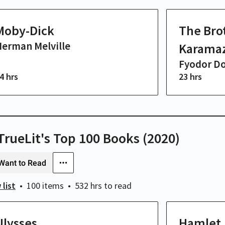
Moby-Dick
The Bro
erman Melville
Karama
Fyodor D
4 hrs
23 hrs
/TrueLit's Top 100 Books (2020)
Want to Read
 list
100 items
532 hrs
to read
Ulysses
Hamlet