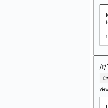
H
1
/r
View