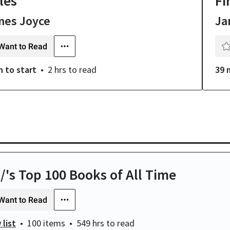
les
Fi
mes Joyce
Ja
Want to Read
n
to start
2 hrs
to read
39 
t/'s Top 100 Books of All Time
Want to Read
 list
100 items
549 hrs
to read