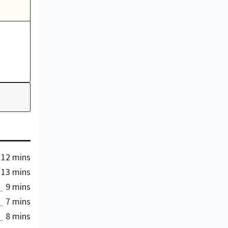
12 mins
13 mins
9 mins
7 mins
8 mins