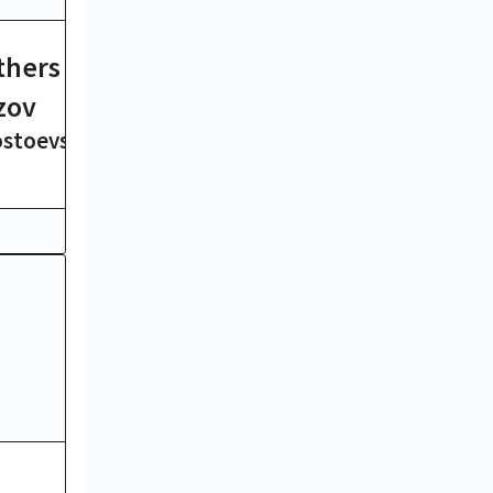
thers
Ulysses
James Joyce
zov
ostoevsky
19 hrs
Moby-Dick