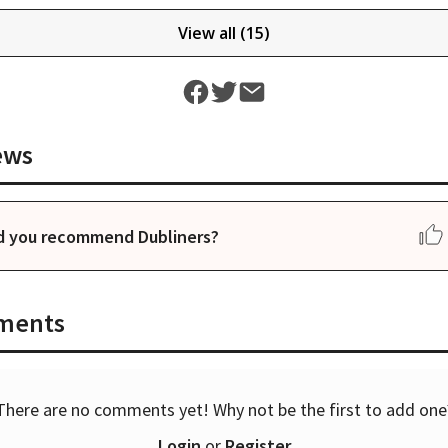
View all (
15
)
ews
d you recommend Dubliners?
ments
There are no comments yet! Why not be the first to add one
Login
or
Register