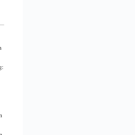
 
: 
 
 