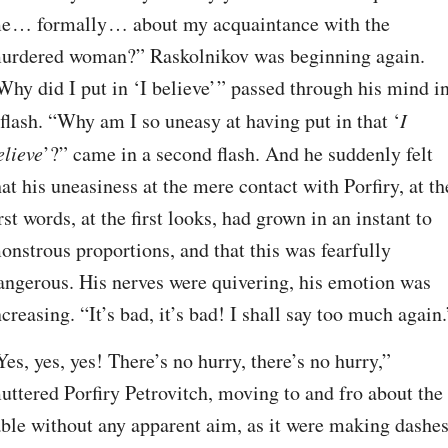
e⁠ ⁠… formally⁠ ⁠… about my acquaintance with the 
urdered woman?” Raskolnikov was beginning again. 
Why did I put in ‘I believe’ ” passed through his mind in
 flash. “Why am I so uneasy at having put in that ‘
I 
elieve
’?” came in a second flash. And he suddenly felt 
hat his uneasiness at the mere contact with Porfiry, at the
irst words, at the first looks, had grown in an instant to 
onstrous proportions, and that this was fearfully 
angerous. His nerves were quivering, his emotion was 
ncreasing. “It’s bad, it’s bad! I shall say too much again.
Yes, yes, yes! There’s no hurry, there’s no hurry,” 
uttered Porfiry Petrovitch, moving to and fro about the 
able without any apparent aim, as it were making dashes