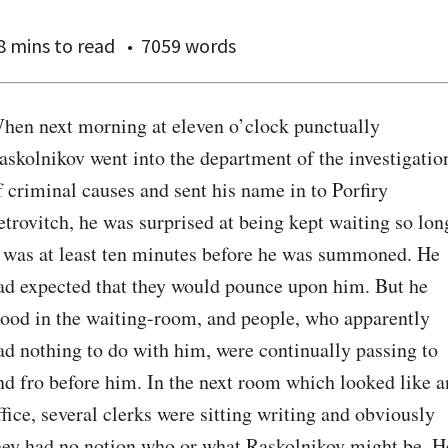
8 mins
to read
7059 words
hen next morning at eleven o’clock punctually 
askolnikov went into the department of the investigation
f criminal causes and sent his name in to Porfiry 
etrovitch, he was surprised at being kept waiting so long
t was at least ten minutes before he was summoned. He 
ad expected that they would pounce upon him. But he 
tood in the waiting-room, and people, who apparently 
ad nothing to do with him, were continually passing to 
nd fro before him. In the next room which looked like an
ffice, several clerks were sitting writing and obviously 
hey had no notion who or what Raskolnikov might be. He