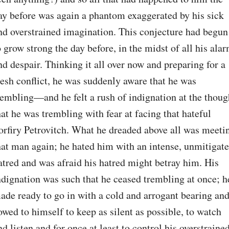
ay before was again a phantom exaggerated by his sick 
nd overstrained imagination. This conjecture had begun 
o grow strong the day before, in the midst of all his alar
nd despair. Thinking it all over now and preparing for a 
resh conflict, he was suddenly aware that he was 
rembling⁠—and he felt a rush of indignation at the though
hat he was trembling with fear at facing that hateful 
orfiry Petrovitch. What he dreaded above all was meetin
hat man again; he hated him with an intense, unmitigate
atred and was afraid his hatred might betray him. His 
ndignation was such that he ceased trembling at once; he
ade ready to go in with a cold and arrogant bearing and
owed to himself to keep as silent as possible, to watch 
nd listen and for once at least to control his overstrained