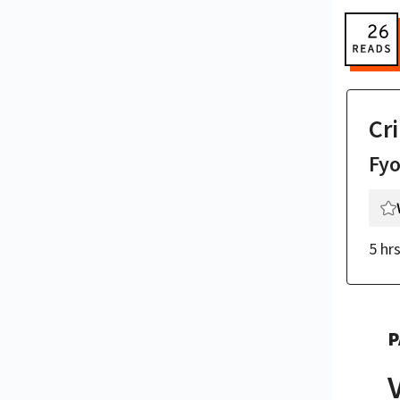
Cr
Fy
5 hr
P