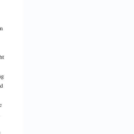
m 
t 
g 
d 
 
 
 