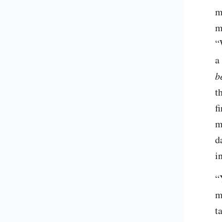
m
m
“
a
b
t
f
m
d
i
“
m
t