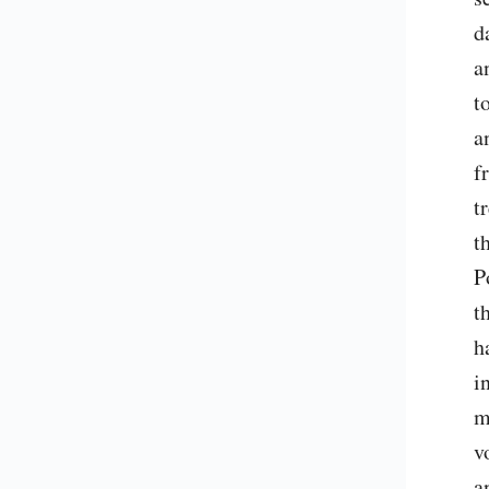
d
a
t
a
f
t
t
P
t
h
i
m
v
a