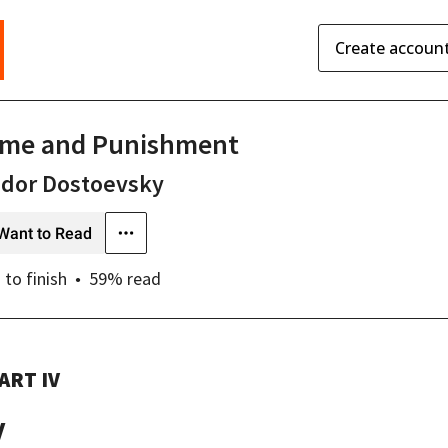
Create accoun
ime and Punishment
odor Dostoevsky
Want to Read
s
to finish
59
% read
ART IV
V