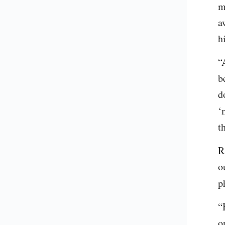
m
a
h
“
b
d
‘
t
R
o
p
“
o