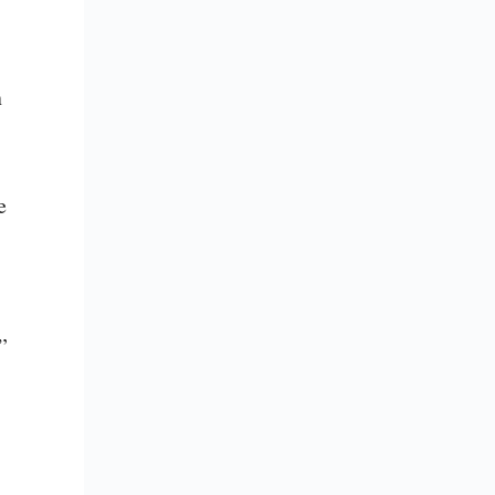
 
 
”
 