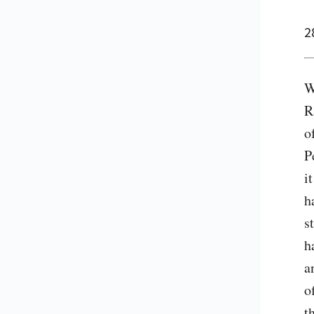
2
W
R
o
P
i
h
s
h
a
o
t