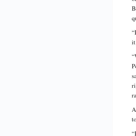
B
q
“
i
“
P
s
r
r
A
t
“