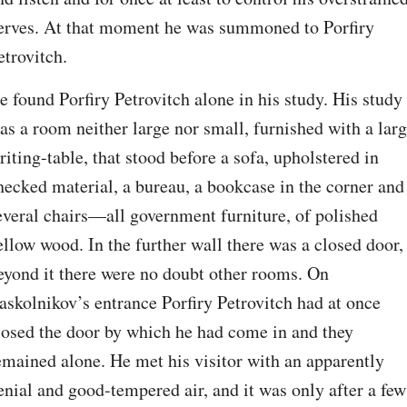
erves. At that moment he was summoned to Porfiry 
etrovitch.
e found Porfiry Petrovitch alone in his study. His study 
as a room neither large nor small, furnished with a larg
riting-table, that stood before a sofa, upholstered in 
hecked material, a bureau, a bookcase in the corner and 
everal chairs⁠—all government furniture, of polished 
ellow wood. In the further wall there was a closed door, 
eyond it there were no doubt other rooms. On 
askolnikov’s entrance Porfiry Petrovitch had at once 
losed the door by which he had come in and they 
emained alone. He met his visitor with an apparently 
enial and good-tempered air, and it was only after a few 