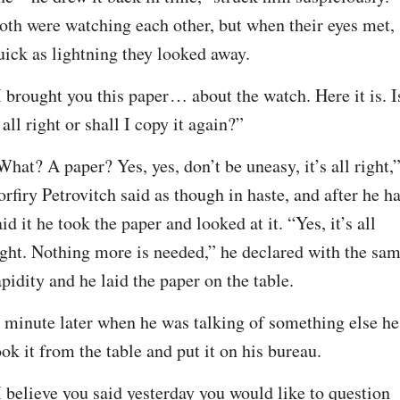
oth were watching each other, but when their eyes met, 
uick as lightning they looked away.
I brought you this paper⁠ ⁠… about the watch. Here it is. Is
t all right or shall I copy it again?”
What? A paper? Yes, yes, don’t be uneasy, it’s all right,”
orfiry Petrovitch said as though in haste, and after he ha
aid it he took the paper and looked at it. “Yes, it’s all 
ight. Nothing more is needed,” he declared with the sam
apidity and he laid the paper on the table.
 minute later when he was talking of something else he 
ook it from the table and put it on his bureau.
I believe you said yesterday you would like to question 