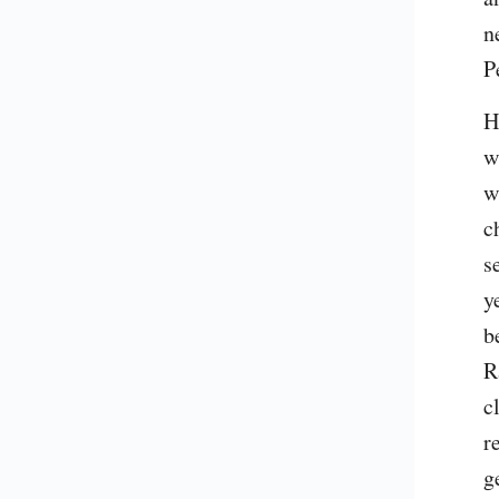
n
P
H
w
w
c
s
y
b
R
c
r
g