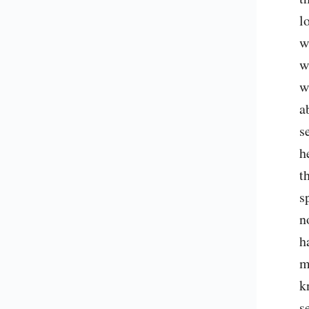
l
w
w
w
a
s
h
t
s
n
h
m
k
s