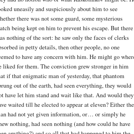
ooked uneasily and suspiciously about him to see 
hether there was not some guard, some mysterious 
atch being kept on him to prevent his escape. But there 
as nothing of the sort: he saw only the faces of clerks 
bsorbed in petty details, then other people, no one 
eemed to have any concern with him. He might go where
e liked for them. The conviction grew stronger in him 
hat if that enigmatic man of yesterday, that phantom 
prung out of the earth, had seen everything, they would 
ot have let him stand and wait like that. And would they 
ave waited till he elected to appear at eleven? Either the 
an had not yet given information, or⁠ ⁠… or simply he 
new nothing, had seen nothing (and how could he have 
een anything?) and so all that had happened to him the 