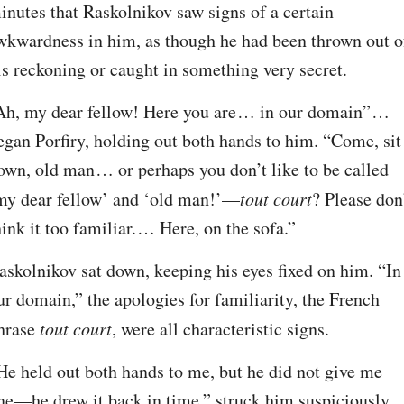
inutes that Raskolnikov saw signs of a certain 
wkwardness in him, as though he had been thrown out of
is reckoning or caught in something very secret.
Ah, my dear fellow! Here you are⁠ ⁠… in our domain”⁠ ⁠… 
egan Porfiry, holding out both hands to him. “Come, sit 
own, old man⁠ ⁠… or perhaps you don’t like to be called 
my dear fellow’ and ‘old man!’⁠—
tout court
? Please don’
hink it too familiar.⁠ ⁠… Here, on the sofa.”
askolnikov sat down, keeping his eyes fixed on him. “In 
ur domain,” the apologies for familiarity, the French 
hrase 
tout court
, were all characteristic signs.
He held out both hands to me, but he did not give me 
ne⁠—he drew it back in time,” struck him suspiciously. 