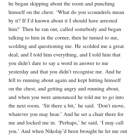
he began skipping about the room and punching 
himself on the chest. ‘What do you scoundrels mean 
by it? If I’d known about it I should have arrested 
him!’ Then he ran out, called somebody and began 
talking to him in the corner, then he turned to me, 
scolding and questioning me. He scolded me a great 
deal; and I told him everything, and I told him that 
you didn’t dare to say a word in answer to me 
yesterday and that you didn’t recognise me. And he 
fell to running about again and kept hitting himself 
on the chest, and getting angry and running about, 
and when you were announced he told me to go into 
the next room. ‘Sit there a bit,’ he said. ‘Don’t move, 
whatever you may hear.’ And he set a chair there for 
me and locked me in. ‘Perhaps,’ he said, ‘I may call 
you.’ And when Nikolay’d been brought he let me out 