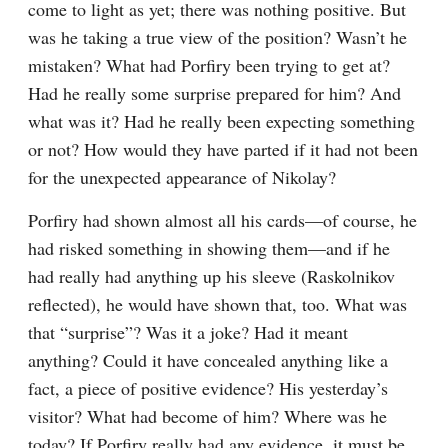
come to light as yet; there was nothing positive. But 
was he taking a true view of the position? Wasn’t he 
mistaken? What had Porfiry been trying to get at? 
Had he really some surprise prepared for him? And 
what was it? Had he really been expecting something 
or not? How would they have parted if it had not been 
for the unexpected appearance of Nikolay?
Porfiry had shown almost all his cards⁠—of course, he 
had risked something in showing them⁠—and if he 
had really had anything up his sleeve (Raskolnikov 
reflected), he would have shown that, too. What was 
that “surprise”? Was it a joke? Had it meant 
anything? Could it have concealed anything like a 
fact, a piece of positive evidence? His yesterday’s 
visitor? What had become of him? Where was he 
today? If Porfiry really had any evidence, it must be 