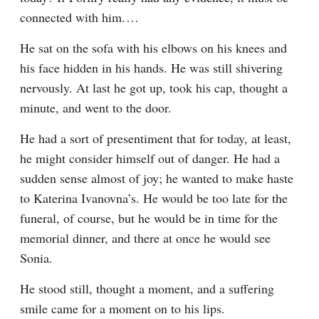
connected with him.⁠ ⁠…
He sat on the sofa with his elbows on his knees and 
his face hidden in his hands. He was still shivering 
nervously. At last he got up, took his cap, thought a 
minute, and went to the door.
He had a sort of presentiment that for today, at least, 
he might consider himself out of danger. He had a 
sudden sense almost of joy; he wanted to make haste 
to Katerina Ivanovna’s. He would be too late for the 
funeral, of course, but he would be in time for the 
memorial dinner, and there at once he would see 
Sonia.
He stood still, thought a moment, and a suffering 
smile came for a moment on to his lips.