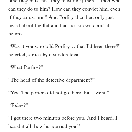
(and they must not, they must not!) then⁠ ⁠… then what 
can they do to him? How can they convict him, even 
if they arrest him? And Porfiry then had only just 
heard about the flat and had not known about it 
before.
“Was it you who told Porfiry⁠ ⁠… that I’d been there?” 
he cried, struck by a sudden idea.
“What Porfiry?”
“The head of the detective department?”
“Yes. The porters did not go there, but I went.”
“Today?”
“I got there two minutes before you. And I heard, I 
heard it all, how he worried you.”