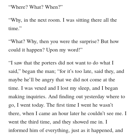
“Where? What? When?”
“Why, in the next room. I was sitting there all the 
time.”
“What? Why, then you were the surprise? But how 
could it happen? Upon my word!”
“I saw that the porters did not want to do what I 
said,” began the man; “for it’s too late, said they, and 
maybe he’ll be angry that we did not come at the 
time. I was vexed and I lost my sleep, and I began 
making inquiries. And finding out yesterday where to 
go, I went today. The first time I went he wasn’t 
there, when I came an hour later he couldn’t see me. I 
went the third time, and they showed me in. I 
informed him of everything, just as it happened, and 