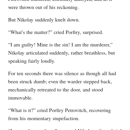
were thrown out of his reckoning.
But Nikolay suddenly knelt down.
“What’s the matter?” cried Porfiry, surprised.
“I am guilty! Mine is the sin! I am the murderer,” 
Nikolay articulated suddenly, rather breathless, but 
speaking fairly loudly.
For ten seconds there was silence as though all had 
been struck dumb; even the warder stepped back, 
mechanically retreated to the door, and stood 
immovable.
“What is it?” cried Porfiry Petrovitch, recovering 
from his momentary stupefaction.