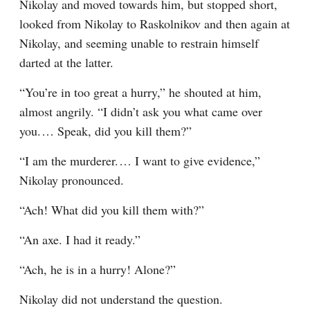
Nikolay and moved towards him, but stopped short, 
looked from Nikolay to Raskolnikov and then again at 
Nikolay, and seeming unable to restrain himself 
darted at the latter.
“You’re in too great a hurry,” he shouted at him, 
almost angrily. “I didn’t ask you what came over 
you.⁠ ⁠… Speak, did you kill them?”
“I am the murderer.⁠ ⁠… I want to give evidence,” 
Nikolay pronounced.
“Ach! What did you kill them with?”
“An axe. I had it ready.”
“Ach, he is in a hurry! Alone?”
Nikolay did not understand the question.