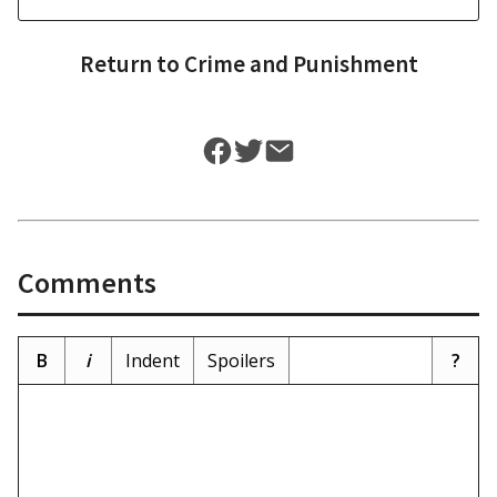
Return to
Crime and Punishment
Comments
B
i
Indent
Spoilers
?