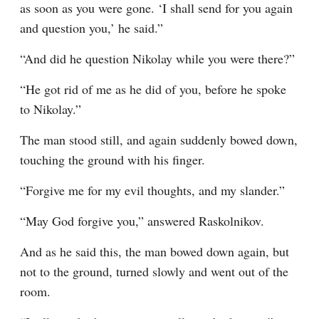
as soon as you were gone. ‘I shall send for you again 
and question you,’ he said.”
“And did he question Nikolay while you were there?”
“He got rid of me as he did of you, before he spoke 
to Nikolay.”
The man stood still, and again suddenly bowed down, 
touching the ground with his finger.
“Forgive me for my evil thoughts, and my slander.”
“May God forgive you,” answered Raskolnikov.
And as he said this, the man bowed down again, but 
not to the ground, turned slowly and went out of the 
room.