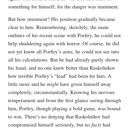
something for himself, for the danger was imminent.
But how imminent? His position gradually became 
clear to him. Remembering, sketchily, the main 
outlines of his recent scene with Porfiry, he could not 
help shuddering again with horror. Of course, he did 
not yet know all Porfiry’s aims, he could not see into 
all his calculations. But he had already partly shown 
his hand, and no one knew better than Raskolnikov 
how terrible Porfiry’s “lead” had been for him. A 
little more and he 
might
 have given himself away 
completely, circumstantially. Knowing his nervous 
temperament and from the first glance seeing through 
him, Porfiry, though playing a bold game, was bound 
to win. There’s no denying that Raskolnikov had 
compromised himself seriously, but no 
facts
 had 