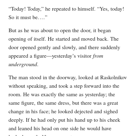
“Today! Today,” he repeated to himself. “Yes, today! 
So it must be.⁠ ⁠…”
But as he was about to open the door, it began 
opening of itself. He started and moved back. The 
door opened gently and slowly, and there suddenly 
appeared a figure⁠—yesterday’s visitor 
from 
underground
.
The man stood in the doorway, looked at Raskolnikov 
without speaking, and took a step forward into the 
room. He was exactly the same as yesterday; the 
same figure, the same dress, but there was a great 
change in his face; he looked dejected and sighed 
deeply. If he had only put his hand up to his cheek 
and leaned his head on one side he would have 