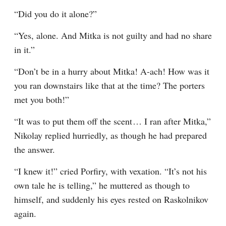
“Did you do it alone?”
“Yes, alone. And Mitka is not guilty and had no share 
in it.”
“Don’t be in a hurry about Mitka! A-ach! How was it 
you ran downstairs like that at the time? The porters 
met you both!”
“It was to put them off the scent⁠ ⁠… I ran after Mitka,” 
Nikolay replied hurriedly, as though he had prepared 
the answer.
“I knew it!” cried Porfiry, with vexation. “It’s not his 
own tale he is telling,” he muttered as though to 
himself, and suddenly his eyes rested on Raskolnikov 
again.