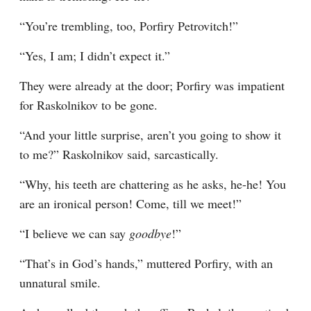
“You’re trembling, too, Porfiry Petrovitch!”
“Yes, I am; I didn’t expect it.”
They were already at the door; Porfiry was impatient 
for Raskolnikov to be gone.
“And your little surprise, aren’t you going to show it 
to me?” Raskolnikov said, sarcastically.
“Why, his teeth are chattering as he asks, he-he! You 
are an ironical person! Come, till we meet!”
“I believe we can say 
goodbye
!”
“That’s in God’s hands,” muttered Porfiry, with an 
unnatural smile.