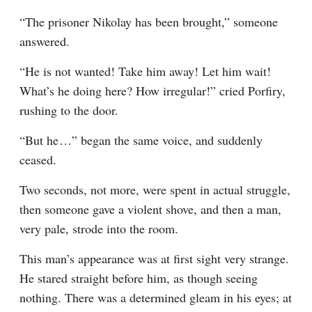
“The prisoner Nikolay has been brought,” someone 
answered.
“He is not wanted! Take him away! Let him wait! 
What’s he doing here? How irregular!” cried Porfiry, 
rushing to the door.
“But he⁠ ⁠…” began the same voice, and suddenly 
ceased.
Two seconds, not more, were spent in actual struggle, 
then someone gave a violent shove, and then a man, 
very pale, strode into the room.
This man’s appearance was at first sight very strange. 
He stared straight before him, as though seeing 
nothing. There was a determined gleam in his eyes; at 