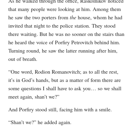
As he walked through the office, Raskolnikov noticed 
that many people were looking at him. Among them 
he saw the two porters from 
the
 house, whom he had 
invited that night to the police station. They stood 
there waiting. But he was no sooner on the stairs than 
he heard the voice of Porfiry Petrovitch behind him. 
Turning round, he saw the latter running after him, 
out of breath.
“One word, Rodion Romanovitch; as to all the rest, 
it’s in God’s hands, but as a matter of form there are 
some questions I shall have to ask you⁠ ⁠… so we shall 
meet again, shan’t we?”
And Porfiry stood still, facing him with a smile.
“Shan’t we?” he added again.