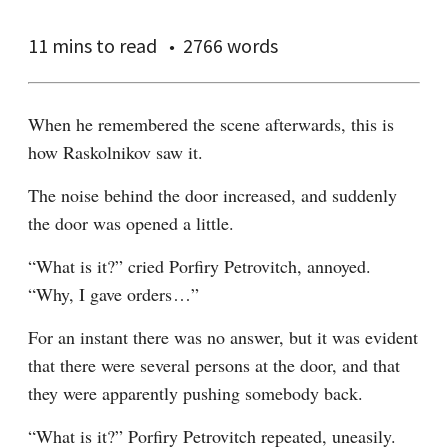
11 mins
to read
2766 words
When he remembered the scene afterwards, this is 
how Raskolnikov saw it.
The noise behind the door increased, and suddenly 
the door was opened a little.
“What is it?” cried Porfiry Petrovitch, annoyed. 
“Why, I gave orders⁠ ⁠…”
For an instant there was no answer, but it was evident 
that there were several persons at the door, and that 
they were apparently pushing somebody back.
“What is it?” Porfiry Petrovitch repeated, uneasily.