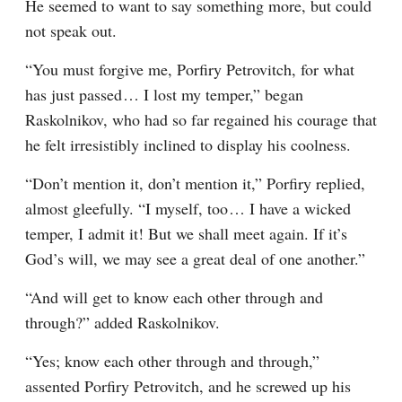
He seemed to want to say something more, but could 
not speak out.
“You must forgive me, Porfiry Petrovitch, for what 
has just passed⁠ ⁠… I lost my temper,” began 
Raskolnikov, who had so far regained his courage that 
he felt irresistibly inclined to display his coolness.
“Don’t mention it, don’t mention it,” Porfiry replied, 
almost gleefully. “I myself, too⁠ ⁠… I have a wicked 
temper, I admit it! But we shall meet again. If it’s 
God’s will, we may see a great deal of one another.”
“And will get to know each other through and 
through?” added Raskolnikov.
“Yes; know each other through and through,” 
assented Porfiry Petrovitch, and he screwed up his 