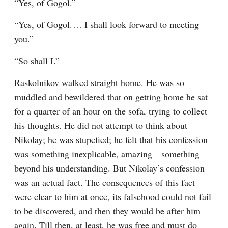
“Yes, of Gogol.”
“Yes, of Gogol.⁠ ⁠… I shall look forward to meeting 
you.”
“So shall I.”
Raskolnikov walked straight home. He was so 
muddled and bewildered that on getting home he sat 
for a quarter of an hour on the sofa, trying to collect 
his thoughts. He did not attempt to think about 
Nikolay; he was stupefied; he felt that his confession 
was something inexplicable, amazing⁠—something 
beyond his understanding. But Nikolay’s confession 
was an actual fact. The consequences of this fact 
were clear to him at once, its falsehood could not fail 
to be discovered, and then they would be after him 
again. Till then, at least, he was free and must do 