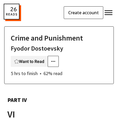
Create account
Crime and Punishment
Fyodor Dostoevsky
Want to Read
5 hrs
to finish
62
% read
PART IV
VI