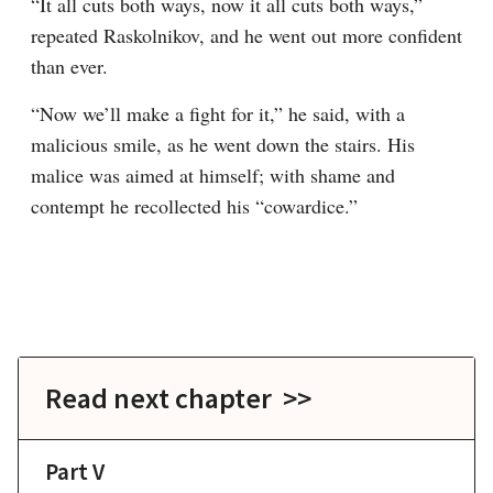
“It all cuts both ways, now it all cuts both ways,” 
repeated Raskolnikov, and he went out more confident 
than ever.
“Now we’ll make a fight for it,” he said, with a 
malicious smile, as he went down the stairs. His 
malice was aimed at himself; with shame and 
contempt he recollected his “cowardice.”
Read next chapter >>
Part V