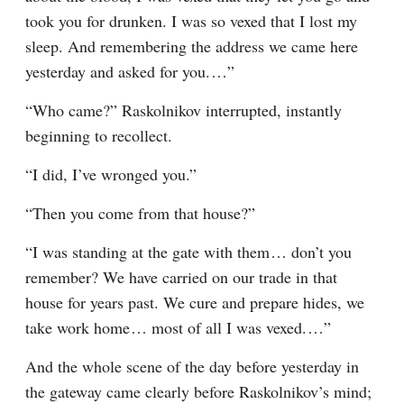
took you for drunken. I was so vexed that I lost my 
sleep. And remembering the address we came here 
yesterday and asked for you.⁠ ⁠…”
“Who came?” Raskolnikov interrupted, instantly 
beginning to recollect.
“I did, I’ve wronged you.”
“Then you come from that house?”
“I was standing at the gate with them⁠ ⁠… don’t you 
remember? We have carried on our trade in that 
house for years past. We cure and prepare hides, we 
take work home⁠ ⁠… most of all I was vexed.⁠ ⁠…”
And the whole scene of the day before yesterday in 
the gateway came clearly before Raskolnikov’s mind; 