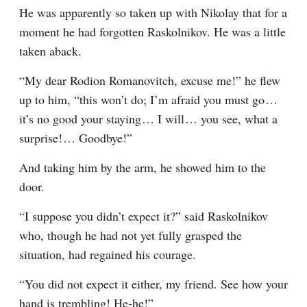
He was apparently so taken up with Nikolay that for a 
moment he had forgotten Raskolnikov. He was a little 
taken aback.
“My dear Rodion Romanovitch, excuse me!” he flew 
up to him, “this won’t do; I’m afraid you must go⁠ ⁠… 
it’s no good your staying⁠ ⁠… I will⁠ ⁠… you see, what a 
surprise!⁠ ⁠… Goodbye!”
And taking him by the arm, he showed him to the 
door.
“I suppose you didn’t expect it?” said Raskolnikov 
who, though he had not yet fully grasped the 
situation, had regained his courage.
“You did not expect it either, my friend. See how your 
hand is trembling! He-he!”