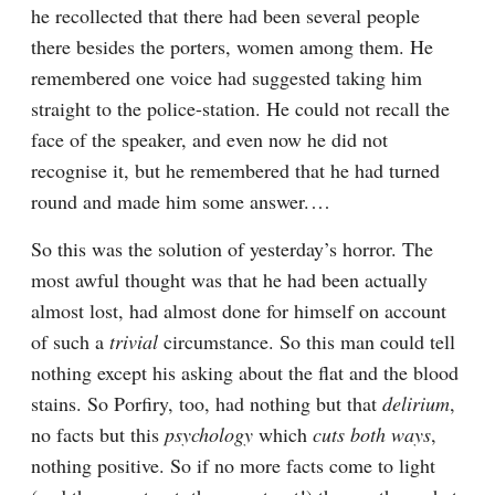
he recollected that there had been several people 
there besides the porters, women among them. He 
remembered one voice had suggested taking him 
straight to the police-station. He could not recall the 
face of the speaker, and even now he did not 
recognise it, but he remembered that he had turned 
round and made him some answer.⁠ ⁠…
So this was the solution of yesterday’s horror. The 
most awful thought was that he had been actually 
almost lost, had almost done for himself on account 
of such a 
trivial
 circumstance. So this man could tell 
nothing except his asking about the flat and the blood 
stains. So Porfiry, too, had nothing but that 
delirium
, 
no facts but this 
psychology
 which 
cuts both ways
, 
nothing positive. So if no more facts come to light 