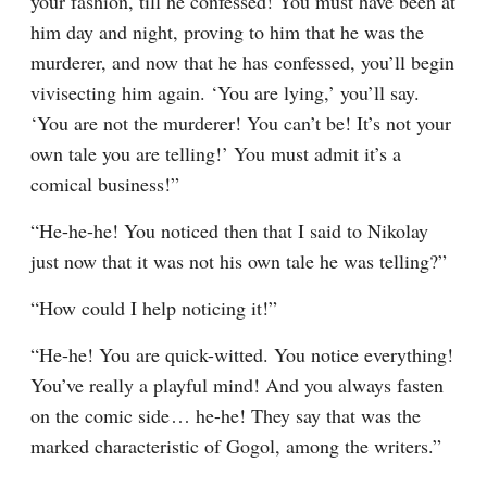
your fashion, till he confessed! You must have been at 
him day and night, proving to him that he was the 
murderer, and now that he has confessed, you’ll begin 
vivisecting him again. ‘You are lying,’ you’ll say. 
‘You are not the murderer! You can’t be! It’s not your 
own tale you are telling!’ You must admit it’s a 
comical business!”
“He-he-he! You noticed then that I said to Nikolay 
just now that it was not his own tale he was telling?”
“How could I help noticing it!”
“He-he! You are quick-witted. You notice everything! 
You’ve really a playful mind! And you always fasten 
on the comic side⁠ ⁠… he-he! They say that was the 
marked characteristic of Gogol, among the writers.”