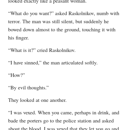
looked exactly like a peasant woman.
“What do you want?” asked Raskolnikov, numb with 
terror. The man was still silent, but suddenly he 
bowed down almost to the ground, touching it with 
his finger.
“What is it?” cried Raskolnikov.
“I have sinned,” the man articulated softly.
“How?”
“By evil thoughts.”
They looked at one another.
“I was vexed. When you came, perhaps in drink, and 
bade the porters go to the police station and asked 
about the blood, I was vexed that they let you go and 