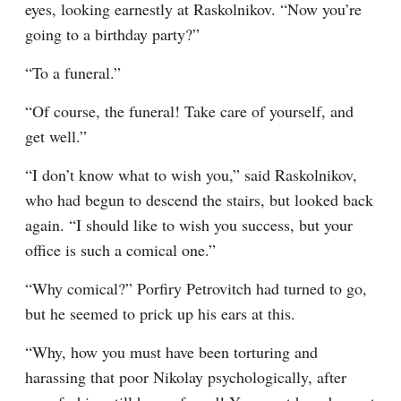
eyes, looking earnestly at Raskolnikov. “Now you’re 
going to a birthday party?”
“To a funeral.”
“Of course, the funeral! Take care of yourself, and 
get well.”
“I don’t know what to wish you,” said Raskolnikov, 
who had begun to descend the stairs, but looked back 
again. “I should like to wish you success, but your 
office is such a comical one.”
“Why comical?” Porfiry Petrovitch had turned to go, 
but he seemed to prick up his ears at this.
“Why, how you must have been torturing and 
harassing that poor Nikolay psychologically, after 