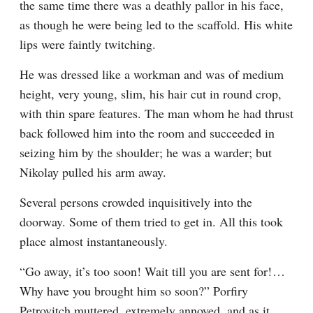
the same time there was a deathly pallor in his face, 
as though he were being led to the scaffold. His white 
lips were faintly twitching.
He was dressed like a workman and was of medium 
height, very young, slim, his hair cut in round crop, 
with thin spare features. The man whom he had thrust 
back followed him into the room and succeeded in 
seizing him by the shoulder; he was a warder; but 
Nikolay pulled his arm away.
Several persons crowded inquisitively into the 
doorway. Some of them tried to get in. All this took 
place almost instantaneously.
“Go away, it’s too soon! Wait till you are sent for!⁠ ⁠… 
Why have you brought him so soon?” Porfiry 
Petrovitch muttered, extremely annoyed, and as it 