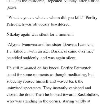
“I⁠ ⁠… am the murderer,” repeated Nikolay, after a brief 
pause.
“What⁠ ⁠… you⁠ ⁠… what⁠ ⁠… whom did you kill?” Porfiry 
Petrovitch was obviously bewildered.
Nikolay again was silent for a moment.
“Alyona Ivanovna and her sister Lizaveta Ivanovna, 
I⁠ ⁠… killed⁠ ⁠… with an axe. Darkness came over me,” 
he added suddenly, and was again silent.
He still remained on his knees. Porfiry Petrovitch 
stood for some moments as though meditating, but 
suddenly roused himself and waved back the 
uninvited spectators. They instantly vanished and 
closed the door. Then he looked towards Raskolnikov, 
who was standing in the corner, staring wildly at 